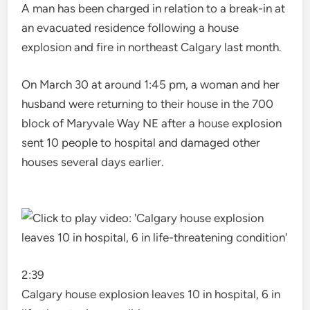
A man has been charged in relation to a break-in at
an evacuated residence following a house
explosion and fire in northeast Calgary last month.
On March 30 at around 1:45 pm, a woman and her
husband were returning to their house in the 700
block of Maryvale Way NE after a house explosion
sent 10 people to hospital and damaged other
houses several days earlier.
2:39
Calgary house explosion leaves 10 in hospital, 6 in