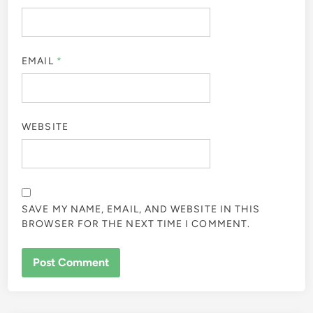
EMAIL
*
WEBSITE
SAVE MY NAME, EMAIL, AND WEBSITE IN THIS
BROWSER FOR THE NEXT TIME I COMMENT.
ALTERNATIVE: