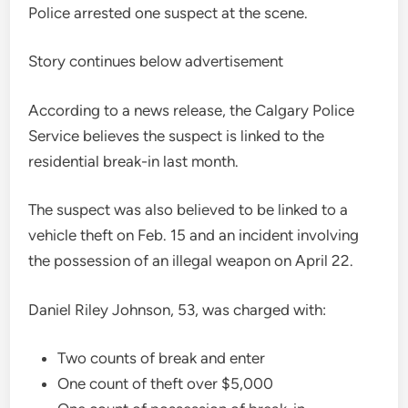
Police arrested one suspect at the scene.
Story continues below advertisement
According to a news release, the Calgary Police
Service believes the suspect is linked to the
residential break-in last month.
The suspect was also believed to be linked to a
vehicle theft on Feb. 15 and an incident involving
the possession of an illegal weapon on April 22.
Daniel Riley Johnson, 53, was charged with:
Two counts of break and enter
One count of theft over $5,000