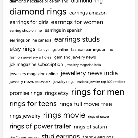
diamond ring
diamond necklace price tanishq
diamond rings
earrings amazon
earrings for women
earrings for girls
earrings in spanish
earring shop online
earrings studs
earrings online canada
etsy rings
fashion earrings online
fancy rings online
gem and jewelry news
fashion jewellery articles
jck magazine subscription
jewellery magazine india
jewellery news india
jewellery magazine online
jewelry news network
jewelry rings
national jeweler top 100 retailers
rings for men
promise rings
rings etsy
rings for teens
rings full movie free
rings movie
rings jewelry
rings of power
rings of power trailer
rings of saturn
stud earrings
trendy earrings
size 11 rings amazon