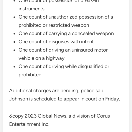
One count of possession of break-in
instruments
One count of unauthorized possession of a
prohibited or restricted weapon
One count of carrying a concealed weapon
One count of disguises with intent
One count of driving an uninsured motor
vehicle on a highway
One count of driving while disqualified or
prohibited
Additional charges are pending, police said.
Johnson is scheduled to appear in court on Friday.
&copy 2023 Global News, a division of Corus
Entertainment Inc.