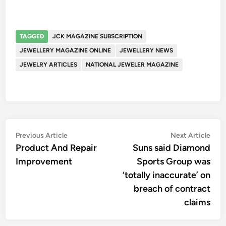
TAGGED
JCK MAGAZINE SUBSCRIPTION
JEWELLERY MAGAZINE ONLINE
JEWELLERY NEWS
JEWELRY ARTICLES
NATIONAL JEWELER MAGAZINE
Post
Previous
Nex
Previous Article
Next Article
article:
artic
Product And Repair
Suns said Diamond
navigation
Improvement
Sports Group was
‘totally inaccurate’ on
breach of contract
claims