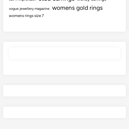
womens gold rings
vogue jewellery magazine
womens rings size 7