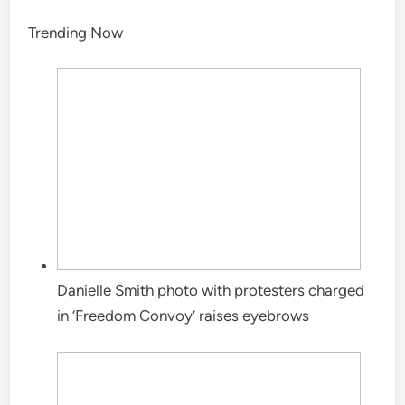
Trending Now
Danielle Smith photo with protesters charged
in ‘Freedom Convoy’ raises eyebrows