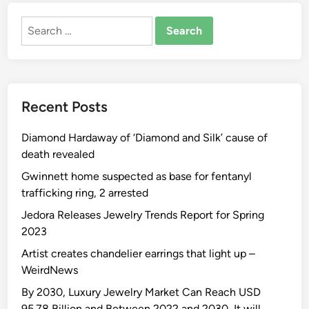
Search
for:
Recent Posts
Diamond Hardaway of ‘Diamond and Silk’ cause of
death revealed
Gwinnett home suspected as base for fentanyl
trafficking ring, 2 arrested
Jedora Releases Jewelry Trends Report for Spring
2023
Artist creates chandelier earrings that light up –
WeirdNews
By 2030, Luxury Jewelry Market Can Reach USD
95.78 Billion and Between 2022 and 2030, It will