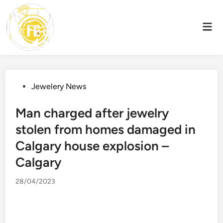
Skip
to
Mai
content
Men
Posted
Jewelery News
in
Man charged after jewelry
stolen from homes damaged in
Calgary house explosion –
Calgary
28/04/2023