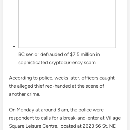
BC senior defrauded of $7.5 million in
sophisticated cryptocurrency scam
According to police, weeks later, officers caught
the alleged thief red-handed at the scene of
another crime.
On Monday at around 3 am, the police were
respondent to calls for a break-and-enter at Village
Square Leisure Centre, located at 2623 56 St. NE