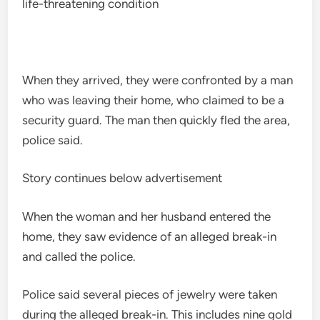
life-threatening condition
When they arrived, they were confronted by a man
who was leaving their home, who claimed to be a
security guard. The man then quickly fled the area,
police said.
Story continues below advertisement
When the woman and her husband entered the
home, they saw evidence of an alleged break-in
and called the police.
Police said several pieces of jewelry were taken
during the alleged break-in. This includes nine gold