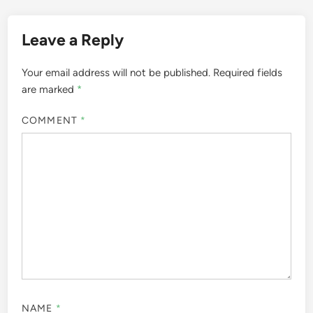
Leave a Reply
Your email address will not be published.
Required fields
are marked
*
COMMENT
*
NAME
*