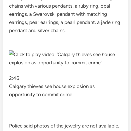
chains with various pendants, a ruby ​​ring, opal
earrings, a Swarovski pendant with matching
earrings, pear earrings, a pearl pendant, a jade ring
pendant and silver chains.
2:46
Calgary thieves see house explosion as
opportunity to commit crime
Police said photos of the jewelry are not available.