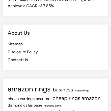
Achieve a CAGR of 7.85%
About Us
Sitemap
Disclosure Policy
Contact Us
amazon rings
business
casual rings
cheap rings amazon
cheap earrings near me
diamond dallas page
diamond gems