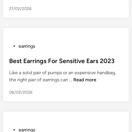
e
21/02/2026
r
o
V
i
c
c
P
earrings
o
o
p
s
Best Earrings For Sensitive Ears 2023
a
t
Like a solid pair of pumps or an expensive handbag,
l
e
B
the right pair of earrings can …
Read more
l
d
e
e
i
06/02/2026
s
g
n
t
e
E
d
a
l
r
y
r
P
earrings
d