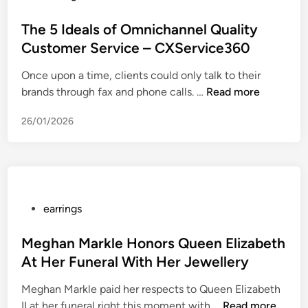
i
o
e
n
s
The 5 Ideals of Omnichannel Quality
n
g
t
i
Customer Service – CXService360
s
e
e
Once upon a time, clients could only talk to their
F
d
d
T
brands through fax and phone calls. …
o
Read more
i
p
h
r
n
r
26/01/2026
e
S
o
5
e
m
I
n
o
d
s
t
e
i
i
a
t
P
earrings
o
l
i
o
n
s
v
s
Meghan Markle Honors Queen Elizabeth
o
o
e
t
At Her Funeral With Her Jewellery
v
f
E
e
e
Meghan Markle paid her respects to Queen Elizabeth
O
a
d
r
M
II at her funeral right this moment with …
m
Read more
r
i