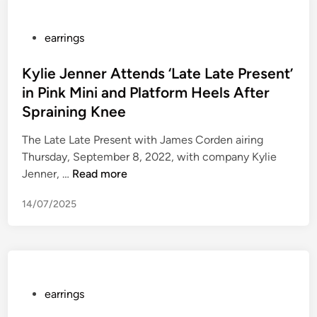
r
u
s
c
e
t
i
e
P
o
earrings
n
n
o
m
g
E
s
Kylie Jenner Attends ‘Late Late Present’
e
i
l
t
r
in Pink Mini and Platform Heels After
s
i
e
S
Spraining Knee
a
z
d
e
p
a
i
r
The Late Late Present with James Corden airing
o
b
n
v
Thursday, September 8, 2022, with company Kylie
s
e
K
i
Jenner, …
Read more
i
t
y
c
14/07/2025
t
h
l
e
i
A
i
–
v
t
e
C
e
H
J
X
w
e
e
S
a
r
n
e
P
earrings
g
F
n
r
o