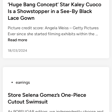
e
u
e
v
s
‘Huge Bang Concept’ Star Kaley Cuoco
r
n
r
i
t
Is a Showstopper in a See-By Black
f
e
A
c
e
Lace Gown
o
r
t
e
d
r
a
t
3
i
Picture credit score: Angela Weiss – Getty Pictures
m
l
e
6
n
‘
Ever since she started filming exhibits within the …
o
W
n
0
H
Read more
n
i
d
u
e
18/03/2024
t
s
g
t
h
‘
e
a
H
L
B
r
e
a
a
y
r
t
n
c
J
e
g
P
earrings
o
e
L
C
o
m
w
a
o
s
Store Selena Gomez’s One-Piece
p
e
t
n
t
Cutout Swimsuit
a
l
e
c
e
n
l
P
As POPSUGAR editors, we independently choose and
e