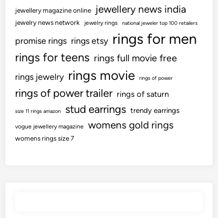
jewellery news india
jewellery magazine online
jewelry news network
jewelry rings
national jeweler top 100 retailers
rings for men
promise rings
rings etsy
rings for teens
rings full movie free
rings movie
rings jewelry
rings of power
rings of power trailer
rings of saturn
stud earrings
trendy earrings
size 11 rings amazon
womens gold rings
vogue jewellery magazine
womens rings size 7