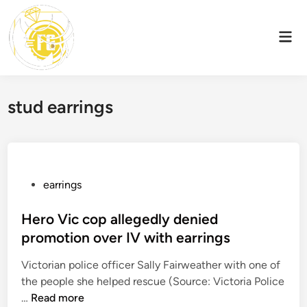
Skip
to
Mai
content
Men
stud earrings
P
earrings
o
s
Hero Vic cop allegedly denied
t
promotion over IV with earrings
e
Victorian police officer Sally Fairweather with one of
d
the people she helped rescue (Source: Victoria Police
i
H
…
Read more
n