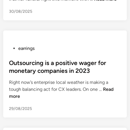
I
e
n
s
n
V
30/08/2025
g
i
2
w
h
c
0
i
a
h
2
t
n
a
3
h
M
n
e
a
n
P
earrings
a
r
e
o
r
k
l
s
Outsourcing is a positive wager for
r
l
Q
t
monetary companies in 2023
i
e
u
e
n
Right now’s enterprise local weather is making a
H
a
d
g
O
tough balancing act for CX leaders. On one …
o
Read
l
i
s
u
more
n
i
n
t
o
t
29/08/2025
s
r
y
o
s
C
u
Q
u