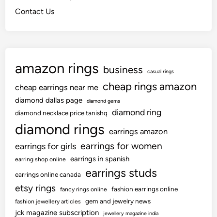
r
s
-
Contact Us
S
u
B
p
i
y
r
t
B
a
l
amazon rings
i
a
business
casual rings
n
c
cheap rings amazon
cheap earrings near me
i
k
n
L
diamond dallas page
diamond gems
g
diamond ring
a
diamond necklace price tanishq
K
c
diamond rings
earrings amazon
n
e
earrings for women
earrings for girls
e
G
e
o
earrings in spanish
earring shop online
w
earrings studs
earrings online canada
n
etsy rings
fashion earrings online
fancy rings online
gem and jewelry news
fashion jewellery articles
jck magazine subscription
jewellery magazine india