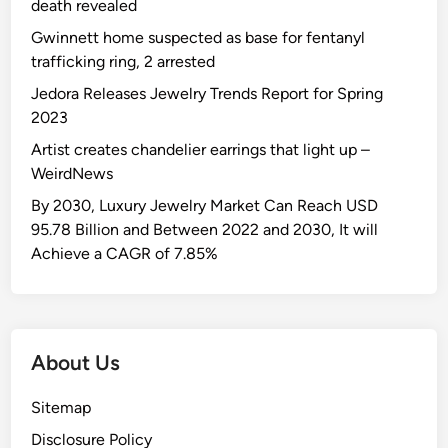
n
death revealed
O
s
d
n
a
Gwinnett home suspected as base for fentanyl
P
e
S
trafficking ring, 2 arrested
l
-
h
Jedora Releases Jewelry Trends Report for Spring
a
P
o
2023
t
i
w
f
Artist creates chandelier earrings that light up –
e
s
o
WeirdNews
c
t
r
e
o
By 2030, Luxury Jewelry Market Can Reach USD
m
C
p
95.78 Billion and Between 2022 and 2030, It will
H
u
p
Achieve a CAGR of 7.85%
e
t
e
e
o
r
l
u
i
s
t
n
About Us
A
S
a
f
w
S
Sitemap
t
i
e
e
m
e
Disclosure Policy