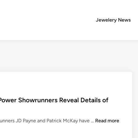
Jewelery News
 Power Showrunners Reveal Details of
T
wrunners JD Payne and Patrick McKay have …
Read more
h
e