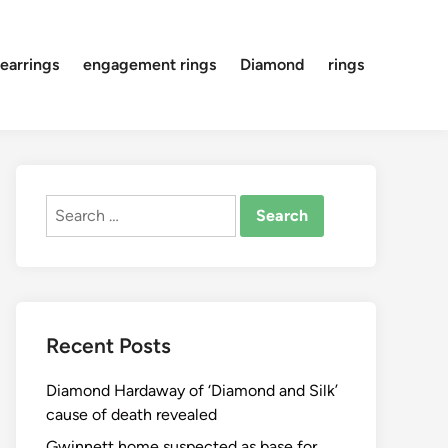
earrings
engagement rings
Diamond
rings
Search
for:
Recent Posts
Diamond Hardaway of ‘Diamond and Silk’
cause of death revealed
Gwinnett home suspected as base for