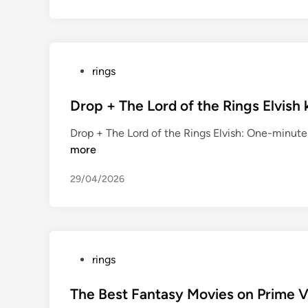
P
rings
o
s
Drop + The Lord of the Rings Elvish
t
Drop + The Lord of the Rings Elvish: One-minut
e
more
d
i
29/04/2026
n
P
rings
o
s
The Best Fantasy Movies on Prime 