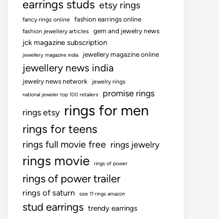
earrings studs
etsy rings
fashion earrings online
fancy rings online
gem and jewelry news
fashion jewellery articles
jck magazine subscription
jewellery magazine online
jewellery magazine india
jewellery news india
jewelry news network
jewelry rings
promise rings
national jeweler top 100 retailers
rings for men
rings etsy
rings for teens
rings full movie free
rings jewelry
rings movie
rings of power
rings of power trailer
rings of saturn
size 11 rings amazon
stud earrings
trendy earrings