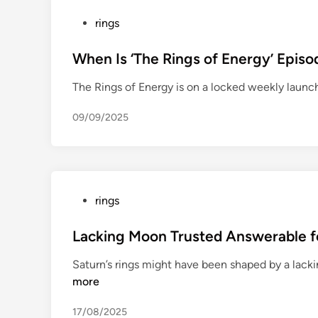
S
P
rings
t
o
a
s
When Is ‘The Rings of Energy’ Epis
t
t
e
The Rings of Energy is on a locked weekly launc
e
W
d
a
09/09/2025
i
r
n
r
i
o
r
P
rings
s
o
r
s
Lacking Moon Trusted Answerable fo
e
t
Saturn’s rings might have been shaped by a lac
c
e
more
e
d
i
i
17/08/2025
v