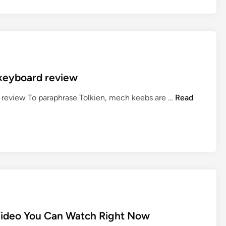
L
o
r
d
o
f
 keyboard review
t
h
D
e review To paraphrase Tolkien, mech keebs are …
Read
e
r
R
o
i
p
n
+
g
T
s
h
:
e
T
L
h
o
e
Video You Can Watch Right Now
r
R