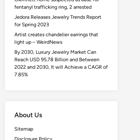
fentanyl trafficking ring, 2 arrested
Jedora Releases Jewelry Trends Report
for Spring 2023
Artist creates chandelier earrings that
light up – WeirdNews
By 2030, Luxury Jewelry Market Can
Reach USD 95.78 Billion and Between
2022 and 2030, It will Achieve a CAGR of
7.85%
About Us
Sitemap
Disclosure Policy