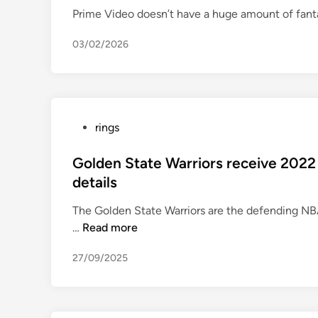
t
Prime Video doesn’t have a huge amount of fanta
e
d
03/02/2026
i
n
P
rings
o
s
Golden State Warriors receive 202
t
details
e
The Golden State Warriors are the defending NB
d
G
…
Read more
i
o
n
27/09/2025
l
d
e
n