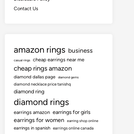
Contact Us
amazon rings
business
cheap earrings near me
casual rings
cheap rings amazon
diamond dallas page
diamond gems
diamond necklace price tanishq
diamond ring
diamond rings
earrings for girls
earrings amazon
earrings for women
earring shop online
earrings in spanish
earrings online canada