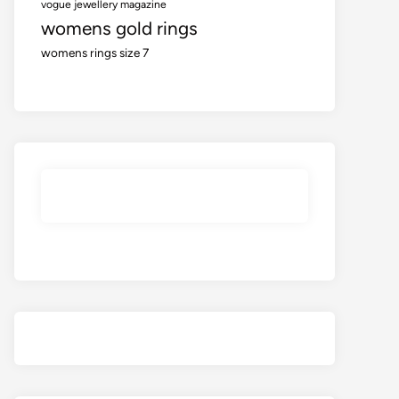
vogue jewellery magazine
womens gold rings
womens rings size 7