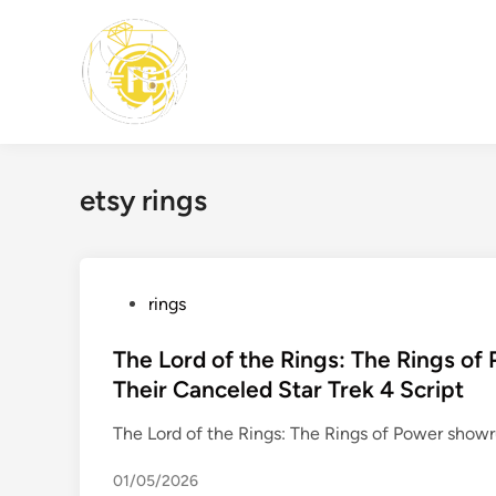
Skip
to
content
etsy rings
P
rings
o
s
The Lord of the Rings: The Rings of
t
Their Canceled Star Trek 4 Script
e
The Lord of the Rings: The Rings of Power sho
d
i
01/05/2026
n