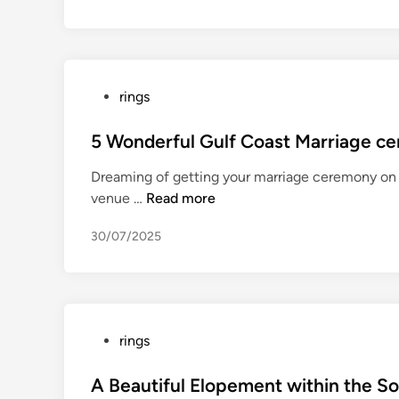
n
e
2
0
2
P
rings
2
o
N
s
5 Wonderful Gulf Coast Marriage c
B
t
A
Dreaming of getting your marriage ceremony on 
e
c
5
venue …
Read more
d
h
W
i
a
30/07/2025
o
n
m
n
p
d
i
e
o
r
P
rings
n
f
o
s
u
s
A Beautiful Elopement within the S
h
l