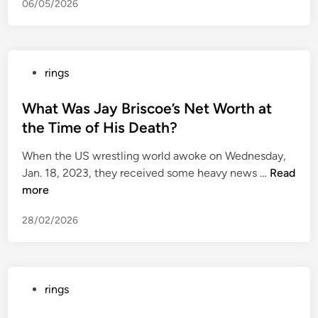
06/05/2026
i
n
n
e
P
rings
t
o
t
s
What Was Jay Briscoe’s Net Worth at
h
t
the Time of His Death?
o
e
m
When the US wrestling world awoke on Wednesday,
d
e
W
Jan. 18, 2023, they received some heavy news …
Read
i
s
h
more
n
u
a
s
28/02/2026
t
p
W
e
a
c
s
t
P
rings
J
e
o
a
d