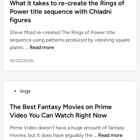
s
What it takes to re-create the Rings of
y
a
t
Power title sequence with Chladni
B
s
e
r
figures
b
d
i
a
i
Steve Mold re-created The Rings of Power title
s
s
n
sequence using patterns produced by vibrating square
c
e
W
plates. …
Read more
o
f
h
e
o
16/02/2026
a
’
r
t
s
f
i
N
e
t
e
n
P
rings
t
t
t
o
a
W
a
s
The Best Fantasy Movies on Prime
k
o
n
t
Video You Can Watch Right Now
e
r
y
e
s
t
l
Prime Video doesn’t have a huge amount of fantasy
d
t
h
t
T
movies, but it does have arguably the …
Read more
i
o
a