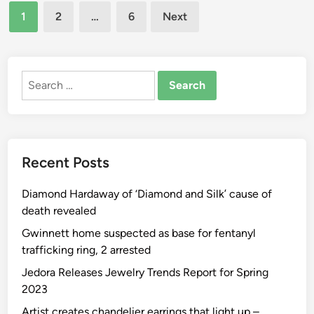
Posts
r
e
1
2
…
6
Next
n
d
w
pagination
:
o
N
H
f
e
o
t
Search
t
w
h
for:
f
O
e
l
u
R
i
g
i
x
h
Recent Posts
n
R
t
g
o
t
Diamond Hardaway of ‘Diamond and Silk’ cause of
s
m
o
death revealed
:
-
Y
T
C
Gwinnett home suspected as base for fentanyl
o
h
o
trafficking ring, 2 arrested
u
e
m
P
Jedora Releases Jewelry Trends Report for Spring
R
,
r
2023
i
L
i
Artist creates chandelier earrings that light up –
n