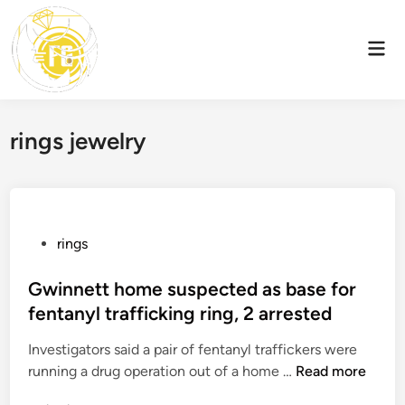
Skip
to
Mai
content
Men
rings jewelry
P
rings
o
s
Gwinnett home suspected as base for
t
fentanyl trafficking ring, 2 arrested
e
Investigators said a pair of fentanyl traffickers were
d
G
running a drug operation out of a home …
Read more
i
w
n