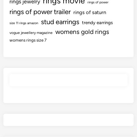
rings movie
rings jewelry
rings of power
d
l
rings of power trailer
A
rings of saturn
l
l
stud earrings
e
trendy earrings
size 11 rings amazon
l
c
womens gold rings
t
vogue jewellery magazine
t
womens rings size 7
h
i
e
v
p
e
i
l
e
y
c
?
e
s
t
o
K
n
o
w