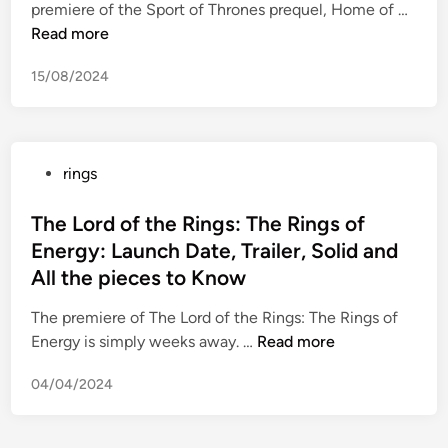
w
L
premiere of the Sport of Thrones prequel, Home of …
i
r
c
a
i
o
Read more
n
e
y
t
t
r
m
i
c
15/08/2024
h
d
o
n
h
C
o
n
a
R
h
f
y
M
i
l
t
R
a
g
P
rings
a
h
e
r
h
o
d
e
c
r
t
s
The Lord of the Rings: The Rings of
n
R
o
i
N
t
i
Energy: Launch Date, Trailer, Solid and
i
m
a
o
e
f
n
All the pieces to Know
m
g
w
d
i
g
e
e
i
The premiere of The Lord of the Rings: The Rings of
g
s
n
?
n
T
Energy is simply weeks away. …
Read more
u
a
d
h
r
n
a
04/04/2024
e
e
d
t
L
s
a
i
o
N
o