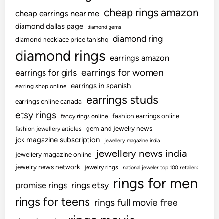
a
W
cheap rings amazon
cheap earrings near me
t
h
e
diamond dallas page
diamond gems
e
,
diamond ring
diamond necklace price tanishq
n
T
diamond rings
Y
earrings amazon
r
o
earrings for women
earrings for girls
a
u
i
earrings in spanish
earring shop online
T
l
earrings studs
r
earrings online canada
e
a
etsy rings
fashion earrings online
fancy rings online
r
n
gem and jewelry news
fashion jewellery articles
,
s
jck magazine subscription
jewellery magazine india
S
f
jewellery news india
o
jewellery magazine online
e
l
jewelry news network
jewelry rings
national jeweler top 100 retailers
r
i
rings for men
i
promise rings
rings etsy
d
n
rings for teens
rings full movie free
a
C
n
o