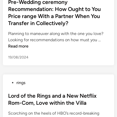
?
s
Pre-Wedding ceremony
t
e
o
P
t
Recommendation: How Ought to You
o
s
n
o
e
M
t
Price range With a Partner When You
P
w
d
a
e
Transfer in Collectively?
r
e
i
i
d
i
r
n
Planning to maneuver along with the one you love?
n
m
t
P
Looking for recommendations on how must you …
t
e
i
r
Read more
a
V
t
e
i
i
l
19/08/2024
-
n
d
e
W
t
e
s
e
h
o
e
d
e
Y
q
P
rings
d
I
o
u
o
i
n
u
e
s
Lord of the Rings and a New Netflix
n
t
C
n
t
Rom-Com, Love within the Villa
g
i
a
c
e
c
m
n
e
Scorching on the heels of HBO’s record-breaking
d
e
a
W