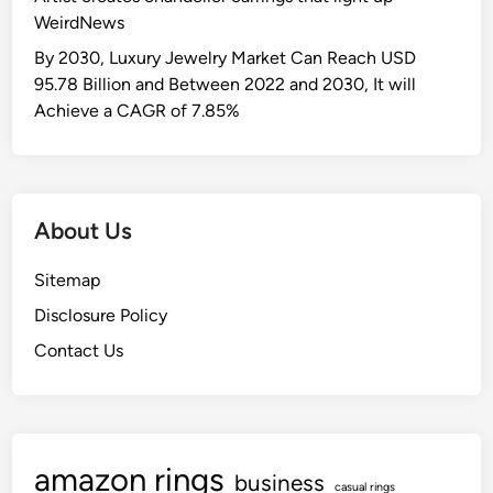
o
c
WeirdNews
g
v
e
s
e
By 2030, Luxury Jewelry Market Can Reach USD
r
o
w
95.78 Billion and Between 2022 and 2030, It will
a
f
i
Achieve a CAGR of 7.85%
n
E
t
g
n
h
e
e
i
W
r
n
i
About Us
g
t
t
y
h
h
Sitemap
:
e
a
L
Disclosure Policy
V
P
a
i
Contact Us
a
u
l
r
n
l
t
c
a
n
h
e
amazon rings
D
business
r
casual rings