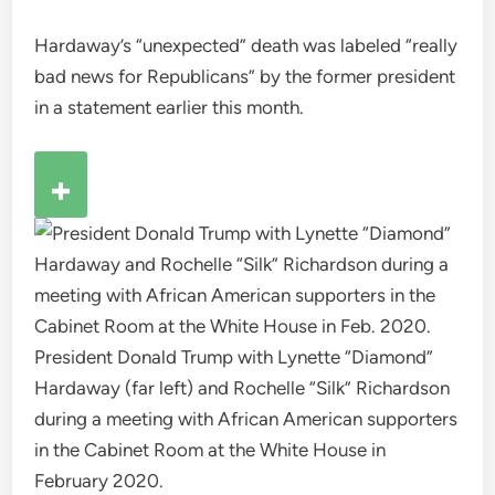
Hardaway’s “unexpected” death was labeled “really
bad news for Republicans” by the former president
in a statement earlier this month.
President Donald Trump with Lynette “Diamond”
Hardaway (far left) and Rochelle “Silk” Richardson
during a meeting with African American supporters
in the Cabinet Room at the White House in
February 2020.