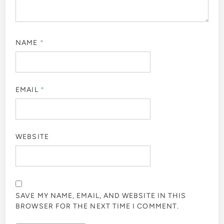
NAME
*
EMAIL
*
WEBSITE
SAVE MY NAME, EMAIL, AND WEBSITE IN THIS
BROWSER FOR THE NEXT TIME I COMMENT.