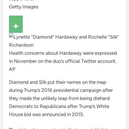
Getty Images
Health concerns about Hardaway were expressed
in November on the duo’s official Twitter account.
AP
Diamond and Silk put their names on the map
during Trump’s 2016 presidential campaign after
they made the unlikely leap from being diehard
Democrats to Republicans after Trump’s White
House bid was announced in 2015.