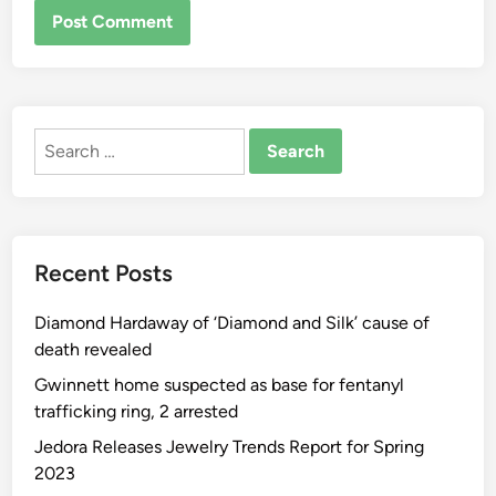
ALTERNATIVE:
Search
for:
Recent Posts
Diamond Hardaway of ‘Diamond and Silk’ cause of
death revealed
Gwinnett home suspected as base for fentanyl
trafficking ring, 2 arrested
Jedora Releases Jewelry Trends Report for Spring
2023