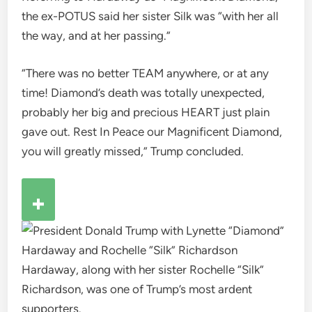
the ex-POTUS said her sister Silk was “with her all
the way, and at her passing.”
“There was no better TEAM anywhere, or at any
time! Diamond’s death was totally unexpected,
probably her big and precious HEART just plain
gave out. Rest In Peace our Magnificent Diamond,
you will greatly missed,” Trump concluded.
Hardaway, along with her sister Rochelle “Silk”
Richardson, was one of Trump’s most ardent
supporters.