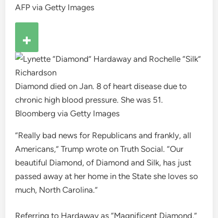
AFP via Getty Images
Diamond died on Jan. 8 of heart disease due to
chronic high blood pressure. She was 51.
Bloomberg via Getty Images
“Really bad news for Republicans and frankly, all
Americans,” Trump wrote on Truth Social. “Our
beautiful Diamond, of Diamond and Silk, has just
passed away at her home in the State she loves so
much, North Carolina.”
Referring to Hardaway as “Magnificent Diamond,”