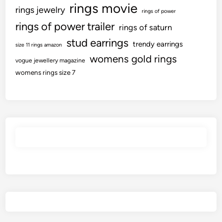
rings movie
rings jewelry
rings of power
rings of power trailer
rings of saturn
stud earrings
trendy earrings
size 11 rings amazon
womens gold rings
vogue jewellery magazine
womens rings size 7