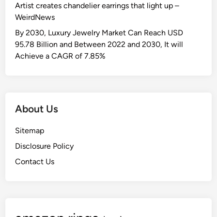
Artist creates chandelier earrings that light up –
WeirdNews
By 2030, Luxury Jewelry Market Can Reach USD
95.78 Billion and Between 2022 and 2030, It will
Achieve a CAGR of 7.85%
About Us
Sitemap
Disclosure Policy
Contact Us