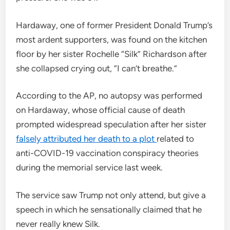
Hardaway, one of former President Donald Trump’s
most ardent supporters, was found on the kitchen
floor by her sister Rochelle “Silk” Richardson after
she collapsed crying out, “I can’t breathe.”
According to the AP, no autopsy was performed
on Hardaway, whose official cause of death
prompted widespread speculation after her sister
falsely attributed her death to a plot
related to
anti-COVID-19 vaccination conspiracy theories
during the memorial service last week.
The service saw Trump not only attend, but give a
speech in which he sensationally claimed that he
never really knew Silk.