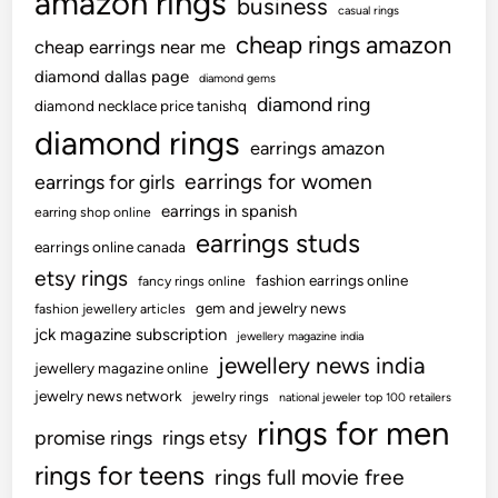
amazon rings
business
casual rings
cheap rings amazon
cheap earrings near me
diamond dallas page
diamond gems
diamond ring
diamond necklace price tanishq
diamond rings
earrings amazon
earrings for women
earrings for girls
earrings in spanish
earring shop online
earrings studs
earrings online canada
etsy rings
fashion earrings online
fancy rings online
gem and jewelry news
fashion jewellery articles
jck magazine subscription
jewellery magazine india
jewellery news india
jewellery magazine online
jewelry news network
jewelry rings
national jeweler top 100 retailers
rings for men
promise rings
rings etsy
rings for teens
rings full movie free