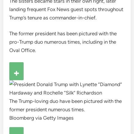
The sisters became stars in their own right, later
landing frequent Fox News guest spots throughout
Trump’s tenure as commander-in-chief.
The former president has been pictured with the
pro-Trump duo numerous times, including in the
Oval Office.
The Trump-loving duo have been pictured with the
former president numerous times.
Bloomberg via Getty Images