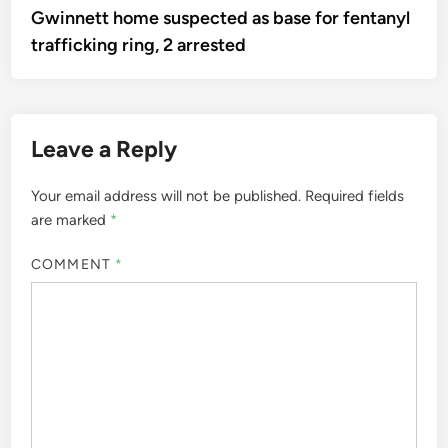
article:
Gwinnett home suspected as base for fentanyl
navigation
trafficking ring, 2 arrested
Leave a Reply
Your email address will not be published.
Required fields
are marked
*
COMMENT
*