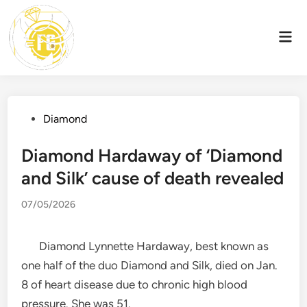
Skip
to
Mai
content
Men
Posted
Diamond
in
Diamond Hardaway of ‘Diamond
and Silk’ cause of death revealed
07/05/2026
Diamond Lynnette Hardaway, best known as
one half of the duo Diamond and Silk, died on Jan.
8 of heart disease due to chronic high blood
pressure. She was 51.