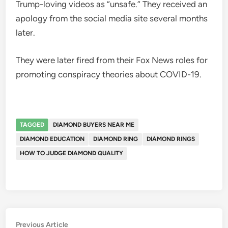
Trump-loving videos as “unsafe.” They received an
apology from the social media site several months
later.
They were later fired from their Fox News roles for
promoting conspiracy theories about COVID-19.
TAGGED
DIAMOND BUYERS NEAR ME
DIAMOND EDUCATION
DIAMOND RING
DIAMOND RINGS
HOW TO JUDGE DIAMOND QUALITY
Post
Previous
Previous Article