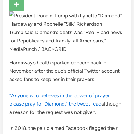
Trump said Diamond’s death was “Really bad news
for Republicans and frankly, all Americans.”
MediaPunch / BACKGRID
Hardaway’s health sparked concern back in
November after the duo’s official Twitter account
asked fans to keep her in their prayers.
“Anyone who believes in the power of prayer
please pray for Diamond,”
the tweet read
although
a reason for the request was not given.
In 2018, the pair claimed Facebook flagged their