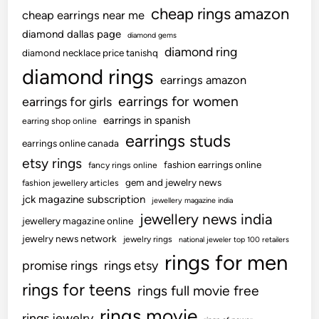
cheap rings amazon
cheap earrings near me
diamond dallas page
diamond gems
diamond ring
diamond necklace price tanishq
diamond rings
earrings amazon
earrings for women
earrings for girls
earrings in spanish
earring shop online
earrings studs
earrings online canada
etsy rings
fashion earrings online
fancy rings online
gem and jewelry news
fashion jewellery articles
jck magazine subscription
jewellery magazine india
jewellery news india
jewellery magazine online
jewelry news network
jewelry rings
national jeweler top 100 retailers
rings for men
promise rings
rings etsy
rings for teens
rings full movie free
rings movie
rings jewelry