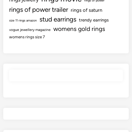
rings of power
rings of power trailer
rings of saturn
stud earrings
trendy earrings
size 11 rings amazon
womens gold rings
vogue jewellery magazine
womens rings size 7