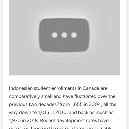
Indonesian student enrollments in Canada are
comparatively small and have fluctuated over the
previous two decades?from 1,655 in 2004, all the
way down to 1,015 in 2010, and back as much as
1,970 in 2018. Recent development rates have
outpaced those in the united states, presumably