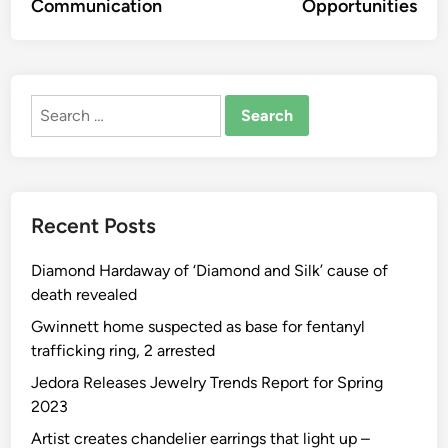
Communication
Opportunities
Search
for:
Recent Posts
Diamond Hardaway of ‘Diamond and Silk’ cause of
death revealed
Gwinnett home suspected as base for fentanyl
trafficking ring, 2 arrested
Jedora Releases Jewelry Trends Report for Spring
2023
Artist creates chandelier earrings that light up –