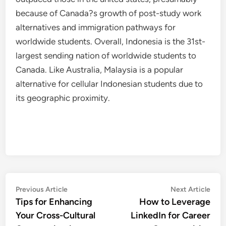
because of Canada?s growth of post-study work
alternatives and immigration pathways for
worldwide students. Overall, Indonesia is the 31st-
largest sending nation of worldwide students to
Canada. Like Australia, Malaysia is a popular
alternative for cellular Indonesian students due to
its geographic proximity.
Post
Previous
Nex
Previous Article
Next Article
article:
artic
Tips for Enhancing
How to Leverage
navigation
Your Cross-Cultural
LinkedIn for Career