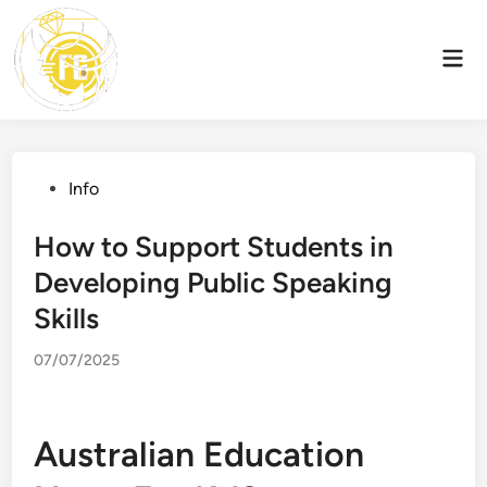
Skip
to
Mai
content
Men
Posted
Info
in
How to Support Students in
Developing Public Speaking
Skills
07/07/2025
Australian Education