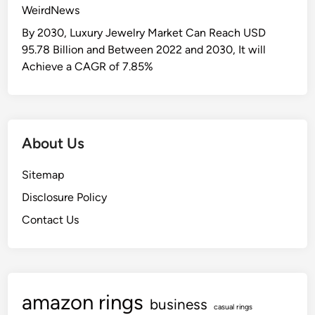
WeirdNews
By 2030, Luxury Jewelry Market Can Reach USD
95.78 Billion and Between 2022 and 2030, It will
Achieve a CAGR of 7.85%
About Us
Sitemap
Disclosure Policy
Contact Us
amazon rings
business
casual rings