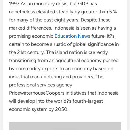
1997 Asian monetary crisis, but GDP has
nonetheless elevated steadily by greater than 5 %
for many of the past eight years. Despite these
marked differences, Indonesia is seen as having a
promising economic
Education News
future; it?s
certain to become a rustic of global significance in
the 21st century. The island nation is currently
transitioning from an agricultural economy pushed
by commodity exports to an economy based on
industrial manufacturing and providers. The
professional services agency
PricewaterhouseCoopers initiatives that Indonesia
will develop into the world?s fourth-largest
economic system by 2050.