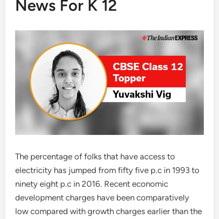
News For K 12
The percentage of folks that have access to
electricity has jumped from fifty five p.c in 1993 to
ninety eight p.c in 2016. Recent economic
development charges have been comparatively
low compared with growth charges earlier than the