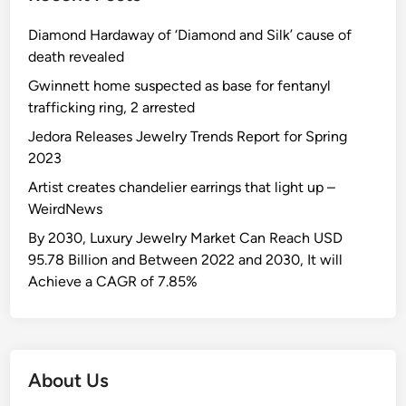
s
y
i
p
t
a
t
r
o
o
Diamond Hardaway of ‘Diamond and Silk’ cause of
h
l
r
e
n
u
death revealed
e
s
a
t
:
s
1
Gwinnett home suspected as base for fentanyl
w
t
a
r
e
6
trafficking ring, 2 arrested
h
e
i
e
R
-
o
g
l
p
Jedora Releases Jewelry Trends Report for Spring
o
y
c
y
e
o
2023
b
e
a
r
r
b
Artist creates chandelier earrings that light up –
a
n
i
t
e
WeirdNews
r
n
n
d
-
By 2030, Luxury Jewelry Market Can Reach USD
o
H
i
o
95.78 Billion and Between 2022 and 2030, It will
t
u
n
l
Achieve a CAGR of 7.85%
a
n
$
d
f
t
4
’
f
i
0
s
o
n
0
d
r
g
About Us
K
i
d
t
J