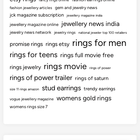
fancy rings online
g
g
gem and jewelry news
fashion jewellery articles
h
r
jck magazine subscription
jewellery magazine india
o
o
jewellery news india
u
jewellery magazine online
u
t
jewelry news network
n
jewelry rings
national jeweler top 100 retailers
D
rings for men
d
promise rings
rings etsy
w
c
rings for teens
e
rings full movie free
e
l
l
rings movie
rings jewelry
rings of power
l
e
rings of power trailer
-
rings of saturn
b
S
r
stud earrings
trendy earrings
size 11 rings amazon
t
a
womens gold rings
r
vogue jewellery magazine
t
e
womens rings size 7
i
a
o
m
n
e
d