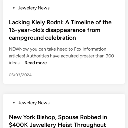
n
s
i
r
P
Jewelery News
e
m
n
y
o
e
e
g
a
s
Lacking Kiely Rodni: A Timeline of the
d
r
a
f
t
16-year-old’s disappearance from
t
c
f
t
e
o
campground celebration
h
t
e
d
b
a
e
r
i
NEWNow you can take heed to Fox Information
e
n
r
g
n
articles! Authorities have acquired greater than 900
r
d
a
i
L
ideas …
Read more
a
i
r
r
a
t
s
m
l
06/03/2024
c
h
e
e
f
k
e
f
d
r
i
r
r
s
i
n
l
o
u
e
P
Jewelery News
g
e
m
s
n
o
K
s
l
p
d
s
New York Bishop, Spouse Robbed in
i
s
a
e
t
t
$400K Jewellery Heist Throughout
e
s
d
c
a