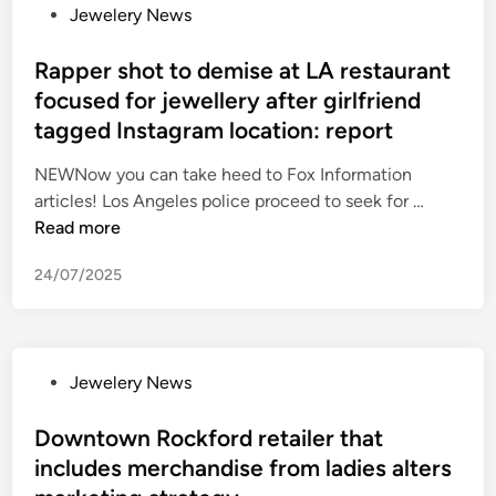
P
Jewelery News
n
e
o
s
w
s
Rapper shot to demise at LA restaurant
r
e
t
focused for jewellery after girlfriend
e
l
e
l
r
tagged Instagram location: report
d
e
y
i
NEWNow you can take heed to Fox Information
a
s
n
R
articles! Los Angeles police proceed to seek for …
s
t
a
Read more
e
o
p
s
r
24/07/2025
p
f
e
e
i
s
r
r
m
s
s
a
P
Jewelery News
h
t
s
o
o
-
h
s
Downtown Rockford retailer that
t
e
a
t
includes merchandise from ladies alters
t
v
n
e
o