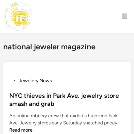
Skip
to
Mai
content
Men
national jeweler magazine
P
Jewelery News
o
s
NYC thieves in Park Ave. jewelry store
t
smash and grab
e
An online robbery crew that raided a high-end Park
d
N
Ave. Jewelry stores early Saturday snatched pricey …
i
Y
Read more
n