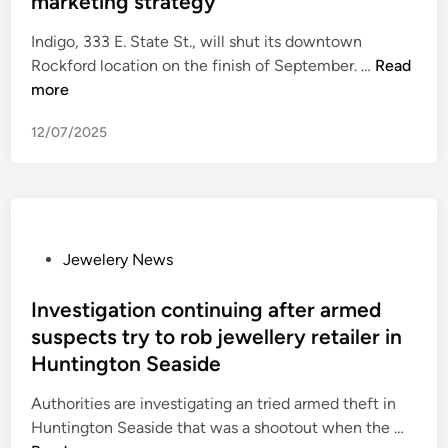
marketing strategy
e
d
d
d
r
g
i
Indigo, 333 E. State St., will shut its downtown
e
j
r
n
D
Rockford location on the finish of September. …
Read
m
e
a
o
more
i
w
b
w
s
e
12/07/2025
n
e
l
t
a
r
o
t
y
w
L
p
n
A
i
R
P
Jewelery News
r
e
o
o
e
c
c
s
Investigation continuing after armed
s
e
k
t
t
suspects try to rob jewellery retailer in
f
f
e
a
Huntington Seaside
o
o
d
u
r
r
i
Authorities are investigating an tried armed theft in
r
H
d
n
I
Huntington Seaside that was a shootout when the …
a
a