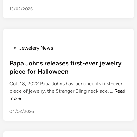
C
13/02/2026
t
h
i
e
v
e
P
Jewelery News
s
o
i
s
Papa Johns releases first-ever jewelry
n
t
piece for Halloween
P
e
Oct. 18, 2022 Papa Johns has launched its first-ever
a
d
P
piece of jewelry, the Stranger Bling necklace, …
Read
r
i
a
more
k
n
p
A
04/02/2026
a
v
J
e
o
.
h
j