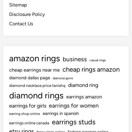
s
i
o
Sitemap
e
a
t
n
w
Disclosure Policy
p
’
S
e
p
Contact Us
e
l
e
a
l
a
s
e
r
i
r
a
d
amazon rings
y
n
business
e
casual rings
H
c
cheap rings amazon
cheap earrings near me
e
e
i
diamond dallas page
f
diamond gems
s
diamond ring
r
diamond necklace price tanishq
t
o
diamond rings
earrings amazon
T
m
earrings for women
earrings for girls
h
c
r
earrings in spanish
a
earring shop online
o
earrings studs
m
earrings online canada
u
p
etsy rings
fashion earrings online