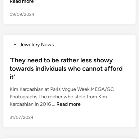
r
n
Read more
n
l
e
v
t
l
09/09/2024
t
e
f
o
a
s
o
w
i
t
c
e
l
i
u
e
P
Jewelery News
e
g
s
n
o
r
a
e
s
‘They need to be rather less showy
t
t
d
t
h
towards individuals who cannot afford
i
f
e
a
o
it’
o
d
t
n
r
i
Kim Kardashian at Paris Vogue Week.MEGA/GC
i
c
j
n
Photographs The robber who stole from Kim
n
o
e
‘
Kardashian in 2016 …
Read more
c
n
w
T
l
t
e
31/07/2024
h
u
i
l
e
d
n
l
y
e
u
e