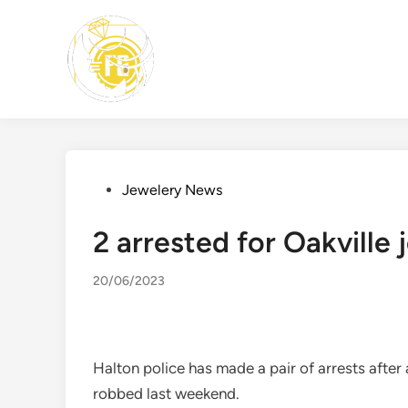
Skip
to
content
Posted
Jewelery News
in
2 arrested for Oakville
20/06/2023
Halton police has made a pair of arrests after
robbed last weekend.