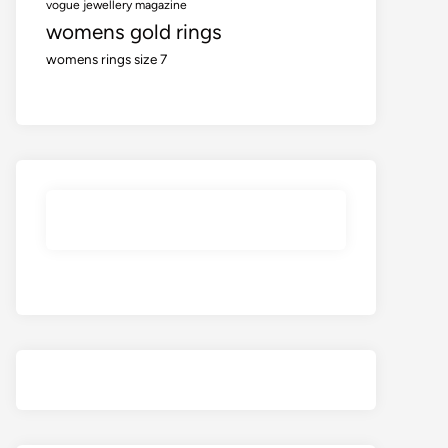
vogue jewellery magazine
womens gold rings
womens rings size 7