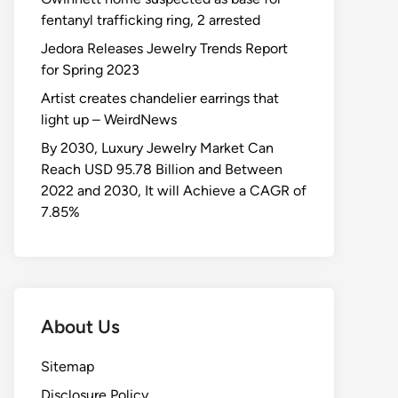
fentanyl trafficking ring, 2 arrested
Jedora Releases Jewelry Trends Report
for Spring 2023
Artist creates chandelier earrings that
light up – WeirdNews
By 2030, Luxury Jewelry Market Can
Reach USD 95.78 Billion and Between
2022 and 2030, It will Achieve a CAGR of
7.85%
About Us
Sitemap
Disclosure Policy