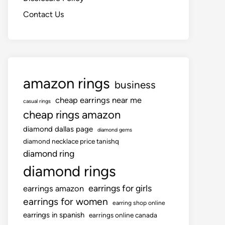
Contact Us
amazon rings
business
cheap earrings near me
casual rings
cheap rings amazon
diamond dallas page
diamond gems
diamond necklace price tanishq
diamond ring
diamond rings
earrings for girls
earrings amazon
earrings for women
earring shop online
earrings in spanish
earrings online canada