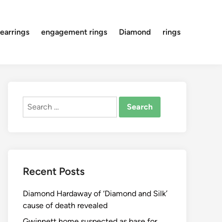
earrings
engagement rings
Diamond
rings
Search
for:
Recent Posts
Diamond Hardaway of ‘Diamond and Silk’
cause of death revealed
Gwinnett home suspected as base for