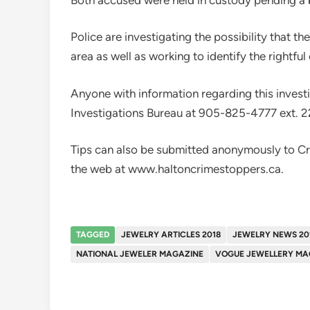
Police are investigating the possibility that t
area as well as working to identify the rightfu
Anyone with information regarding this investi
Investigations Bureau at 905-825-4777 ext. 2
Tips can also be submitted anonymously to C
the web at www.haltoncrimestoppers.ca.
TAGGED
JEWELRY ARTICLES 2018
JEWELRY NEWS 20
NATIONAL JEWELER MAGAZINE
VOGUE JEWELLERY MA