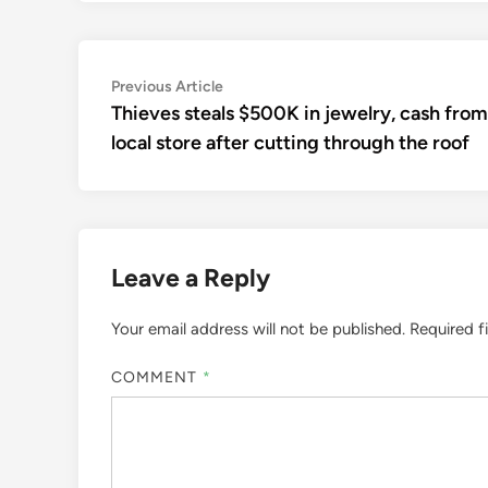
Post
Previous
Previous Article
article:
Thieves steals $500K in jewelry, cash from
navigation
local store after cutting through the roof
Leave a Reply
Your email address will not be published.
Required f
COMMENT
*