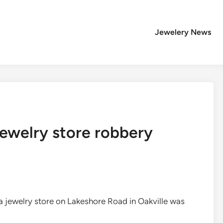
Jewelery News
 jewelry store robbery
 a jewelry store on Lakeshore Road in Oakville was