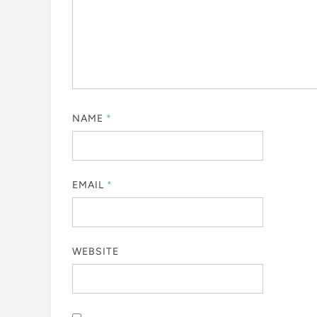
NAME
*
EMAIL
*
WEBSITE