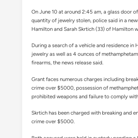
On June 10 at around 2:45 am, a glass door o
quantity of jewelry stolen, police said in a new
Hamilton and Sarah Skrtich (33) of Hamilton w
During a search of a vehicle and residence in 
jewelry as well as 4 ounces of methamphetami
firearms, the news release said.
Grant faces numerous charges including break
crime over $5000, possession of methamphetam
prohibited weapons and failure to comply with
Skrtich has been charged with breaking and e
crime over $5000.
Both accused were held in custody pending a b