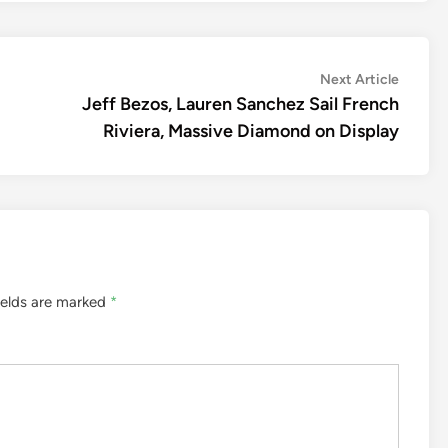
Next
Next Article
article:
Jeff Bezos, Lauren Sanchez Sail French
Riviera, Massive Diamond on Display
ields are marked
*