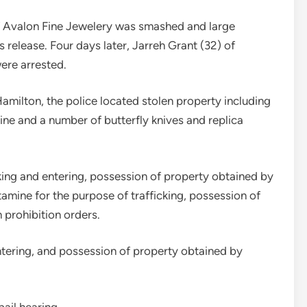
f Avalon Fine Jewelery was smashed and large
s release. Four days later, Jarreh Grant (32) of
ere arrested.
Hamilton, the police located stolen property including
ne and a number of butterfly knives and replica
ing and entering, possession of property obtained by
ine for the purpose of trafficking, possession of
 prohibition orders.
ntering, and possession of property obtained by
ail hearing.