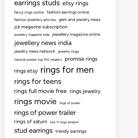
earrings studs
etsy rings
fashion earrings online
fancy rings online
gem and jewelry news
fashion jewellery articles
jck magazine subscription
jewellery magazine online
jewellery magazine india
jewellery news india
jewelry news network
jewelry rings
promise rings
national jeweler top 100 retailers
rings for men
rings etsy
rings for teens
rings full movie free
rings jewelry
rings movie
rings of power
rings of power trailer
rings of saturn
size 11 rings amazon
stud earrings
trendy earrings