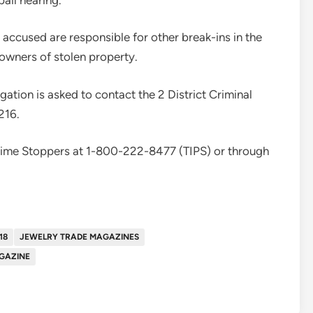
he accused are responsible for other break-ins in the
l owners of stolen property.
gation is asked to contact the 2 District Criminal
216.
rime Stoppers at 1-800-222-8477 (TIPS) or through
18
JEWELRY TRADE MAGAZINES
GAZINE