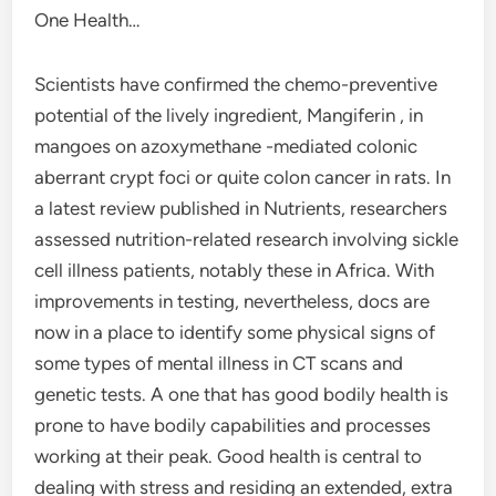
One Health…
Scientists have confirmed the chemo-preventive
potential of the lively ingredient, Mangiferin , in
mangoes on azoxymethane -mediated colonic
aberrant crypt foci or quite colon cancer in rats. In
a latest review published in Nutrients, researchers
assessed nutrition-related research involving sickle
cell illness patients, notably these in Africa. With
improvements in testing, nevertheless, docs are
now in a place to identify some physical signs of
some types of mental illness in CT scans and
genetic tests. A one that has good bodily health is
prone to have bodily capabilities and processes
working at their peak. Good health is central to
dealing with stress and residing an extended, extra