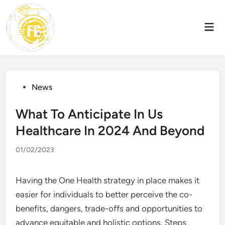
Skip
to
Mai
content
Men
Posted
News
in
What To Anticipate In Us
Healthcare In 2024 And Beyond
01/02/2023
Having the One Health strategy in place makes it
easier for individuals to better perceive the co-
benefits, dangers, trade-offs and opportunities to
advance equitable and holistic options. Steps