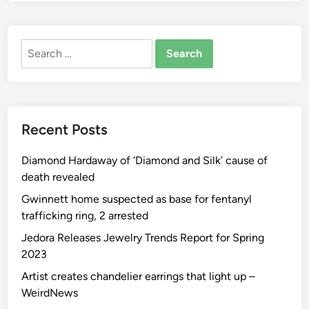
Search
for:
Recent Posts
Diamond Hardaway of ‘Diamond and Silk’ cause of
death revealed
Gwinnett home suspected as base for fentanyl
trafficking ring, 2 arrested
Jedora Releases Jewelry Trends Report for Spring
2023
Artist creates chandelier earrings that light up –
WeirdNews