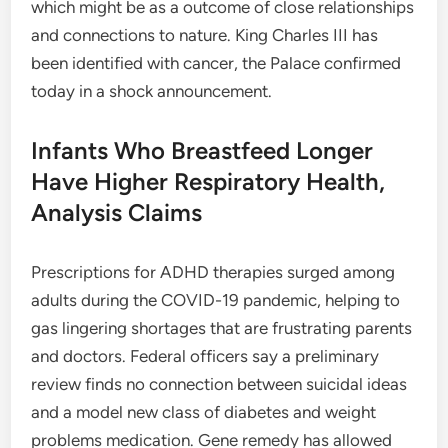
which might be as a outcome of close relationships
and connections to nature. King Charles III has
been identified with cancer, the Palace confirmed
today in a shock announcement.
Infants Who Breastfeed Longer
Have Higher Respiratory Health,
Analysis Claims
Prescriptions for ADHD therapies surged among
adults during the COVID-19 pandemic, helping to
gas lingering shortages that are frustrating parents
and doctors. Federal officers say a preliminary
review finds no connection between suicidal ideas
and a model new class of diabetes and weight
problems medication. Gene remedy has allowed