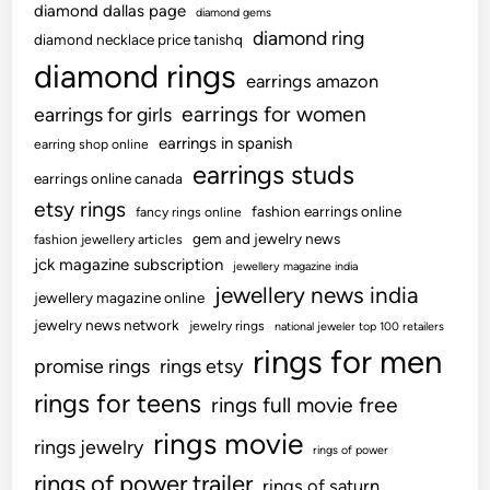
diamond dallas page
diamond gems
diamond ring
diamond necklace price tanishq
diamond rings
earrings amazon
earrings for women
earrings for girls
earrings in spanish
earring shop online
earrings studs
earrings online canada
etsy rings
fashion earrings online
fancy rings online
gem and jewelry news
fashion jewellery articles
jck magazine subscription
jewellery magazine india
jewellery news india
jewellery magazine online
jewelry news network
jewelry rings
national jeweler top 100 retailers
rings for men
promise rings
rings etsy
rings for teens
rings full movie free
rings movie
rings jewelry
rings of power
rings of power trailer
rings of saturn