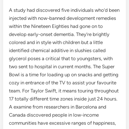
A study had discovered five individuals who’d been
injected with now-banned development remedies
within the Nineteen Eighties had gone on to
develop early-onset dementia. They’re brightly
colored and in style with children but a little
identified chemical additive in slushies called
glycerol poses a critical that to youngsters, with
two sent to hospital in current months. The Super
Bowl is a time for loading up on snacks and getting
cozy in entrance of the TV to assist your favourite
team. For Taylor Swift, it means touring throughout
17 totally different time zones inside just 24 hours.
A examine from researchers in Barcelona and
Canada discovered people in low-income
communities have excessive ranges of happiness,