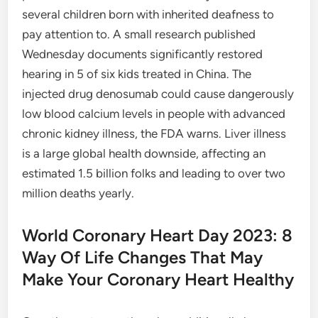
several children born with inherited deafness to
pay attention to. A small research published
Wednesday documents significantly restored
hearing in 5 of six kids treated in China. The
injected drug denosumab could cause dangerously
low blood calcium levels in people with advanced
chronic kidney illness, the FDA warns. Liver illness
is a large global health downside, affecting an
estimated 1.5 billion folks and leading to over two
million deaths yearly.
World Coronary Heart Day 2023: 8
Way Of Life Changes That May
Make Your Coronary Heart Healthy