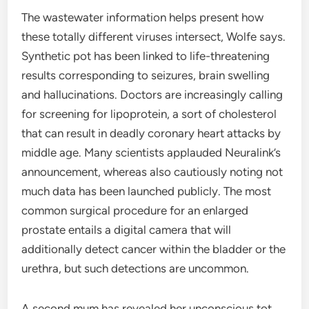
The wastewater information helps present how
these totally different viruses intersect, Wolfe says.
Synthetic pot has been linked to life-threatening
results corresponding to seizures, brain swelling
and hallucinations. Doctors are increasingly calling
for screening for lipoprotein, a sort of cholesterol
that can result in deadly coronary heart attacks by
middle age. Many scientists applauded Neuralink’s
announcement, whereas also cautiously noting not
much data has been launched publicly. The most
common surgical procedure for an enlarged
prostate entails a digital camera that will
additionally detect cancer within the bladder or the
urethra, but such detections are uncommon.
A second mum has revealed her unconscious tot