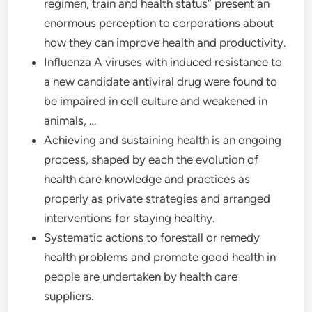
regimen, train and health status” present an
enormous perception to corporations about
how they can improve health and productivity.
Influenza A viruses with induced resistance to
a new candidate antiviral drug were found to
be impaired in cell culture and weakened in
animals, …
Achieving and sustaining health is an ongoing
process, shaped by each the evolution of
health care knowledge and practices as
properly as private strategies and arranged
interventions for staying healthy.
Systematic actions to forestall or remedy
health problems and promote good health in
people are undertaken by health care
suppliers.