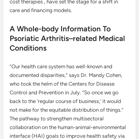
cost therapies , have set the stage for a shift in
care and financing models.
A Whole-body Information To
Psoriatic Arthritis–related Medical
Conditions
“Our health care system has well-known and
documented disparities,” says Dr. Mandy Cohen,
who took the helm of the Centers for Disease
Control and Prevention in July. “So once we go
back to the ‘regular course of business,’ it would
not make for the equitable distribution of things.”
The pathway to strengthen multisectoral
collaboration on the human-animal-environmental
interface (‎HAI)‎ goals to improve health safety via