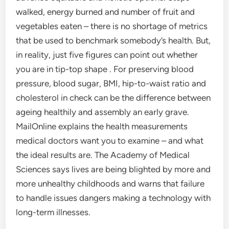
walked, energy burned and number of fruit and
vegetables eaten – there is no shortage of metrics
that be used to benchmark somebody’s health. But,
in reality, just five figures can point out whether
you are in tip-top shape . For preserving blood
pressure, blood sugar, BMI, hip-to-waist ratio and
cholesterol in check can be the difference between
ageing healthily and assembly an early grave.
MailOnline explains the health measurements
medical doctors want you to examine – and what
the ideal results are. The Academy of Medical
Sciences says lives are being blighted by more and
more unhealthy childhoods and warns that failure
to handle issues dangers making a technology with
long-term illnesses.