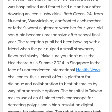
was hospitalised and feared he’d die an hour after
downing an iced slushy drink. Beth Green, 24, from
Nuneaton, Warwickshire, confronted each mother
or father’s worst nightmare when her four-year-old
son Albie became unresponsive after school final
year. The reception pupil had been bowling with a
friend when the pair gulped a small strawberry-
flavoured slushy. Make sure you don’t miss the
Healthcare Asia Summit 2024 in Singapore In the
face of unprecedented international
Health News
challenges, this summit offers a platform for
dialogue and collaboration to beat obstacles by
way of progressive options. The hospital in Taiwan
makes use of an AI-aided tech endoscope for
detecting polyps and a high-resolution digital
camera for telemedicine. The robotic surgery tech