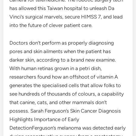
has allowed this Taiwan hospital to unleash Da
Vinci’s surgical marvels, secure HIMSS 7, and lead
into the future of clever patient care.
Doctors don’t perform as properly diagnosing
pores and skin ailments when the patient has
darker skin, according to a brand new examine.
With human retinas grown in a petri dish,
researchers found how an offshoot of vitamin A
generates the specialised cells that allow folks to
see hundreds of thousands of colours, a capability
that canine, cats, and other mammals don’t
possess. Sarah Ferguson’s Skin Cancer Diagnosis
Highlights Importance of Early
DetectionFerguson’s melanoma was detected early