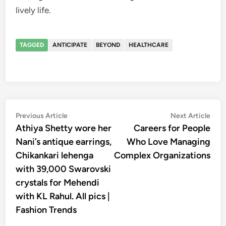
lively life.
TAGGED
ANTICIPATE
BEYOND
HEALTHCARE
Post
Previous
Nex
Previous Article
Next Article
article:
artic
Athiya Shetty wore her
Careers for People
navigation
Nani’s antique earrings,
Who Love Managing
Chikankari lehenga
Complex Organizations
with 39,000 Swarovski
crystals for Mehendi
with KL Rahul. All pics |
Fashion Trends