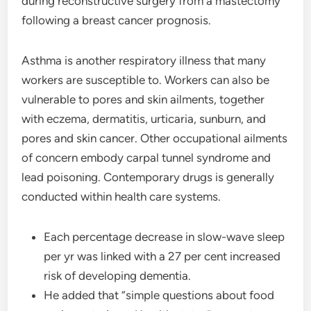
during reconstructive surgery from a mastectomy
following a breast cancer prognosis.
Asthma is another respiratory illness that many
workers are susceptible to. Workers can also be
vulnerable to pores and skin ailments, together
with eczema, dermatitis, urticaria, sunburn, and
pores and skin cancer. Other occupational ailments
of concern embody carpal tunnel syndrome and
lead poisoning. Contemporary drugs is generally
conducted within health care systems.
Each percentage decrease in slow-wave sleep
per yr was linked with a 27 per cent increased
risk of developing dementia.
He added that “simple questions about food