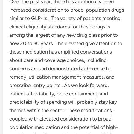
Over the past year, there has additionally been
increased consideration to broad-population drugs
similar to GLP-1s . The variety of patients meeting
clinical eligibility standards for these drugs is
among the largest of any new drug class prior to
now 20 to 30 years. The elevated give attention to
these medication has amplified conversations
about care and coverage choices, including
concerns around demonstrated adherence to
remedy, utilization management measures, and
prescriber entry points . As we look forward,
patient affordability, price containment, and
predictability of spending will probably stay key
themes within the sector. These modifications,
coupled with elevated consideration to broad-
population medication and the potential of high-