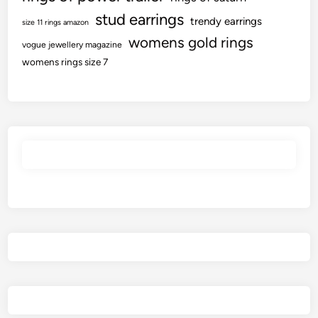
stud earrings
trendy earrings
size 11 rings amazon
womens gold rings
vogue jewellery magazine
womens rings size 7