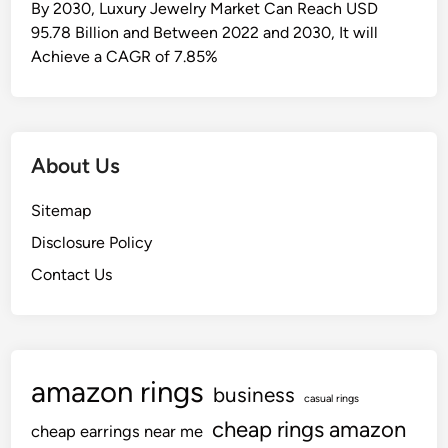
By 2030, Luxury Jewelry Market Can Reach USD
95.78 Billion and Between 2022 and 2030, It will
Achieve a CAGR of 7.85%
About Us
Sitemap
Disclosure Policy
Contact Us
amazon rings
business
casual rings
cheap rings amazon
cheap earrings near me