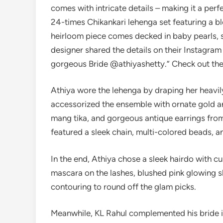
comes with intricate details – making it a perf
24-times Chikankari lehenga set featuring a b
heirloom piece comes decked in baby pearls, 
designer shared the details on their Instagram
gorgeous Bride @athiyashetty.” Check out the
Athiya wore the lehenga by draping her heavil
accessorized the ensemble with ornate gold an
mang tika, and gorgeous antique earrings from
featured a sleek chain, multi-colored beads, 
In the end, Athiya chose a sleek hairdo with c
mascara on the lashes, blushed pink glowing sk
contouring to round off the glam picks.
Meanwhile, KL Rahul complemented his bride i