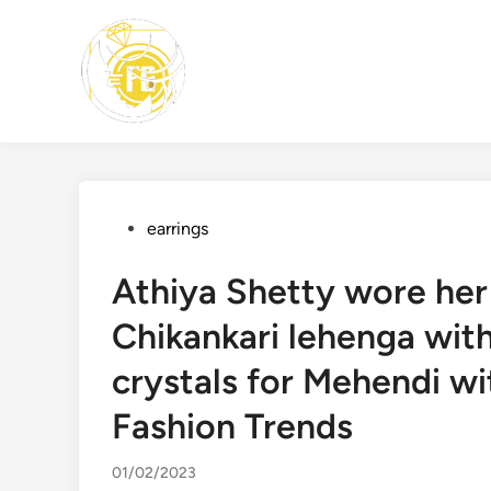
Skip
to
content
Posted
earrings
in
Athiya Shetty wore her 
Chikankari lehenga wit
crystals for Mehendi wit
Fashion Trends
01/02/2023