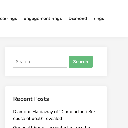
earrings
engagement rings
Diamond
rings
Search
for:
Recent Posts
Diamond Hardaway of ‘Diamond and Silk’
cause of death revealed
Gwinnett home suspected as base for