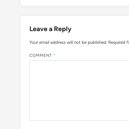
Leave a Reply
Your email address will not be published.
Required f
COMMENT
*