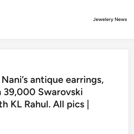
Jewelery News
Nani’s antique earrings,
h 39,000 Swarovski
h KL Rahul. All pics |