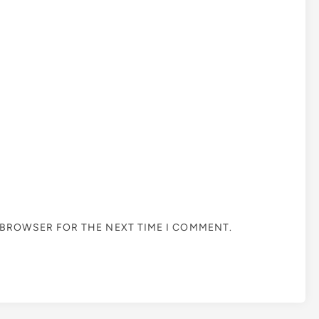
S BROWSER FOR THE NEXT TIME I COMMENT.