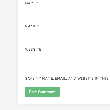
NAME
*
EMAIL
*
WEBSITE
SAVE MY NAME, EMAIL, AND WEBSITE IN THI
ALTERNATIVE: