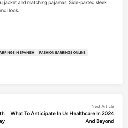
hru jacket and matching pajamas. Side-parted sleek
ndi look.
ARRINGS IN SPANISH
FASHION EARRINGS ONLINE
Next
Next Article
article:
th
What To Anticipate In Us Healthcare In 2024
way
And Beyond