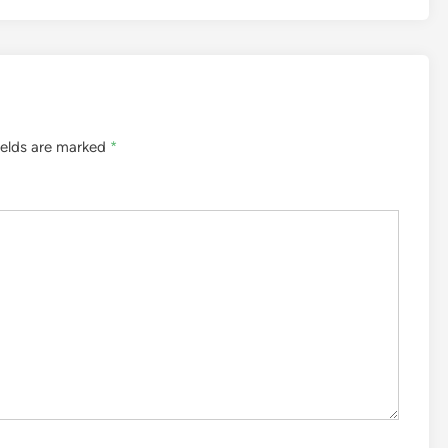
ields are marked
*