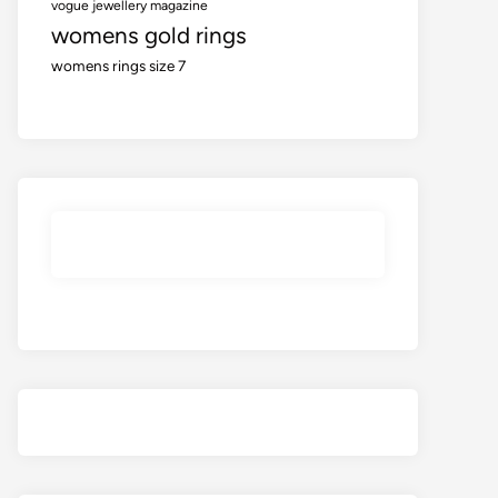
vogue jewellery magazine
womens gold rings
womens rings size 7