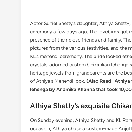
Actor Suniel Shetty’s daughter, Athiya Shetty, 
ceremony a few days ago. The lovebirds got ma
presence of their close friends and family. T
pictures from the various festivities, and the
KL’s mehendi ceremony. The bride looked ether
crystals-adorned custom Chikankari lehenga st
heritage jewels from grandparents are the be
of Athiya’s Mehendi look.
(Also Read |
Athiya 
lehenga by Anamika Khanna that took 10,00
Athiya Shetty’s exquisite Chika
On Sunday evening, Athiya Shetty and KL Rahu
occasion, Athiya chose a custom-made Anjul B