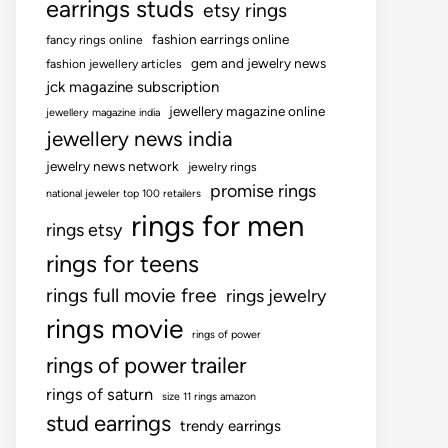
earrings studs
etsy rings
fashion earrings online
fancy rings online
gem and jewelry news
fashion jewellery articles
jck magazine subscription
jewellery magazine online
jewellery magazine india
jewellery news india
jewelry news network
jewelry rings
promise rings
national jeweler top 100 retailers
rings for men
rings etsy
rings for teens
rings full movie free
rings jewelry
rings movie
rings of power
rings of power trailer
rings of saturn
size 11 rings amazon
stud earrings
trendy earrings