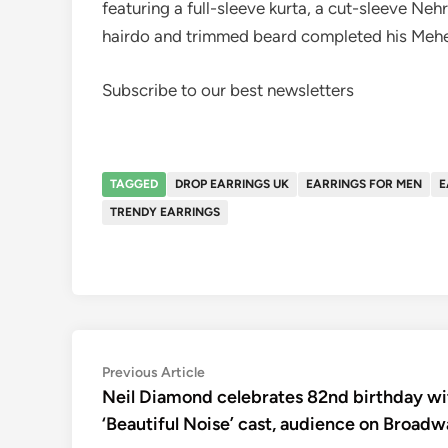
featuring a full-sleeve kurta, a cut-sleeve Ne
hairdo and trimmed beard completed his Mehe
Subscribe to our best newsletters
TAGGED
DROP EARRINGS UK
EARRINGS FOR MEN
E
TRENDY EARRINGS
Post
Previous
Previous Article
article:
Neil Diamond celebrates 82nd birthday wi
navigation
‘Beautiful Noise’ cast, audience on Broad