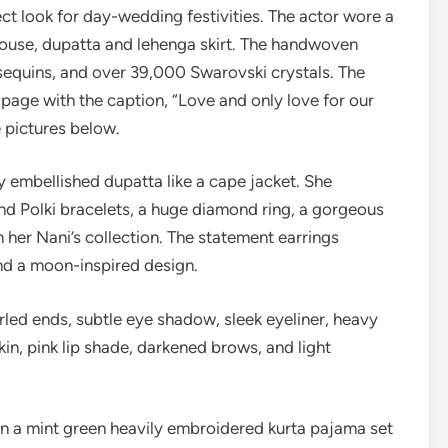
ect look for day-wedding festivities. The actor wore a
louse, dupatta and lehenga skirt. The handwoven
sequins, and over 39,000 Swarovski crystals. The
 page with the caption, “Love and only love for our
 pictures below.
y embellished dupatta like a cape jacket. She
d Polki bracelets, a huge diamond ring, a gorgeous
 her Nani’s collection. The statement earrings
and a moon-inspired design.
urled ends, subtle eye shadow, sleek eyeliner, heavy
in, pink lip shade, darkened brows, and light
n a mint green heavily embroidered kurta pajama set