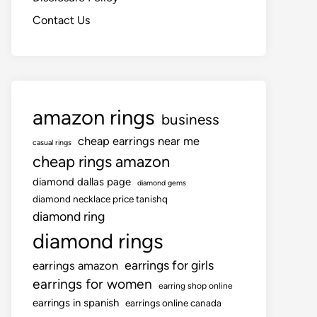
Contact Us
amazon rings
business
cheap earrings near me
casual rings
cheap rings amazon
diamond dallas page
diamond gems
diamond necklace price tanishq
diamond ring
diamond rings
earrings for girls
earrings amazon
earrings for women
earring shop online
earrings in spanish
earrings online canada