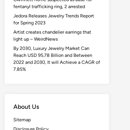
fentanyl trafficking ring, 2 arrested
Jedora Releases Jewelry Trends Report
for Spring 2023
Artist creates chandelier earrings that
light up – WeirdNews
By 2030, Luxury Jewelry Market Can
Reach USD 95.78 Billion and Between
2022 and 2030, It will Achieve a CAGR of
7.85%
About Us
Sitemap
Disclosure Policy