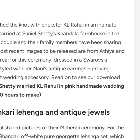
tied the knot with cricketer KL Rahul in an intimate
rried at Suniel Shetty’s Khandala farmhouse in the
he couple and their family members have been sharing
 most recent images to be released are from Athiya and
eal for this ceremony, dressed in a Swarovski
yled with her Nani’s antique earrings – proving
st wedding accessory. Read on to see our download
Shetty married KL Rahul in pink handmade wedding
0 hours to make
)
nkari lehenga and antique jewels
l shared pictures of their Mehendi ceremony. For the
handari off-white pure georgette lehenga set, which