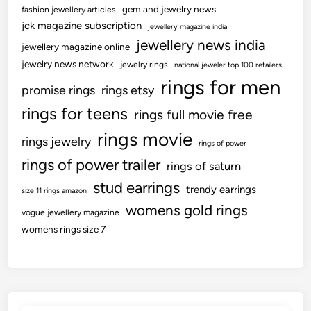
gem and jewelry news
fashion jewellery articles
jck magazine subscription
jewellery magazine india
jewellery news india
jewellery magazine online
jewelry news network
jewelry rings
national jeweler top 100 retailers
rings for men
promise rings
rings etsy
rings for teens
rings full movie free
rings movie
rings jewelry
rings of power
rings of power trailer
rings of saturn
stud earrings
trendy earrings
size 11 rings amazon
womens gold rings
vogue jewellery magazine
womens rings size 7