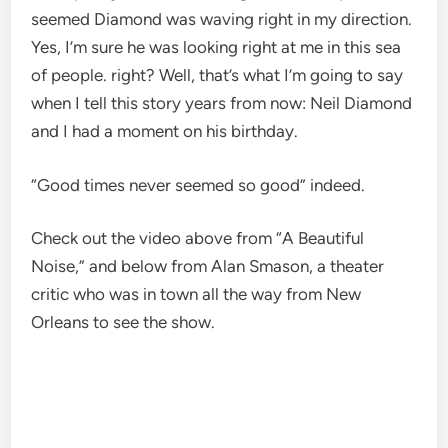
seemed Diamond was waving right in my direction.
Yes, I’m sure he was looking right at me in this sea
of ​​people. right? Well, that’s what I’m going to say
when I tell this story years from now: Neil Diamond
and I had a moment on his birthday.
“Good times never seemed so good” indeed.
Check out the video above from “A Beautiful
Noise,” and below from Alan Smason, a theater
critic who was in town all the way from New
Orleans to see the show.