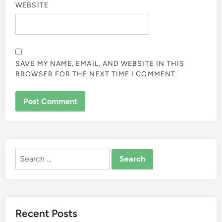
WEBSITE
SAVE MY NAME, EMAIL, AND WEBSITE IN THIS
BROWSER FOR THE NEXT TIME I COMMENT.
ALTERNATIVE:
Search
for:
Recent Posts