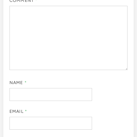
COMMENT
*
NAME
*
EMAIL
*