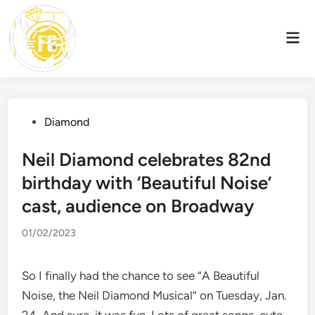
Skip
to
Mai
content
Men
Posted
Diamond
in
Neil Diamond celebrates 82nd
birthday with ‘Beautiful Noise’
cast, audience on Broadway
01/02/2023
So I finally had the chance to see “A Beautiful
Noise, the Neil Diamond Musical” on Tuesday, Jan.