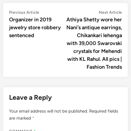
Post
Previous
Nex
Previous Article
Next Article
article:
artic
Organizer in 2019
Athiya Shetty wore her
navigation
jewelry store robbery
Nani’s antique earrings,
sentenced
Chikankari lehenga
with 39,000 Swarovski
crystals for Mehendi
with KL Rahul. All pics |
Fashion Trends
Leave a Reply
Your email address will not be published.
Required fields
are marked
*