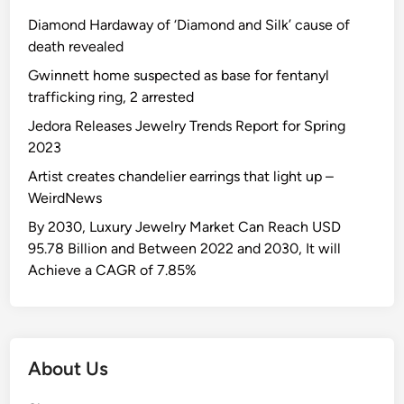
Diamond Hardaway of ‘Diamond and Silk’ cause of
death revealed
Gwinnett home suspected as base for fentanyl
trafficking ring, 2 arrested
Jedora Releases Jewelry Trends Report for Spring
2023
Artist creates chandelier earrings that light up –
WeirdNews
By 2030, Luxury Jewelry Market Can Reach USD
95.78 Billion and Between 2022 and 2030, It will
Achieve a CAGR of 7.85%
About Us