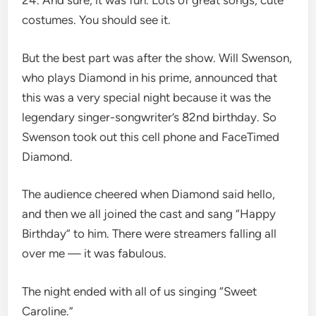
24. And sure, it was fun. Lots of great songs, cute
costumes. You should see it.
But the best part was after the show. Will Swenson,
who plays Diamond in his prime, announced that
this was a very special night because it was the
legendary singer-songwriter’s 82nd birthday. So
Swenson took out this cell phone and FaceTimed
Diamond.
The audience cheered when Diamond said hello,
and then we all joined the cast and sang “Happy
Birthday” to him. There were streamers falling all
over me — it was fabulous.
The night ended with all of us singing “Sweet
Caroline.”