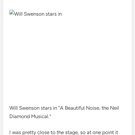
Will Swenson stars in “A Beautiful Noise, the Neil
Diamond Musical.”
I was pretty close to the stage, so at one point it