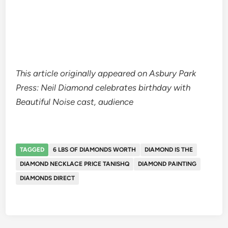
This article originally appeared on Asbury Park
Press: Neil Diamond celebrates birthday with
Beautiful Noise cast, audience
TAGGED
6 LBS OF DIAMONDS WORTH
DIAMOND IS THE
DIAMOND NECKLACE PRICE TANISHQ
DIAMOND PAINTING
DIAMONDS DIRECT