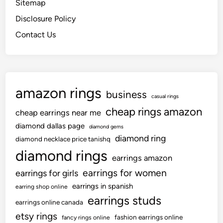
Sitemap
Disclosure Policy
Contact Us
amazon rings
business
casual rings
cheap rings amazon
cheap earrings near me
diamond dallas page
diamond gems
diamond ring
diamond necklace price tanishq
diamond rings
earrings amazon
earrings for women
earrings for girls
earrings in spanish
earring shop online
earrings studs
earrings online canada
etsy rings
fashion earrings online
fancy rings online