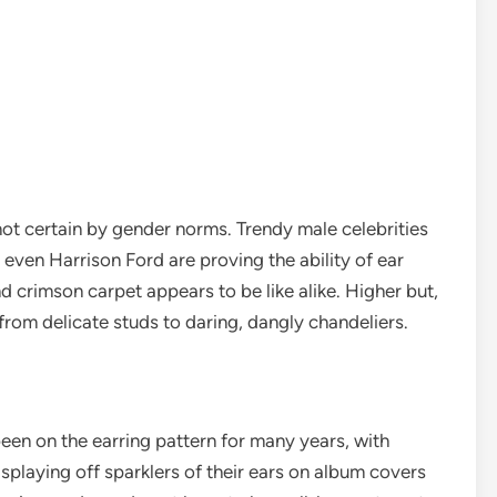
 not certain by gender norms. Trendy male celebrities
 even Harrison Ford are proving the ability of ear
nd crimson carpet appears to be like alike. Higher but,
from delicate studs to daring, dangly chandeliers.
been on the earring pattern for many years, with
displaying off sparklers of their ears on album covers