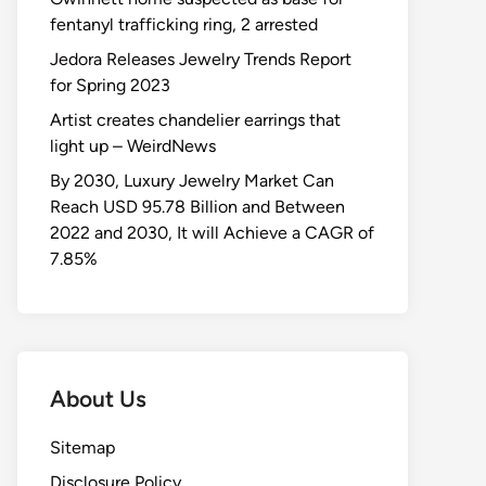
fentanyl trafficking ring, 2 arrested
Jedora Releases Jewelry Trends Report
for Spring 2023
Artist creates chandelier earrings that
light up – WeirdNews
By 2030, Luxury Jewelry Market Can
Reach USD 95.78 Billion and Between
2022 and 2030, It will Achieve a CAGR of
7.85%
About Us
Sitemap
Disclosure Policy