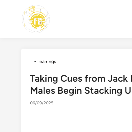
Skip
to
content
Posted
earrings
in
Taking Cues from Jack 
Males Begin Stacking U
06/09/2025