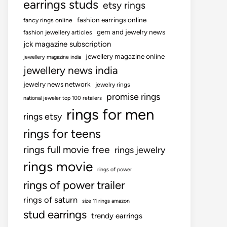
earrings studs
etsy rings
fashion earrings online
fancy rings online
gem and jewelry news
fashion jewellery articles
jck magazine subscription
jewellery magazine online
jewellery magazine india
jewellery news india
jewelry news network
jewelry rings
promise rings
national jeweler top 100 retailers
rings for men
rings etsy
rings for teens
rings full movie free
rings jewelry
rings movie
rings of power
rings of power trailer
rings of saturn
size 11 rings amazon
stud earrings
trendy earrings