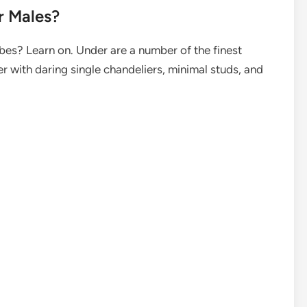
r Males?
bes? Learn on. Under are a number of the finest
er with daring single chandeliers, minimal studs, and