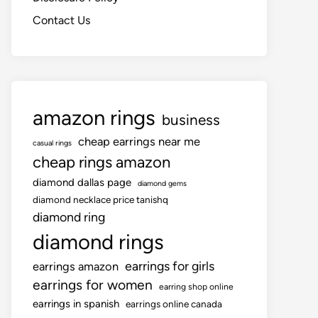
Contact Us
amazon rings
business
cheap earrings near me
casual rings
cheap rings amazon
diamond dallas page
diamond gems
diamond necklace price tanishq
diamond ring
diamond rings
earrings for girls
earrings amazon
earrings for women
earring shop online
earrings in spanish
earrings online canada