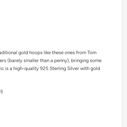
traditional gold hoops like these ones from Tom
ers (barely smaller than a penny), bringing some
ic is a high-quality 925 Sterling Silver with gold
85