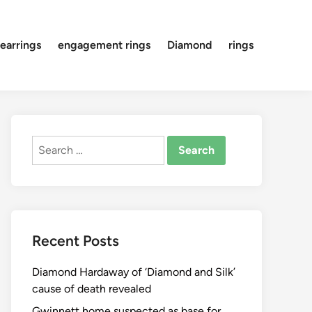
earrings
engagement rings
Diamond
rings
Search
for:
Recent Posts
Diamond Hardaway of ‘Diamond and Silk’
cause of death revealed
Gwinnett home suspected as base for