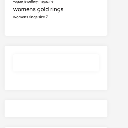
vogue jewellery magazine
womens gold rings
womens rings size 7