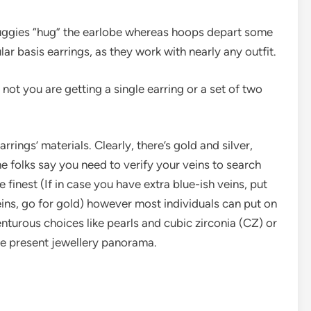
ggies “hug” the earlobe whereas hoops depart some
ar basis earrings, as they work with nearly any outfit.
ot you are getting a single earring or a set of two
rings’ materials. Clearly, there’s gold and silver,
me folks say you need to verify your veins to search
 finest (If in case you have extra blue-ish veins, put
veins, go for gold) however most individuals can put on
enturous choices like pearls and cubic zirconia (CZ) or
the present jewellery panorama.