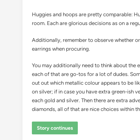
Huggies and hoops are pretty comparable: Hu
room. Each are glorious decisions as on a regul
Additionally, remember to observe whether or n
earrings when procuring.
You may additionally need to think about the ear
each of that are go-tos for a lot of dudes. So
out out which metallic colour appears to be like
on silver; if in case you have extra green-ish 
each gold and silver. Then there are extra adv
diamonds, all of that are nice choices within 
Story continues