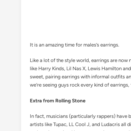
It is an amazing
time for males’s earrings.
Like a lot of the style world, earrings are now
like Harry Kinds, Lil Nas X, Lewis Hamilton and
sweet, pairing earrings with informal outfits a
we’re seeing guys rock every kind of earrings, 
Extra from Rolling Stone
In fact, musicians (particularly rappers) have 
artists like Tupac, LL Cool J, and Ludacris all 