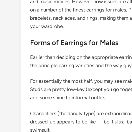
and music movies. However now issues are alt
on a number of the finest earrings for males. 
bracelets, necklaces, and rings, making them 
your wardrobe.
Forms of Earrings for Males
Earlier than deciding on the appropriate earri
the principle earring varieties and the way guy
For essentially the most half, you may see mal
Studs are pretty low-key (except you go tog
add some shine to informal outfits.
Chandeliers (the dangly type) are extraordinar
dressed-up appears to be like — be it ultra-b
swimsuit.