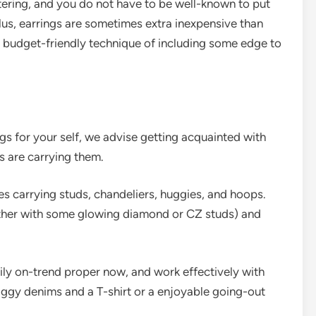
ering, and you do not have to be well-known to put
Plus, earrings are sometimes extra inexpensive than
a budget-friendly technique of including some edge to
ngs for your self, we advise getting acquainted with
s are carrying them.
es carrying studs, chandeliers, huggies, and hoops.
ether with some glowing diamond or CZ studs) and
ily on-trend proper now, and work effectively with
aggy denims and a T-shirt or a enjoyable going-out