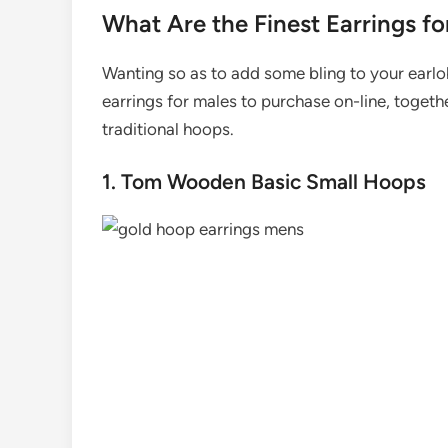
What Are the Finest Earrings fo
Wanting so as to add some bling to your earlo
earrings for males to purchase on-line, togeth
traditional hoops.
1. Tom Wooden Basic Small Hoops