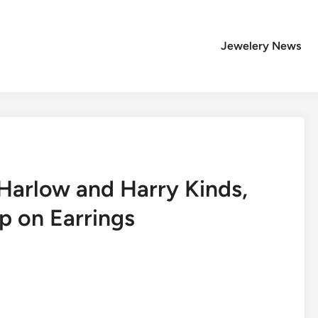
Jewelery News
Harlow and Harry Kinds,
p on Earrings