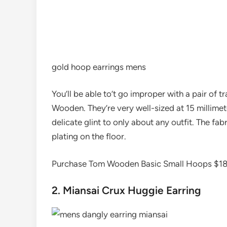
gold hoop earrings mens
You’ll be able to’t go improper with a pair of 
Wooden. They’re very well-sized at 15 millimet
delicate glint to only about any outfit. The fabr
plating on the floor.
Purchase Tom Wooden Basic Small Hoops $1
2. Miansai Crux Huggie Earring