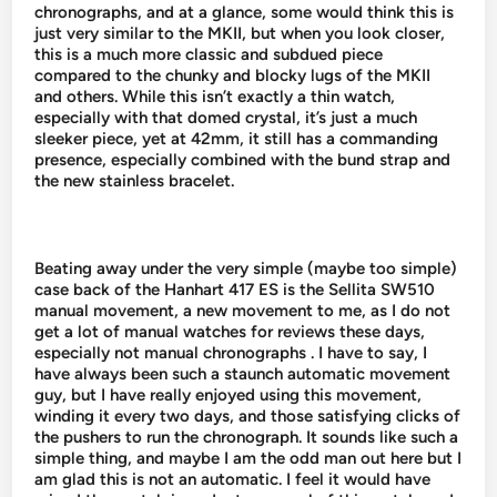
chronographs, and at a glance, some would think this is
just very similar to the MKII, but when you look closer,
this is a much more classic and subdued piece
compared to the chunky and blocky lugs of the MKII
and others. While this isn’t exactly a thin watch,
especially with that domed crystal, it’s just a much
sleeker piece, yet at 42mm, it still has a commanding
presence, especially combined with the bund strap and
the new stainless bracelet.
Beating away under the very simple (maybe too simple)
case back of the Hanhart 417 ES is the Sellita SW510
manual movement, a new movement to me, as I do not
get a lot of manual watches for reviews these days,
especially not manual chronographs . I have to say, I
have always been such a staunch automatic movement
guy, but I have really enjoyed using this movement,
winding it every two days, and those satisfying clicks of
the pushers to run the chronograph. It sounds like such a
simple thing, and maybe I am the odd man out here but I
am glad this is not an automatic. I feel it would have