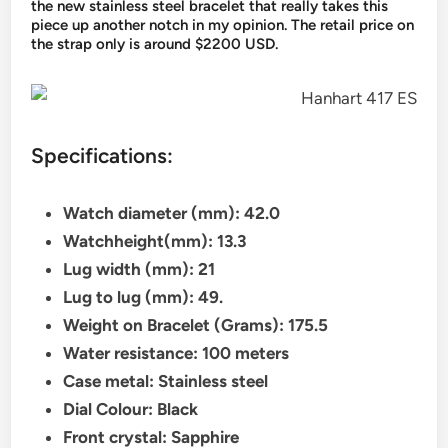
the new stainless steel bracelet that really takes this
piece up another notch in my opinion. The retail price on
the strap only is around $2200 USD.
Specifications:
Watch diameter (mm): 42.0
Watchheight(mm): 13.3
Lug width (mm): 21
Lug to lug (mm): 49.
Weight on Bracelet (Grams): 175.5
Water resistance: 100 meters
Case metal: Stainless steel
Dial Colour: Black
Front crystal: Sapphire