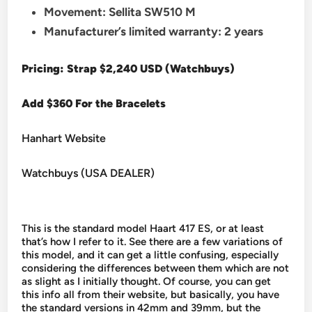
Movement: Sellita SW510 M
Manufacturer’s limited warranty: 2 years
Pricing: Strap $2,240 USD (Watchbuys)
Add $360 For the Bracelets
Hanhart Website
Watchbuys (USA DEALER)
This is the standard model Haart 417 ES, or at least
that’s how I refer to it. See there are a few variations of
this model, and it can get a little confusing, especially
considering the differences between them which are not
as slight as I initially thought. Of course, you can get
this info all from their website, but basically, you have
the standard versions in 42mm and 39mm, but the