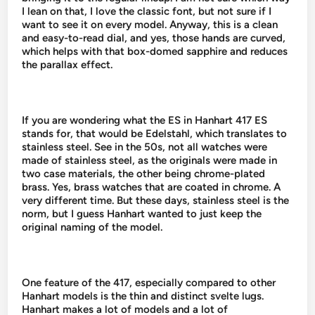
I lean on that, I love the classic font, but not sure if I
want to see it on every model. Anyway, this is a clean
and easy-to-read dial, and yes, those hands are curved,
which helps with that box-domed sapphire and reduces
the parallax effect.
If you are wondering what the ES in Hanhart 417 ES
stands for, that would be Edelstahl, which translates to
stainless steel. See in the 50s, not all watches were
made of stainless steel, as the originals were made in
two case materials, the other being chrome-plated
brass. Yes, brass watches that are coated in chrome. A
very different time. But these days, stainless steel is the
norm, but I guess Hanhart wanted to just keep the
original naming of the model.
One feature of the 417, especially compared to other
Hanhart models is the thin and distinct svelte lugs.
Hanhart makes a lot of models and a lot of