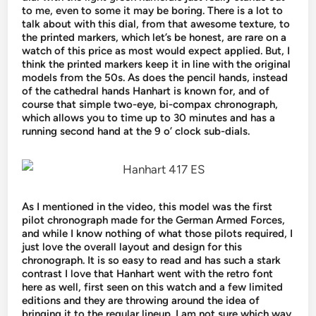
to me, even to some it may be boring. There is a lot to
talk about with this dial, from that awesome texture, to
the printed markers, which let’s be honest, are rare on a
watch of this price as most would expect applied. But, I
think the printed markers keep it in line with the original
models from the 50s. As does the pencil hands, instead
of the cathedral hands Hanhart is known for, and of
course that simple two-eye, bi-compax chronograph,
which allows you to time up to 30 minutes and has a
running second hand at the 9 o’ clock sub-dials.
As I mentioned in the video, this model was the first
pilot chronograph made for the German Armed Forces,
and while I know nothing of what those pilots required, I
just love the overall layout and design for this
chronograph. It is so easy to read and has such a stark
contrast I love that Hanhart went with the retro font
here as well, first seen on this watch and a few limited
editions and they are throwing around the idea of ​​
bringing it to the regular lineup. I am not sure which way