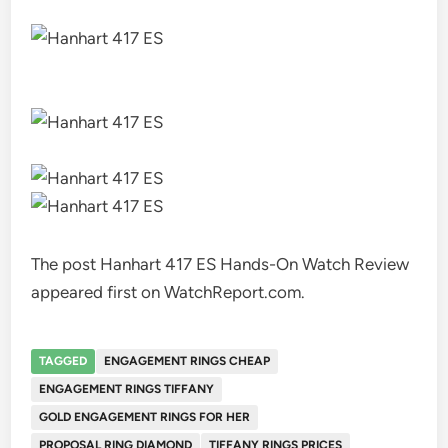
The post Hanhart 417 ES Hands-On Watch Review
appeared first on WatchReport.com.
TAGGED
ENGAGEMENT RINGS CHEAP
ENGAGEMENT RINGS TIFFANY
GOLD ENGAGEMENT RINGS FOR HER
PROPOSAL RING DIAMOND
TIFFANY RINGS PRICES