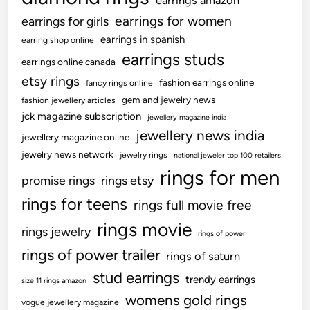
earrings amazon
earrings for women
earrings for girls
earrings in spanish
earring shop online
earrings studs
earrings online canada
etsy rings
fashion earrings online
fancy rings online
gem and jewelry news
fashion jewellery articles
jck magazine subscription
jewellery magazine india
jewellery news india
jewellery magazine online
jewelry news network
jewelry rings
national jeweler top 100 retailers
rings for men
promise rings
rings etsy
rings for teens
rings full movie free
rings movie
rings jewelry
rings of power
rings of power trailer
rings of saturn
stud earrings
trendy earrings
size 11 rings amazon
womens gold rings
vogue jewellery magazine