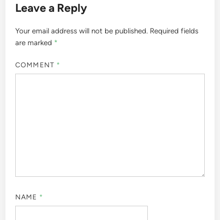
Leave a Reply
Your email address will not be published.
Required fields
are marked
*
COMMENT
*
NAME
*