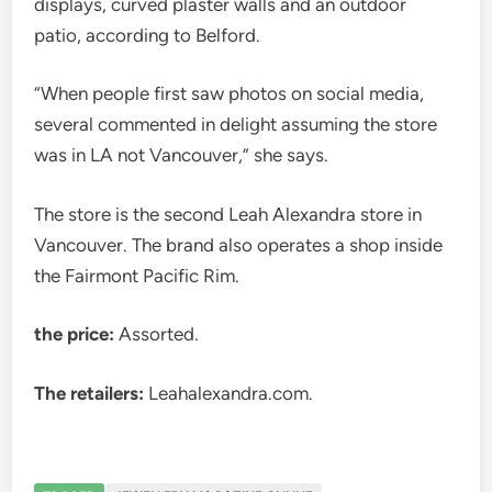
displays, curved plaster walls and an outdoor
patio, according to Belford.
“When people first saw photos on social media,
several commented in delight assuming the store
was in LA not Vancouver,” she says.
The store is the second Leah Alexandra store in
Vancouver. The brand also operates a shop inside
the Fairmont Pacific Rim.
the price:
Assorted.
The retailers:
Leahalexandra.com.