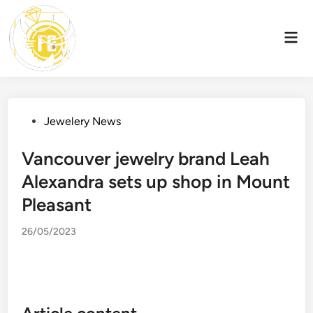
Skip
to
Mai
content
Men
Posted
Jewelery News
in
Vancouver jewelry brand Leah
Alexandra sets up shop in Mount
Pleasant
26/05/2023