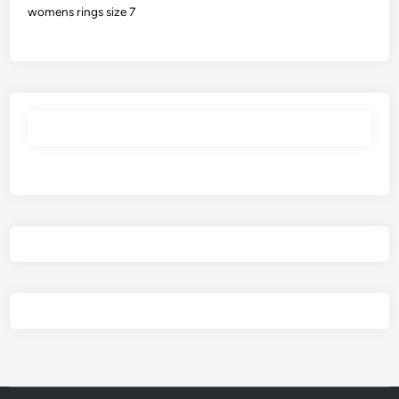
womens rings size 7