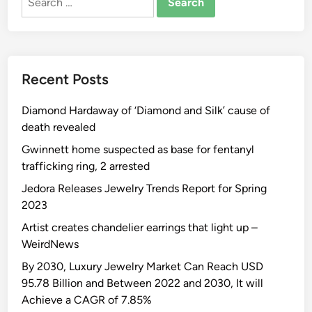
for:
Recent Posts
Diamond Hardaway of ‘Diamond and Silk’ cause of
death revealed
Gwinnett home suspected as base for fentanyl
trafficking ring, 2 arrested
Jedora Releases Jewelry Trends Report for Spring
2023
Artist creates chandelier earrings that light up –
WeirdNews
By 2030, Luxury Jewelry Market Can Reach USD
95.78 Billion and Between 2022 and 2030, It will
Achieve a CAGR of 7.85%