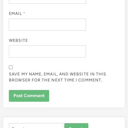
EMAIL
*
WEBSITE
SAVE MY NAME, EMAIL, AND WEBSITE IN THIS
BROWSER FOR THE NEXT TIME I COMMENT.
ALTERNATIVE:
Search