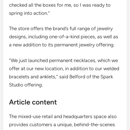
checked all the boxes for me, so I was ready to
spring into action.”
The store offers the brand’s full range of jewelry
designs, including one-of-a-kind pieces, as well as
a new addition to its permanent jewelry offering.
“We just launched permanent necklaces, which we
offer at our new location, in addition to our welded
bracelets and anklets,” said Belford of the Spark
Studio offering.
Article content
The mixed-use retail and headquarters space also
provides customers a unique, behind-the-scenes