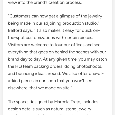
view into the brand’s creation process.
“Customers can now get a glimpse of the jewelry
being made in our adjoining production studio,”
Belford says. “It also makes it easy for quick on-
the-spot customizations with certain pieces.
Visitors are welcome to tour our offices and see
everything that goes on behind the scenes with our
brand day to day. At any given time, you may catch
the HQ team packing orders, doing photoshoots,
and bouncing ideas around. We also offer one-of-
a-kind pieces in our shop that you won’t see
elsewhere, that we made on site.”
The space, designed by Marcela Trejo, includes
design details such as natural stone jewelry