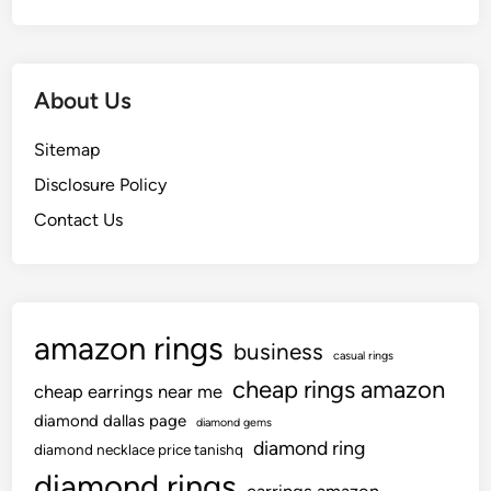
About Us
Sitemap
Disclosure Policy
Contact Us
amazon rings
business
casual rings
cheap rings amazon
cheap earrings near me
diamond dallas page
diamond gems
diamond ring
diamond necklace price tanishq
diamond rings