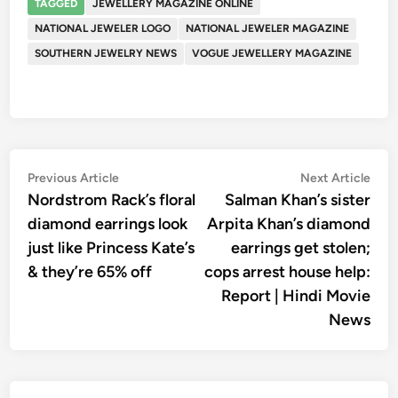
TAGGED
JEWELLERY MAGAZINE ONLINE
NATIONAL JEWELER LOGO
NATIONAL JEWELER MAGAZINE
SOUTHERN JEWELRY NEWS
VOGUE JEWELLERY MAGAZINE
Post
Previous
Nex
Previous Article
Next Article
article:
artic
Nordstrom Rack’s floral
Salman Khan’s sister
navigation
diamond earrings look
Arpita Khan’s diamond
just like Princess Kate’s
earrings get stolen;
& they’re 65% off
cops arrest house help:
Report | Hindi Movie
News