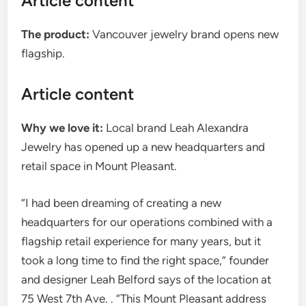
Article content
The product:
Vancouver jewelry brand opens new
flagship.
Article content
Why we love it:
Local brand Leah Alexandra
Jewelry has opened up a new headquarters and
retail space in Mount Pleasant.
“I had been dreaming of creating a new
headquarters for our operations combined with a
flagship retail experience for many years, but it
took a long time to find the right space,” founder
and designer Leah Belford says of the location at
75 West 7th Ave. . “This Mount Pleasant address