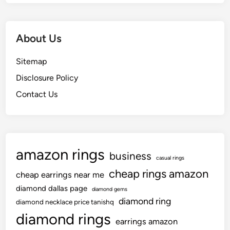
o
o
o
r
u
n
a
O
y
About Us
W
u
K
e
g
o
Sitemap
d
h
o
d
Disclosure Policy
t
z
i
t
Contact Us
i
n
o
e
g
S
s
c
e
e
e
amazon rings
r
business
casual rings
e
cheap rings amazon
cheap earrings near me
m
o
diamond dallas page
diamond gems
n
diamond ring
diamond necklace price tanishq
y
diamond rings
earrings amazon