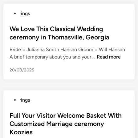
a
s
c
s
r
h
P
rings
h
‘
r
o
o
R
T
i
t
s
We Love This Classical Wedding
i
h
a
g
t
g
ceremony in Thomasville, Georgia
e
g
u
e
h
R
e
n
Bride = Julianna Smith Hansen Groom = Will Hansen
d
t
i
c
b
W
A brief temporary about you and your …
Read more
i
N
n
e
a
e
n
o
g
r
20/08/2025
r
L
w
s
e
r
o
o
m
e
v
f
o
l
e
E
n
P
rings
s
T
n
y
o
h
e
W
s
Full Your Visitor Welcome Basket With
i
r
i
t
Customized Marriage ceremony
s
g
n
e
C
Koozies
y
e
d
l