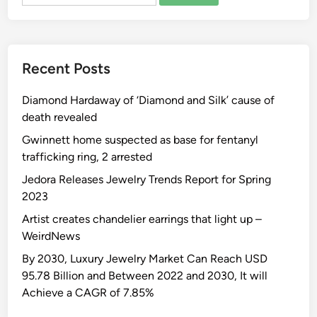
for:
i
o
e
u
a
m
o
g
g
i
r
h
e
z
g
Recent Posts
t
c
e
i
t
e
d
a
Diamond Hardaway of ‘Diamond and Silk’ cause of
o
r
M
death revealed
Y
e
a
o
m
Gwinnett home suspected as base for fentanyl
r
u
o
trafficking ring, 2 arrested
r
r
n
i
Jedora Releases Jewelry Trends Report for Spring
V
y
a
2023
e
V
g
Artist creates chandelier earrings that light up –
n
e
e
WeirdNews
u
n
c
e
u
By 2030, Luxury Jewelry Market Can Reach USD
e
B
e
95.78 Billion and Between 2022 and 2030, It will
r
e
s
Achieve a CAGR of 7.85%
e
f
Y
m