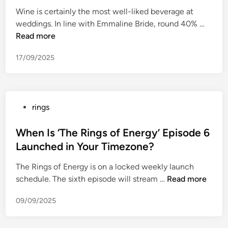
e
d
P
Wine is certainly the most well-liked beverage at
d
s
r
5
weddings. In line with Emmaline Bride, round 40% …
i
”
i
M
Read more
n
a
m
o
r
e
17/09/2025
s
e
V
t
r
i
D
i
d
i
n
e
P
rings
s
g
o
o
t
s
Y
s
When Is ‘The Rings of Energy’ Episode 6
i
m
o
t
Launched in Your Timezone?
n
a
u
e
c
d
C
The Rings of Energy is on a locked weekly launch
d
t
e
a
W
schedule. The sixth episode will stream …
Read more
i
i
f
n
h
n
v
r
09/09/2025
W
e
e
o
a
n
M
m
t
I