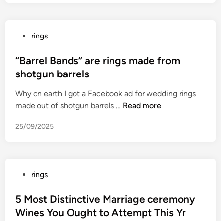
B
e
s
P
rings
t
o
F
s
“Barrel Bands” are rings made from
a
t
shotgun barrels
n
e
t
Why on earth I got a Facebook ad for wedding rings
d
a
“
made out of shotgun barrels …
Read more
i
s
B
n
y
25/09/2025
a
M
r
o
r
v
e
i
P
rings
l
e
o
B
s
s
5 Most Distinctive Marriage ceremony
a
o
t
Wines You Ought to Attempt This Yr
n
n