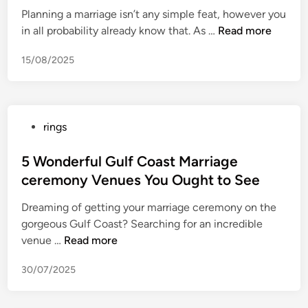
’
s
i
Planning a marriage isn’t any simple feat, however you
a
E
Y
n
F
in all probability already know that. As …
Read more
s
p
o
u
s
i
u
15/08/2025
l
i
s
O
l
c
o
u
Y
a
d
g
o
l
e
h
P
rings
u
W
6
t
o
r
e
L
t
s
5 Wonderful Gulf Coast Marriage
V
d
a
o
t
ceremony Venues You Ought to See
i
d
u
A
e
s
i
n
Dreaming of getting your marriage ceremony on the
t
d
i
n
c
gorgeous Gulf Coast? Searching for an incredible
t
i
t
g
h
5
venue …
Read more
e
n
o
c
e
W
m
r
e
d
30/07/2025
o
p
W
r
i
n
t
e
e
n
d
T