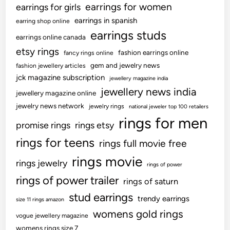
earrings for women
earrings for girls
earrings in spanish
earring shop online
earrings studs
earrings online canada
etsy rings
fashion earrings online
fancy rings online
gem and jewelry news
fashion jewellery articles
jck magazine subscription
jewellery magazine india
jewellery news india
jewellery magazine online
jewelry news network
jewelry rings
national jeweler top 100 retailers
rings for men
promise rings
rings etsy
rings for teens
rings full movie free
rings movie
rings jewelry
rings of power
rings of power trailer
rings of saturn
stud earrings
trendy earrings
size 11 rings amazon
womens gold rings
vogue jewellery magazine
womens rings size 7