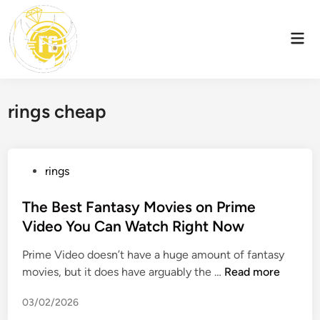
Skip
to
Mai
content
Men
rings cheap
P
rings
o
s
The Best Fantasy Movies on Prime
t
Video You Can Watch Right Now
e
Prime Video doesn’t have a huge amount of fantasy
d
T
movies, but it does have arguably the …
Read more
i
h
n
03/02/2026
e