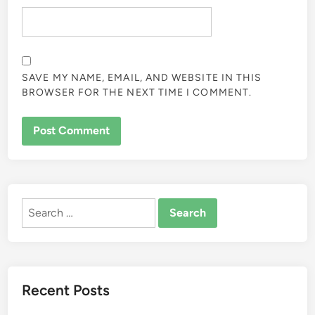
SAVE MY NAME, EMAIL, AND WEBSITE IN THIS
BROWSER FOR THE NEXT TIME I COMMENT.
ALTERNATIVE:
Search
for:
Recent Posts