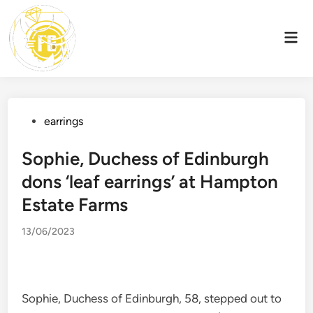
Skip
to
Mai
content
Men
Posted
earrings
in
Sophie, Duchess of Edinburgh
dons ‘leaf earrings’ at Hampton
Estate Farms
13/06/2023
Sophie, Duchess of Edinburgh, 58, stepped out to