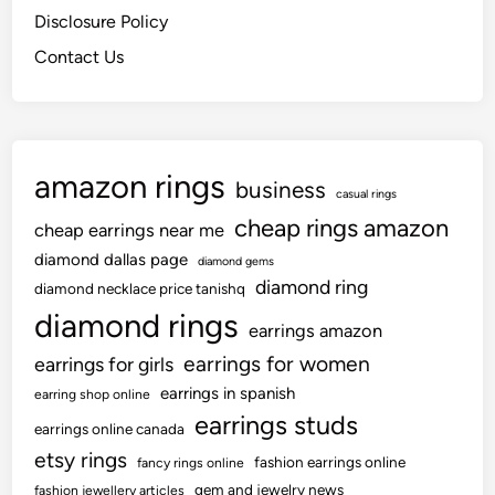
Disclosure Policy
Contact Us
amazon rings
business
casual rings
cheap rings amazon
cheap earrings near me
diamond dallas page
diamond gems
diamond ring
diamond necklace price tanishq
diamond rings
earrings amazon
earrings for women
earrings for girls
earrings in spanish
earring shop online
earrings studs
earrings online canada
etsy rings
fashion earrings online
fancy rings online
gem and jewelry news
fashion jewellery articles