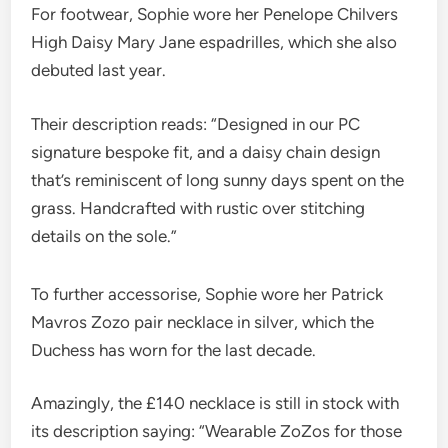
For footwear, Sophie wore her Penelope Chilvers
High Daisy Mary Jane espadrilles, which she also
debuted last year.
Their description reads: “Designed in our PC
signature bespoke fit, and a daisy chain design
that’s reminiscent of long sunny days spent on the
grass. Handcrafted with rustic over stitching
details on the sole.”
To further accessorise, Sophie wore her Patrick
Mavros Zozo pair necklace in silver, which the
Duchess has worn for the last decade.
Amazingly, the £140 necklace is still in stock with
its description saying: “Wearable ZoZos for those