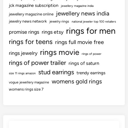
jck magazine subscription
jewellery magazine india
jewellery news india
jewellery magazine online
jewelry news network
jewelry rings
national jeweler top 100 retailers
rings for men
promise rings
rings etsy
rings for teens
rings full movie free
rings movie
rings jewelry
rings of power
rings of power trailer
rings of saturn
stud earrings
trendy earrings
size 11 rings amazon
womens gold rings
vogue jewellery magazine
womens rings size 7