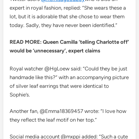
expert in royal fashion, replied: “She wears these a
lot, but it is adorable that she chose to wear them
today. Sadly, they have never been identified.”
READ MORE: Queen Camilla ‘telling Charlotte off’
would be ‘unnecessary’, expert claims
Royal watcher @HgLoew said: “Could they be just
handmade like this?” with an accompanying picture
of silver leaf earrings that were identical to
Sophie’s.
Another fan, @Emma18369457 wrote: “I love how
they reflect the leaf motif on her top.”
Social media account @mxppi added: “Such a cute