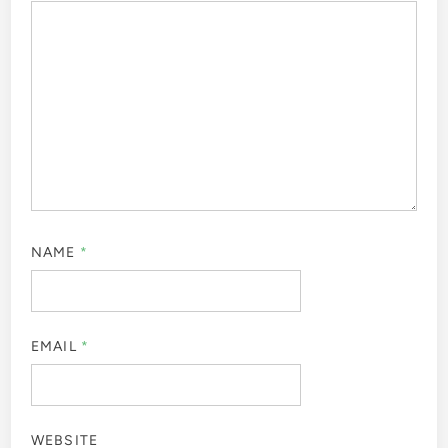
NAME
*
EMAIL
*
WEBSITE