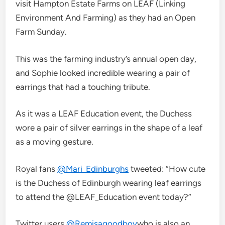
visit Hampton Estate Farms on LEAF (Linking
Environment And Farming) as they had an Open
Farm Sunday.
This was the farming industry’s annual open day,
and Sophie looked incredible wearing a pair of
earrings that had a touching tribute.
As it was a LEAF Education event, the Duchess
wore a pair of silver earrings in the shape of a leaf
as a moving gesture.
Royal fans
@Mari_Edinburghs
tweeted: “How cute
is the Duchess of Edinburgh wearing leaf earrings
to attend the @LEAF_Education event today?”
Twitter users
@Remisagoodboy
who is also an