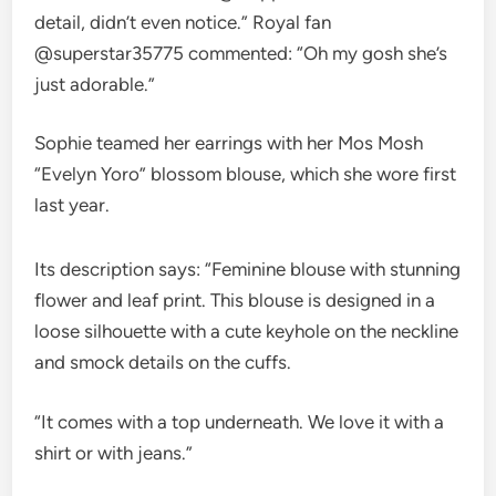
detail, didn’t even notice.” Royal fan
@superstar35775 commented: “Oh my gosh she’s
just adorable.”
Sophie teamed her earrings with her Mos Mosh
“Evelyn Yoro” blossom blouse, which she wore first
last year.
Its description says: “Feminine blouse with stunning
flower and leaf print. This blouse is designed in a
loose silhouette with a cute keyhole on the neckline
and smock details on the cuffs.
“It comes with a top underneath. We love it with a
shirt or with jeans.”