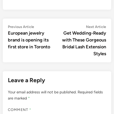
Post
Previous
Nex
Previous Article
Next Article
article:
artic
European jewelry
Get Wedding-Ready
navigation
brand is opening its
with These Gorgeous
first store in Toronto
Bridal Lash Extension
Styles
Leave a Reply
Your email address will not be published.
Required fields
are marked
*
COMMENT
*