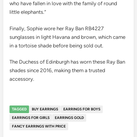
who have fallen in love with the family of round
little elephants.”
Finally, Sophie wore her Ray Ban RB4227
sunglasses in light Havana and brown, which came
in a tortoise shade before being sold out.
The Duchess of Edinburgh has worn these Ray Ban
shades since 2016, making them a trusted
accessory.
TAGGED
BUY EARRINGS
EARRINGS FOR BOYS
EARRINGS FOR GIRLS
EARRINGS GOLD
FANCY EARRINGS WITH PRICE