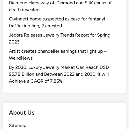
Diamond Hardaway of ‘Diamond and Silk’ cause of
death revealed
Gwinnett home suspected as base for fentanyl
trafficking ring, 2 arrested
Jedora Releases Jewelry Trends Report for Spring
2023
Artist creates chandelier earrings that light up –
WeirdNews
By 2030, Luxury Jewelry Market Can Reach USD
95.78 Billion and Between 2022 and 2030, It will
Achieve a CAGR of 7.85%
About Us
Sitemap