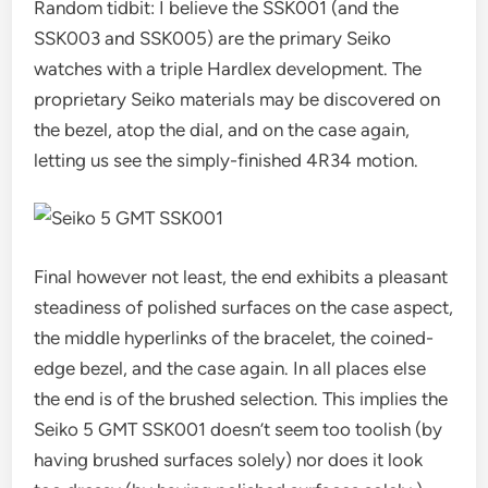
Random tidbit: I believe the SSK001 (and the
SSK003 and SSK005) are the primary Seiko
watches with a triple Hardlex development. The
proprietary Seiko materials may be discovered on
the bezel, atop the dial, and on the case again,
letting us see the simply-finished 4R34 motion.
Final however not least, the end exhibits a pleasant
steadiness of polished surfaces on the case aspect,
the middle hyperlinks of the bracelet, the coined-
edge bezel, and the case again. In all places else
the end is of the brushed selection. This implies the
Seiko 5 GMT SSK001 doesn’t seem too toolish (by
having brushed surfaces solely) nor does it look