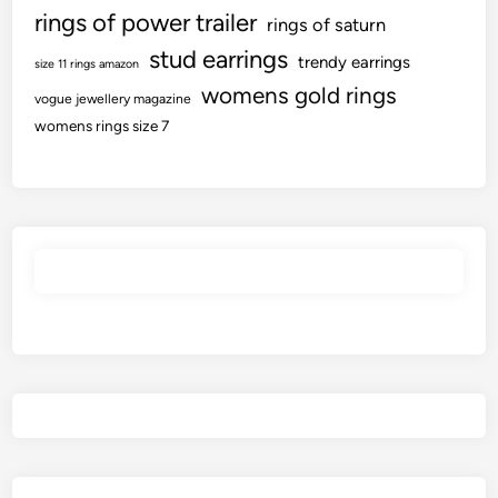
rings of power trailer
rings of saturn
stud earrings
trendy earrings
size 11 rings amazon
womens gold rings
vogue jewellery magazine
womens rings size 7