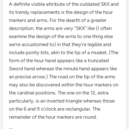
A definite visible attribute of the outdated SKX and
its trendy replacements is the design of the hour
markers and arms. For the dearth of a greater
description, the arms are very “SKX” like (I often
examine the design of the arms to one thing else
we’re accustomed to) in that they’re legible and
include pointy bits, akin to the tip of a musket. (The
form of the hour hand appears like a truncated
Sword hand whereas the minute hand appears like
an precise arrow.) The road on the tip of the arms
may also be discovered within the hour markers on
the cardinal positions. The one on the 12, extra
particularly, is an inverted triangle whereas those
on the 6 and 9 o’clock are rectangular. The
remainder of the hour markers are round.