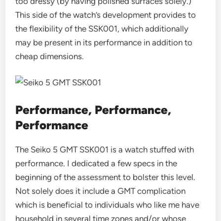
too dressy (by having polished surfaces solely.)
This side of the watch’s development provides to
the flexibility of the SSK001, which additionally
may be present in its performance in addition to
cheap dimensions.
Performance, Performance,
Performance
The Seiko 5 GMT SSK001 is a watch stuffed with
performance. I dedicated a few specs in the
beginning of the assessment to bolster this level.
Not solely does it include a GMT complication
which is beneficial to individuals who like me have
household in several time zones and/or whose