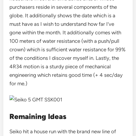
purchasers reside in several components of the
globe. It additionally shows the date which is a
must have as I wish to understand how far I’ve
gone within the month. It additionally comes with
100 meters of water resistance (with a push/pull
crown) which is sufficient water resistance for 99%
of the conditions I discover myself in. Lastly, the
4R34 motion is a sturdy piece of mechanical
engineering which retains good time (+ 4 sec/day
for me.)
Remaining Ideas
Seiko hit a house run with the brand new line of