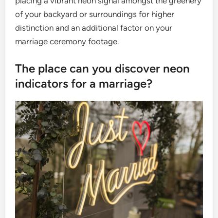
placing a vibrant neon signal amongst the greenery
of your backyard or surroundings for higher
distinction and an additional factor on your
marriage ceremony footage.
The place can you discover neon
indicators for a marriage?