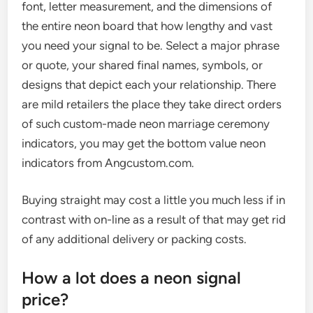
font, letter measurement, and the dimensions of
the entire neon board that how lengthy and vast
you need your signal to be. Select a major phrase
or quote, your shared final names, symbols, or
designs that depict each your relationship. There
are mild retailers the place they take direct orders
of such custom-made neon marriage ceremony
indicators, you may get the bottom value neon
indicators from Angcustom.com.
Buying straight may cost a little you much less if in
contrast with on-line as a result of that may get rid
of any additional delivery or packing costs.
How a lot does a neon signal
price?