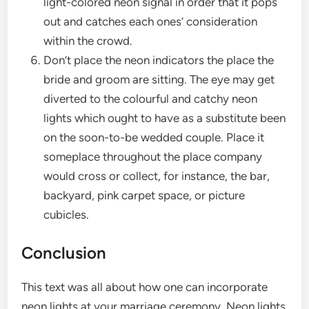
light-colored neon signal in order that it pops
out and catches each ones’ consideration
within the crowd.
Don’t place the neon indicators the place the
bride and groom are sitting. The eye may get
diverted to the colourful and catchy neon
lights which ought to have as a substitute been
on the soon-to-be wedded couple. Place it
someplace throughout the place company
would cross or collect, for instance, the bar,
backyard, pink carpet space, or picture
cubicles.
Conclusion
This text was all about how one can incorporate
neon lights at your marriage ceremony. Neon lights