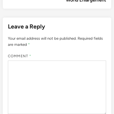
World Enlargement
Leave a Reply
Your email address will not be published.
Required fields
are marked
*
COMMENT
*