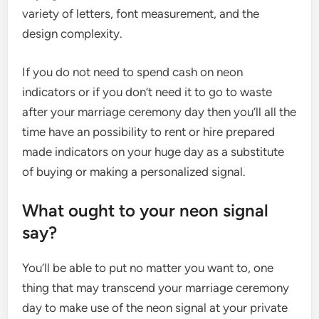
variety of letters, font measurement, and the
design complexity.
If you do not need to spend cash on neon
indicators or if you don’t need it to go to waste
after your marriage ceremony day then you’ll all the
time have an possibility to rent or hire prepared
made indicators on your huge day as a substitute
of buying or making a personalized signal.
What ought to your neon signal
say?
You’ll be able to put no matter you want to, one
thing that may transcend your marriage ceremony
day to make use of the neon signal at your private