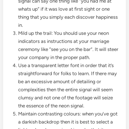
signal can say one thing like “you had me at
whats up” if it was love at first sight or one
thing that you simply each discover happiness
in.
Mild up the trail: You should use your neon
indicators as instructions at your marriage
ceremony like “see you on the bar”. It will steer
your company in the proper path.
Use a transparent letter font in order that it’s
straightforward for folks to learn. If there may
be an excessive amount of detailing or
complexities then the entire signal will seem
clumsy and not one of the footage will seize
the essence of the neon signal.
Maintain contrasting colours: when you’ve got
a darkish backdrop then it is best to select a