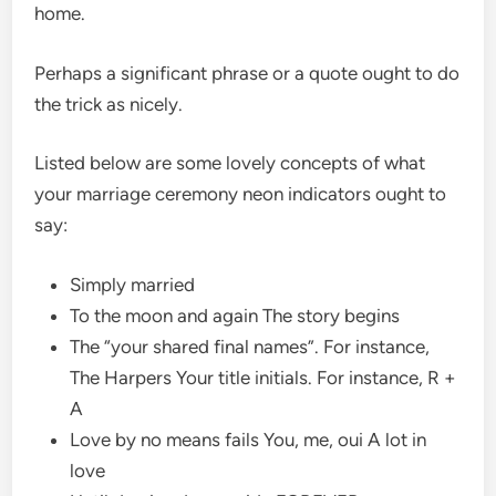
home.
Perhaps a significant phrase or a quote ought to do
the trick as nicely.
Listed below are some lovely concepts of what
your marriage ceremony neon indicators ought to
say:
Simply married
To the moon and again The story begins
The “your shared final names”. For instance,
The Harpers Your title initials. For instance, R +
A
Love by no means fails You, me, oui A lot in
love