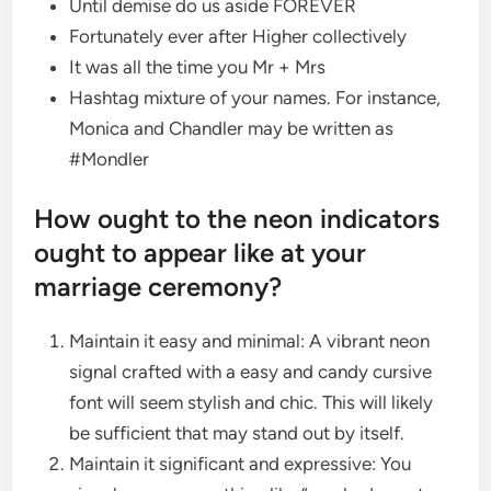
Until demise do us aside FOREVER
Fortunately ever after Higher collectively
It was all the time you Mr + Mrs
Hashtag mixture of your names. For instance,
Monica and Chandler may be written as
#Mondler
How ought to the neon indicators
ought to appear like at your
marriage ceremony?
Maintain it easy and minimal: A vibrant neon
signal crafted with a easy and candy cursive
font will seem stylish and chic. This will likely
be sufficient that may stand out by itself.
Maintain it significant and expressive: You