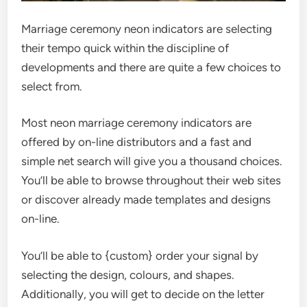
Marriage ceremony neon indicators are selecting
their tempo quick within the discipline of
developments and there are quite a few choices to
select from.
Most neon marriage ceremony indicators are
offered by on-line distributors and a fast and
simple net search will give you a thousand choices.
You’ll be able to browse throughout their web sites
or discover already made templates and designs
on-line.
You’ll be able to {custom} order your signal by
selecting the design, colours, and shapes.
Additionally, you will get to decide on the letter