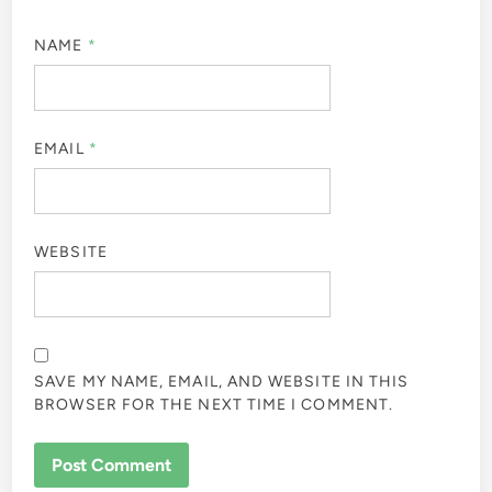
NAME
*
EMAIL
*
WEBSITE
SAVE MY NAME, EMAIL, AND WEBSITE IN THIS
BROWSER FOR THE NEXT TIME I COMMENT.