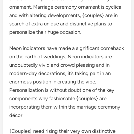
ornament. Marriage ceremony ornament is cyclical
and with altering developments, {couples} are in
search of extra unique and distinctive plans to
personalize their huge occasion.
Neon indicators have made a significant comeback
on the earth of weddings. Neon indicators are
undoubtedly vivid and crowd pleasing and in
modern-day decorations, it’s taking part in an
enormous position in creating the vibe.
Personalization is without doubt one of the key
components why fashionable {couples} are
incorporating them within the marriage ceremony
décor.
{Couples} need rising their very own distinctive