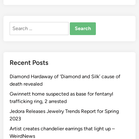
ALTERNATIVE:
Search
for:
Recent Posts
Diamond Hardaway of ‘Diamond and Silk’ cause of
death revealed
Gwinnett home suspected as base for fentanyl
trafficking ring, 2 arrested
Jedora Releases Jewelry Trends Report for Spring
2023
Artist creates chandelier earrings that light up –
WeirdNews