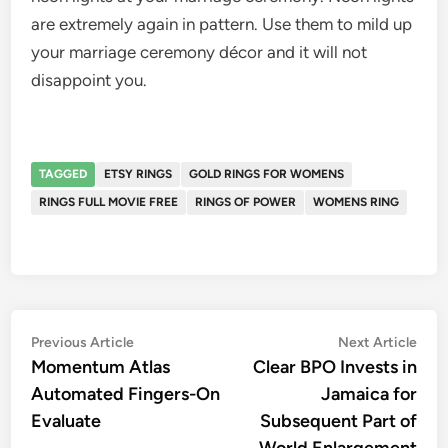
are extremely again in pattern. Use them to mild up
your marriage ceremony décor and it will not
disappoint you.
TAGGED
ETSY RINGS
GOLD RINGS FOR WOMENS
RINGS FULL MOVIE FREE
RINGS OF POWER
WOMENS RING
Post
Previous
Nex
Previous Article
Next Article
article:
artic
Momentum Atlas
Clear BPO Invests in
navigation
Automated Fingers-On
Jamaica for
Evaluate
Subsequent Part of