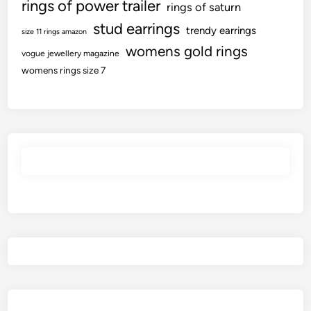
rings of power trailer
rings of saturn
stud earrings
trendy earrings
size 11 rings amazon
womens gold rings
vogue jewellery magazine
womens rings size 7