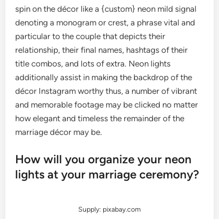
spin on the décor like a {custom} neon mild signal
denoting a monogram or crest, a phrase vital and
particular to the couple that depicts their
relationship, their final names, hashtags of their
title combos, and lots of extra. Neon lights
additionally assist in making the backdrop of the
décor Instagram worthy thus, a number of vibrant
and memorable footage may be clicked no matter
how elegant and timeless the remainder of the
marriage décor may be.
How will you organize your neon
lights at your marriage ceremony?
Supply: pixabay.com