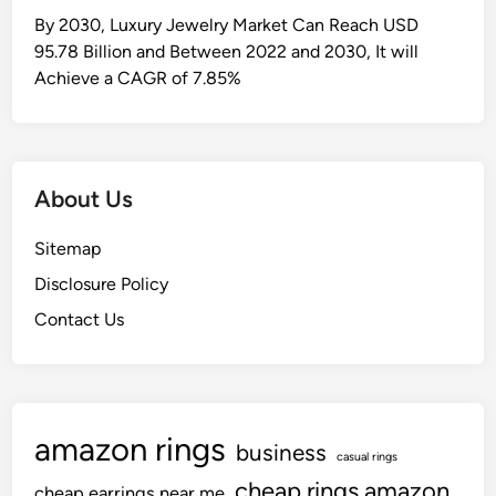
By 2030, Luxury Jewelry Market Can Reach USD
95.78 Billion and Between 2022 and 2030, It will
Achieve a CAGR of 7.85%
About Us
Sitemap
Disclosure Policy
Contact Us
amazon rings
business
casual rings
cheap rings amazon
cheap earrings near me