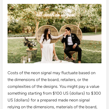
Costs of the neon signal may fluctuate based on
the dimensions of the board, retailers, or the
complexities of the designs. You might pay a value
something starting from $100 US {dollars} to $300
US {dollars} for a prepared made neon signal
relying on the dimensions, materials of the board,