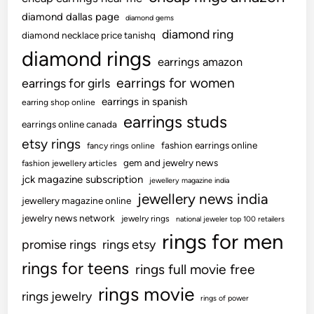
diamond dallas page
diamond gems
diamond ring
diamond necklace price tanishq
diamond rings
earrings amazon
earrings for women
earrings for girls
earrings in spanish
earring shop online
earrings studs
earrings online canada
etsy rings
fashion earrings online
fancy rings online
gem and jewelry news
fashion jewellery articles
jck magazine subscription
jewellery magazine india
jewellery news india
jewellery magazine online
jewelry news network
jewelry rings
national jeweler top 100 retailers
rings for men
promise rings
rings etsy
rings for teens
rings full movie free
rings movie
rings jewelry
rings of power