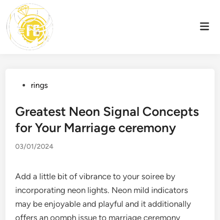
Skip
to
Mai
content
Men
Posted
rings
in
Greatest Neon Signal Concepts
for Your Marriage ceremony
03/01/2024
Add a little bit of vibrance to your soiree by
incorporating neon lights. Neon mild indicators
may be enjoyable and playful and it additionally
offers an oomph issue to marriage ceremony