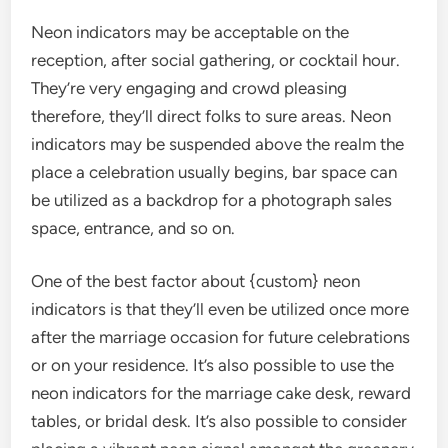
Neon indicators may be acceptable on the
reception, after social gathering, or cocktail hour.
They’re very engaging and crowd pleasing
therefore, they’ll direct folks to sure areas. Neon
indicators may be suspended above the realm the
place a celebration usually begins, bar space can
be utilized as a backdrop for a photograph sales
space, entrance, and so on.
One of the best factor about {custom} neon
indicators is that they’ll even be utilized once more
after the marriage occasion for future celebrations
or on your residence. It’s also possible to use the
neon indicators for the marriage cake desk, reward
tables, or bridal desk. It’s also possible to consider