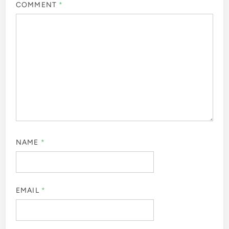
COMMENT
*
NAME
*
EMAIL
*