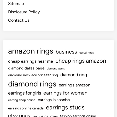
Sitemap
Disclosure Policy
Contact Us
amazon rings
business
casual rings
cheap rings amazon
cheap earrings near me
diamond dallas page
diamond gems
diamond ring
diamond necklace price tanishq
diamond rings
earrings amazon
earrings for women
earrings for girls
earrings in spanish
earring shop online
earrings studs
earrings online canada
etsy rings
fashion earrings online
fancy rings online