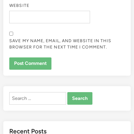
WEBSITE
SAVE MY NAME, EMAIL, AND WEBSITE IN THIS
BROWSER FOR THE NEXT TIME I COMMENT.
ALTERNATIVE:
Search
for:
Recent Posts