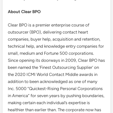
About Clear BPO
Clear BPO is a premier enterprise course of
outsourcer (BPO), delivering contact heart
companies, buyer help, acquisition and retention,
technical help, and knowledge entry companies for
small, medium and Fortune 500 corporations.
Since opening its doorways in 2009, Clear BPO has
been named the ‘Finest Outsourcing Supplier’ on
the 2020 ICMI World Contact Middle awards in
addition to been acknowledged as one of many
Inc. 5000 “Quickest-Rising Personal Corporations
in America” for seven years by pushing boundaries,
making certain each individual’s expertise is
healthier than earlier than. The corporate now has