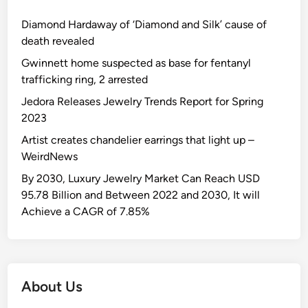
Diamond Hardaway of ‘Diamond and Silk’ cause of
death revealed
Gwinnett home suspected as base for fentanyl
trafficking ring, 2 arrested
Jedora Releases Jewelry Trends Report for Spring
2023
Artist creates chandelier earrings that light up –
WeirdNews
By 2030, Luxury Jewelry Market Can Reach USD
95.78 Billion and Between 2022 and 2030, It will
Achieve a CAGR of 7.85%
About Us