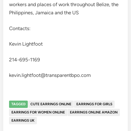
workers and places of work throughout Belize, the
Philippines, Jamaica and the US
Contacts:
Kevin Lightfoot
214-695-1169
kevin.lightfoot@transparentbpo.com
TAGGED
CUTE EARRINGS ONLINE
EARRINGS FOR GIRLS
EARRINGS FOR WOMEN ONLINE
EARRINGS ONLINE AMAZON
EARRINGS UK