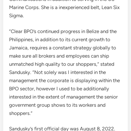
Marine Corps. She is a inexperienced belt, Lean Six
Sigma.
“Clear BPO’s continued progress in Belize and the
Philippines, in addition to its current growth to
Jamaica, requires a constant strategy globally to
make sure all brokers and employees can ship
unmatched high quality to our shoppers,” stated
Sandusky. “Not solely was I interested in the
management the corporate is displaying within the
BPO sector, however I used to be additionally
interested in the extent of management the senior
government group shows to its workers and
shoppers.”
Sandusky’s first official day was August 8, 2022.