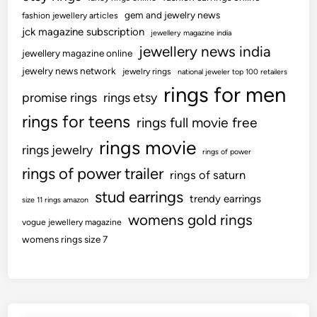
gem and jewelry news
fashion jewellery articles
jck magazine subscription
jewellery magazine india
jewellery news india
jewellery magazine online
jewelry news network
jewelry rings
national jeweler top 100 retailers
rings for men
promise rings
rings etsy
rings for teens
rings full movie free
rings movie
rings jewelry
rings of power
rings of power trailer
rings of saturn
stud earrings
trendy earrings
size 11 rings amazon
womens gold rings
vogue jewellery magazine
womens rings size 7