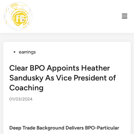
Skip
to
Mai
content
Men
Posted
earrings
in
Clear BPO Appoints Heather
Sandusky As Vice President of
Coaching
01/03/2024
Deep Trade Background Delivers BPO-Particular