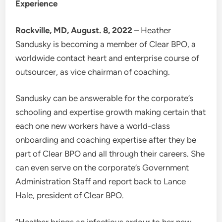
Experience
Rockville, MD, August. 8, 2022
– Heather
Sandusky is becoming a member of Clear BPO, a
worldwide contact heart and enterprise course of
outsourcer, as vice chairman of coaching.
Sandusky can be answerable for the corporate’s
schooling and expertise growth making certain that
each one new workers have a world-class
onboarding and coaching expertise after they be
part of Clear BPO and all through their careers. She
can even serve on the corporate’s Government
Administration Staff and report back to Lance
Hale, president of Clear BPO.
“Heather brings an infectious ardour to her new