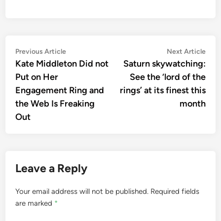
Post
Previous
Nex
Previous Article
Next Article
article:
artic
Kate Middleton Did not
Saturn skywatching:
navigation
Put on Her
See the ‘lord of the
Engagement Ring and
rings’ at its finest this
the Web Is Freaking
month
Out
Leave a Reply
Your email address will not be published.
Required fields
are marked
*