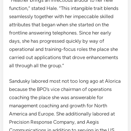
function,” stated Hale. “This intangible trait blends
seamlessly together with her impeccable skilled
attributes that began when she started on the
frontline answering telephones. Since her early
days, she has progressed quickly by way of
operational and training-focus roles the place she
carried out applications that drove enhancements
all through all the group.”
Sandusky labored most not too long ago at Alorica
because the BPO’s vice chairman of operations
coaching the place she was answerable for
management coaching and growth for North
America and Europe. She additionally labored at
Precision Response Company, and Aegis
Communications in addition to serving in the US