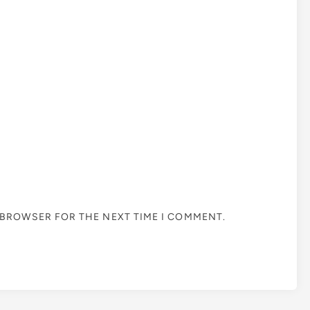
S BROWSER FOR THE NEXT TIME I COMMENT.