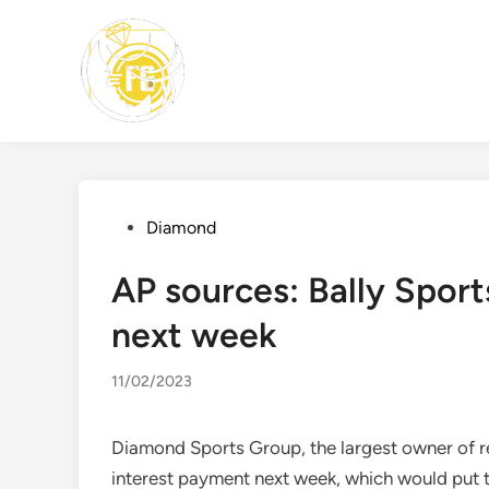
Skip
to
content
Posted
Diamond
in
AP sources: Bally Spor
next week
11/02/2023
Diamond Sports Group, the largest owner of re
interest payment next week, which would put t