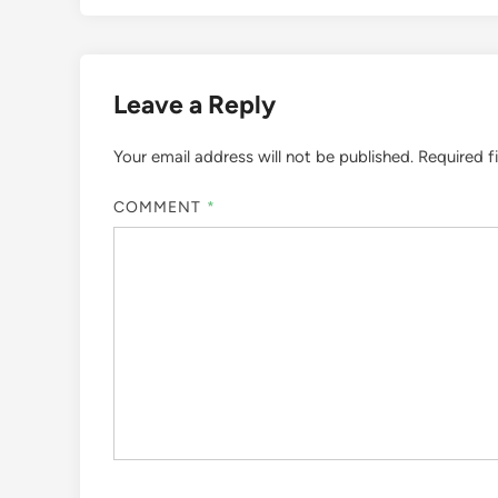
Leave a Reply
Your email address will not be published.
Required f
COMMENT
*