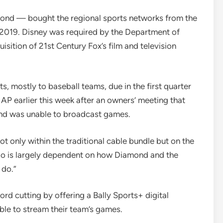
ond — bought the regional sports networks from the
 2019. Disney was required by the Department of
quisition of 21st Century Fox’s film and television
s, mostly to baseball teams, due in the first quarter
AP earlier this week after an owners’ meeting that
mond was unable to broadcast games.
 only within the traditional cable bundle but on the
e do is largely dependent on how Diamond and the
 do.”
cord cutting by offering a Bally Sports+ digital
ble to stream their team’s games.