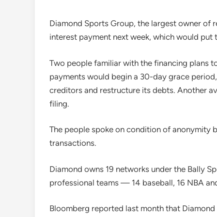
Diamond Sports Group, the largest owner of re
interest payment next week, which would put t
Two people familiar with the financing plans t
payments would begin a 30-day grace period,
creditors and restructure its debts. Another 
filing.
The people spoke on condition of anonymity be
transactions.
Diamond owns 19 networks under the Bally Spo
professional teams — 14 baseball, 16 NBA an
Bloomberg reported last month that Diamond Sp