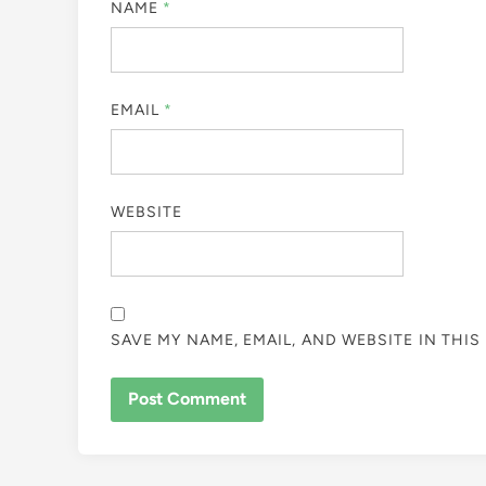
NAME
*
EMAIL
*
WEBSITE
SAVE MY NAME, EMAIL, AND WEBSITE IN THI
ALTERNATIVE: