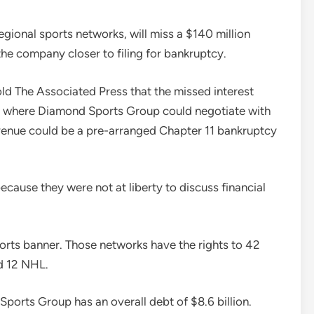
gional sports networks, will miss a $140 million
he company closer to filing for bankruptcy.
old The Associated Press that the missed interest
 where Diamond Sports Group could negotiate with
avenue could be a pre-arranged Chapter 11 bankruptcy
cause they were not at liberty to discuss financial
rts banner. Those networks have the rights to 42
d 12 NHL.
orts Group has an overall debt of $8.6 billion.