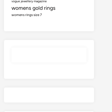
vogue jewellery magazine
womens gold rings
womens rings size 7