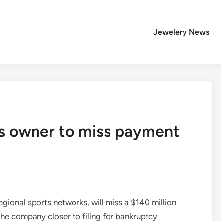
Jewelery News
ts owner to miss payment
gional sports networks, will miss a $140 million
he company closer to filing for bankruptcy