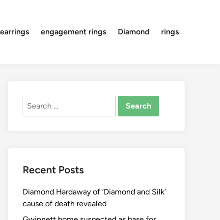
earrings
engagement rings
Diamond
rings
Search
for:
Recent Posts
Diamond Hardaway of ‘Diamond and Silk’
cause of death revealed
Gwinnett home suspected as base for