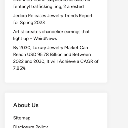
fentanyl trafficking ring, 2 arrested
Jedora Releases Jewelry Trends Report
for Spring 2023
Artist creates chandelier earrings that
light up – WeirdNews
By 2030, Luxury Jewelry Market Can
Reach USD 95.78 Billion and Between
2022 and 2030, It will Achieve a CAGR of
7.85%
About Us
Sitemap
Disclosure Policy