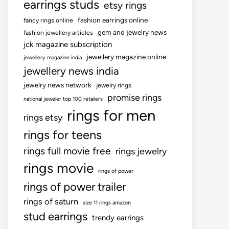
earrings studs
etsy rings
fashion earrings online
fancy rings online
gem and jewelry news
fashion jewellery articles
jck magazine subscription
jewellery magazine online
jewellery magazine india
jewellery news india
jewelry news network
jewelry rings
promise rings
national jeweler top 100 retailers
rings for men
rings etsy
rings for teens
rings full movie free
rings jewelry
rings movie
rings of power
rings of power trailer
rings of saturn
size 11 rings amazon
stud earrings
trendy earrings