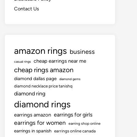
Contact Us
amazon rings
business
cheap earrings near me
casual rings
cheap rings amazon
diamond dallas page
diamond gems
diamond necklace price tanishq
diamond ring
diamond rings
earrings for girls
earrings amazon
earrings for women
earring shop online
earrings in spanish
earrings online canada