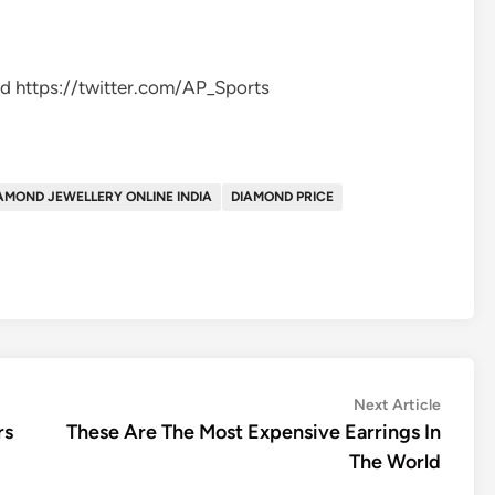
d https://twitter.com/AP_Sports
AMOND JEWELLERY ONLINE INDIA
DIAMOND PRICE
Next
Next Article
article:
rs
These Are The Most Expensive Earrings In
The World