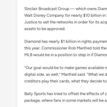
Sinclair Broadcast Group — which owns Diam
Walt Disney Company for nearly $10 billion in
Justice to sell the networks in order for its ac
assets to be approved.
Diamond has nearly $1 billion in rights payment
this year. Commissioner Rob Manfred told the 
MLB would be in a position to step in if Dia
“Our goal would be to make games available not
digital side, as well,” Manfred said. “What w
creditors play their cards, what they decide to
Bally Sports has tried to offset the effects of 
package, where fans in some markets will be a