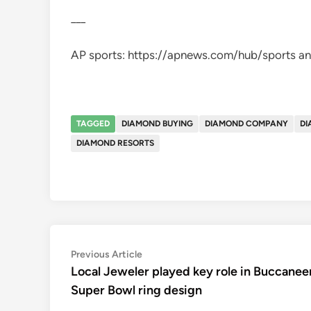
___
AP sports: https://apnews.com/hub/sports an
TAGGED
DIAMOND BUYING
DIAMOND COMPANY
DI
DIAMOND RESORTS
Post
Previous
Previous Article
article:
Local Jeweler played key role in Buccanee
navigation
Super Bowl ring design