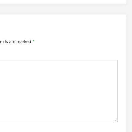
ields are marked
*