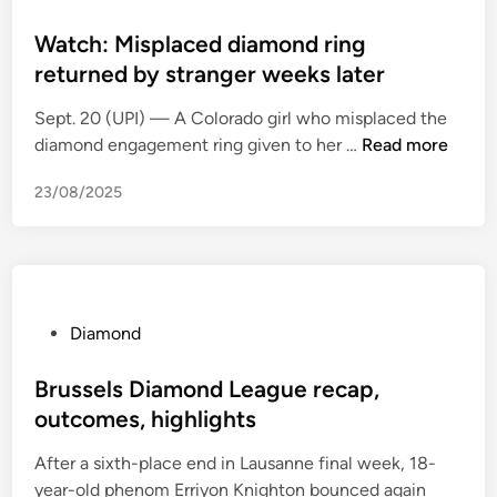
o
w
p
s
Watch: Misplaced diamond ring
n
d
t
returned by stranger weeks later
d
u
e
i
o
Sept. 20 (UPI) — A Colorado girl who misplaced the
d
a
D
W
diamond engagement ring given to her …
Read more
i
m
i
a
n
o
a
23/08/2025
t
n
m
c
d
o
h
s
n
:
o
d
M
f
a
i
P
Diamond
f
n
s
o
e
d
p
s
Brussels Diamond League recap,
r
S
l
t
outcomes, highlights
l
i
a
e
o
l
After a sixth-place end in Lausanne final week, 18-
c
d
w
k
year-old phenom Erriyon Knighton bounced again
e
i