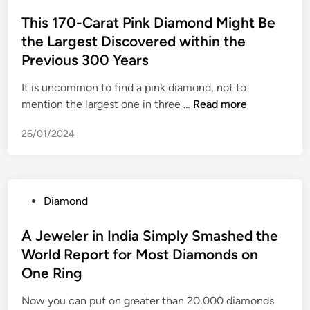
o
i
t
n
r
k
s
This 170-Carat Pink Diamond Might Be
g
e
t
p
l
t
the Largest Discovered within the
h
r
Y
l
e
e
l
o
Previous 300 Years
a
d
i
u
n
i
It is uncommon to find a pink diamond, not to
g
C
t
n
T
mention the largest one in three …
Read more
h
a
c
h
t
n
o
26/01/2024
i
s
S
m
s
e
p
1
l
e
7
e
l
P
Diamond
0
c
l
o
-
t
e
s
A Jeweler in India Simply Smashed the
C
a
d
t
World Report for Most Diamonds on
a
s
q
e
r
One Ring
a
u
d
a
P
i
i
Now you can put on greater than 20,000 diamonds
t
r
c