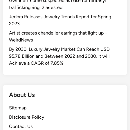
Gwinnett home suspected as base for fentanyl
s
s
l
h
trafficking ring, 2 arrested
t
i
y
e
B
n
Jedora Releases Jewelry Trends Report for Spring
S
L
u
R
2023
m
a
d
u
Artist creates chandelier earrings that light up –
a
r
d
s
WeirdNews
s
g
y
s
h
e
By 2030, Luxury Jewelry Market Can Reach USD
•
i
e
s
95.78 Billion and Between 2022 and 2030, It will
M
a
d
t
Achieve a CAGR of 7.85%
a
n
t
D
g
i
h
i
a
t
e
s
l
e
W
c
i
m
About Us
o
o
V
s
r
v
a
n
Sitemap
l
e
z
o
d
Disclosure Policy
r
n
R
e
Contact Us
e