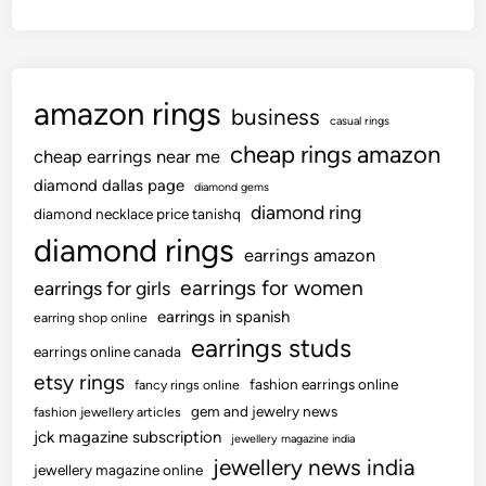
e
d
t
p
w
h
o
i
e
r
t
l
amazon rings
t
h
business
e
casual rings
f
i
s
cheap rings amazon
cheap earrings near me
o
n
s
r
diamond dallas page
t
diamond gems
a
M
diamond ring
h
diamond necklace price tanishq
r
o
e
diamond rings
r
earrings amazon
s
P
i
earrings for women
earrings for girls
t
r
v
D
earrings in spanish
e
earring shop online
i
i
earrings studs
v
earrings online canada
n
a
i
g
etsy rings
fashion earrings online
fancy rings online
m
o
i
gem and jewelry news
fashion jewellery articles
o
u
n
jck magazine subscription
jewellery magazine india
n
s
U
jewellery news india
d
jewellery magazine online
3
S