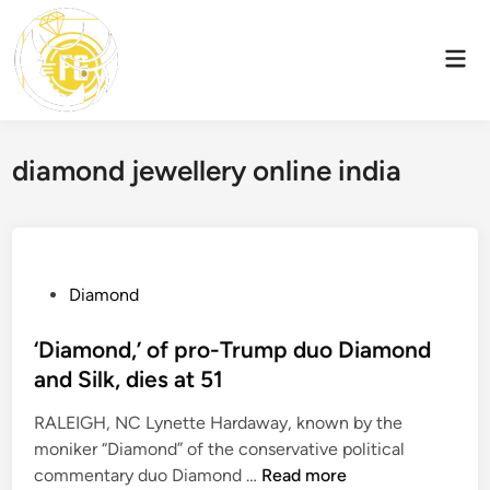
Skip
to
Mai
content
Men
diamond jewellery online india
P
Diamond
o
s
‘Diamond,’ of pro-Trump duo Diamond
t
and Silk, dies at 51
e
RALEIGH, NC Lynette Hardaway, known by the
d
moniker “Diamond” of the conservative political
i
‘
commentary duo Diamond …
Read more
n