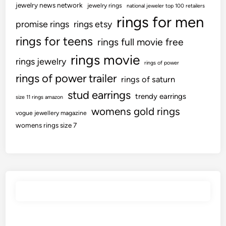
s
jewelry news network
jewelry rings
0
national jeweler top 100 retailers
:
o
rings for men
0
U
promise rings
rings etsy
n
Y
k
rings for teens
rings full movie free
O
e
r
n
a
rings movie
a
rings jewelry
rings of power
e
r
i
rings of power trailer
R
rings of saturn
s
n
i
stud earrings
e
trendy earrings
size 11 rings amazon
n
u
womens gold rings
g
vogue jewellery magazine
p
womens rings size 7
d
a
t
e
s