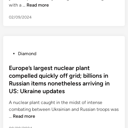
e
,
B
with a …
Read more
d
n
r
d
r
d
-
i
02/09/2024
u
i
c
e
s
a
o
s
s
m
s
a
e
o
t
t
l
n
,
5
s
d
P
Diamond
e
1
D
r
o
n
i
i
s
Europe’s largest nuclear plant
v
a
n
t
compelled quickly off grid; billions in
i
m
g
e
Russian items nonetheless arriving in
r
o
r
d
o
US: Ukraine updates
n
e
i
n
d
t
n
A nuclear plant caught in the midst of intense
m
L
u
combating between Ukrainian and Russian troops was
e
e
r
E
…
Read more
n
a
n
u
t