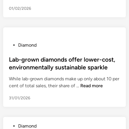
D
01/02/2026
i
a
m
o
n
d
P
Diamond
,
o
’
s
Lab-grown diamonds offer lower-cost,
o
t
environmentally sustainable sparkle
f
e
While lab-grown diamonds make up only about 10 per
p
d
L
cent of total sales, their share of …
r
Read more
i
a
o
n
31/01/2026
b
-
-
T
g
r
r
u
P
Diamond
o
m