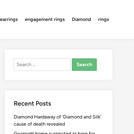
earrings
engagement rings
Diamond
rings
Search
for:
Recent Posts
Diamond Hardaway of ‘Diamond and Silk’
cause of death revealed
Gwinnett home suspected as base for