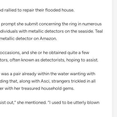
 rallied to repair their flooded house.
e prompt she submit concerning the ring in numerous
dividuals with metallic detectors on the seaside. Teal
 metallic detector on Amazon.
 occasions, and she or he obtained quite a few
ors, often known as detectorists, hoping to assist.
was a pair already within the water wanting with
ing that, along with Asci, strangers trickled in all
her with her treasured household gems.
st out,” she mentioned. “I used to be utterly blown