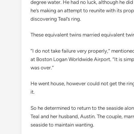
degree water. He had no luck, although he di
he’s making an attempt to reunite with its pro
discovering Teal’s ring.
These equivalent twins married equivalent twi
“I do not take failure very properly,” mentio
at Boston Logan Worldwide Airport. “It is simpl
was over.”
He went house, however could not get the ring 
it.
So he determined to return to the seaside alon
Teal and her husband, Austin. The couple, marr
seaside to maintain wanting.