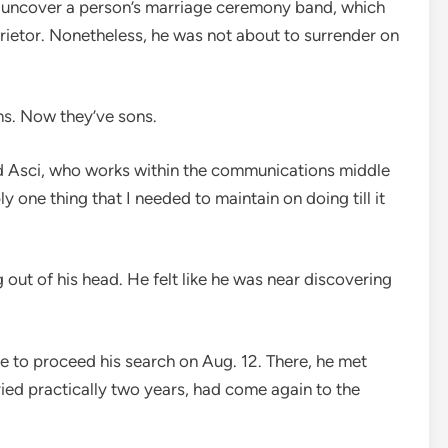
d uncover a person’s marriage ceremony band, which
prietor. Nonetheless, he was not about to surrender on
ns. Now they’ve sons.
ned Asci, who works within the communications middle
y one thing that I needed to maintain on doing till it
out of his head. He felt like he was near discovering
e to proceed his search on Aug. 12. There, he met
ied practically two years, had come again to the