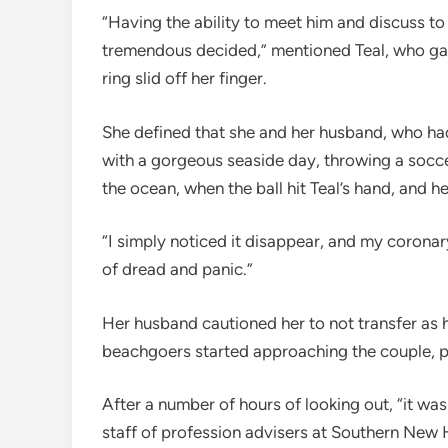
“Having the ability to meet him and discuss to
tremendous decided,” mentioned Teal, who gav
ring slid off her finger.
She defined that she and her husband, who ha
with a gorgeous seaside day, throwing a soc
the ocean, when the ball hit Teal’s hand, and 
“I simply noticed it disappear, and my coronary
of dread and panic.”
Her husband cautioned her to not transfer as h
beachgoers started approaching the couple, 
After a number of hours of looking out, “it w
staff of profession advisers at Southern New