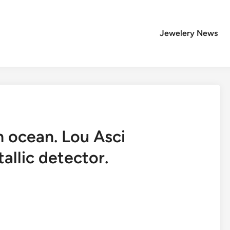
Jewelery News
n ocean. Lou Asci
allic detector.