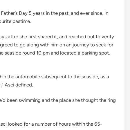
Father’s Day 5 years in the past, and ever since, in
urite pastime.
ys after she first shared it, and reached out to verify
greed to go along with him on an journey to seek for
 the seaside round 10 pm and located a parking spot.
hin the automobile subsequent to the seaside, as a
e,” Asci defined.
he’d been swimming and the place she thought the ring
sci looked for a number of hours within the 65-