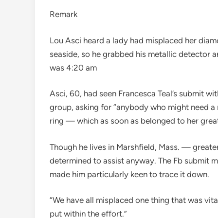
Remark
Lou Asci heard a lady had misplaced her diam
seaside, so he grabbed his metallic detector a
was 4:20 am
Asci, 60, had seen Francesca Teal’s submit w
group, asking for “anybody who might need a 
ring — which as soon as belonged to her grea
Though he lives in Marshfield, Mass. — great
determined to assist anyway. The Fb submit m
made him particularly keen to trace it down.
“We have all misplaced one thing that was vital
put within the effort.”