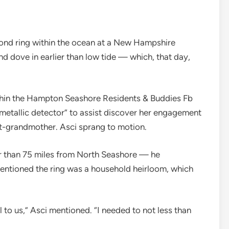
ond ring within the ocean at a New Hampshire
nd dove in earlier than low tide — which, that day,
ithin the Hampton Seashore Residents & Buddies Fb
metallic detector” to assist discover her engagement
t-grandmother. Asci sprang to motion.
er than 75 miles from North Seashore — he
entioned the ring was a household heirloom, which
 to us,” Asci mentioned. “I needed to not less than