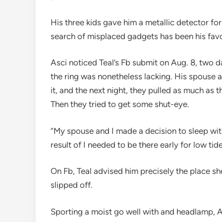
His three kids gave him a metallic detector for 
search of misplaced gadgets has been his favo
Asci noticed Teal’s Fb submit on Aug. 8, two da
the ring was nonetheless lacking. His spouse a
it, and the next night, they pulled as much as
Then they tried to get some shut-eye.
“My spouse and I made a decision to sleep wit
result of I needed to be there early for low tid
On Fb, Teal advised him precisely the place s
slipped off.
Sporting a moist go well with and headlamp, A