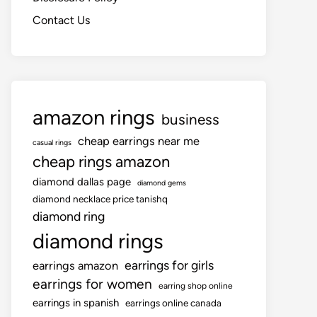
Contact Us
amazon rings
business
cheap earrings near me
casual rings
cheap rings amazon
diamond dallas page
diamond gems
diamond necklace price tanishq
diamond ring
diamond rings
earrings for girls
earrings amazon
earrings for women
earring shop online
earrings in spanish
earrings online canada