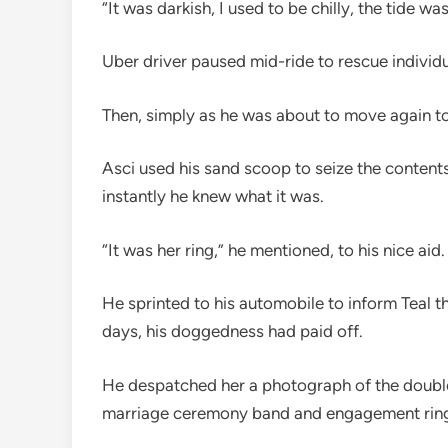
“It was darkish, I used to be chilly, the tide 
Uber driver paused mid-ride to rescue individ
Then, simply as he was about to move again to 
Asci used his sand scoop to seize the content
instantly he knew what it was.
“It was her ring,” he mentioned, to his nice aid
He sprinted to his automobile to inform Teal th
days, his doggedness had paid off.
He despatched her a photograph of the double
marriage ceremony band and engagement ring 