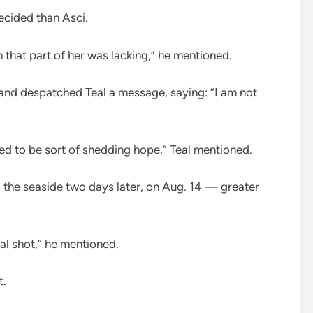
cided than Asci.
m that part of her was lacking,” he mentioned.
, and despatched Teal a message, saying: “I am not
used to be sort of shedding hope,” Teal mentioned.
 the seaside two days later, on Aug. 14 — greater
nal shot,” he mentioned.
t.