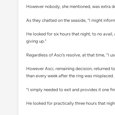
However nobody, she mentioned, was extra de
As they chatted on the seaside, “I might infor
He looked for six hours that night, to no avail
giving up.”
Regardless of Asci’s resolve, at that time, “I 
However Asci, remaining decision, returned to
than every week after the ring was misplaced.
“I simply needed to exit and provides it one fi
He looked for practically three hours that nigh