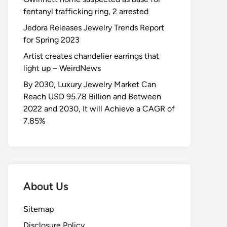
fentanyl trafficking ring, 2 arrested
Jedora Releases Jewelry Trends Report
for Spring 2023
Artist creates chandelier earrings that
light up – WeirdNews
By 2030, Luxury Jewelry Market Can
Reach USD 95.78 Billion and Between
2022 and 2030, It will Achieve a CAGR of
7.85%
About Us
Sitemap
Disclosure Policy