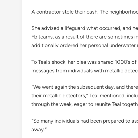
A contractor stole their cash. The neighborhood
She advised a lifeguard what occurred, and h
Fb teams, as a result of there are sometimes in
additionally ordered her personal underwater
To Teal’s shock, her plea was shared 1000’s of
messages from individuals with metallic detect
“We went again the subsequent day, and there 
their metallic detectors,” Teal mentioned, includ
through the week, eager to reunite Teal toget
“So many individuals had been prepared to assi
away.”