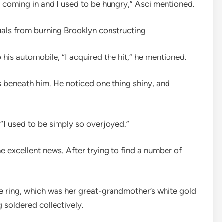
was coming in and I used to be hungry,” Asci mentioned.
uals from burning Brooklyn constructing
his automobile, “I acquired the hit,” he mentioned.
s beneath him. He noticed one thing shiny, and
. “I used to be simply so overjoyed.”
e excellent news. After trying to find a number of
 ring, which was her great-grandmother’s white gold
soldered collectively.