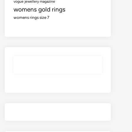
vogue jewellery magazine
womens gold rings
womens rings size 7