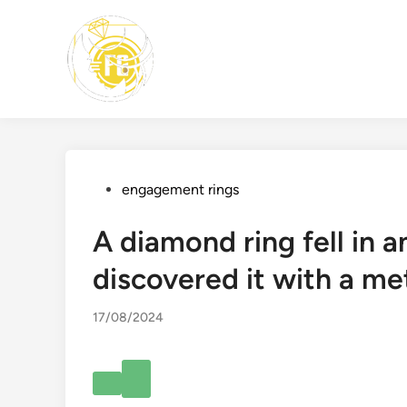
Skip
to
content
Posted
engagement rings
in
A diamond ring fell in a
discovered it with a met
17/08/2024