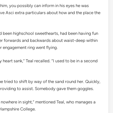
 him, you possibly can inform in his eyes he was
e Asci extra particulars about how and the place the
d been highschool sweethearts, had been having fun
cer forwards and backwards about waist-deep within
her engagement ring went flying.
 heart sank,” Teal recalled. “I used to be in a second
e tried to shift by way of the sand round her. Quickly,
providing to assist. Somebody gave them goggles.
as nowhere in sight,” mentioned Teal, who manages a
 Hampshire College.