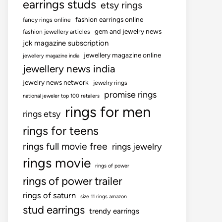
earrings studs
etsy rings
fashion earrings online
fancy rings online
gem and jewelry news
fashion jewellery articles
jck magazine subscription
jewellery magazine online
jewellery magazine india
jewellery news india
jewelry news network
jewelry rings
promise rings
national jeweler top 100 retailers
rings for men
rings etsy
rings for teens
rings full movie free
rings jewelry
rings movie
rings of power
rings of power trailer
rings of saturn
size 11 rings amazon
stud earrings
trendy earrings