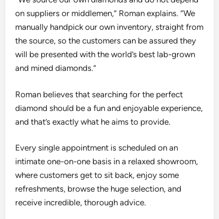
on suppliers or middlemen,” Roman explains. “
We
manually handpick our own inventory, straight from
the source, so the customers can be assured they
will be presented with the world’s best lab-grown
and mined diamonds.”
Roman believes that searching for the perfect
diamond should be a fun and enjoyable experience,
and that’s exactly what he aims to provide.
Every single appointment is scheduled on an
intimate one-on-one basis in a relaxed showroom,
where customers get to
sit back, enjoy some
refreshments, browse the huge selection, and
receive
incredible, thorough advice.