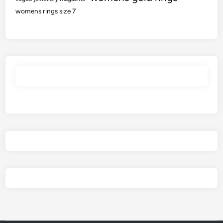
womens rings size 7