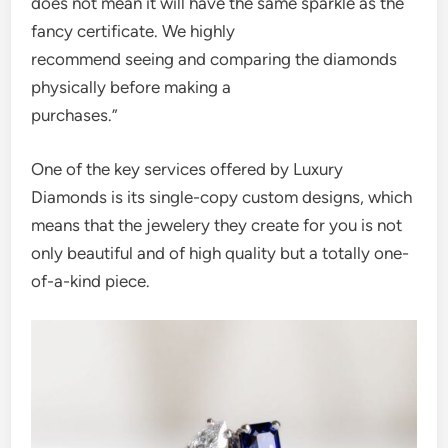
does not mean it will have the same sparkle as the
fancy certificate. We highly
recommend seeing and comparing the diamonds
physically before making a
purchases.”
One of the key services offered by Luxury
Diamonds is its single-copy custom designs, which
means that the jewelery they create for you is not
only beautiful and of high quality but a totally one-
of-a-kind piece.