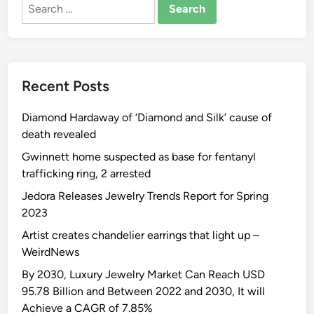
Search
for:
Recent Posts
Diamond Hardaway of ‘Diamond and Silk’ cause of
death revealed
Gwinnett home suspected as base for fentanyl
trafficking ring, 2 arrested
Jedora Releases Jewelry Trends Report for Spring
2023
Artist creates chandelier earrings that light up –
WeirdNews
By 2030, Luxury Jewelry Market Can Reach USD
95.78 Billion and Between 2022 and 2030, It will
Achieve a CAGR of 7.85%