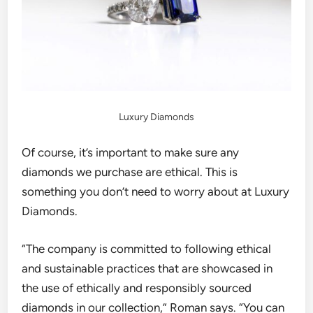
Luxury Diamonds
Of course, it’s important to make sure any
diamonds we purchase are ethical. This is
something you don’t need to worry about at Luxury
Diamonds.
“The company is committed to following ethical
and sustainable practices that are showcased in
the use of ethically and responsibly sourced
diamonds in our collection,”
Roman says.
“You can