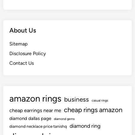
About Us
Sitemap
Disclosure Policy
Contact Us
amazon rings
business
casual rings
cheap rings amazon
cheap earrings near me
diamond dallas page
diamond gems
diamond ring
diamond necklace price tanishq