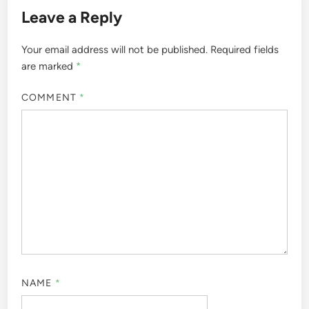
Leave a Reply
Your email address will not be published.
Required fields
are marked
*
COMMENT
*
NAME
*