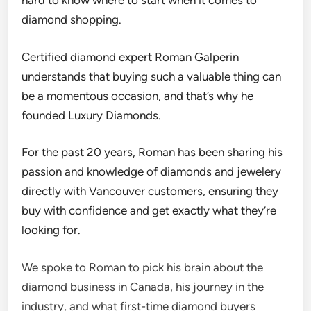
hard to know where to start when it comes to
diamond shopping.
Certified diamond expert Roman Galperin
understands that buying such a valuable thing can
be a momentous occasion, and that’s why he
founded Luxury Diamonds.
For the past 20 years, Roman has been sharing his
passion and knowledge of diamonds and jewelery
directly with Vancouver customers, ensuring they
buy with confidence and get exactly what they’re
looking for.
We spoke to Roman to pick his brain about the
diamond business in Canada, his journey in the
industry, and what first-time diamond buyers