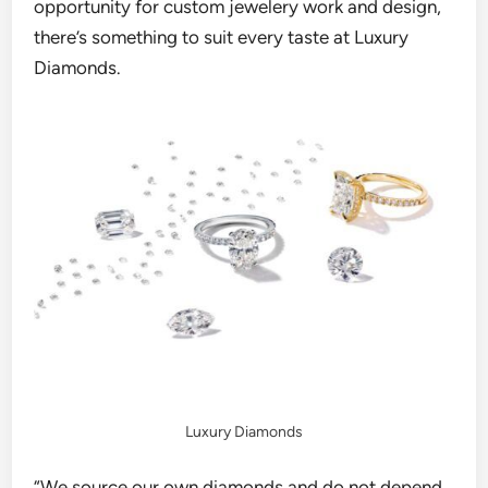
opportunity for custom jewelery work and design,
there’s something to suit every taste
at Luxury
Diamonds.
Luxury Diamonds
“W
e source o
ur
own diamonds and do not depend