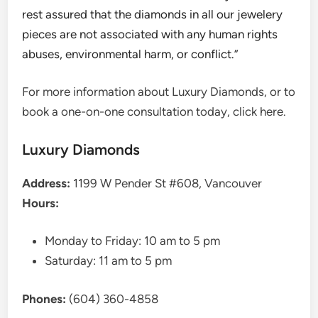
rest assured that the diamonds in all our jewelery
pieces are not associated with any human rights
abuses, environmental harm, or conflict.”
For more information about Luxury Diamonds, or to
book a one-on-one consultation today, click here.
Luxury Diamonds
Address:
1199 W Pender St #608, Vancouver
Hours:
Monday to Friday: 10 am to 5 pm
Saturday: 11 am to 5 pm
Phones:
(604) 360-4858