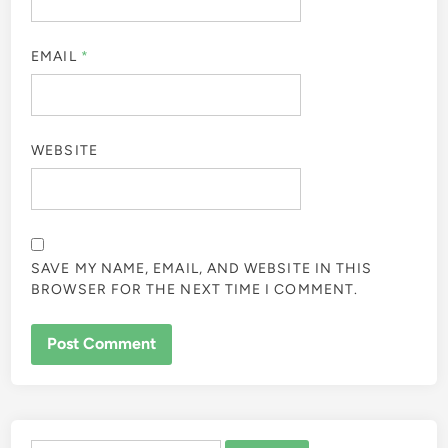
EMAIL
*
WEBSITE
SAVE MY NAME, EMAIL, AND WEBSITE IN THIS
BROWSER FOR THE NEXT TIME I COMMENT.
ALTERNATIVE: