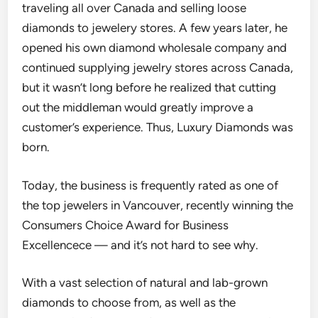
traveling all over Canada and selling loose
diamonds to jewelery stores. A f
ew years later, he
opened his own diamond wholesale company and
continued
supplying jewelry stores across Canada,
b
ut it wasn’t long before he realized that cutting
out the middleman would greatly improve a
customer’s experience. Thus, Luxury Diamonds was
born.
Today, the business is frequently
rated as one of
the top jewelers in Vancouver, recently winning the
Consumers Choice Award for Business
Excellencec
e — and it’s not hard to see why.
With a vast selection of natural and lab-grown
diamonds to choose from, as well as the