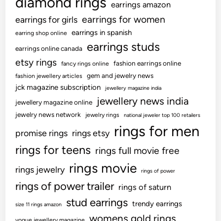
diamond rings
earrings amazon
earrings for women
earrings for girls
earrings in spanish
earring shop online
earrings studs
earrings online canada
etsy rings
fashion earrings online
fancy rings online
gem and jewelry news
fashion jewellery articles
jck magazine subscription
jewellery magazine india
jewellery news india
jewellery magazine online
jewelry news network
jewelry rings
national jeweler top 100 retailers
rings for men
promise rings
rings etsy
rings for teens
rings full movie free
rings movie
rings jewelry
rings of power
rings of power trailer
rings of saturn
stud earrings
trendy earrings
size 11 rings amazon
womens gold rings
vogue jewellery magazine