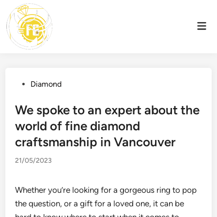
Skip
to
Mai
content
Men
Posted
Diamond
in
We spoke to an expert about the
world of fine diamond
craftsmanship in Vancouver
21/05/2023
Whether you’re looking for a gorgeous ring to pop
the question, or a gift for a loved one, it can be