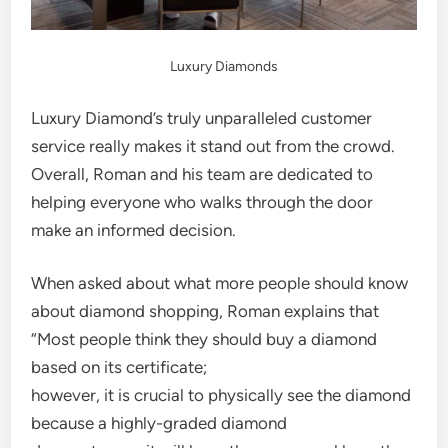
Luxury Diamonds
Luxury Diamond’s truly unparalleled customer
service really makes it stand out from the crowd.
Overall, Roman and his team are dedicated to
helping everyone who walks through the door
make an informed decision.
When asked about what more people should know
about diamond shopping, Roman explains that
“Most people think they should buy a diamond
based on its certificate;
however, it is crucial to physically see the diamond
because a highly-graded diamond