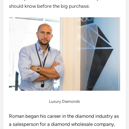
should know before the big purchase.
Luxury Diamonds
Roman began his career in the diamond industry as
a salesperson for a diamond wholesale company,