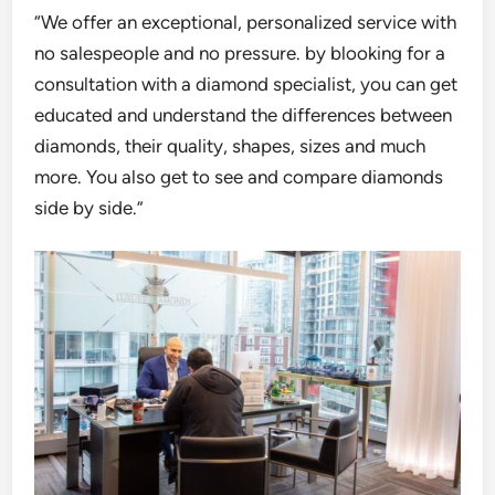
“We offer an exceptional, personalized service with
no salespeople and no pressure. by b
looking for a
consultation
with a diamond specialist, you can get
educated and understand the
differences between
diamonds, their quality, shapes, sizes and much
more. You also get to see and
co
mpare diamonds
side by side.”