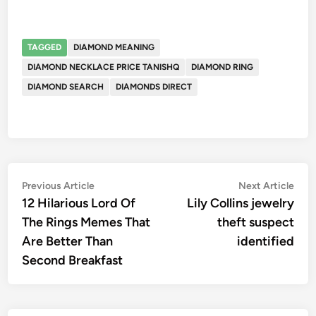
TAGGED
DIAMOND MEANING
DIAMOND NECKLACE PRICE TANISHQ
DIAMOND RING
DIAMOND SEARCH
DIAMONDS DIRECT
Post
Previous
Nex
Previous Article
Next Article
article:
artic
12 Hilarious Lord Of
Lily Collins jewelry
navigation
The Rings Memes That
theft suspect
Are Better Than
identified
Second Breakfast