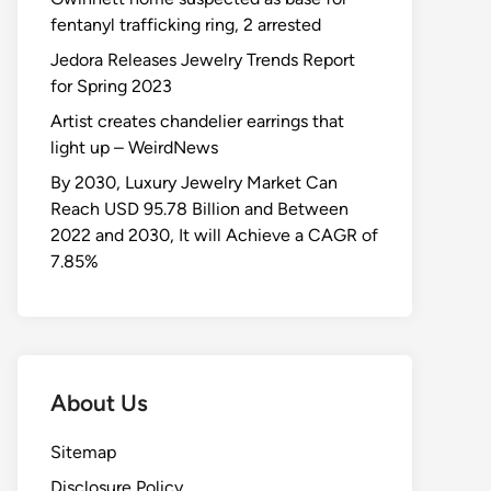
fentanyl trafficking ring, 2 arrested
Jedora Releases Jewelry Trends Report
for Spring 2023
Artist creates chandelier earrings that
light up – WeirdNews
By 2030, Luxury Jewelry Market Can
Reach USD 95.78 Billion and Between
2022 and 2030, It will Achieve a CAGR of
7.85%
About Us
Sitemap
Disclosure Policy