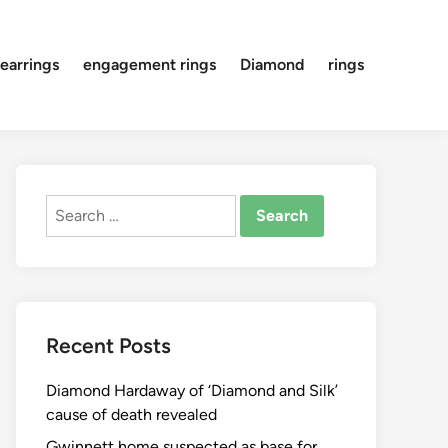
earrings
engagement rings
Diamond
rings
Search
for:
Recent Posts
Diamond Hardaway of ‘Diamond and Silk’
cause of death revealed
Gwinnett home suspected as base for