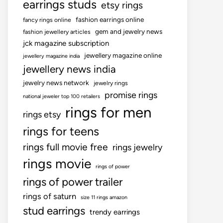
earrings studs
etsy rings
fashion earrings online
fancy rings online
gem and jewelry news
fashion jewellery articles
jck magazine subscription
jewellery magazine online
jewellery magazine india
jewellery news india
jewelry news network
jewelry rings
promise rings
national jeweler top 100 retailers
rings for men
rings etsy
rings for teens
rings full movie free
rings jewelry
rings movie
rings of power
rings of power trailer
rings of saturn
size 11 rings amazon
stud earrings
trendy earrings