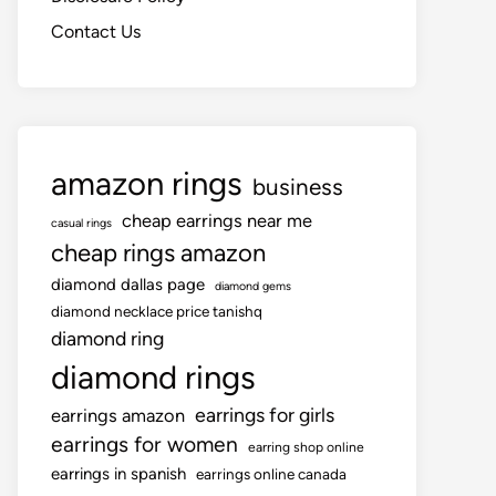
Contact Us
amazon rings
business
cheap earrings near me
casual rings
cheap rings amazon
diamond dallas page
diamond gems
diamond necklace price tanishq
diamond ring
diamond rings
earrings for girls
earrings amazon
earrings for women
earring shop online
earrings in spanish
earrings online canada