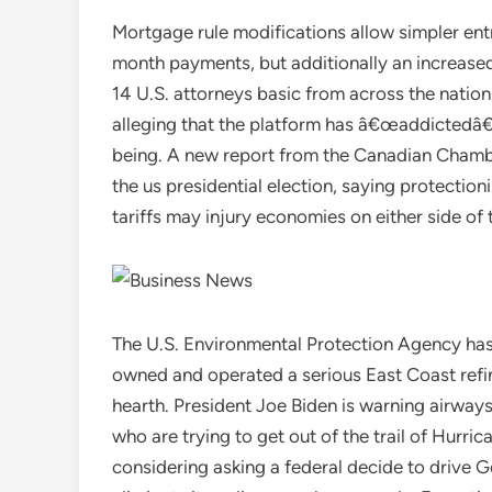
Mortgage rule modifications allow simpler ent
month payments, but additionally an increased
14 U.S. attorneys basic from across the nation 
alleging that the platform has â€œaddictedâ€
being. A new report from the Canadian Chamb
the us presidential election, saying protectio
tariffs may injury economies on either side of 
The U.S. Environmental Protection Agency has 
owned and operated a serious East Coast refin
hearth. President Joe Biden is warning airway
who are trying to get out of the trail of Hurri
considering asking a federal decide to drive Go