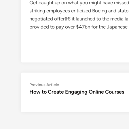
Get caught up on what you might have missed 
striking employees criticized Boeing and sta
negotiated offerâ€ it launched to the media 
provided to pay over $47bn for the Japanese-
Post
Previous
Previous Article
article:
How to Create Engaging Online Courses
navigation