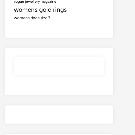
vogue jewellery magazine
womens gold rings
womens rings size 7