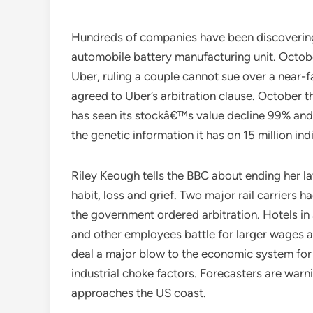
Hundreds of companies have been discovering 
automobile battery manufacturing unit. Octob
Uber, ruling a couple cannot sue over a near-fa
agreed to Uber’s arbitration clause. October t
has seen its stockâ€™s value decline 99% and i
the genetic information it has on 15 million ind
Riley Keough tells the BBC about ending her lat
habit, loss and grief. Two major rail carriers 
the government ordered arbitration. Hotels in 
and other employees battle for larger wages
deal a major blow to the economic system for
industrial choke factors. Forecasters are warn
approaches the US coast.