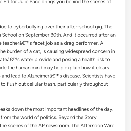
e Editor Julie Pace brings you behind the scenes of
due to cyberbullying over their after-school gig. The
gh School on September 30th. And it occurred after an
e teacherâ€™s facet job as a drag performer. A
the burden of a cat, is causing widespread concern in
stateâ€™s water provide and posing a health risk to
side the human mind may help explain how it clears
p and lead to Alzheimerâ€™s disease. Scientists have
o flush out cellular trash, particularly throughout
reaks down the most important headlines of the day.
from the world of politics. Beyond the Story
d the scenes of the AP newsroom. The Afternoon Wire