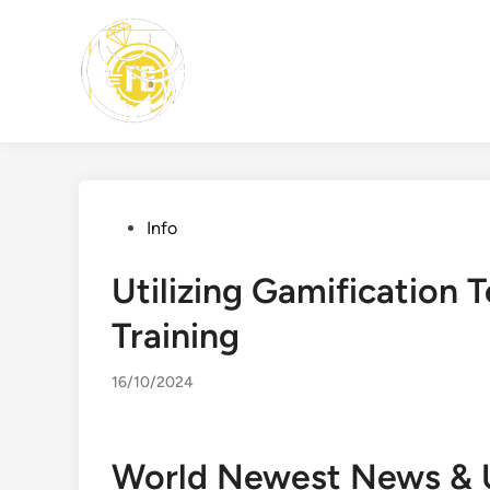
Skip
to
content
Posted
Info
in
Utilizing Gamification
Training
16/10/2024
World Newest News & 