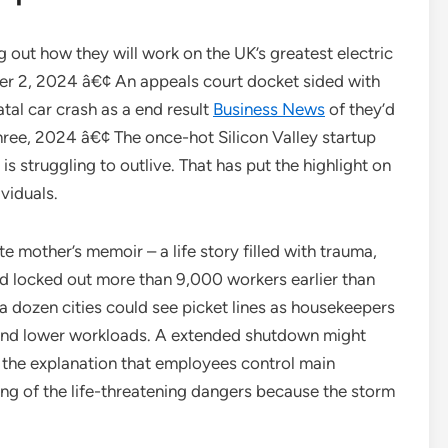
out how they will work on the UK’s greatest electric
er 2, 2024 â€¢ An appeals court docket sided with
tal car crash as a end result
Business News
of they’d
hree, 2024 â€¢ The once-hot Silicon Valley startup
s struggling to outlive. That has put the highlight on
ividuals.
e mother’s memoir – a life story filled with trauma,
had locked out more than 9,000 workers earlier than
a dozen cities could see picket lines as housekeepers
 and lower workloads. A extended shutdown might
 the explanation that employees control main
ing of the life-threatening dangers because the storm