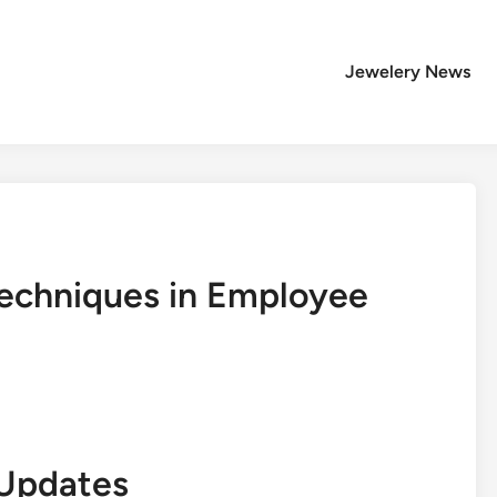
Jewelery News
 Techniques in Employee
Updates