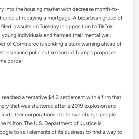
ry into the housing market with decrease month-to-
 price of repaying a mortgage. A bipartisan group of
filed lawsuits on Tuesday in opposition to TikTok,
 young individuals and harmed their mental well
er of Commerce is sending a stark warning ahead of
nist insurance policies like Donald Trump’s proposed
the border.
reached a tentative $4.2 settlement with a firm that
ery that was shuttered after a 2019 explosion and
s and other corporations not to overcharge people
cane Milton. The U.S. Department of Justice is
ogle to sell elements of its business to find a way to