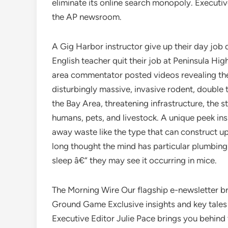
eliminate its online search monopoly. Executiv
the AP newsroom.
A Gig Harbor instructor give up their day job 
English teacher quit their job at Peninsula Hi
area commentator posted videos revealing th
disturbingly massive, invasive rodent, double 
the Bay Area, threatening infrastructure, the 
humans, pets, and livestock. A unique peek in
away waste like the type that can construct u
long thought the mind has particular plumbing t
sleep â€“ they may see it occurring in mice.
The Morning Wire Our flagship e-newsletter b
Ground Game Exclusive insights and key tales 
Executive Editor Julie Pace brings you behin