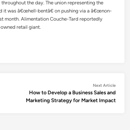
throughout the day. The union representing the
ted it was â€œhell-bentâ€ on pushing via a â€œnon-
last month. Alimentation Couche-Tard reportedly
owned retail giant.
Next
Next Article
article:
How to Develop a Business Sales and
Marketing Strategy for Market Impact