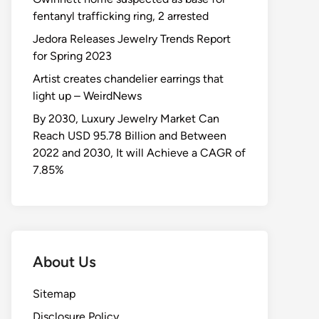
fentanyl trafficking ring, 2 arrested
Jedora Releases Jewelry Trends Report
for Spring 2023
Artist creates chandelier earrings that
light up – WeirdNews
By 2030, Luxury Jewelry Market Can
Reach USD 95.78 Billion and Between
2022 and 2030, It will Achieve a CAGR of
7.85%
About Us
Sitemap
Disclosure Policy