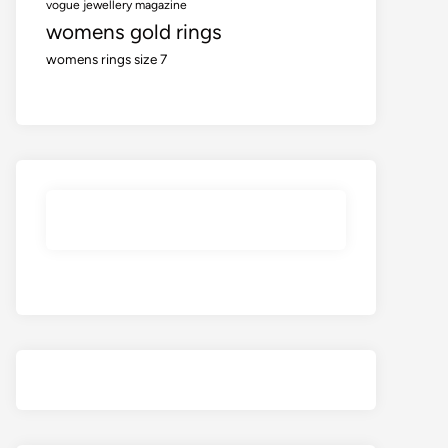
vogue jewellery magazine
womens gold rings
womens rings size 7