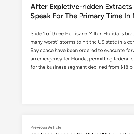
After Expletive-ridden Extrac
Speak For The Primary Time In
Slide 1 of three Hurricane Milton Florida is br
many worst” storms to hit the US state in a ce
Bay space have been ordered to evacuate forw
an emergency for Florida, permitting federal d
for the business segment declined from $18 bill
Post
Previous
Previous Article
article: