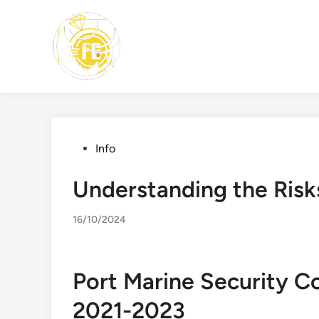
Skip
to
content
Posted
Info
in
Understanding the Risks
16/10/2024
Port Marine Security C
2021-2023