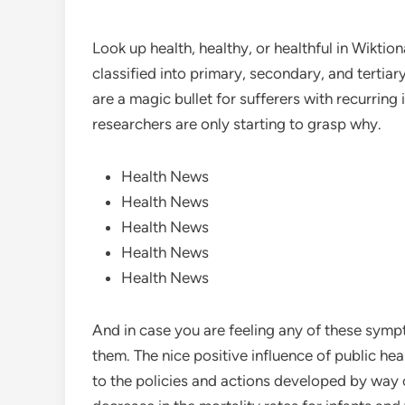
Look up health, healthy, or healthful in Wiktion
classified into primary, secondary, and tertiar
are a magic bullet for sufferers with recurring i
researchers are only starting to grasp why.
Health News
Health News
Health News
Health News
Health News
And in case you are feeling any of these symp
them. The nice positive influence of public he
to the policies and actions developed by way o