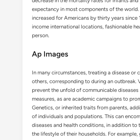
decrease in the mortality rates for infants and
expectancy in most components of the world. Fo
increased for Americans by thirty years since 
income international locations, fashionable he
person.
Ap Images
In many circumstances, treating a disease or co
others, corresponding to during an outbreak.
prevent the unfold of communicable diseases
measures, as are academic campaigns to promo
Genetics, or inherited traits from parents, addi
of individuals and populations. This can enc
diseases and health conditions, in addition t
the lifestyle of their households. For example