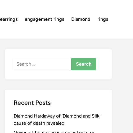
earrings
engagement rings
Diamond
rings
Search
for:
Recent Posts
Diamond Hardaway of ‘Diamond and Silk’
cause of death revealed
Gwinnett home suspected as base for