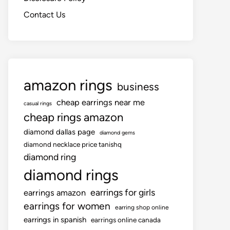
Contact Us
amazon rings
business
cheap earrings near me
casual rings
cheap rings amazon
diamond dallas page
diamond gems
diamond necklace price tanishq
diamond ring
diamond rings
earrings for girls
earrings amazon
earrings for women
earring shop online
earrings in spanish
earrings online canada