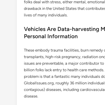
folks deal with stress, either mental, emotiona
drawback in the United States that contributes
lives of many individuals.
Vehicles Are Data-harvesting 
Personal Information
These embody trauma facilities, burn remedy c
transplants, high-risk pregnancy, radiation onc
issues are preventable, a major contributor to in
billion folks lack entry to health care metho
problem is that a fantastic many individuals d
GlobalIssues.org, roughly 36 million individua
contagious) diseases, including cardiovascula
disease.