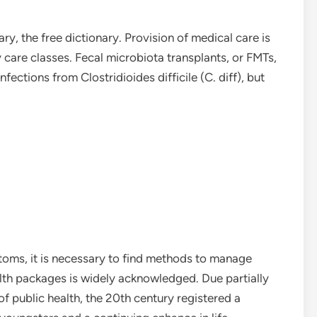
ary, the free dictionary. Provision of medical care is
y care classes. Fecal microbiota transplants, or FMTs,
nfections from Clostridioides difficile (C. diff), but
toms, it is necessary to find methods to manage
alth packages is widely acknowledged. Due partially
f public health, the 20th century registered a