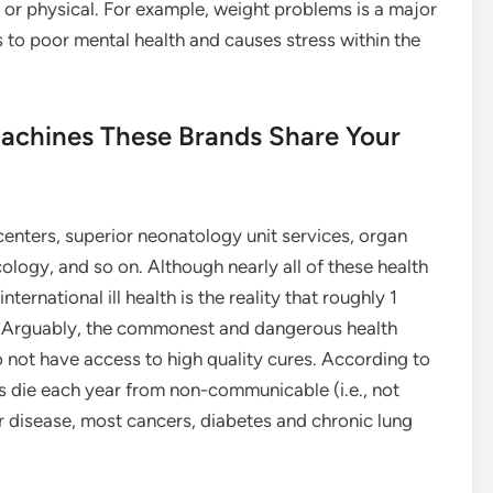
l or physical. For example, weight problems is a major
 to poor mental health and causes stress within the
Machines These Brands Share Your
enters, superior neonatology unit services, organ
ology, and so on. Although nearly all of these health
ternational ill health is the reality that roughly 1
ds. Arguably, the commonest and dangerous health
o not have access to high quality cures. According to
ls die each year from non-communicable (i.e., not
r disease, most cancers, diabetes and chronic lung