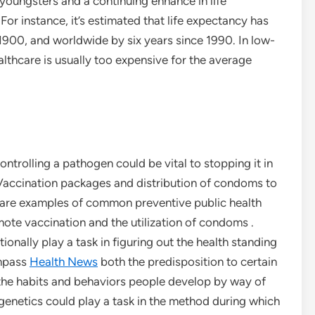
 youngsters and a continuing enhance in life
r instance, it’s estimated that life expectancy has
1900, and worldwide by six years since 1990. In low-
althcare is usually too expensive for the average
ntrolling a pathogen could be vital to stopping it in
 Vaccination packages and distribution of condoms to
 are examples of common preventive public health
te vaccination and the utilization of condoms .
tionally play a task in figuring out the health standing
ompass
Health News
both the predisposition to certain
o the habits and behaviors people develop by way of
, genetics could play a task in the method during which