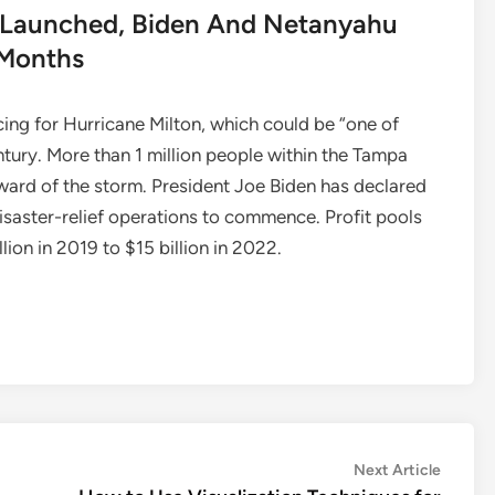
ts Launched, Biden And Netanyahu
 Months
acing for Hurricane Milton, which could be “one of
ntury. More than 1 million people within the Tampa
ard of the storm. President Joe Biden has declared
isaster-relief operations to commence. Profit pools
ion in 2019 to $15 billion in 2022.
Next
Next Article
article: