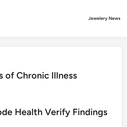
Jewelery News
 of Chronic Illness
ode Health Verify Findings