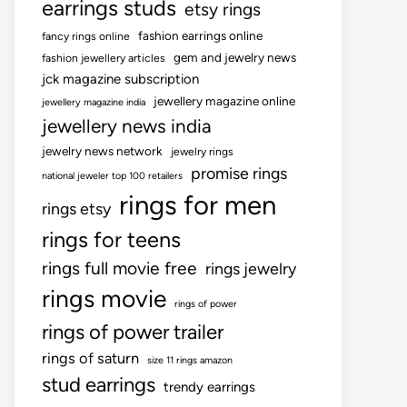
earrings studs
etsy rings
fashion earrings online
fancy rings online
gem and jewelry news
fashion jewellery articles
jck magazine subscription
jewellery magazine online
jewellery magazine india
jewellery news india
jewelry news network
jewelry rings
promise rings
national jeweler top 100 retailers
rings for men
rings etsy
rings for teens
rings full movie free
rings jewelry
rings movie
rings of power
rings of power trailer
rings of saturn
size 11 rings amazon
stud earrings
trendy earrings