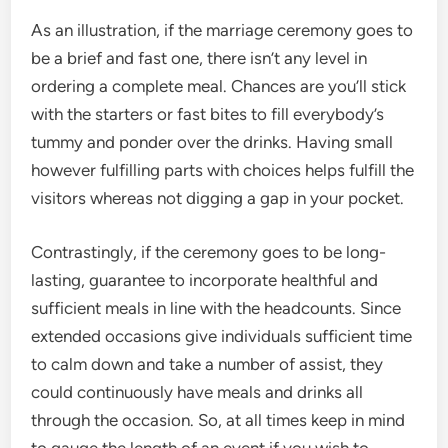
As an illustration, if the marriage ceremony goes to
be a brief and fast one, there isn’t any level in
ordering a complete meal. Chances are you’ll stick
with the starters or fast bites to fill everybody’s
tummy and ponder over the drinks. Having small
however fulfilling parts with choices helps fulfill the
visitors whereas not digging a gap in your pocket.
Contrastingly, if the ceremony goes to be long-
lasting, guarantee to incorporate healthful and
sufficient meals in line with the headcounts. Since
extended occasions give individuals sufficient time
to calm down and take a number of assist, they
could continuously have meals and drinks all
through the occasion. So, at all times keep in mind
to gauge the length of an event if you wish to