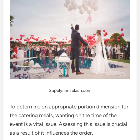
Supply: unsplash.com
To determine on appropriate portion dimension for
the catering meals, wanting on the time of the
event is a vital issue. Assessing this issue is crucial
as a result of it influences the order.