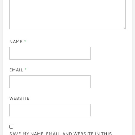
NAME
*
EMAIL
*
WEBSITE
SAVE MY NAME, EMAIL, AND WEBSITE IN THIS