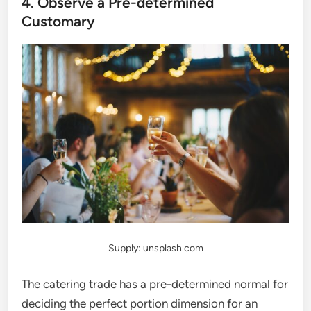
4. Observe a Pre-determined
Customary
Supply: unsplash.com
The catering trade has a pre-determined normal for
deciding the perfect portion dimension for an