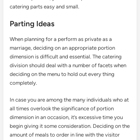
catering parts easy and small.
Parting Ideas
When planning for a perform as private as a
marriage, deciding on an appropriate portion
dimension is difficult and essential. The catering
division should deal with a number of facets when
deciding on the menu to hold out every thing
completely.
In case you are among the many individuals who at
all times overlook the significance of portion
dimension in an occasion, it’s excessive time you
begin giving it some consideration. Deciding on the
amount of meals to order in line with the visitor