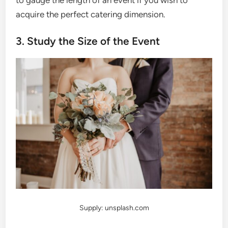
acquire the perfect catering dimension.
3. Study the Size of the Event
Supply: unsplash.com