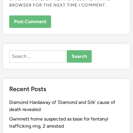
BROWSER FOR THE NEXT TIME I COMMENT.
ALTERNATIVE:
Search
for:
Recent Posts
Diamond Hardaway of ‘Diamond and Silk’ cause of
death revealed
Gwinnett home suspected as base for fentanyl
trafficking ring, 2 arrested