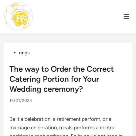
Skip
to
Mai
content
Men
Posted
rings
in
The way to Order the Correct
Catering Portion for Your
Wedding ceremony?
15/01/2024
Be it a celebration, a retirement perform, or a
marriage celebration, meals performs a central