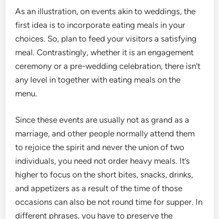
As an illustration, on events akin to weddings, the
first idea is to incorporate eating meals in your
choices. So, plan to feed your visitors a satisfying
meal. Contrastingly, whether it is an engagement
ceremony or a pre-wedding celebration, there isn’t
any level in together with eating meals on the
menu.
Since these events are usually not as grand as a
marriage, and other people normally attend them
to rejoice the spirit and never the union of two
individuals, you need not order heavy meals. It’s
higher to focus on the short bites, snacks, drinks,
and appetizers as a result of the time of those
occasions can also be not round time for supper. In
different phrases, you have to preserve the