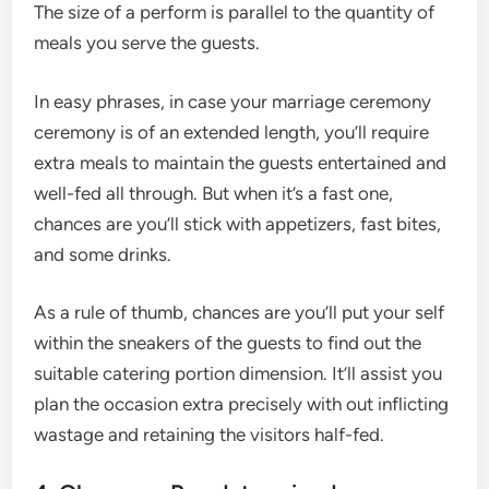
The size of a perform is parallel to the quantity of
meals you serve the guests.
In easy phrases, in case your marriage ceremony
ceremony is of an extended length, you’ll require
extra meals to maintain the guests entertained and
well-fed all through. But when it’s a fast one,
chances are you’ll stick with appetizers, fast bites,
and some drinks.
As a rule of thumb, chances are you’ll put your self
within the sneakers of the guests to find out the
suitable catering portion dimension. It’ll assist you
plan the occasion extra precisely with out inflicting
wastage and retaining the visitors half-fed.