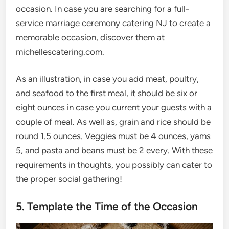
occasion. In case you are searching for a full-
service marriage ceremony catering NJ to create a
memorable occasion, discover them at
michellescatering.com.
As an illustration, in case you add meat, poultry,
and seafood to the first meal, it should be six or
eight ounces in case you current your guests with a
couple of meal. As well as, grain and rice should be
round 1.5 ounces. Veggies must be 4 ounces, yams
5, and pasta and beans must be 2 every. With these
requirements in thoughts, you possibly can cater to
the proper social gathering!
5. Template the Time of the Occasion