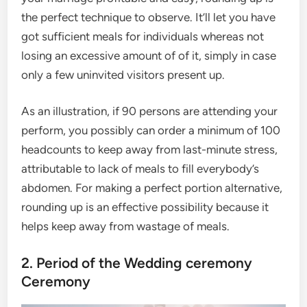
the perfect technique to observe. It’ll let you have
got sufficient meals for individuals whereas not
losing an excessive amount of of it, simply in case
only a few uninvited visitors present up.
As an illustration, if 90 persons are attending your
perform, you possibly can order a minimum of 100
headcounts to keep away from last-minute stress,
attributable to lack of meals to fill everybody’s
abdomen. For making a perfect portion alternative,
rounding up is an effective possibility because it
helps keep away from wastage of meals.
2. Period of the Wedding ceremony
Ceremony