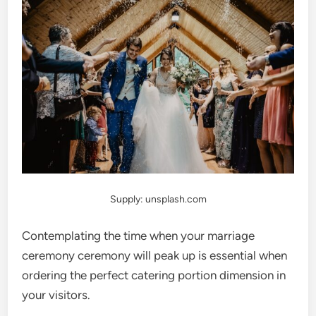
Supply: unsplash.com
Contemplating the time when your marriage
ceremony ceremony will peak up is essential when
ordering the perfect catering portion dimension in
your visitors.