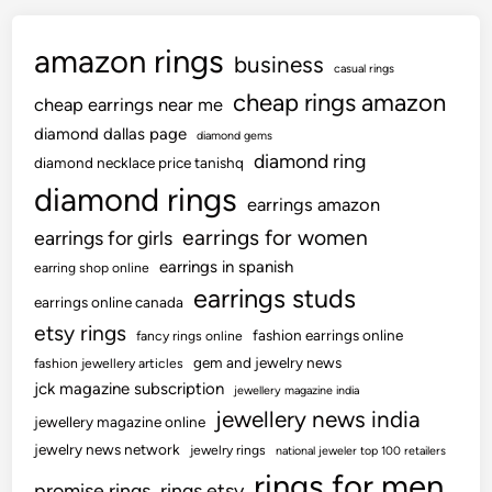
amazon rings
business
casual rings
cheap rings amazon
cheap earrings near me
diamond dallas page
diamond gems
diamond ring
diamond necklace price tanishq
diamond rings
earrings amazon
earrings for women
earrings for girls
earrings in spanish
earring shop online
earrings studs
earrings online canada
etsy rings
fashion earrings online
fancy rings online
gem and jewelry news
fashion jewellery articles
jck magazine subscription
jewellery magazine india
jewellery news india
jewellery magazine online
jewelry news network
jewelry rings
national jeweler top 100 retailers
rings for men
promise rings
rings etsy