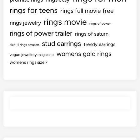
rings for teens
rings full movie free
rings movie
rings jewelry
rings of power
rings of power trailer
rings of saturn
stud earrings
trendy earrings
size 11 rings amazon
womens gold rings
vogue jewellery magazine
womens rings size 7