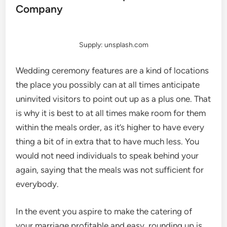
Company
Supply: unsplash.com
Wedding ceremony features are a kind of locations
the place you possibly can at all times anticipate
uninvited visitors to point out up as a plus one. That
is why it is best to at all times make room for them
within the meals order, as it’s higher to have every
thing a bit of in extra that to have much less. You
would not need individuals to speak behind your
again, saying that the meals was not sufficient for
everybody.
In the event you aspire to make the catering of
your marriage profitable and easy, rounding up is