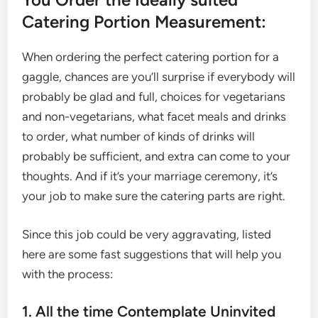
Catering Portion Measurement:
When ordering the perfect catering portion for a
gaggle, chances are you’ll surprise if everybody will
probably be glad and full, choices for vegetarians
and non-vegetarians, what facet meals and drinks
to order, what number of kinds of drinks will
probably be sufficient, and extra can come to your
thoughts. And if it’s your marriage ceremony, it’s
your job to make sure the catering parts are right.
Since this job could be very aggravating, listed
here are some fast suggestions that will help you
with the process:
1. All the time Contemplate Uninvited