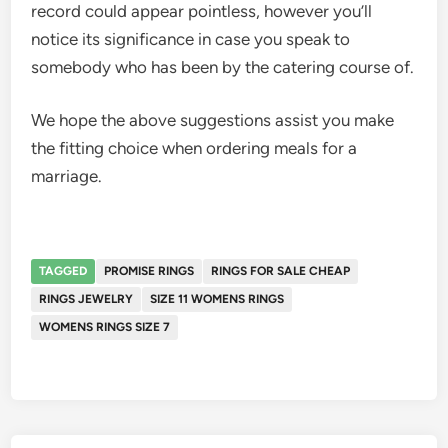
record could appear pointless, however you’ll
notice its significance in case you speak to
somebody who has been by the catering course of.
We hope the above suggestions assist you make
the fitting choice when ordering meals for a
marriage.
TAGGED
PROMISE RINGS
RINGS FOR SALE CHEAP
RINGS JEWELRY
SIZE 11 WOMENS RINGS
WOMENS RINGS SIZE 7