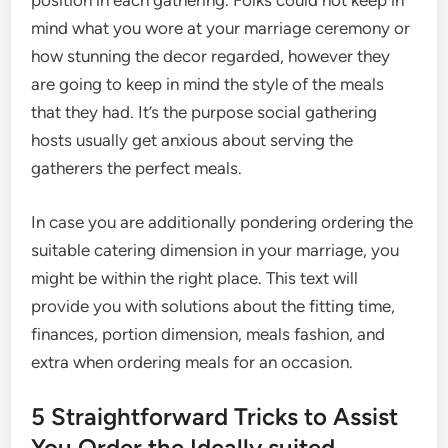
position in each gathering. Folks could not keep in
mind what you wore at your marriage ceremony or
how stunning the decor regarded, however they
are going to keep in mind the style of the meals
that they had. It’s the purpose social gathering
hosts usually get anxious about serving the
gatherers the perfect meals.
In case you are additionally pondering ordering the
suitable catering dimension in your marriage, you
might be within the right place. This text will
provide you with solutions about the fitting time,
finances, portion dimension, meals fashion, and
extra when ordering meals for an occasion.
5 Straightforward Tricks to Assist
You Order the Ideally suited