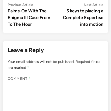
Post
Previous
Nex
Previous Article
Next Article
article:
artic
Palms-On With The
5 keys to placing a
navigation
Enigma III Case From
Complete Expertise
To The Hour
into motion
Leave a Reply
Your email address will not be published.
Required fields
are marked
*
COMMENT
*