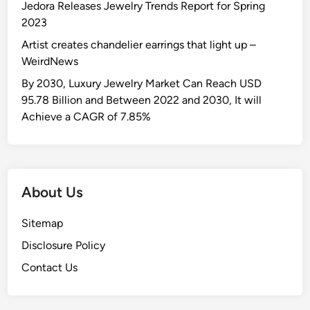
Jedora Releases Jewelry Trends Report for Spring
2023
Artist creates chandelier earrings that light up –
WeirdNews
By 2030, Luxury Jewelry Market Can Reach USD
95.78 Billion and Between 2022 and 2030, It will
Achieve a CAGR of 7.85%
About Us
Sitemap
Disclosure Policy
Contact Us