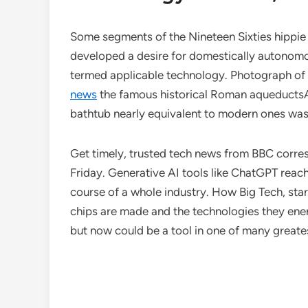
Some segments of the Nineteen Sixties hippie c
developed a desire for domestically autonomo
termed applicable technology. Photograph of 
news
the famous historical Roman aqueductsA
bathtub nearly equivalent to modern ones was
Get timely, trusted tech news from BBC corr
Friday. Generative AI tools like ChatGPT reac
course of a whole industry. How Big Tech, sta
chips are made and the technologies they ener
but now could be a tool in one of many greatest 