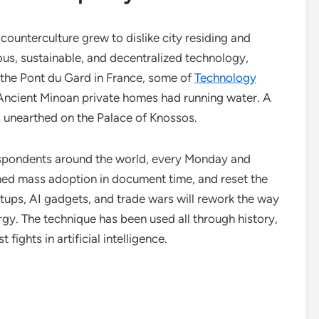
ounterculture grew to dislike city residing and
us, sustainable, and decentralized technology,
the Pont du Gard in France, some of
Technology
ncient Minoan private homes had running water. A
 unearthed on the Palace of Knossos.
espondents around the world, every Monday and
hed mass adoption in document time, and reset the
rtups, AI gadgets, and trade wars will rework the way
gy. The technique has been used all through history,
fights in artificial intelligence.