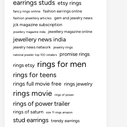
earrings studs
etsy rings
fashion earrings online
fancy rings online
gem and jewelry news
fashion jewellery articles
jck magazine subscription
jewellery magazine online
jewellery magazine india
jewellery news india
jewelry news network
jewelry rings
promise rings
national jeweler top 100 retailers
rings for men
rings etsy
rings for teens
rings full movie free
rings jewelry
rings movie
rings of power
rings of power trailer
rings of saturn
size 11 rings amazon
stud earrings
trendy earrings