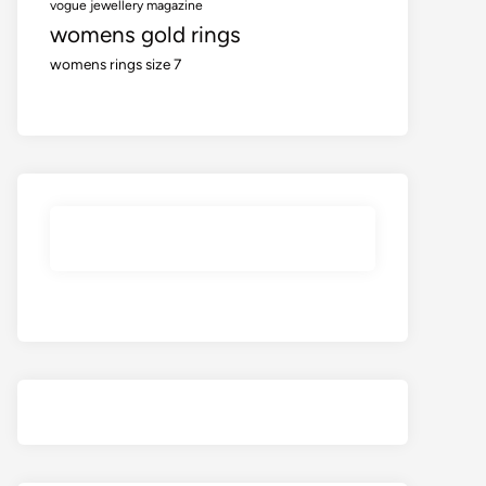
vogue jewellery magazine
womens gold rings
womens rings size 7