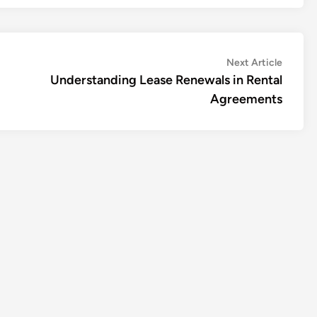
Next
Next Article
article:
Understanding Lease Renewals in Rental
Agreements