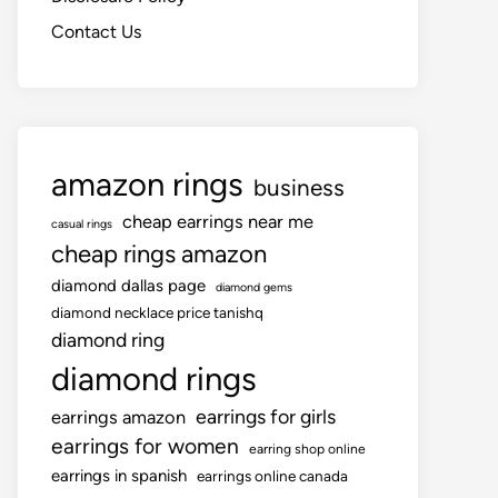
Contact Us
amazon rings
business
cheap earrings near me
casual rings
cheap rings amazon
diamond dallas page
diamond gems
diamond necklace price tanishq
diamond ring
diamond rings
earrings for girls
earrings amazon
earrings for women
earring shop online
earrings in spanish
earrings online canada