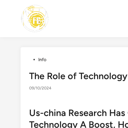
Skip
to
content
Posted
Info
in
The Role of Technology
09/10/2024
Us-china Research Has G
Technology A Boost, H