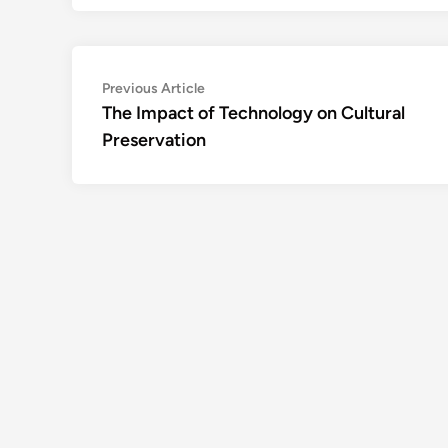
Post
Previous
Previous Article
article:
The Impact of Technology on Cultural
navigation
Preservation