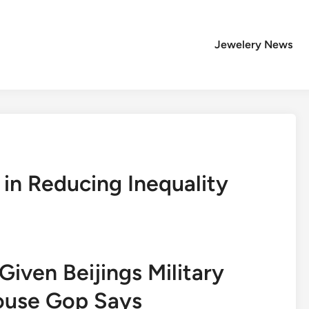
Jewelery News
 in Reducing Inequality
iven Beijings Military
ouse Gop Says