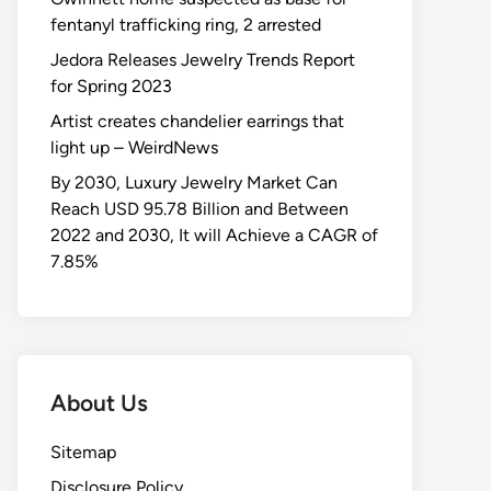
fentanyl trafficking ring, 2 arrested
Jedora Releases Jewelry Trends Report
for Spring 2023
Artist creates chandelier earrings that
light up – WeirdNews
By 2030, Luxury Jewelry Market Can
Reach USD 95.78 Billion and Between
2022 and 2030, It will Achieve a CAGR of
7.85%
About Us
Sitemap
Disclosure Policy