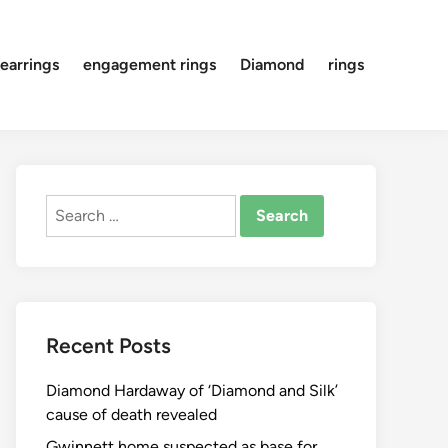
earrings
engagement rings
Diamond
rings
Search
for:
Recent Posts
Diamond Hardaway of ‘Diamond and Silk’
cause of death revealed
Gwinnett home suspected as base for