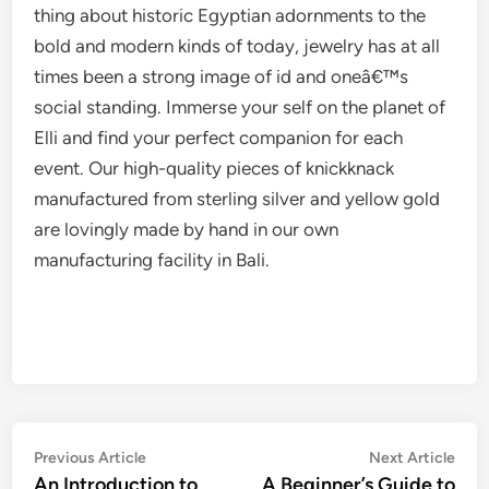
thing about historic Egyptian adornments to the
bold and modern kinds of today, jewelry has at all
times been a strong image of id and oneâ€™s
social standing. Immerse your self on the planet of
Elli and find your perfect companion for each
event. Our high-quality pieces of knickknack
manufactured from sterling silver and yellow gold
are lovingly made by hand in our own
manufacturing facility in Bali.
Post
Previous
Nex
Previous Article
Next Article
article:
artic
An Introduction to
A Beginner’s Guide to