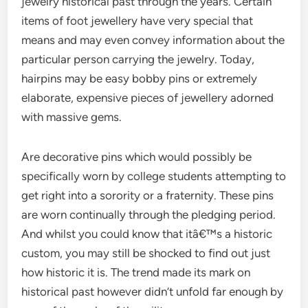
jewelry historical past through the years. Certain
items of foot jewellery have very special that
means and may even convey information about the
particular person carrying the jewelry. Today,
hairpins may be easy bobby pins or extremely
elaborate, expensive pieces of jewellery adorned
with massive gems.
Are decorative pins which would possibly be
specifically worn by college students attempting to
get right into a sorority or a fraternity. These pins
are worn continually through the pledging period.
And whilst you could know that itâ€™s a historic
custom, you may still be shocked to find out just
how historic it is. The trend made its mark on
historical past however didn’t unfold far enough by