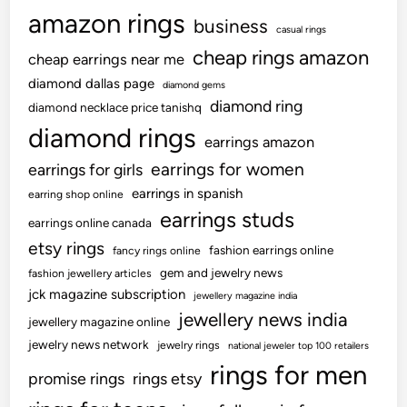
amazon rings
business
casual rings
cheap rings amazon
cheap earrings near me
diamond dallas page
diamond gems
diamond ring
diamond necklace price tanishq
diamond rings
earrings amazon
earrings for women
earrings for girls
earrings in spanish
earring shop online
earrings studs
earrings online canada
etsy rings
fashion earrings online
fancy rings online
gem and jewelry news
fashion jewellery articles
jck magazine subscription
jewellery magazine india
jewellery news india
jewellery magazine online
jewelry news network
jewelry rings
national jeweler top 100 retailers
rings for men
promise rings
rings etsy