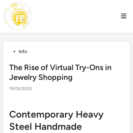
Skip
to
Mai
content
Men
Posted
Info
in
The Rise of Virtual Try-Ons in
Jewelry Shopping
15/05/2025
Contemporary Heavy
Steel Handmade