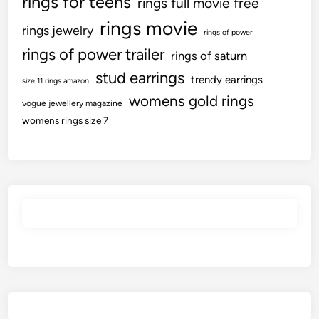
rings for teens
rings full movie free
rings movie
rings jewelry
rings of power
rings of power trailer
rings of saturn
stud earrings
trendy earrings
size 11 rings amazon
womens gold rings
vogue jewellery magazine
womens rings size 7