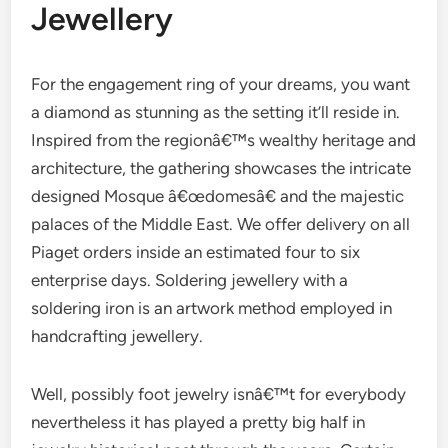
Jewellery
For the engagement ring of your dreams, you want
a diamond as stunning as the setting it’ll reside in.
Inspired from the regionâ€™s wealthy heritage and
architecture, the gathering showcases the intricate
designed Mosque â€œdomesâ€ and the majestic
palaces of the Middle East. We offer delivery on all
Piaget orders inside an estimated four to six
enterprise days. Soldering jewellery with a
soldering iron is an artwork method employed in
handcrafting jewellery.
Well, possibly foot jewelry isnâ€™t for everybody
nevertheless it has played a pretty big half in