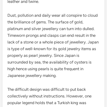
leather and twine.
Dust, pollution and daily wear all conspire to cloud
the brilliance of gems. The surface of gold,
platinum and silver jewellery can turn into dulled.
Timeworn prongs and clasps can end result in the
lack of a stone or a whole piece of jewellery. Japan
is type of well-known for its gold jewelry items as
properly as pearl jewelry. Since Japan is
surrounded by sea, the availability of oysters is
high hence using pearls is quite frequent in
Japanese jewellery making.
The difficult design was difficult to put back
collectively without instructions. However, one
popular legend holds that a Turkish king was