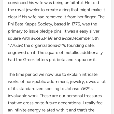
convinced his wife was being unfaithful. He told
the royal jeweler to create a ring that might make it
clear if his wife had removed it from her finger. The
Phi Beta Kappa Society, based in 1776, was the
primary to issue pledge pins. It was a easy silver
square with â€œS.P.â€ and â€œDecember 5th,
1776,â€ the organizationâ€™s founding date,
engraved on it. The square of metallic additionally
had the Greek letters phi, beta and kappa on it.
The time period we now use to explain intricate
works of non-public adornment, jewelry, owes a lot
of its standardized spelling to Johnsonâ€™s
invaluable work. These are our personal treasures
that we cross on to future generations. I really feel
an infinite energy related with it and that’s the