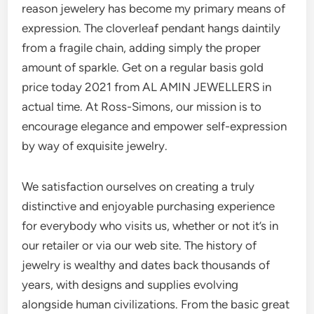
reason jewelery has become my primary means of
expression. The cloverleaf pendant hangs daintily
from a fragile chain, adding simply the proper
amount of sparkle. Get on a regular basis gold
price today 2021 from AL AMIN JEWELLERS in
actual time. At Ross-Simons, our mission is to
encourage elegance and empower self-expression
by way of exquisite jewelry.
We satisfaction ourselves on creating a truly
distinctive and enjoyable purchasing experience
for everybody who visits us, whether or not it’s in
our retailer or via our web site. The history of
jewelry is wealthy and dates back thousands of
years, with designs and supplies evolving
alongside human civilizations. From the basic great