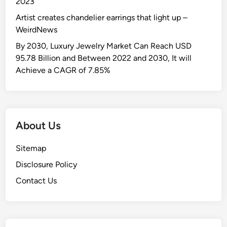
2023
Artist creates chandelier earrings that light up –
WeirdNews
By 2030, Luxury Jewelry Market Can Reach USD
95.78 Billion and Between 2022 and 2030, It will
Achieve a CAGR of 7.85%
About Us
Sitemap
Disclosure Policy
Contact Us