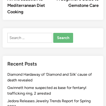
navigation
Mediterranean Diet
Gemstone Care
Cooking
Search
for:
Recent Posts
Diamond Hardaway of ‘Diamond and Silk’ cause of
death revealed
Gwinnett home suspected as base for fentanyl
trafficking ring, 2 arrested
Jedora Releases Jewelry Trends Report for Spring