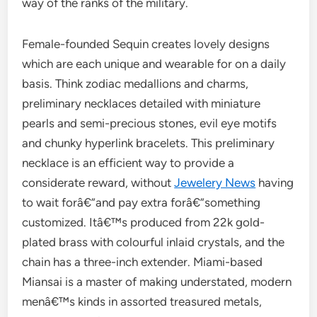
way of the ranks of the military.
Female-founded Sequin creates lovely designs
which are each unique and wearable for on a daily
basis. Think zodiac medallions and charms,
preliminary necklaces detailed with miniature
pearls and semi-precious stones, evil eye motifs
and chunky hyperlink bracelets. This preliminary
necklace is an efficient way to provide a
considerate reward, without
Jewelery News
having
to wait forâ€”and pay extra forâ€”something
customized. Itâ€™s produced from 22k gold-
plated brass with colourful inlaid crystals, and the
chain has a three-inch extender. Miami-based
Miansai is a master of making understated, modern
menâ€™s kinds in assorted treasured metals,