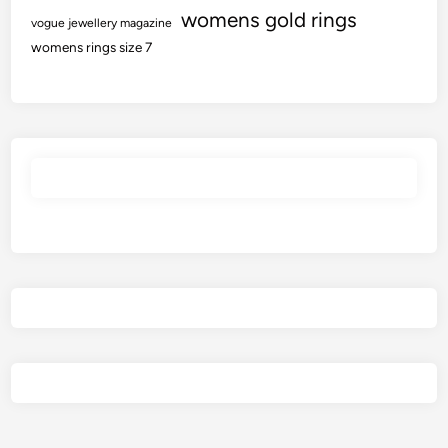
womens gold rings
vogue jewellery magazine
womens rings size 7