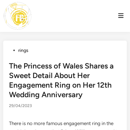
Skip
to
Mai
content
Men
Posted
rings
in
The Princess of Wales Shares a
Sweet Detail About Her
Engagement Ring on Her 12th
Wedding Anniversary
29/04/2023
There is no more famous engagement ring in the