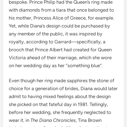
bespoke. Prince Philip had the Queen’s ring made
with diamonds from a tiara that once belonged to
his mother, Princess Alice of Greece, for example.
Yet, while Diana’s design could be purchased by
any member of the public, it was inspired by
royalty, according to Garrard—specifically, a
brooch that Prince Albert had created for Queen
Victoria ahead of their marriage, which she wore
on her wedding day as her “something blue”.
Even though her ring made sapphires the stone of
choice for a generation of brides, Diana would later
admit to having mixed feelings about the design
she picked on that fateful day in 1981. Tellingly,
before her wedding, she frequently neglected to
wear it. in
The Diana Chronicles
, Tina Brown