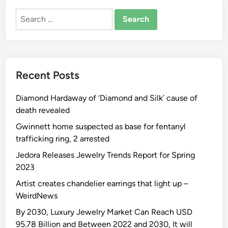
Search
for:
Recent Posts
Diamond Hardaway of ‘Diamond and Silk’ cause of
death revealed
Gwinnett home suspected as base for fentanyl
trafficking ring, 2 arrested
Jedora Releases Jewelry Trends Report for Spring
2023
Artist creates chandelier earrings that light up –
WeirdNews
By 2030, Luxury Jewelry Market Can Reach USD
95.78 Billion and Between 2022 and 2030, It will