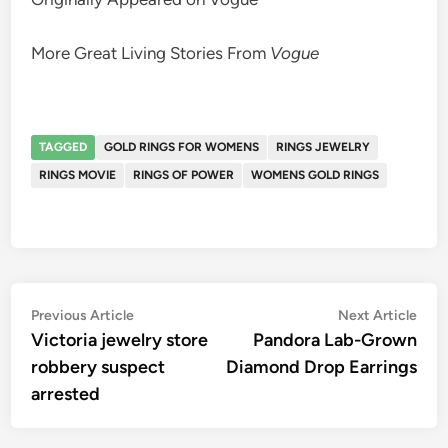
More Great Living Stories From
Vogue
TAGGED
GOLD RINGS FOR WOMENS
RINGS JEWELRY
RINGS MOVIE
RINGS OF POWER
WOMENS GOLD RINGS
Post
Previous
Nex
Previous Article
Next Article
article:
artic
Victoria jewelry store
Pandora Lab-Grown
navigation
robbery suspect
Diamond Drop Earrings
arrested