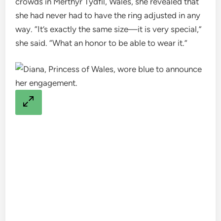
crowds in Merthyr Tydfil, Wales, she revealed that
she had never had to have the ring adjusted in any
way. “It’s exactly the same size—it is very special,”
she said. “What an honor to be able to wear it.”