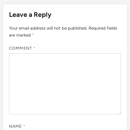
Leave a Reply
Your email address will not be published.
Required fields
are marked
*
COMMENT
*
NAME
*