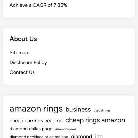
Achieve a CAGR of 7.85%
About Us
Sitemap
Disclosure Policy
Contact Us
amazon rings
business
casual rings
cheap rings amazon
cheap earrings near me
diamond dallas page
diamond gems
diamond ring
diamond necklace price tanishq