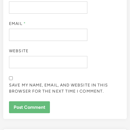
EMAIL
*
WEBSITE
SAVE MY NAME, EMAIL, AND WEBSITE IN THIS
BROWSER FOR THE NEXT TIME I COMMENT.
ALTERNATIVE: