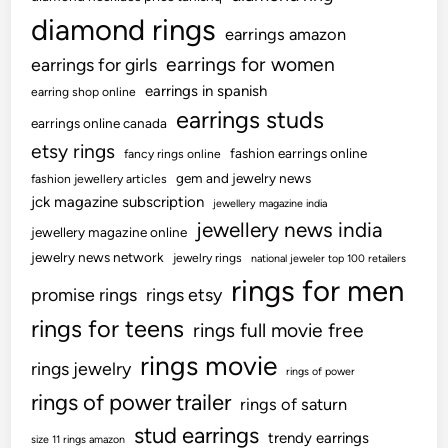
diamond rings
earrings amazon
earrings for women
earrings for girls
earrings in spanish
earring shop online
earrings studs
earrings online canada
etsy rings
fashion earrings online
fancy rings online
gem and jewelry news
fashion jewellery articles
jck magazine subscription
jewellery magazine india
jewellery news india
jewellery magazine online
jewelry news network
jewelry rings
national jeweler top 100 retailers
rings for men
promise rings
rings etsy
rings for teens
rings full movie free
rings movie
rings jewelry
rings of power
rings of power trailer
rings of saturn
stud earrings
trendy earrings
size 11 rings amazon