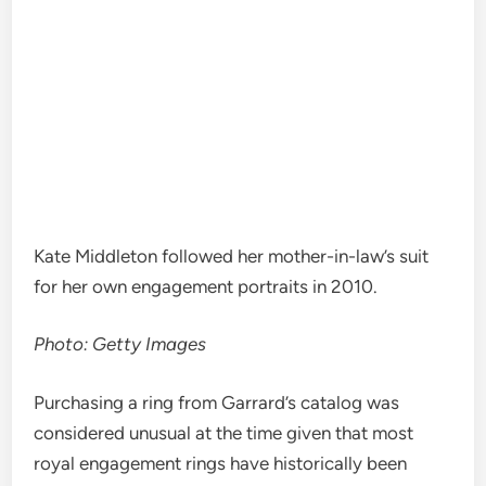
Kate Middleton followed her mother-in-law’s suit
for her own engagement portraits in 2010.
Photo: Getty Images
Purchasing a ring from Garrard’s catalog was
considered unusual at the time given that most
royal engagement rings have historically been