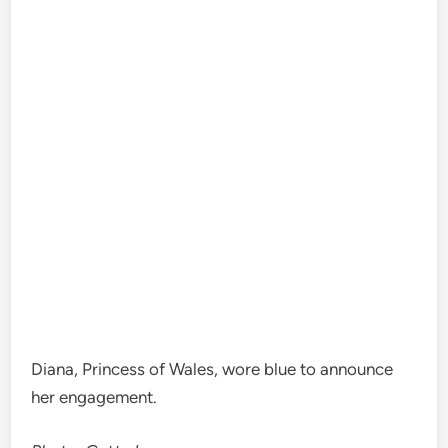
Diana, Princess of Wales, wore blue to announce
her engagement.