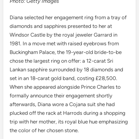
Photo: Getty Images
Diana selected her engagement ring from a tray of
diamonds and sapphires presented to her at
Windsor Castle by the royal jeweler Garrard in
1981. In a move met with raised eyebrows from
Buckingham Palace, the 19-year-old bride-to-be
chose the largest ring on offer: a 12-carat Sri
Lankan sapphire surrounded by 18 diamonds and
set in an 18-carat gold band, costing £28,500.
When she appeared alongside Prince Charles to
formally announce their engagement shortly
afterwards, Diana wore a Cojana suit she had
plucked off the rack at Harrods during a shopping
trip with her mother, its royal blue hue emphasizing
the color of her chosen stone.