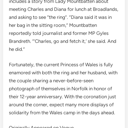
includes a story from Lady Mountbatten about
meeting Charles and Diana for lunch at Broadlands,
and asking to see “the ring”. “Diana said it was in
her bag in the sitting room,” Mountbatten
reportedly told journalist and former MP Gyles
Brandreth. “’Charles, go and fetch it,’ she said. And
he did.”
Fortunately, the current Princess of Wales is fully
enamored with both the ring and her husband, with
the couple sharing a never-before-seen
photograph of themselves in Norfolk in honor of
their 12-year anniversary. With the coronation just
around the corner, expect many more displays of
solidarity from the Wales camp in the days ahead.
Originally Appeared on Vogue