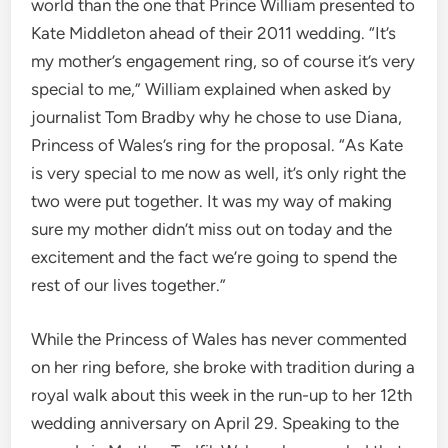
world than the one that Prince William presented to
Kate Middleton ahead of their 2011 wedding. “It’s
my mother’s engagement ring, so of course it’s very
special to me,” William explained when asked by
journalist Tom Bradby why he chose to use Diana,
Princess of Wales’s ring for the proposal. “As Kate
is very special to me now as well, it’s only right the
two were put together. It was my way of making
sure my mother didn’t miss out on today and the
excitement and the fact we’re going to spend the
rest of our lives together.”
While the Princess of Wales has never commented
on her ring before, she broke with tradition during a
royal walk about this week in the run-up to her 12th
wedding anniversary on April 29. Speaking to the