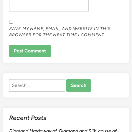
SAVE MY NAME, EMAIL, AND WEBSITE IN THIS
BROWSER FOR THE NEXT TIME I COMMENT.
ALTERNATIVE:
Search
for:
Recent Posts
Diamond Hardaway of ‘Diamond and Silk’ cause of