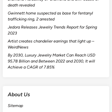
death revealed
Gwinnett home suspected as base for fentanyl
trafficking ring, 2 arrested
Jedora Releases Jewelry Trends Report for Spring
2023
Artist creates chandelier earrings that light up –
WeirdNews
By 2030, Luxury Jewelry Market Can Reach USD
95.78 Billion and Between 2022 and 2030, It will
Achieve a CAGR of 7.85%
About Us
Sitemap