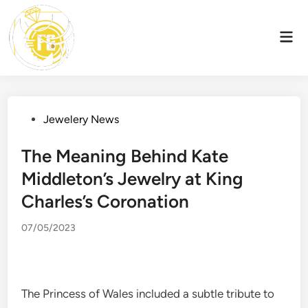
Skip
to
Mai
content
Men
Posted
Jewelery News
in
The Meaning Behind Kate
Middleton’s Jewelry at King
Charles’s Coronation
07/05/2023
The Princess of Wales included a subtle tribute to