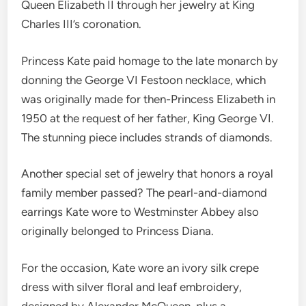
Queen Elizabeth II through her jewelry at King
Charles III’s coronation.
Princess Kate paid homage to the late monarch by
donning the George VI Festoon necklace, which
was originally made for then-Princess Elizabeth in
1950 at the request of her father, King George VI.
The stunning piece includes strands of diamonds.
Another special set of jewelry that honors a royal
family member passed? The pearl-and-diamond
earrings Kate wore to Westminster Abbey also
originally belonged to Princess Diana.
For the occasion, Kate wore an ivory silk crepe
dress with silver floral and leaf embroidery,
designed by Alexander McQueen, plus a