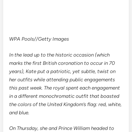
WPA Pools
//
Getty Images
In the lead up to the historic occasion (which
marks the first British coronation to occur in 70
years), Kate put a patriotic, yet subtle, twist on
her outfits while attending public engagements
this past week. The royal spent each engagement
in a different monochromatic outfit that boasted
the colors of the United Kingdom’s flag: red, white,
and blue.
On Thursday, she and Prince William headed to