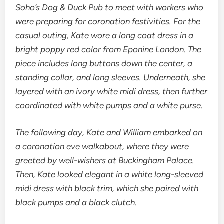
Soho’s Dog & Duck Pub to meet with workers who
were preparing for coronation festivities. For the
casual outing, Kate wore a long coat dress in a
bright poppy red color from Eponine London. The
piece includes long buttons down the center, a
standing collar, and long sleeves. Underneath, she
layered with an ivory white midi dress, then further
coordinated with white pumps and a white purse.
The following day, Kate and William embarked on
a coronation eve walkabout, where they were
greeted by well-wishers at Buckingham Palace.
Then, Kate looked elegant in a white long-sleeved
midi dress with black trim, which she paired with
black pumps and a black clutch.