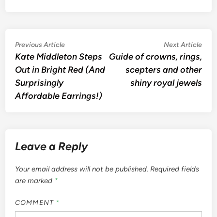
Post
Previous
Nex
Previous Article
Next Article
article:
artic
Kate Middleton Steps
Guide of crowns, rings,
navigation
Out in Bright Red (And
scepters and other
Surprisingly
shiny royal jewels
Affordable Earrings!)
Leave a Reply
Your email address will not be published.
Required fields
are marked
*
COMMENT
*