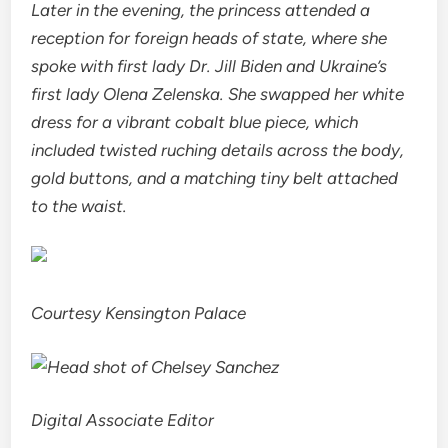
Later in the evening, the princess attended a
reception for foreign heads of state, where she
spoke with first lady Dr. Jill Biden and Ukraine’s
first lady Olena Zelenska. She swapped her white
dress for a vibrant cobalt blue piece, which
included twisted ruching details across the body,
gold buttons, and a matching tiny belt attached
to the waist.
Courtesy Kensington Palace
Digital Associate Editor