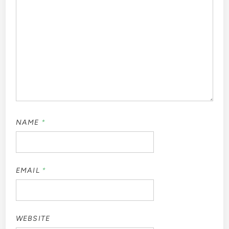
NAME
*
EMAIL
*
WEBSITE