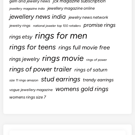
jck magazine subscription
gem and jewelry news
jewellery magazine online
jewellery magazine india
jewellery news india
jewelry news network
promise rings
jewelry rings
national jeweler top 100 retailers
rings for men
rings etsy
rings for teens
rings full movie free
rings movie
rings jewelry
rings of power
rings of power trailer
rings of saturn
stud earrings
trendy earrings
size 11 rings amazon
womens gold rings
vogue jewellery magazine
womens rings size 7