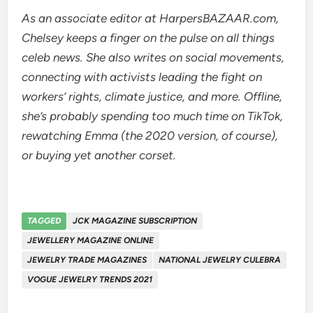
As an associate editor at HarpersBAZAAR.com,
Chelsey keeps a finger on the pulse on all things
celeb news. She also writes on social movements,
connecting with activists leading the fight on
workers’ rights, climate justice, and more. Offline,
she’s probably spending too much time on TikTok,
rewatching Emma (the 2020 version, of course),
or buying yet another corset.
TAGGED
JCK MAGAZINE SUBSCRIPTION
JEWELLERY MAGAZINE ONLINE
JEWELRY TRADE MAGAZINES
NATIONAL JEWELRY CULEBRA
VOGUE JEWELRY TRENDS 2021