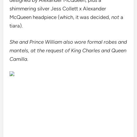
shimmering silver Jess Collett x Alexander
McQueen headpiece (which, it was decided,
not
a
tiara)
.
She and Prince William also wore formal robes and
mantels, at the request of King Charles and Queen
Camilla.