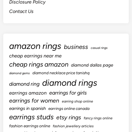
Disclosure Policy
Contact Us
amazon rings
business
casual rings
cheap earrings near me
cheap rings amazon
diamond dallas page
diamond necklace price tanishq
diamond gems
diamond rings
diamond ring
earrings for girls
earrings amazon
earrings for women
earring shop online
earrings in spanish
earrings online canada
earrings studs
etsy rings
fancy rings online
fashion earrings online
fashion jewellery articles