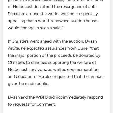
of Holocaust denial and the resurgence of anti-
Semitism around the world, we find it especially
appalling that a world-renowned auction house
would engage in such a sale.”
If Christie’s went ahead with the auction, Dvash
wrote, he expected assurances from Curiel “that
the major portion of the proceeds be donated by
Christie’s to charities supporting the welfare of
Holocaust survivors, as well as commemoration
and education.” He also requested that the amount
given be made public.
Dvash and the WDFB did not immediately respond
to requests for comment.