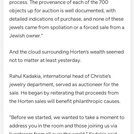
process. The provenance of each of the 700
objects up for auction is well documented, with
detailed indications of purchase, and none of these
jewels came from spoliation or a forced sale from a
Jewish owner.”
And the cloud surrounding Horten’s wealth seemed
not to matter at least yesterday.
Rahul Kadakia, international head of Christie’s
jewelry department, served as auctioneer for the
sale. He began by reiterating that proceeds from
the Horten sales will benefit philanthropic causes.
“Before we started, we wanted to take a
moment to
address you in the room and those joining us via
livestream from all over the world,” Kadakia said.