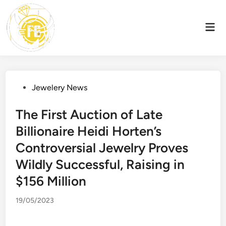
Skip
to
Mai
content
Men
Posted
Jewelery News
in
The First Auction of Late
Billionaire Heidi Horten’s
Controversial Jewelry Proves
Wildly Successful, Raising in
$156 Million
19/05/2023