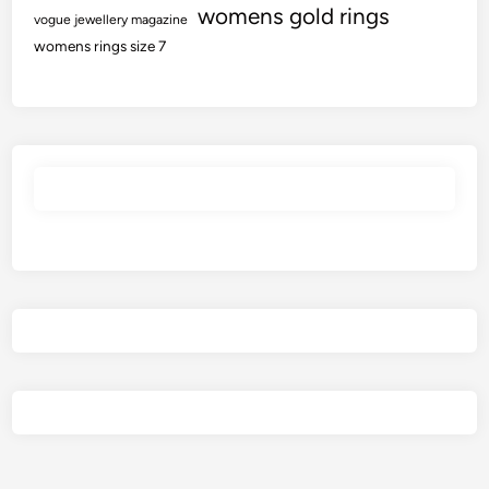
womens gold rings
vogue jewellery magazine
womens rings size 7