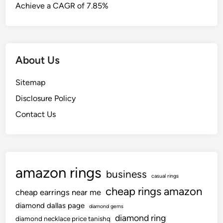
Achieve a CAGR of 7.85%
About Us
Sitemap
Disclosure Policy
Contact Us
amazon rings
business
casual rings
cheap rings amazon
cheap earrings near me
diamond dallas page
diamond gems
diamond ring
diamond necklace price tanishq