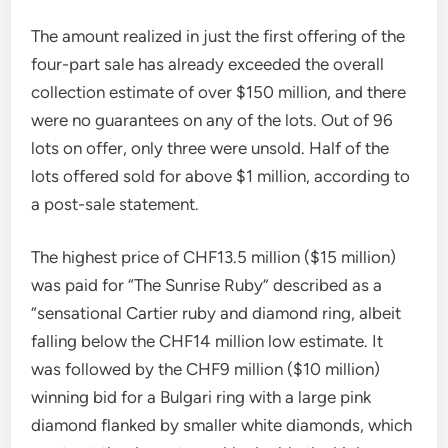
The amount realized in just the first offering of the
four-part sale has already exceeded the overall
collection estimate of over $150 million, and there
were no guarantees on any of the lots. Out of 96
lots on offer, only three were unsold. Half of the
lots offered sold for above $1 million, according to
a post-sale statement.
The highest price of CHF13.5 million ($15 million)
was paid for “The Sunrise Ruby” described as a
“sensational Cartier ruby ​​and diamond ring, albeit
falling below the CHF14 million low estimate.
It
was followed by the CHF9 million ($10 million)
winning bid for a Bulgari ring with
a large pink
diamond flanked by smaller white diamonds, which