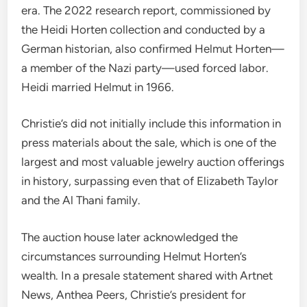
era. The 2022 research report, commissioned by
the Heidi Horten collection and conducted by a
German historian, also confirmed Helmut Horten—
a member of the Nazi party—used forced labor.
Heidi married Helmut in 1966.
Christie’s did not initially include this information in
press materials about the sale, which is one of the
largest and most valuable jewelry auction offerings
in history, surpassing even that of Elizabeth Taylor
and the Al Thani family.
The auction house later acknowledged the
circumstances surrounding Helmut Horten’s
wealth.
In a presale statement shared with Artnet
News, Anthea Peers, Christie’s president for