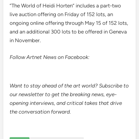
“The World of Heidi Horten” includes a part-two
live auction offering on Friday of 152 lots, an
ongoing online offering through May 15 of 152 lots,
and an additional 300 lots to be offered in Geneva
in November.
Follow Artnet News on Facebook:
Want to stay ahead of the art world? Subscribe to
our newsletter to get the breaking news, eye-
opening interviews, and critical takes that drive
the conversation forward.