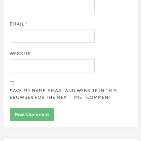
EMAIL
*
WEBSITE
SAVE MY NAME, EMAIL, AND WEBSITE IN THIS
BROWSER FOR THE NEXT TIME I COMMENT.
ALTERNATIVE: