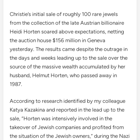
Christie’s initial sale of roughly 100 rare jewels
from the collection of the late Austrian billionaire
Heidi Horten soared above expectations, netting
the auction house $156 million in Geneva
yesterday. The results came despite the outrage in
the days and weeks leading up to the sale over the
source of the massive wealth accumulated by her
husband, Helmut Horten, who passed away in
1987.
According to research identified by my colleague
Katya Kazakina and reported in the lead up to the
sale, “Horten was intensively involved in the
takeover of Jewish companies and profited from
the situation of the Jewish owners,” during the Nazi