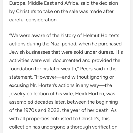
Europe, Middle East and Africa, said the decision
by
Christie’s to take on the sale was made after
careful consideration.
“We were aware of the history of Helmut Horten’s
actions during the Nazi period, when he purchased
Jewish businesses that were sold under duress. His
activities were well documented and provided the
foundation for his later wealth,” Peers said in the
statement. “However—and without ignoring or
excusing Mr. Horten’s actions in any way—the
jewelry collection of his wife, Heidi Horten, was
assembled decades later, between the beginning
of the 1970s and 2022, the year of her death. As
with all properties entrusted to Christie’s, this
collection has undergone a thorough verification