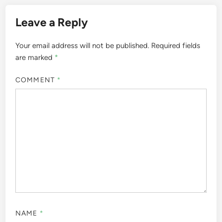
Leave a Reply
Your email address will not be published.
Required fields
are marked
*
COMMENT
*
NAME
*