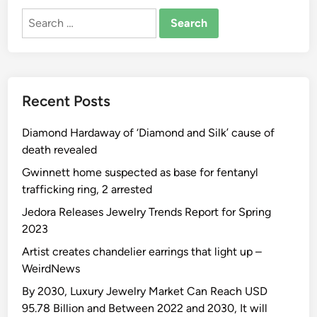
Search
for:
Recent Posts
Diamond Hardaway of ‘Diamond and Silk’ cause of
death revealed
Gwinnett home suspected as base for fentanyl
trafficking ring, 2 arrested
Jedora Releases Jewelry Trends Report for Spring
2023
Artist creates chandelier earrings that light up –
WeirdNews
By 2030, Luxury Jewelry Market Can Reach USD
95.78 Billion and Between 2022 and 2030, It will