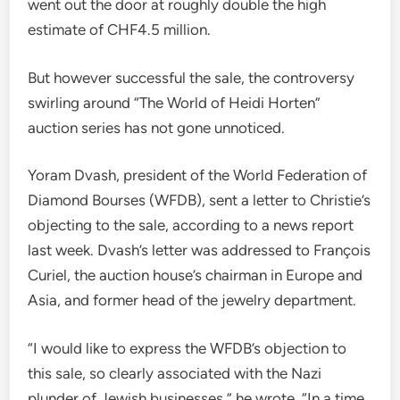
went out the door at roughly double the high
estimate of CHF4.5 million.
But however successful the sale, the controversy
swirling around “The World of Heidi Horten”
auction series has not gone unnoticed.
Yoram Dvash, president of the World Federation of
Diamond Bourses (WFDB), sent a letter to Christie’s
objecting to the sale, according to a news report
last week. Dvash’s letter was addressed to François
Curiel, the auction house’s chairman in Europe and
Asia, and former head of the jewelry department.
“I would like to express the WFDB’s objection to
this sale, so clearly associated with the Nazi
plunder of Jewish businesses,” he wrote. “In a time