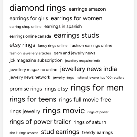
diamond rings
earrings amazon
earrings for women
earrings for girls
earrings in spanish
earring shop online
earrings studs
earrings online canada
etsy rings
fashion earrings online
fancy rings online
gem and jewelry news
fashion jewellery articles
jck magazine subscription
jewellery magazine india
jewellery news india
jewellery magazine online
jewelry news network
jewelry rings
national jeweler top 100 retailers
rings for men
promise rings
rings etsy
rings for teens
rings full movie free
rings movie
rings jewelry
rings of power
rings of power trailer
rings of saturn
stud earrings
trendy earrings
size 11 rings amazon