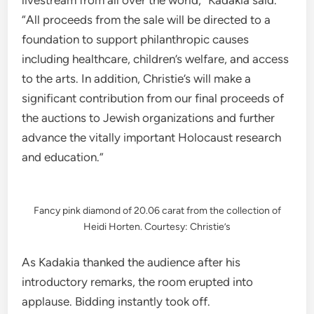
“All proceeds from the sale will be directed to a
foundation to support philanthropic causes
including healthcare, children’s welfare, and access
to the arts. In addition, Christie’s will make a
significant contribution from our final proceeds of
the auctions to Jewish organizations and further
advance the vitally important Holocaust research
and education.”
Fancy pink diamond of 20.06 carat from the collection of
Heidi Horten. Courtesy: Christie’s
As Kadakia thanked the audience after his
introductory remarks, the room erupted into
applause. Bidding instantly took off.