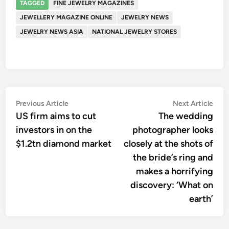
TAGGED
FINE JEWELRY MAGAZINES
JEWELLERY MAGAZINE ONLINE
JEWELRY NEWS
JEWELRY NEWS ASIA
NATIONAL JEWELRY STORES
Post
Previous
Nex
Previous Article
Next Article
article:
artic
US firm aims to cut
The wedding
navigation
investors in on the
photographer looks
$1.2tn diamond market
closely at the shots of
the bride’s ring and
makes a horrifying
discovery: ‘What on
earth’