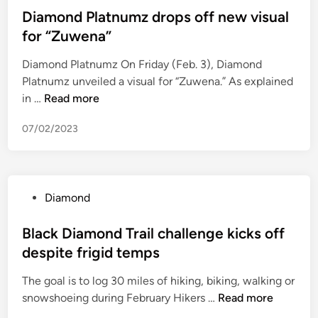
p
D
o
T
s
Diamond Platnumz drops off new visual
a
i
t
)
t
for “Zuwena”
D
a
h
e
i
m
e
Diamond Platnumz On Friday (Feb. 3), Diamond
d
a
o
r
Platnumz unveiled a visual for “Zuwena.” As explained
i
m
n
c
D
in …
Read more
n
o
d
o
i
n
F
n
07/02/2023
a
d
a
t
m
C
s
r
o
o
t
o
n
m
T
v
P
Diamond
d
p
r
e
o
P
a
a
r
s
Black Diamond Trail challenge kicks off
l
n
c
s
t
despite frigid temps
a
y
k
i
e
t
L
v
a
The goal is to log 30 miles of hiking, biking, walking or
d
n
i
a
l
B
snowshoeing during February Hikers …
Read more
i
u
m
l
s
l
n