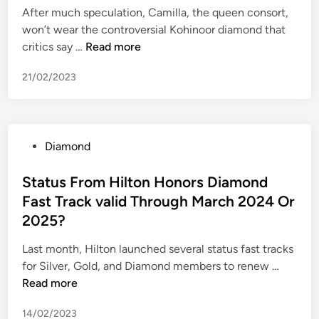
n
e
i
After much speculation, Camilla, the queen consort,
e
e
l
n
won’t wear the controversial Kohinoor diamond that
r
r
l
C
critics say …
Read more
s
s
a
h
3
21/02/2023
m
a
0
i
r
9
l
e
S
l
(
h
P
Diamond
a
v
a
o
s
s
r
s
Status From Hilton Honors Diamond
w
C
e
t
Fast Track valid Through March 2024 Or
a
A
s
e
p
2025?
$
o
d
s
0
f
i
Last month, Hilton launched several status fast tracks
t
.
M
n
S
for Silver, Gold, and Diamond members to renew …
h
0
i
t
Read more
e
8
c
a
K
5
r
14/02/2023
t