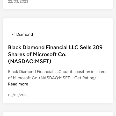
22/03/2023
a
m
o
n
d
s
P
Diamond
W
o
e
s
Black Diamond Financial LLC Sells 309
r
t
Shares of Microsoft Co.
e
e
(NASDAQ:MSFT)
t
d
h
i
Black Diamond Financial LLC cut its position in shares
e
n
B
of Microsoft Co. (NASDAQ:MSFT – Get Rating) …
2
l
Read more
0
a
05/03/2023
2
c
3
k
O
D
s
i