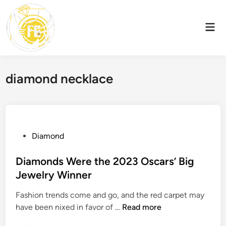
Skip
to
Mai
content
Men
diamond necklace
P
Diamond
o
s
Diamonds Were the 2023 Oscars’ Big
t
Jewelry Winner
e
Fashion trends come and go, and the red carpet may
d
D
have been nixed in favor of …
Read more
i
i
n