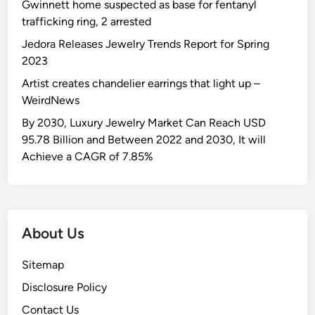
n
l
Gwinnett home suspected as base for fentanyl
f
r
r
c
l
trafficking ring, 2 arrested
o
u
2
r
e
r
Jedora Releases Jewelry Trends Report for Spring
p
0
o
n
“
2023
p
2
w
g
Z
e
5
Artist creates chandelier earrings that light up –
n
e
u
d
?
WeirdNews
k
w
t
i
By 2030, Luxury Jewelry Market Can Reach USD
e
h
c
95.78 Billion and Between 2022 and 2030, It will
n
e
k
Achieve a CAGR of 7.85%
a
i
s
”
r
o
s
f
t
f
About Us
a
d
k
e
Sitemap
e
s
b
Disclosure Policy
p
y
i
Contact Us