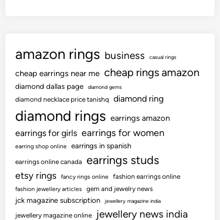
2
t
0
e
%
f
i
r
n
amazon rings
i
business
casual rings
t
g
cheap rings amazon
h
cheap earrings near me
i
e
diamond dallas page
d
diamond gems
p
diamond ring
t
diamond necklace price tanishq
r
e
diamond rings
earrings amazon
e
m
v
earrings for women
earrings for girls
p
i
earrings in spanish
s
earring shop online
o
earrings studs
earrings online canada
u
etsy rings
s
fashion earrings online
fancy rings online
y
gem and jewelry news
fashion jewellery articles
jck magazine subscription
e
jewellery magazine india
a
jewellery news india
jewellery magazine online