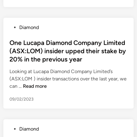
o
p
o
u
h
r
s
s
i
o
o
F
n
f
f
P
Diamond
r
o
i
t
o
o
o
t
C
s
One Lucapa Diamond Company Limited
m
r
i
o
t
(ASX:LOM) insider upped their stake by
H
d
n
.
e
i
20% in the previous year
i
3
(
d
l
a
Q
N
i
Looking at Lucapa Diamond Company Limited’s
t
m
2
A
n
(ASX:LOM ) insider transactions over the last year, we
o
o
0
S
O
can …
Read more
n
n
2
D
n
H
d
2
A
09/02/2023
e
o
f
)
Q
L
n
o
:
u
o
r
M
c
r
a
S
P
Diamond
a
s
n
F
o