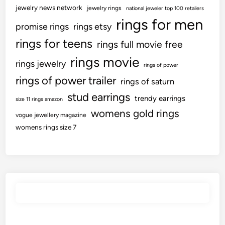
r
jewelry news network
jewelry rings
national jeweler top 100 retailers
rings for men
promise rings
rings etsy
rings for teens
rings full movie free
rings movie
rings jewelry
rings of power
rings of power trailer
rings of saturn
stud earrings
trendy earrings
size 11 rings amazon
womens gold rings
vogue jewellery magazine
womens rings size 7