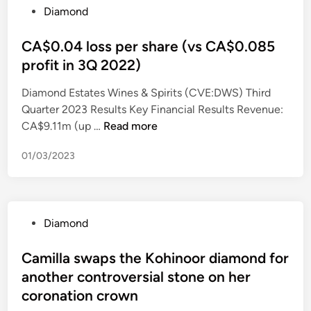
P
Diamond
c
a
o
a
m
s
CA$0.04 loss per share (vs CA$0.085
r
o
t
s
profit in 3Q 2022)
n
e
’
d
Diamond Estates Wines & Spirits (CVE:DWS) Third
d
B
F
Quarter 2023 Results Key Financial Results Revenue:
i
i
i
C
CA$9.11m (up …
Read more
n
g
n
A
J
a
01/03/2023
$
e
n
0
w
c
.
e
i
0
l
a
P
Diamond
4
r
l
o
l
y
L
s
Camilla swaps the Kohinoor diamond for
o
W
L
t
another controversial stone on her
s
i
C
e
s
coronation crown
n
S
d
p