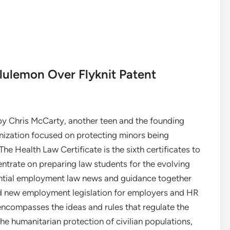
lulemon Over Flyknit Patent
y Chris McCarty, another teen and the founding
anization focused on protecting minors being
e Health Law Certificate is the sixth certificates to
ntrate on preparing law students for the evolving
sential employment law news and guidance together
nd new employment legislation for employers and HR
encompasses the ideas and rules that regulate the
he humanitarian protection of civilian populations,