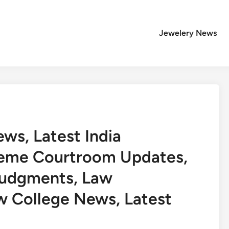
Jewelery News
s, Latest India
reme Courtroom Updates,
Judgments, Law
w College News, Latest