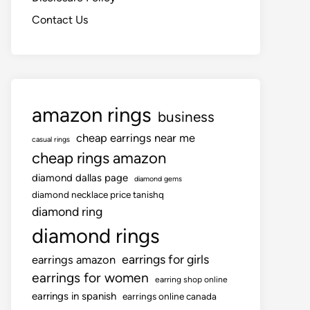
Contact Us
amazon rings
business
cheap earrings near me
casual rings
cheap rings amazon
diamond dallas page
diamond gems
diamond necklace price tanishq
diamond ring
diamond rings
earrings for girls
earrings amazon
earrings for women
earring shop online
earrings in spanish
earrings online canada