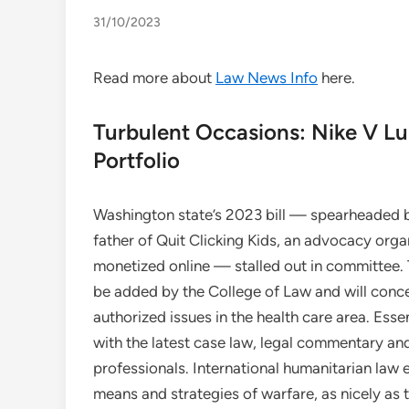
31/10/2023
Read more about
Law News Info
here.
Turbulent Occasions: Nike V Lu
Portfolio
Washington state’s 2023 bill — spearheaded b
father of Quit Clicking Kids, an advocacy org
monetized online — stalled out in committee. Th
be added by the College of Law and will conce
authorized issues in the health care area. Es
with the latest case law, legal commentary a
professionals. International humanitarian law 
means and strategies of warfare, as nicely as t