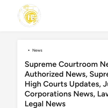
Skip
to
content
Posted
News
in
Supreme Courtroom New
Authorized News, Sup
High Courts Updates, 
Corporations News, La
Legal News