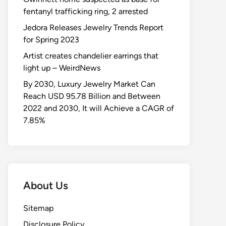
fentanyl trafficking ring, 2 arrested
Jedora Releases Jewelry Trends Report
for Spring 2023
Artist creates chandelier earrings that
light up – WeirdNews
By 2030, Luxury Jewelry Market Can
Reach USD 95.78 Billion and Between
2022 and 2030, It will Achieve a CAGR of
7.85%
About Us
Sitemap
Disclosure Policy