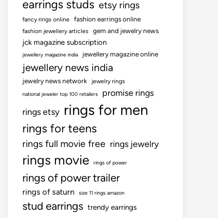
earrings studs
etsy rings
fashion earrings online
fancy rings online
gem and jewelry news
fashion jewellery articles
jck magazine subscription
jewellery magazine online
jewellery magazine india
jewellery news india
jewelry news network
jewelry rings
promise rings
national jeweler top 100 retailers
rings for men
rings etsy
rings for teens
rings full movie free
rings jewelry
rings movie
rings of power
rings of power trailer
rings of saturn
size 11 rings amazon
stud earrings
trendy earrings