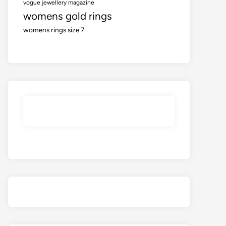
vogue jewellery magazine
womens gold rings
womens rings size 7