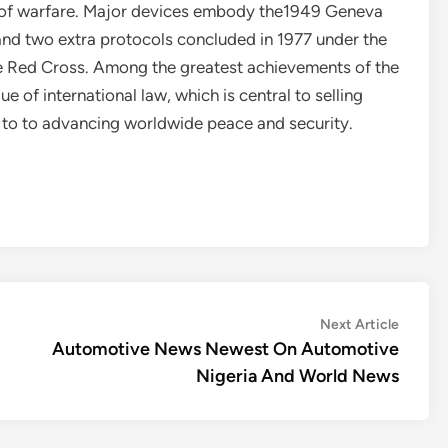
 of warfare. Major devices embody the1949 Geneva
and two extra protocols concluded in 1977 under the
he Red Cross. Among the greatest achievements of the
 of international law, which is central to selling
 to to advancing worldwide peace and security.
Next
Next Article
article:
Automotive News Newest On Automotive
Nigeria And World News