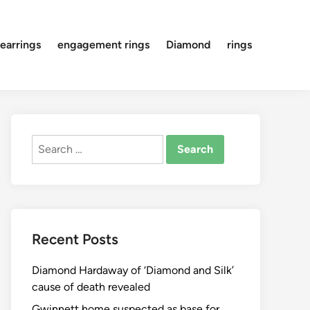
earrings
engagement rings
Diamond
rings
Search
for:
Recent Posts
Diamond Hardaway of ‘Diamond and Silk’
cause of death revealed
Gwinnett home suspected as base for