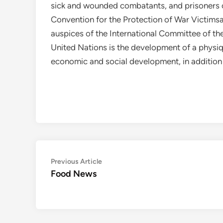
sick and wounded combatants, and prisoners
Convention for the Protection of War Victims
auspices of the International Committee of t
United Nations is the development of a physique
economic and social development, in addition
Post
Previous
Previous Article
article:
Food News
navigation