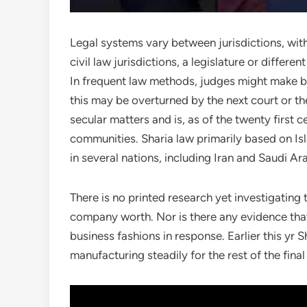
Legal systems vary between jurisdictions, with
civil law jurisdictions, a legislature or differ
In frequent law methods, judges might make b
this may be overturned by the next court or the 
secular matters and is, as of the twenty first c
communities. Sharia law primarily based on Is
in several nations, including Iran and Saudi Ar
There is no printed research yet investigating 
company worth. Nor is there any evidence that
business fashions in response. Earlier this yr S
manufacturing steadily for the rest of the fina