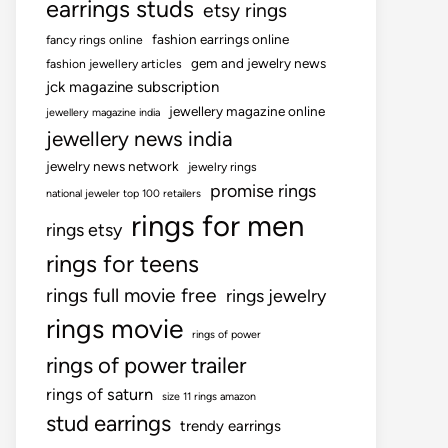
earrings studs
etsy rings
fashion earrings online
fancy rings online
gem and jewelry news
fashion jewellery articles
jck magazine subscription
jewellery magazine online
jewellery magazine india
jewellery news india
jewelry news network
jewelry rings
promise rings
national jeweler top 100 retailers
rings for men
rings etsy
rings for teens
rings full movie free
rings jewelry
rings movie
rings of power
rings of power trailer
rings of saturn
size 11 rings amazon
stud earrings
trendy earrings