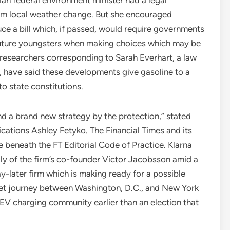
rom local weather change. But she encouraged
ce a bill which, if passed, would require governments
future youngsters when making choices which may be
w researchers corresponding to Sarah Everhart, a law
, have said these developments give gasoline to a
o state constitutions.
 and a brand new strategy by the protection,” stated
tions Ashley Fetyko. The Financial Times and its
e beneath the FT Editorial Code of Practice. Klarna
ly of the firm’s co-founder Victor Jacobsson amid a
-later firm which is making ready for a possible
reet journey between Washington, D.C., and New York
 EV charging community earlier than an election that