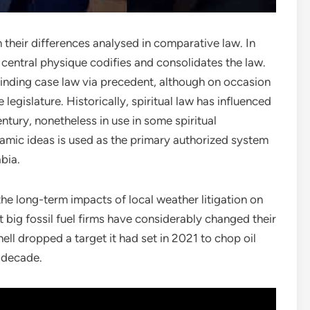
 their differences analysed in comparative law. In
ent central physique codifies and consolidates the law.
inding case law via precedent, although on occasion
legislature. Historically, spiritual law has influenced
entury, nonetheless in use in some spiritual
lamic ideas is used as the primary authorized system
abia.
the long-term impacts of local weather litigation on
 big fossil fuel firms have considerably changed their
hell dropped a target it had set in 2021 to chop oil
l decade.