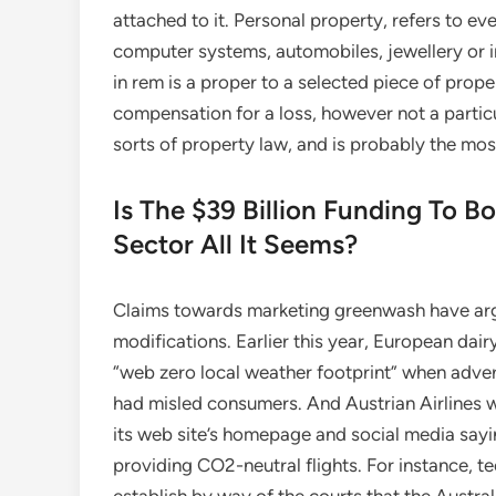
attached to it. Personal property, refers to e
computer systems, automobiles, jewellery or int
in rem is a proper to a selected piece of prop
compensation for a loss, however not a particu
sorts of property law, and is probably the mo
Is The $39 Billion Funding To Bo
Sector All It Seems?
Claims towards marketing greenwash have arg
modifications. Earlier this year, European da
“web zero local weather footprint” when advert
had misled consumers. And Austrian Airlines 
its web site’s homepage and social media sayin
providing CO2-neutral flights. For instance, t
establish by way of the courts that the Austra