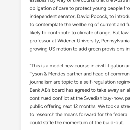
obligation of care to protect young people f
independent senator, David Pocock, to introdu
to contemplate the wellbeing of current and 
likely to contribute to climate change. But la
professor at Widener University, Pennsylvania
growing US motion to add green provisions int
“This is a model new course in civil litigation
Tyson & Mendes partner and head of communica
journalism are topic to a self-regulation regim
Bank AB’s board has agreed to take away an al
continued conflict at the Swedish buy-now, pay
public offering next 12 months. We took a st
to research the means forward for the federal
could stifle the momentum of the build-out.