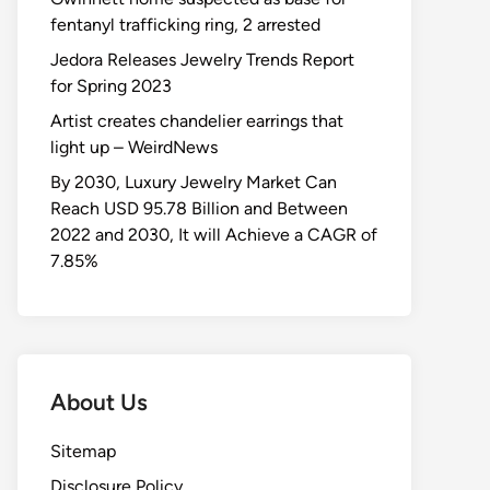
fentanyl trafficking ring, 2 arrested
Jedora Releases Jewelry Trends Report
for Spring 2023
Artist creates chandelier earrings that
light up – WeirdNews
By 2030, Luxury Jewelry Market Can
Reach USD 95.78 Billion and Between
2022 and 2030, It will Achieve a CAGR of
7.85%
About Us
Sitemap
Disclosure Policy