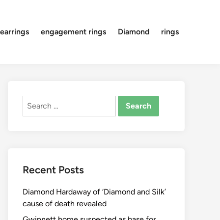
earrings
engagement rings
Diamond
rings
Search
for:
Recent Posts
Diamond Hardaway of ‘Diamond and Silk’
cause of death revealed
Gwinnett home suspected as base for