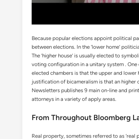
Because popular elections appoint political par
between elections. In the ‘lower home’ politici
The ‘higher house’ is usually elected to symboli
voting configuration in a unitary system . One
elected chambers is that the upper and lower 
justification of bicameralism is that an highe
Newsletters publishes 9 main on-line and prin
attorneys in a variety of apply areas.
From Throughout Bloomberg L
Real property, sometimes referred to as ‘real p