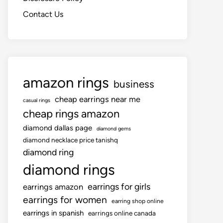
Contact Us
amazon rings
business
cheap earrings near me
casual rings
cheap rings amazon
diamond dallas page
diamond gems
diamond necklace price tanishq
diamond ring
diamond rings
earrings for girls
earrings amazon
earrings for women
earring shop online
earrings in spanish
earrings online canada