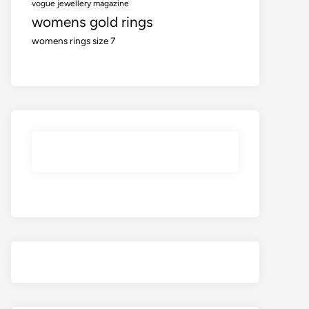
vogue jewellery magazine
womens gold rings
womens rings size 7