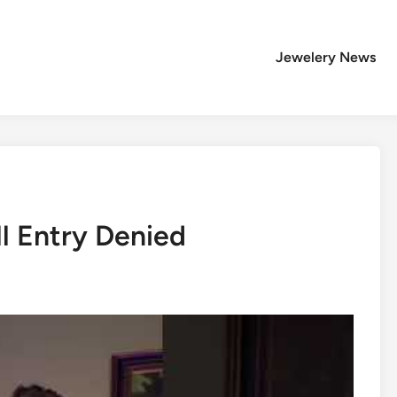
Jewelery News
l Entry Denied