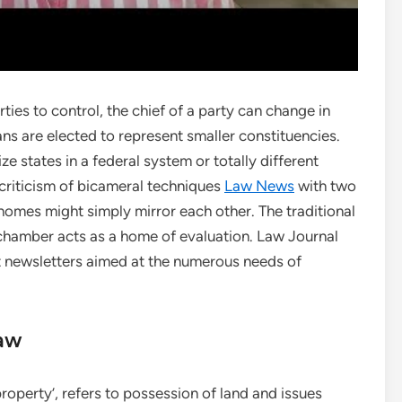
ties to control, the chief of a party can change in
ans are elected to represent smaller constituencies.
ze states in a federal system or totally different
 criticism of bicameral techniques
Law News
with two
homes might simply mirror each other. The traditional
r chamber acts as a home of evaluation. Law Journal
t newsletters aimed at the numerous needs of
aw
roperty’, refers to possession of land and issues