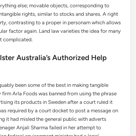
verything else; movable objects, corresponding to
angible rights, similar to stocks and shares. A right
erty, contrasting to a proper in personam which allows
lar factor again. Land law varieties the idea for many
st complicated.
lster Australia’s Authorized Help
uably been some of the best in making tangible
iry firm Arla Foods was banned from using the phrase
ising its products in Sweden after a court ruled it
was required by a court docket to post a message on
g it had misled the general public with adverts
eenager Anjali Sharma failed in her attempt to
lian federal environment minister had a legal