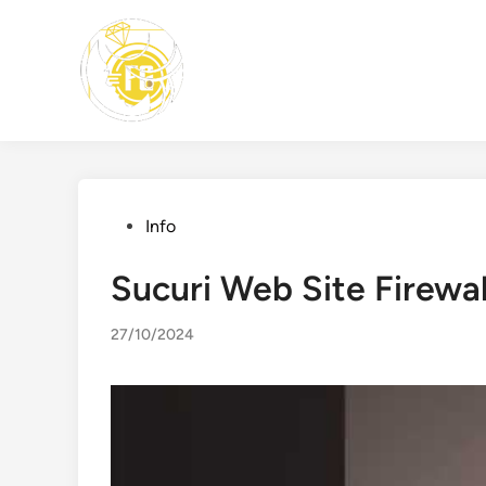
Skip
to
content
Posted
Info
in
Sucuri Web Site Firewal
27/10/2024