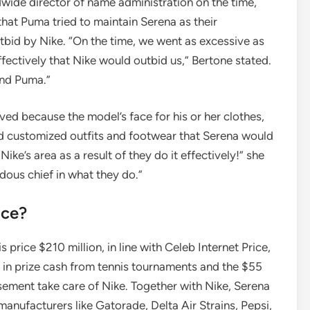
wide director of name administration on the time,
at Puma tried to maintain Serena as their
id by Nike. “On the time, we went as excessive as
ffectively that Nike would outbid us,” Bertone stated.
and Puma.”
ved because the model’s face for his or her clothes,
ed customized outfits and footwear that Serena would
ike’s area as a result of they do it effectively!” she
ous chief in what they do.”
ice?
 price $210 million, in line with Celeb Internet Price,
 in prize cash from tennis tournaments and the $55
sement take care of Nike. Together with Nike, Serena
anufacturers like Gatorade, Delta Air Strains, Pepsi,