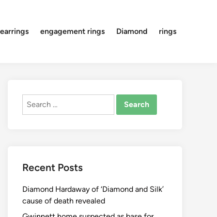
earrings
engagement rings
Diamond
rings
Search
for:
Recent Posts
Diamond Hardaway of ‘Diamond and Silk’
cause of death revealed
Gwinnett home suspected as base for