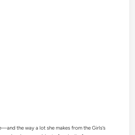
—and the way a lot she makes from the Girls’s