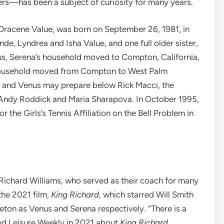
ers—has been a subject of curiosity for many years.
 Oracene Value, was born on September 26, 1981, in
de, Lyndrea and Isha Value, and one full older sister,
s, Serena’s household moved to Compton, California,
s household moved from Compton to West Palm
he and Venus may prepare below Rick Macci, the
ke Andy Roddick and Maria Sharapova. In October 1995,
r the Girls’s Tennis Affiliation on the Bell Problem in
 Richard Williams, who served as their coach for many
the 2021 film,
King Richard,
which starred Will Smith
ton as Venus and Serena respectively. “There is a
ed Leisure Weekly in 2021 about
King Richard
.