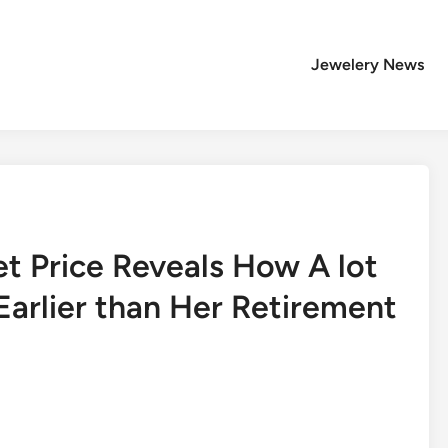
Jewelery News
et Price Reveals How A lot
arlier than Her Retirement