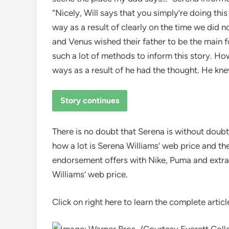
“Nicely, Will says that you simply’re doing thi
way as a result of clearly on the time we did 
and Venus wished their father to be the main fo
such a lot of methods to inform this story. How
ways as a result of he had the thought. He kne
Story continues
There is no doubt that Serena is without doubt
how a lot is Serena Williams’ web price and th
endorsement offers with Nike, Puma and extra
Williams’ web price.
Click on right here to learn the complete articl