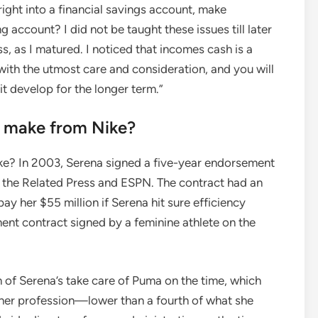
ight into a financial savings account, make
ng account? I did not be taught these issues till later
s, as I matured. I noticed that incomes cash is a
ith the utmost care and consideration, and you will
t develop for the longer term.”
s make from Nike?
ke? In 2003, Serena signed a five-year endorsement
ith the Related Press and ESPN. The contract had an
pay her $55 million if Serena hit sure efficiency
ent contract signed by a feminine athlete on the
h of Serena’s take care of Puma on the time, which
f her profession—lower than a fourth of what she