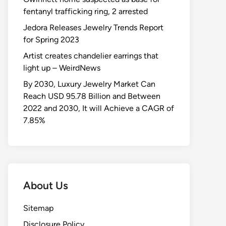
fentanyl trafficking ring, 2 arrested
Jedora Releases Jewelry Trends Report
for Spring 2023
Artist creates chandelier earrings that
light up – WeirdNews
By 2030, Luxury Jewelry Market Can
Reach USD 95.78 Billion and Between
2022 and 2030, It will Achieve a CAGR of
7.85%
About Us
Sitemap
Disclosure Policy