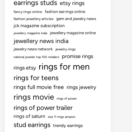
earrings studs
etsy rings
fashion earrings online
fancy rings online
gem and jewelry news
fashion jewellery articles
jck magazine subscription
jewellery magazine online
jewellery magazine india
jewellery news india
jewelry news network
jewelry rings
promise rings
national jeweler top 100 retailers
rings for men
rings etsy
rings for teens
rings full movie free
rings jewelry
rings movie
rings of power
rings of power trailer
rings of saturn
size 11 rings amazon
stud earrings
trendy earrings