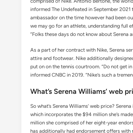
comprised of Nike. Antonio Bertone, the world
informed The Undefeated in September 2021 th
ambassador on the time however had been outb
we may go for an athlete, understanding full e
“Folks these days do not know about Serena 
As a part of her contract with Nike, Serena ser
attire and footwear. Nike additionally design
put on on the tennis courtroom. “Do not get in N
informed CNBC in 2019. “Nike’s such a tremend
What’s Serena Williams’ web pr
So what’s Serena Williams’ web price? Serena is
which incorporates the $94 million she’s made
million she comprised of her eight-year endor
has additionally had endorsement offers with m