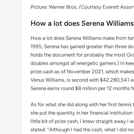
Picture: Warner Bros. /Courtesy Everett Assor
How a lot does Serena William
How a lot does Serena Williams make from tennis
1995, Serena has gained greater than three d
holds the document for probably the most Gran
doubles amongst all energetic gamers.) In ke
prize cash as of November 2021, which makes he
Venus Williams, is second with $42,280,541 ear
Serena earns round $8 million per 12 months f
As for what she did along with her first tenni
she put the quantity in her financial institution
little bit of prize cash, I knew straight away I w
stated. “Although I had the cash, what I did n