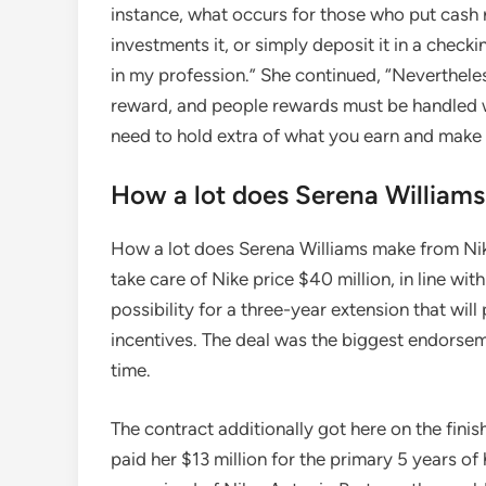
instance, what occurs for those who put cash r
investments it, or simply deposit it in a checki
in my profession.” She continued, “Nevertheles
reward, and people rewards must be handled w
need to hold extra of what you earn and make i
How a lot does Serena William
How a lot does Serena Williams make from Ni
take care of Nike price $40 million, in line w
possibility for a three-year extension that will 
incentives. The deal was the biggest endorsem
time.
The contract additionally got here on the finis
paid her $13 million for the primary 5 years o