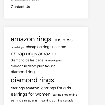
Contact Us
amazon rings
business
cheap earrings near me
casual rings
cheap rings amazon
diamond dallas page
diamond gems
diamond necklace price tanishq
diamond ring
diamond rings
earrings for girls
earrings amazon
earrings for women
earring shop online
earrings in spanish
earrings online canada