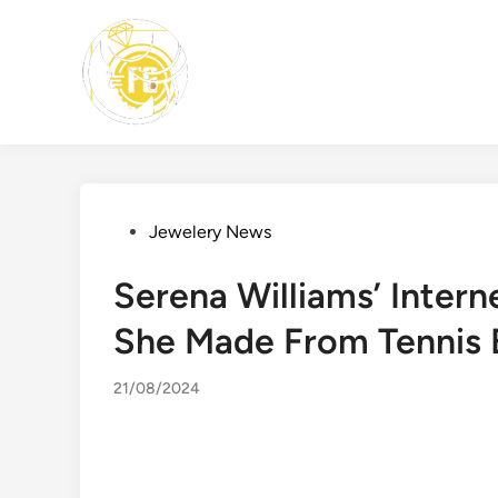
Skip
to
content
Posted
Jewelery News
in
Serena Williams’ Intern
She Made From Tennis E
21/08/2024