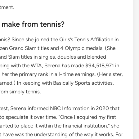
tment.
s make from tennis?
? Since she joined the Girls’s Tennis Affiliation in
ozen Grand Slam titles and 4 Olympic medals. (She
d Slam titles in singles, doubles and blended
eping with the WTA, Serena has made $94,518,971 in
r the primary rank in all- time earnings. (Her sister,
ned.) In keeping with Basically Sports activities,
rom simply tennis.
s test, Serena informed NBC Information in 2020 that
 to speculate it over time. “Once I acquired my first
anted to place it within the financial institution,” she
ot have was the understanding of the way it works. For