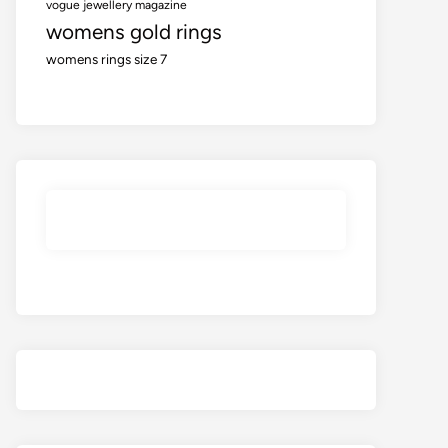
vogue jewellery magazine
womens gold rings
womens rings size 7