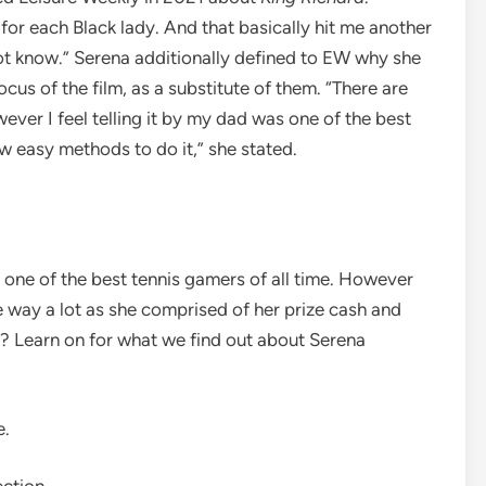
s for each Black lady. And that basically hit me another
not know.” Serena additionally defined to EW why she
cus of the film, as a substitute of them. “There are
ever I feel telling it by my dad was one of the best
w easy methods to do it,” she stated.
 one of the best tennis gamers of all time. However
e way a lot as she comprised of her prize cash and
? Learn on for what we find out about Serena
e.