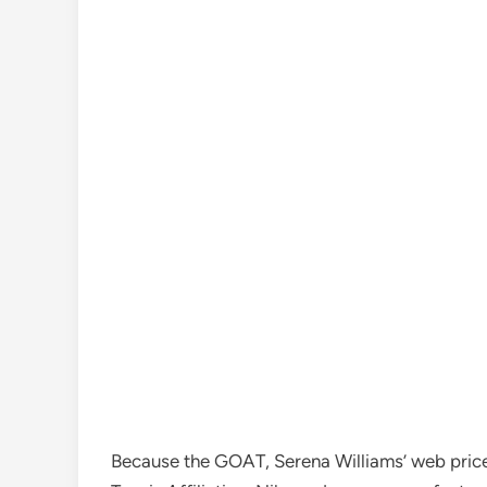
Because the GOAT, Serena Williams’ web price