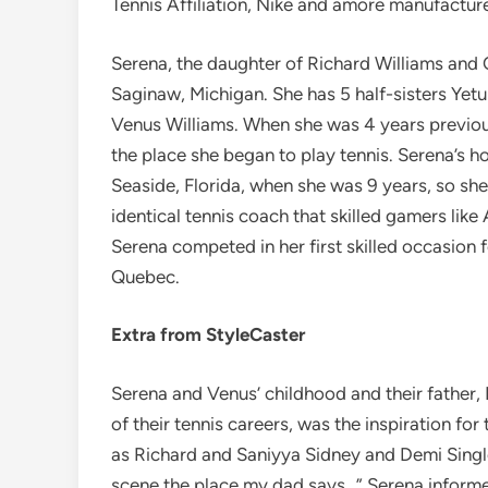
Tennis Affiliation, Nike and amore manufactur
Serena, the daughter of Richard Williams and
Saginaw, Michigan. She has 5 half-sisters Yetun
Venus Williams. When she was 4 years previou
the place she began to play tennis. Serena’
Seaside, Florida, when she was 9 years, so s
identical tennis coach that skilled gamers li
Serena competed in her first skilled occasion fo
Quebec.
Extra from StyleCaster
Serena and Venus’ childhood and their father,
of their tennis careers, was the inspiration for 
as Richard and Saniyya Sidney and Demi Single
scene the place my dad says…” Serena inform