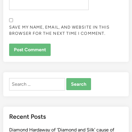
SAVE MY NAME, EMAIL, AND WEBSITE IN THIS
BROWSER FOR THE NEXT TIME I COMMENT.
ALTERNATIVE:
Search
for:
Recent Posts
Diamond Hardaway of ‘Diamond and Silk’ cause of