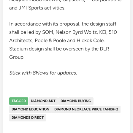
and JMI Sports activities.
In accordance with its proposal, the design staff
shall be led by SOM, Nelson Byrd Woltz, KEi, 510
Architects, Poole & Poole and Hickok Cole.
Stadium design shall be overseen by the DLR
Group.
Stick with 8News for updates.
TAGGED
DIAMOND ART
DIAMOND BUYING
DIAMOND EDUCATION
DIAMOND NECKLACE PRICE TANISHQ
DIAMONDS DIRECT