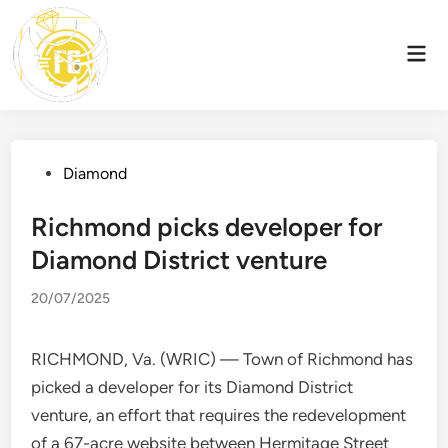
Skip
to
Mai
content
Men
Posted
Diamond
in
Richmond picks developer for
Diamond District venture
20/07/2025
RICHMOND, Va. (WRIC) — Town of Richmond has
picked a developer for its Diamond District
venture, an effort that requires the redevelopment
of a 67-acre website between Hermitage Street