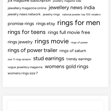
jck magazine subscription
jewellery magazine india
jewellery news india
jewellery magazine online
jewelry news network
jewelry rings
national jeweler top 100 retailers
rings for men
promise rings
rings etsy
rings for teens
rings full movie free
rings movie
rings jewelry
rings of power
rings of power trailer
rings of saturn
stud earrings
trendy earrings
size 11 rings amazon
womens gold rings
vogue jewellery magazine
womens rings size 7