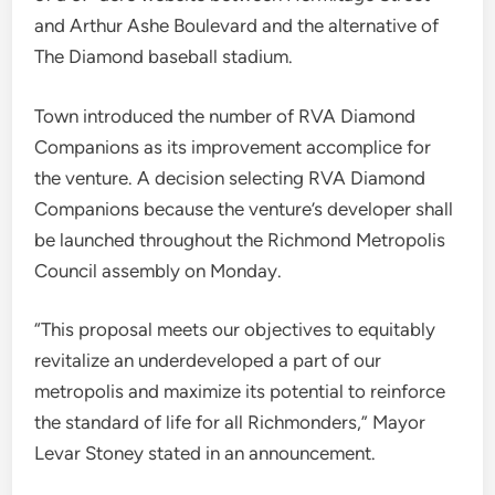
and Arthur Ashe Boulevard and the alternative of
The Diamond baseball stadium.
Town introduced the number of RVA Diamond
Companions as its improvement accomplice for
the venture. A decision selecting RVA Diamond
Companions because the venture’s developer shall
be launched throughout the Richmond Metropolis
Council assembly on Monday.
“This proposal meets our objectives to equitably
revitalize an underdeveloped a part of our
metropolis and maximize its potential to reinforce
the standard of life for all Richmonders,” Mayor
Levar Stoney stated in an announcement.