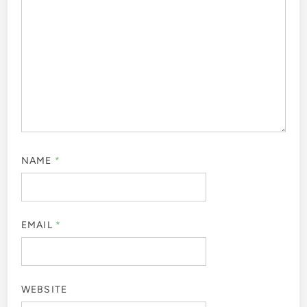
NAME
*
EMAIL
*
WEBSITE