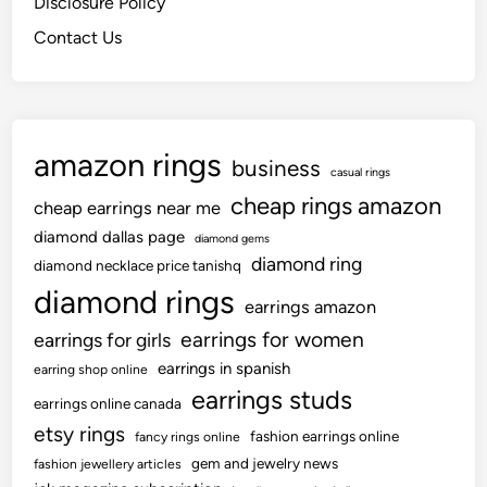
Disclosure Policy
Contact Us
amazon rings
business
casual rings
cheap rings amazon
cheap earrings near me
diamond dallas page
diamond gems
diamond ring
diamond necklace price tanishq
diamond rings
earrings amazon
earrings for women
earrings for girls
earrings in spanish
earring shop online
earrings studs
earrings online canada
etsy rings
fashion earrings online
fancy rings online
gem and jewelry news
fashion jewellery articles