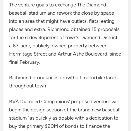
The venture goals to exchange The Diamond
baseball stadium and rework the close by space
into an area that might have outlets, flats, eating
places and extra. Richmond obtained 15 proposals
for the redevelopment of town’s Diamond District,
a 67-acre, publicly-owned property between
Hermitage Street and Arthur Ashe Boulevard, since
final February.
Richmond pronounces growth of motorbike lanes
throughout town
RVA Diamond Companions’ proposed venture will
begin the design section of the brand new baseball
stadium “as quickly as doable with a dedication to
buy the primary $20M of bonds to finance the