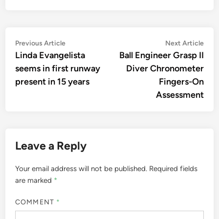
Post
Previous
Nex
Previous Article
Next Article
article:
artic
Linda Evangelista
Ball Engineer Grasp II
navigation
seems in first runway
Diver Chronometer
present in 15 years
Fingers-On
Assessment
Leave a Reply
Your email address will not be published.
Required fields
are marked
*
COMMENT
*