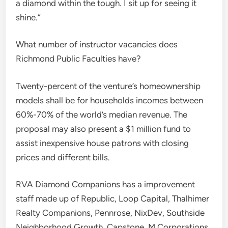
a diamond within the tough. I sit up for seeing it
shine.”
What number of instructor vacancies does
Richmond Public Faculties have?
Twenty-percent of the venture’s homeownership
models shall be for households incomes between
60%-70% of the world’s median revenue. The
proposal may also present a $1 million fund to
assist inexpensive house patrons with closing
prices and different bills.
RVA Diamond Companions has a improvement
staff made up of Republic, Loop Capital, Thalhimer
Realty Companions, Pennrose, NixDev, Southside
Neighborhood Growth, Capstone, M Corporations