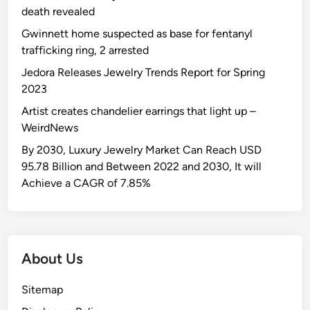
death revealed
Gwinnett home suspected as base for fentanyl
trafficking ring, 2 arrested
Jedora Releases Jewelry Trends Report for Spring
2023
Artist creates chandelier earrings that light up –
WeirdNews
By 2030, Luxury Jewelry Market Can Reach USD
95.78 Billion and Between 2022 and 2030, It will
Achieve a CAGR of 7.85%
About Us
Sitemap