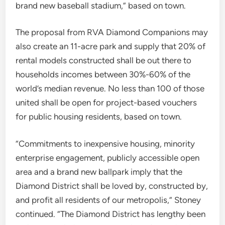
brand new baseball stadium,” based on town.
The proposal from RVA Diamond Companions may
also create an 11-acre park and supply that 20% of
rental models constructed shall be out there to
households incomes between 30%-60% of the
world’s median revenue. No less than 100 of those
united shall be open for project-based vouchers
for public housing residents, based on town.
“Commitments to inexpensive housing, minority
enterprise engagement, publicly accessible open
area and a brand new ballpark imply that the
Diamond District shall be loved by, constructed by,
and profit all residents of our metropolis,” Stoney
continued. “The Diamond District has lengthy been