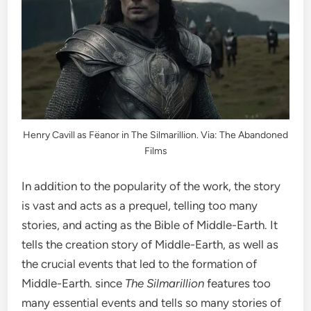
Henry Cavill as
Fëanor
in The Silmarillion. Via: The Abandoned
Films
In addition to the popularity of the work, the story
is vast and acts as a prequel, telling too many
stories, and acting as the Bible of Middle-Earth. It
tells the creation story of Middle-Earth, as well as
the crucial events that led to the formation of
Middle-Earth. since
The Silmarillion
features too
many essential events and tells so many stories of