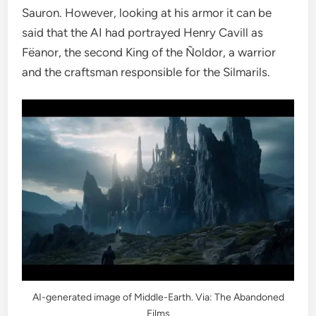
Sauron. However, looking at his armor it can be
said that the AI ​​had portrayed Henry Cavill as
Fëanor, the second King of the Ñoldor, a warrior
and the craftsman responsible for the Silmarils.
AI-generated image of Middle-Earth. Via: The Abandoned
Films