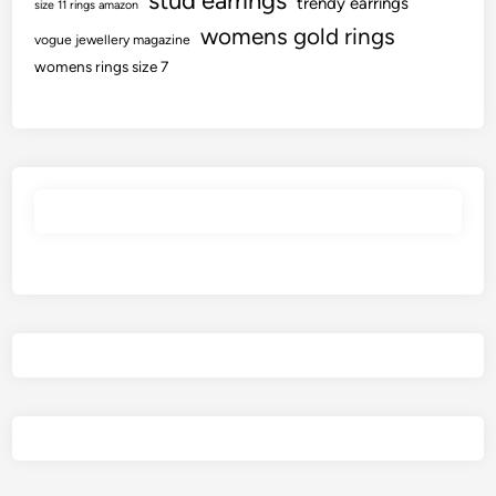
stud earrings
trendy earrings
size 11 rings amazon
womens gold rings
vogue jewellery magazine
womens rings size 7