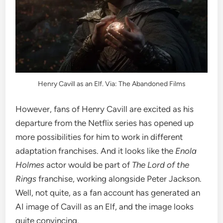
Henry Cavill as an Elf. Via: The Abandoned Films
However, fans of Henry Cavill are excited as his
departure from the Netflix series has opened up
more possibilities for him to work in different
adaptation franchises. And it looks like the
Enola
Holmes
actor would be part of
The Lord of the
Rings
franchise, working alongside Peter Jackson.
Well, not quite, as a fan account has generated an
AI image of Cavill as an Elf, and the image looks
quite convincing.