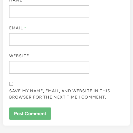
NAME
*
EMAIL
*
WEBSITE
SAVE MY NAME, EMAIL, AND WEBSITE IN THIS
BROWSER FOR THE NEXT TIME I COMMENT.
ALTERNATIVE: