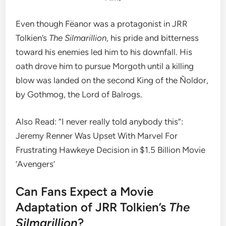
Even though Fëanor was a protagonist in JRR
Tolkien’s
The Silmarillion
, his pride and bitterness
toward his enemies led him to his downfall. His
oath drove him to pursue Morgoth until a killing
blow was landed on the second King of the Ñoldor,
by Gothmog, the Lord of Balrogs.
Also Read: “I never really told anybody this”:
Jeremy Renner Was Upset With Marvel For
Frustrating Hawkeye Decision in $1.5 Billion Movie
‘Avengers’
Can Fans Expect a Movie
Adaptation of JRR Tolkien’s
The
Silmarillion
?