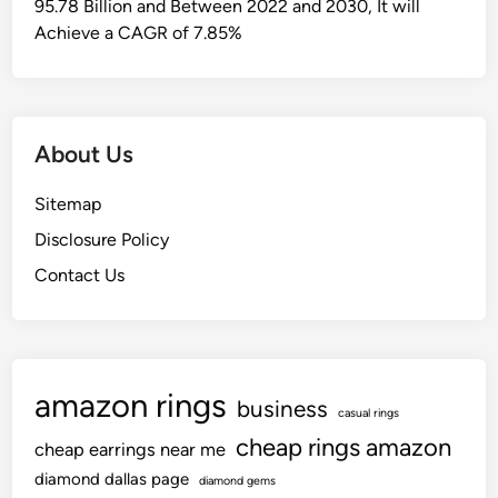
95.78 Billion and Between 2022 and 2030, It will
Achieve a CAGR of 7.85%
About Us
Sitemap
Disclosure Policy
Contact Us
amazon rings
business
casual rings
cheap rings amazon
cheap earrings near me
diamond dallas page
diamond gems