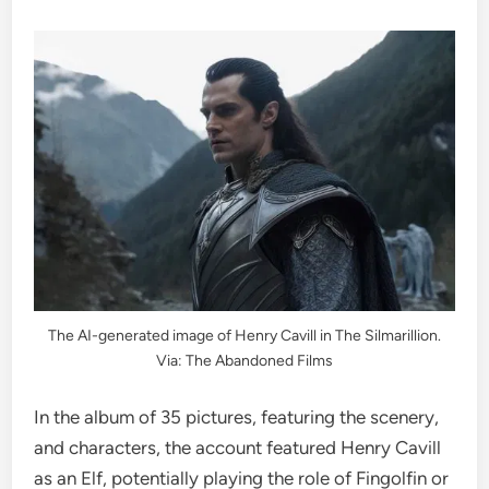
The AI-generated image of Henry Cavill in The Silmarillion.
Via: The Abandoned Films
In the album of 35 pictures, featuring the scenery,
and characters, the account featured Henry Cavill
as an Elf, potentially playing the role of Fingolfin or