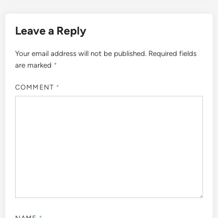
Leave a Reply
Your email address will not be published.
Required fields
are marked
*
COMMENT
*