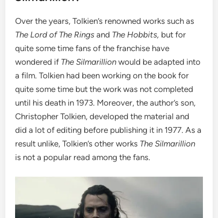
Over the years, Tolkien’s renowned works such as
The Lord of The Rings
and
The Hobbits,
but for
quite some time fans of the franchise have
wondered if
The Silmarillion
would be adapted into
a film. Tolkien had been working on the book for
quite some time but the work was not completed
until his death in 1973.
Moreover, the author’s son,
Christopher Tolkien, developed the material and
did a lot of editing before publishing it in 1977. As a
result unlike, Tolkien’s other works
The Silmarillion
is not a popular read among the fans.