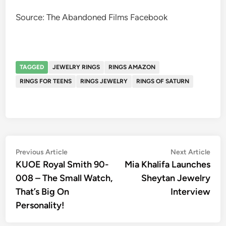
Source: The Abandoned Films Facebook
TAGGED
JEWELRY RINGS
RINGS AMAZON
RINGS FOR TEENS
RINGS JEWELRY
RINGS OF SATURN
Post
Previous
Nex
Previous Article
Next Article
article:
artic
KUOE Royal Smith 90-
Mia Khalifa Launches
navigation
008 – The Small Watch,
Sheytan Jewelry
That’s Big On
Interview
Personality!