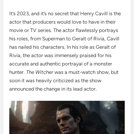
It’s 2023, and it’s no secret that Henry Cavill is the
actor that producers would love to have in their
movie or TV series. The actor flawlessly portrays
his roles, from Superman to Geralt of Rivia, Cavill
has nailed his characters. In his role as Geralt of
Rivia, the actor was immensely praised for his
accurate and authentic portrayal of a monster
hunter.
The Witcher
was a must-watch show, but
soon it was heavily criticized as the show
announced the change in its lead actor.