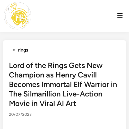
Skip
to
Mai
content
Men
Posted
rings
in
Lord of the Rings Gets New
Champion as Henry Cavill
Becomes Immortal Elf Warrior in
The Silmarillion Live-Action
Movie in Viral AI Art
20/07/2023