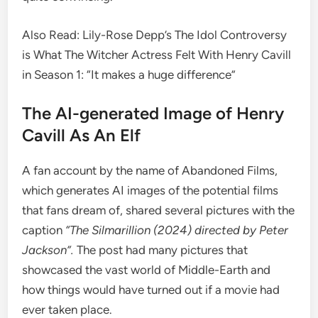
Also Read: Lily-Rose Depp’s The Idol Controversy
is What The Witcher Actress Felt With Henry Cavill
in Season 1: “It makes a huge difference”
The AI-generated Image of Henry
Cavill As An Elf
A fan account by the name of Abandoned Films,
which generates AI images of the potential films
that fans dream of, shared several pictures with the
caption
“The Silmarillion (2024) directed by Peter
Jackson”.
The post had many pictures that
showcased the vast world of Middle-Earth and
how things would have turned out if a movie had
ever taken place.