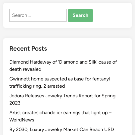
Search
for:
Recent Posts
Diamond Hardaway of ‘Diamond and Silk’ cause of
death revealed
Gwinnett home suspected as base for fentanyl
trafficking ring, 2 arrested
Jedora Releases Jewelry Trends Report for Spring
2023
Artist creates chandelier earrings that light up –
WeirdNews
By 2030, Luxury Jewelry Market Can Reach USD