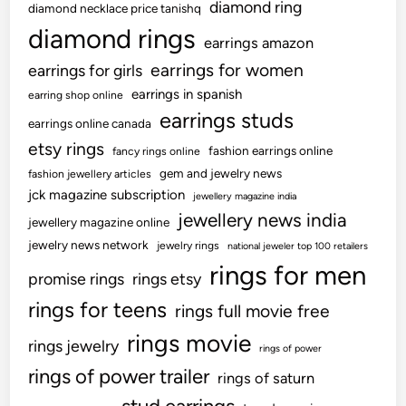
diamond ring
diamond necklace price tanishq
diamond rings
earrings amazon
earrings for women
earrings for girls
earrings in spanish
earring shop online
earrings studs
earrings online canada
etsy rings
fashion earrings online
fancy rings online
gem and jewelry news
fashion jewellery articles
jck magazine subscription
jewellery magazine india
jewellery news india
jewellery magazine online
jewelry news network
jewelry rings
national jeweler top 100 retailers
rings for men
promise rings
rings etsy
rings for teens
rings full movie free
rings movie
rings jewelry
rings of power
rings of power trailer
rings of saturn