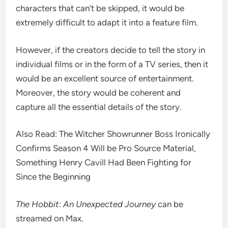
characters that can’t be skipped, it would be
extremely difficult to adapt it into a feature film.
However, if the creators decide to tell the story in
individual films or in the form of a TV series, then it
would be an excellent source of entertainment.
Moreover, the story would be coherent and
capture all the essential details of the story.
Also Read: The Witcher Showrunner Boss Ironically
Confirms Season 4 Will be Pro Source Material,
Something Henry Cavill Had Been Fighting for
Since the Beginning
The Hobbit: An Unexpected Journey
can be
streamed on Max.