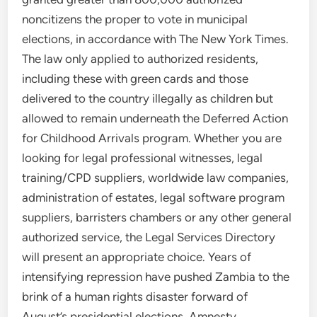
noncitizens the proper to vote in municipal
elections, in accordance with The New York Times.
The law only applied to authorized residents,
including these with green cards and those
delivered to the country illegally as children but
allowed to remain underneath the Deferred Action
for Childhood Arrivals program. Whether you are
looking for legal professional witnesses, legal
training/CPD suppliers, worldwide law companies,
administration of estates, legal software program
suppliers, barristers chambers or any other general
authorized service, the Legal Services Directory
will present an appropriate choice. Years of
intensifying repression have pushed Zambia to the
brink of a human rights disaster forward of
August’s presidential elections, Amnesty