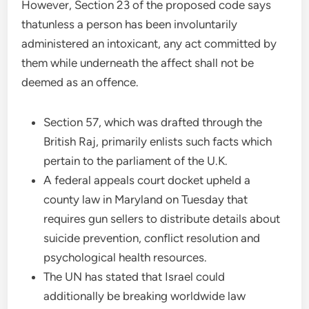
However, Section 23 of the proposed code says
thatunless a person has been involuntarily
administered an intoxicant, any act committed by
them while underneath the affect shall not be
deemed as an offence.
Section 57, which was drafted through the
British Raj, primarily enlists such facts which
pertain to the parliament of the U.K.
A federal appeals court docket upheld a
county law in Maryland on Tuesday that
requires gun sellers to distribute details about
suicide prevention, conflict resolution and
psychological health resources.
The UN has stated that Israel could
additionally be breaking worldwide law