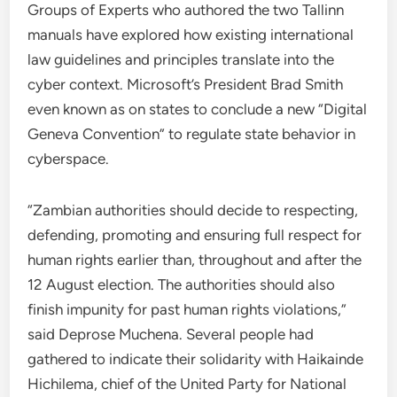
Groups of Experts who authored the two Tallinn
manuals have explored how existing international
law guidelines and principles translate into the
cyber context. Microsoft’s President Brad Smith
even known as on states to conclude a new “Digital
Geneva Convention” to regulate state behavior in
cyberspace.
“Zambian authorities should decide to respecting,
defending, promoting and ensuring full respect for
human rights earlier than, throughout and after the
12 August election. The authorities should also
finish impunity for past human rights violations,”
said Deprose Muchena. Several people had
gathered to indicate their solidarity with Haikainde
Hichilema, chief of the United Party for National