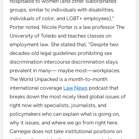
hospitable to women (and other subordinated
groups, similar to individuals with disabilities,
individuals of color, and LGBT+ employees),”
Porter noted. Nicole Porter is a law professor The
University of Toledo and teaches classes on
employment law. She stated that, “Despite two
decades-old legal guidelines prohibiting sex
discrimination intercourse discrimination stays
prevalent in many— maybe most—workplaces.
The World Unpacked is a month-to-month
international coverage
Law News
podcast that
breaks down the most nicely liked global issues of
right now with specialists, journalists, and
policymakers who can explain what is going on,
why it issues, and where we go from right here.
Carnegie does not take institutional positions on