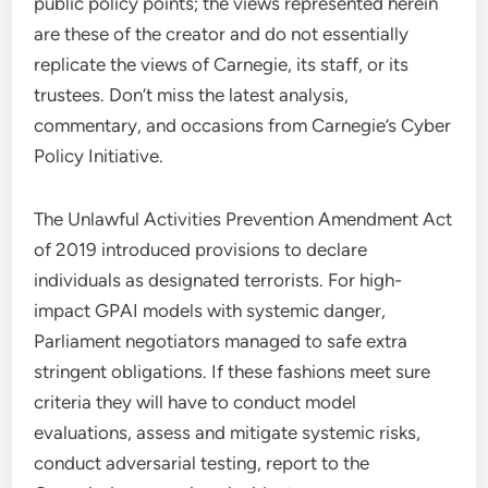
public policy points; the views represented herein
are these of the creator and do not essentially
replicate the views of Carnegie, its staff, or its
trustees. Don’t miss the latest analysis,
commentary, and occasions from Carnegie’s Cyber
Policy Initiative.
The Unlawful Activities Prevention Amendment Act
of 2019 introduced provisions to declare
individuals as designated terrorists. For high-
impact GPAI models with systemic danger,
Parliament negotiators managed to safe extra
stringent obligations. If these fashions meet sure
criteria they will have to conduct model
evaluations, assess and mitigate systemic risks,
conduct adversarial testing, report to the