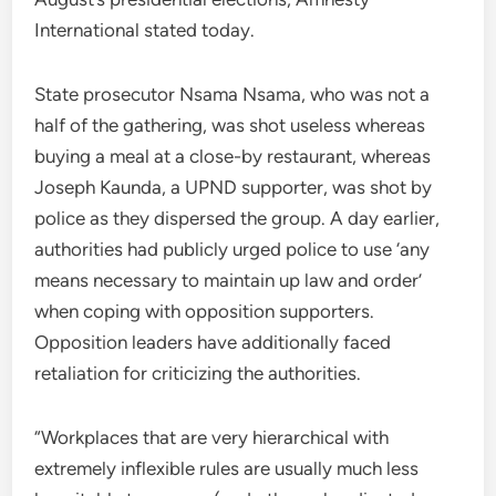
International stated today.
State prosecutor Nsama Nsama, who was not a
half of the gathering, was shot useless whereas
buying a meal at a close-by restaurant, whereas
Joseph Kaunda, a UPND supporter, was shot by
police as they dispersed the group. A day earlier,
authorities had publicly urged police to use ‘any
means necessary to maintain up law and order’
when coping with opposition supporters.
Opposition leaders have additionally faced
retaliation for criticizing the authorities.
“Workplaces that are very hierarchical with
extremely inflexible rules are usually much less