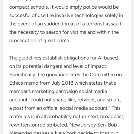
compact schools. It would imply police would be
succesful of use the invasive technologies solely in
the event of an sudden threat of a terrorist assault,
the necessity to search for victims and within the
prosecution of great crime.
The guidelines establish obligations for AI based
on its potential dangers and level of impact.
Specifically, the grievance cites the Committee on
Ethics memo from July 2018 which states that a
member’s marketing campaign social media
account “could not share, like, retweet, and so on.,
a post from an official social media account.” This
materials is in all probability not printed, broadcast,
rewritten, or redistributed. New Jersey Sen. Bob
Menendez desires a New York decide to toss out