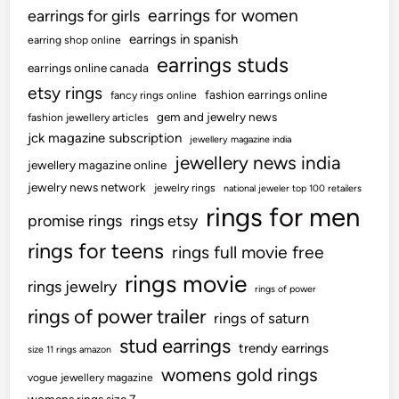
earrings for women
earrings for girls
earrings in spanish
earring shop online
earrings studs
earrings online canada
etsy rings
fashion earrings online
fancy rings online
gem and jewelry news
fashion jewellery articles
jck magazine subscription
jewellery magazine india
jewellery news india
jewellery magazine online
jewelry news network
jewelry rings
national jeweler top 100 retailers
rings for men
promise rings
rings etsy
rings for teens
rings full movie free
rings movie
rings jewelry
rings of power
rings of power trailer
rings of saturn
stud earrings
trendy earrings
size 11 rings amazon
womens gold rings
vogue jewellery magazine