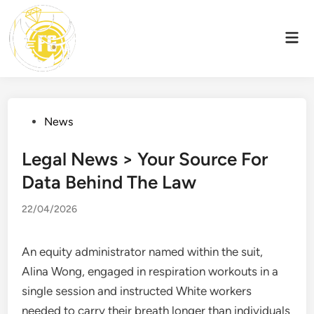
Skip
to
Mai
content
Men
Posted
News
in
Legal News > Your Source For
Data Behind The Law
22/04/2026
An equity administrator named within the suit,
Alina Wong, engaged in respiration workouts in a
single session and instructed White workers
needed to carry their breath longer than individuals