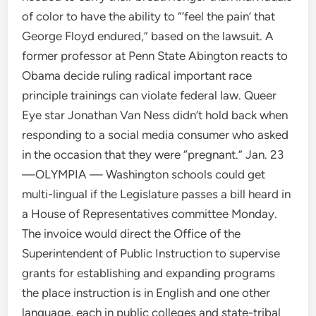
of color to have the ability to “‘feel the pain’ that
George Floyd endured,” based on the lawsuit. A
former professor at Penn State Abington reacts to
Obama decide ruling radical important race
principle trainings can violate federal law. Queer
Eye star Jonathan Van Ness didn’t hold back when
responding to a social media consumer who asked
in the occasion that they were “pregnant.” Jan. 23
—OLYMPIA — Washington schools could get
multi-lingual if the Legislature passes a bill heard in
a House of Representatives committee Monday.
The invoice would direct the Office of the
Superintendent of Public Instruction to supervise
grants for establishing and expanding programs
the place instruction is in English and one other
language, each in public colleges and state-tribal