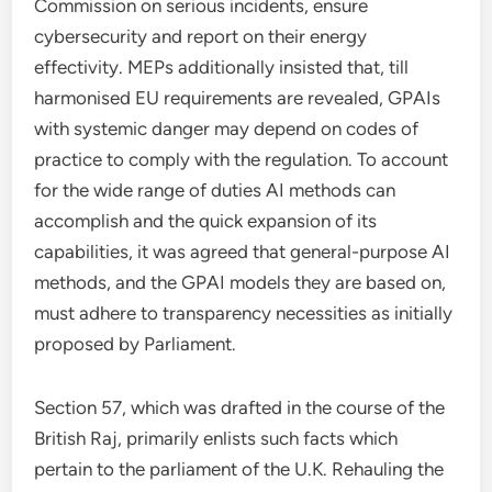
Commission on serious incidents, ensure
cybersecurity and report on their energy
effectivity. MEPs additionally insisted that, till
harmonised EU requirements are revealed, GPAIs
with systemic danger may depend on codes of
practice to comply with the regulation. To account
for the wide range of duties AI methods can
accomplish and the quick expansion of its
capabilities, it was agreed that general-purpose AI
methods, and the GPAI models they are based on,
must adhere to transparency necessities as initially
proposed by Parliament.
Section 57, which was drafted in the course of the
British Raj, primarily enlists such facts which
pertain to the parliament of the U.K. Rehauling the