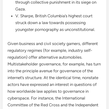
through collective punishment in its siege on
Gaza.
V. Sharpe, British Columbia’s highest court
struck down a law towards possessing
youngster pornography as unconstitutional.
Given business and civil society gamers, different
regulatory regimes (for example, industry self-
regulation) offer alternative automobiles.
Multistakeholder governance, for example, has turn
into the principle avenue for governance of the
internet’s structure. At the identical time, nonstate
actors have expressed an interest in questions of
how worldwide law applies to governance in
cyberspace. For instance, the International
Committee of the Red Cross and the Independent