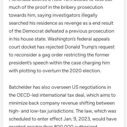
much of the proof in the bribery prosecution
towards him, saying investigators illegally
searched his residence as revenge as a end result
of the Democrat defeated a previous prosecution
in his house state. Washington’s federal appeals
court docket has rejected Donald Trump’s request
to reconsider a gag order restricting the former
president’s speech within the case charging him
with plotting to overturn the 2020 election.
Batchelder has also overseen US negotiations in
the OECD-led international tax deal, which aims to
minimize back company revenue shifting between
high- and low-tax jurisdictions. The law, which was
scheduled to enter effect Jan. 9, 2023, would have
granted greater than 800,000 authorized