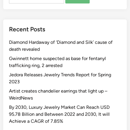
for:
Recent Posts
Diamond Hardaway of ‘Diamond and Silk’ cause of
death revealed
Gwinnett home suspected as base for fentanyl
trafficking ring, 2 arrested
Jedora Releases Jewelry Trends Report for Spring
2023
Artist creates chandelier earrings that light up –
WeirdNews
By 2030, Luxury Jewelry Market Can Reach USD
95.78 Billion and Between 2022 and 2030, It will
Achieve a CAGR of 7.85%