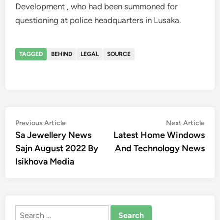
Development , who had been summoned for
questioning at police headquarters in Lusaka.
TAGGED
BEHIND
LEGAL
SOURCE
Post
Previous
Nex
Previous Article
Next Article
article:
artic
Sa Jewellery News
Latest Home Windows
navigation
Sajn August 2022 By
And Technology News
Isikhova Media
Search