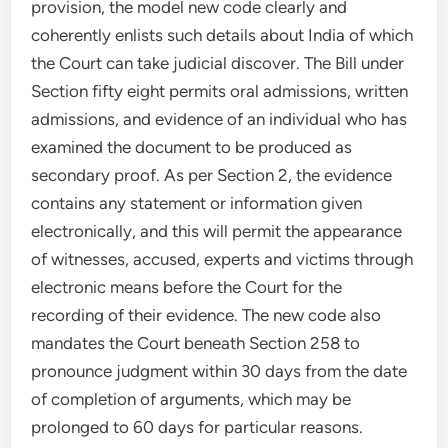
provision, the model new code clearly and
coherently enlists such details about India of which
the Court can take judicial discover. The Bill under
Section fifty eight permits oral admissions, written
admissions, and evidence of an individual who has
examined the document to be produced as
secondary proof. As per Section 2, the evidence
contains any statement or information given
electronically, and this will permit the appearance
of witnesses, accused, experts and victims through
electronic means before the Court for the
recording of their evidence. The new code also
mandates the Court beneath Section 258 to
pronounce judgment within 30 days from the date
of completion of arguments, which may be
prolonged to 60 days for particular reasons.