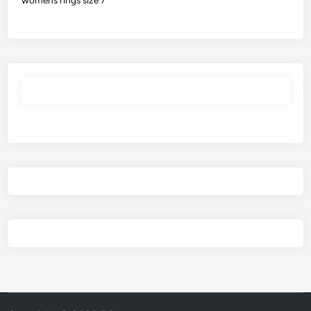
womens rings size 7