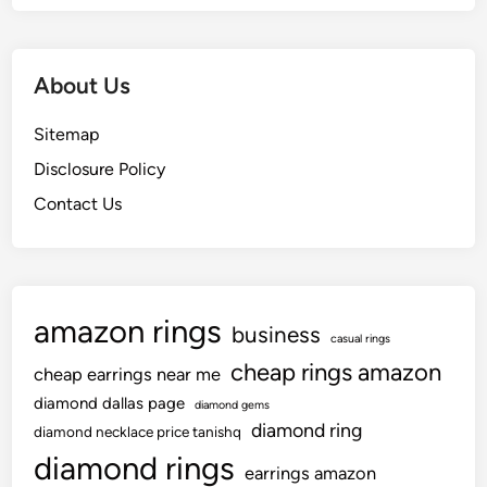
About Us
Sitemap
Disclosure Policy
Contact Us
amazon rings
business
casual rings
cheap rings amazon
cheap earrings near me
diamond dallas page
diamond gems
diamond ring
diamond necklace price tanishq
diamond rings
earrings amazon