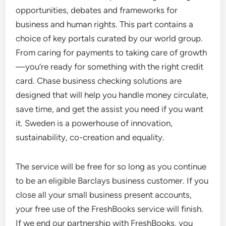
opportunities, debates and frameworks for
business and human rights. This part contains a
choice of key portals curated by our world group.
From caring for payments to taking care of growth
—you’re ready for something with the right credit
card. Chase business checking solutions are
designed that will help you handle money circulate,
save time, and get the assist you need if you want
it. Sweden is a powerhouse of innovation,
sustainability, co-creation and equality.
The service will be free for so long as you continue
to be an eligible Barclays business customer. If you
close all your small business present accounts,
your free use of the FreshBooks service will finish.
If we end our partnership with FreshBooks, you