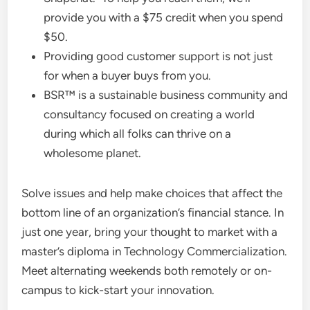
provide you with a $75 credit when you spend
$50.
Providing good customer support is not just
for when a buyer buys from you.
BSR™ is a sustainable business community and
consultancy focused on creating a world
during which all folks can thrive on a
wholesome planet.
Solve issues and help make choices that affect the
bottom line of an organization’s financial stance. In
just one year, bring your thought to market with a
master’s diploma in Technology Commercialization.
Meet alternating weekends both remotely or on-
campus to kick-start your innovation.