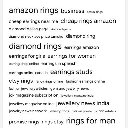
amazon rings
business
casual rings
cheap rings amazon
cheap earrings near me
diamond dallas page
diamond gems
diamond ring
diamond necklace price tanishq
diamond rings
earrings amazon
earrings for women
earrings for girls
earrings in spanish
earring shop online
earrings studs
earrings online canada
etsy rings
fashion earrings online
fancy rings online
gem and jewelry news
fashion jewellery articles
jck magazine subscription
jewellery magazine india
jewellery news india
jewellery magazine online
jewelry news network
jewelry rings
national jeweler top 100 retailers
rings for men
promise rings
rings etsy