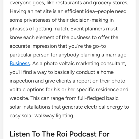
everyone goes, like restaurants and grocery stores.
Having an net site is an efficient idea–people need
some privateness of their decision-making in
phrases of getting match. Event planners must
know each element of the business to offer the
accurate impression that you’re the go-to
particular person for anybody planning a marriage
Business
. As a photo voltaic marketing consultant,
you’ll find a way to basically conduct a home
inspection and give clients a report on their photo
voltaic options for his or her specific residence and
website. This can range from full-fledged basic
solar installations that generate electrical energy to
easy solar walkway lighting.
Listen To The Roi Podcast For