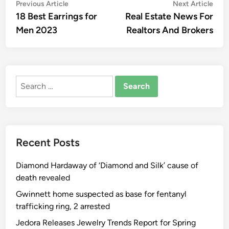
Post
Previous
Nex
Previous Article
Next Article
article:
artic
18 Best Earrings for
Real Estate News For
navigation
Men 2023
Realtors And Brokers
Search
for:
Recent Posts
Diamond Hardaway of ‘Diamond and Silk’ cause of
death revealed
Gwinnett home suspected as base for fentanyl
trafficking ring, 2 arrested
Jedora Releases Jewelry Trends Report for Spring