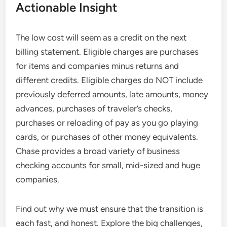
Actionable Insight
The low cost will seem as a credit on the next
billing statement. Eligible charges are purchases
for items and companies minus returns and
different credits. Eligible charges do NOT include
previously deferred amounts, late amounts, money
advances, purchases of traveler’s checks,
purchases or reloading of pay as you go playing
cards, or purchases of other money equivalents.
Chase provides a broad variety of business
checking accounts for small, mid-sized and huge
companies.
Find out why we must ensure that the transition is
each fast, and honest. Explore the big challenges,