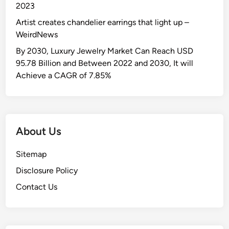
2023
Artist creates chandelier earrings that light up –
WeirdNews
By 2030, Luxury Jewelry Market Can Reach USD
95.78 Billion and Between 2022 and 2030, It will
Achieve a CAGR of 7.85%
About Us
Sitemap
Disclosure Policy
Contact Us