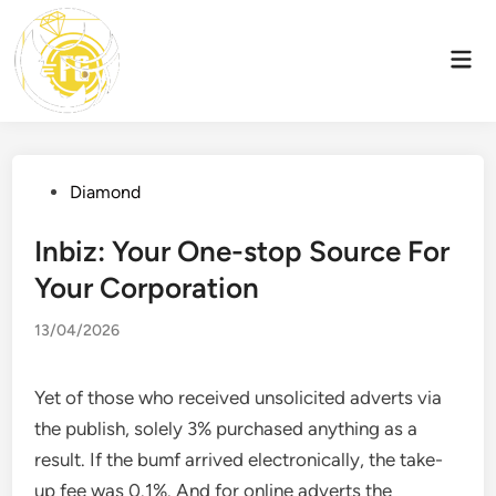
Skip
to
Mai
content
Men
Posted
Diamond
in
Inbiz: Your One-stop Source For
Your Corporation
13/04/2026
Yet of those who received unsolicited adverts via
the publish, solely 3% purchased anything as a
result. If the bumf arrived electronically, the take-
up fee was 0.1%. And for online adverts the