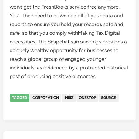
won’t get the FreshBooks service free anymore.
You’ll then need to download all of your data and
reports to ensure you hold your records safe and
safe, so that you comply withMaking Tax Digital
necessities. The Snapchat surroundings provides a
uniquely wealthy opportunity for businesses to
reach a global group of engaged younger
individuals, as evidenced by a protracted historical
past of producing positive outcomes.
TAGGED
CORPORATION
INBIZ
ONESTOP
SOURCE