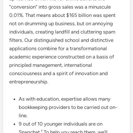
“conversion” into gross sales was a minuscule
0.01%. That means about $165 billion was spent
not on drumming up business, but on annoying
individuals, creating landfill and cluttering spam
filters. Our distinguished school and distinctive
applications combine for a transformational
academic experience constructed on a basis of
principled management, international
consciousness and a spirit of innovation and
entrepreneurship.
As with education, expertise allows many
bookkeeping providers to be carried out on-
line.
9 out of 10 younger individuals are on
Snapchat.¹ To help you reach them, we’ll