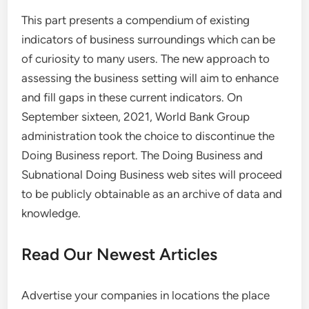
This part presents a compendium of existing
indicators of business surroundings which can be
of curiosity to many users. The new approach to
assessing the business setting will aim to enhance
and fill gaps in these current indicators. On
September sixteen, 2021, World Bank Group
administration took the choice to discontinue the
Doing Business report. The Doing Business and
Subnational Doing Business web sites will proceed
to be publicly obtainable as an archive of data and
knowledge.
Read Our Newest Articles
Advertise your companies in locations the place