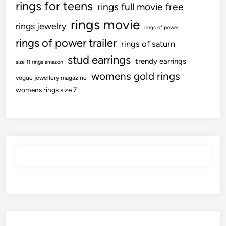
rings for teens
rings full movie free
rings movie
rings jewelry
rings of power
rings of power trailer
rings of saturn
stud earrings
trendy earrings
size 11 rings amazon
womens gold rings
vogue jewellery magazine
womens rings size 7