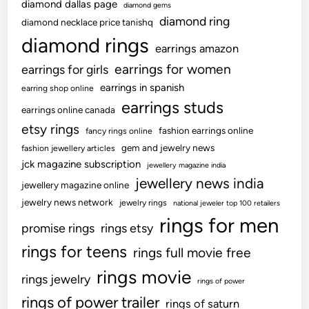
diamond dallas page
diamond gems
diamond ring
diamond necklace price tanishq
diamond rings
earrings amazon
earrings for women
earrings for girls
earrings in spanish
earring shop online
earrings studs
earrings online canada
etsy rings
fashion earrings online
fancy rings online
gem and jewelry news
fashion jewellery articles
jck magazine subscription
jewellery magazine india
jewellery news india
jewellery magazine online
jewelry news network
jewelry rings
national jeweler top 100 retailers
rings for men
promise rings
rings etsy
rings for teens
rings full movie free
rings movie
rings jewelry
rings of power
rings of power trailer
rings of saturn