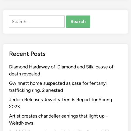
Search
for:
Recent Posts
Diamond Hardaway of ‘Diamond and Silk’ cause of
death revealed
Gwinnett home suspected as base for fentanyl
trafficking ring, 2 arrested
Jedora Releases Jewelry Trends Report for Spring
2023
Artist creates chandelier earrings that light up –
WeirdNews