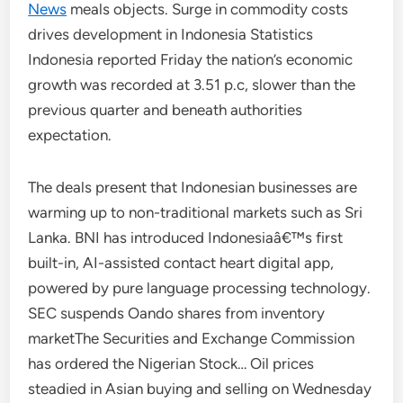
News
meals objects. Surge in commodity costs
drives development in Indonesia Statistics
Indonesia reported Friday the nation’s economic
growth was recorded at 3.51 p.c, slower than the
previous quarter and beneath authorities
expectation.
The deals present that Indonesian businesses are
warming up to non-traditional markets such as Sri
Lanka. BNI has introduced Indonesiaâ€™s first
built-in, AI-assisted contact heart digital app,
powered by pure language processing technology.
SEC suspends Oando shares from inventory
marketThe Securities and Exchange Commission
has ordered the Nigerian Stock… Oil prices
steadied in Asian buying and selling on Wednesday