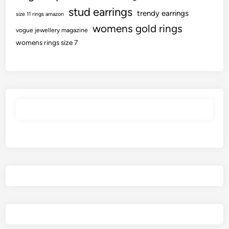
stud earrings
trendy earrings
size 11 rings amazon
womens gold rings
vogue jewellery magazine
womens rings size 7