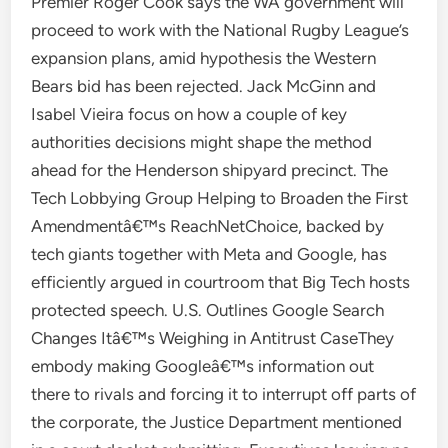
Premier Roger Cook says the WA government will
proceed to work with the National Rugby League’s
expansion plans, amid hypothesis the Western
Bears bid has been rejected. Jack McGinn and
Isabel Vieira focus on how a couple of key
authorities decisions might shape the method
ahead for the Henderson shipyard precinct. The
Tech Lobbying Group Helping to Broaden the First
Amendmentâ€™s ReachNetChoice, backed by
tech giants together with Meta and Google, has
efficiently argued in courtroom that Big Tech hosts
protected speech. U.S. Outlines Google Search
Changes Itâ€™s Weighing in Antitrust CaseThey
embody making Googleâ€™s information out
there to rivals and forcing it to interrupt off parts of
the corporate, the Justice Department mentioned