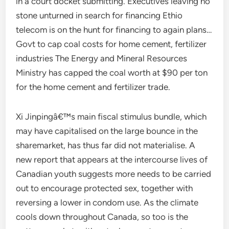
in a court docket submitting. Executives leaving no
stone unturned in search for financing Ethio
telecom is on the hunt for financing to again plans…
Govt to cap coal costs for home cement, fertilizer
industries The Energy and Mineral Resources
Ministry has capped the coal worth at $90 per ton
for the home cement and fertilizer trade.
Xi Jinpingâ€™s main fiscal stimulus bundle, which
may have capitalised on the large bounce in the
sharemarket, has thus far did not materialise. A
new report that appears at the intercourse lives of
Canadian youth suggests more needs to be carried
out to encourage protected sex, together with
reversing a lower in condom use. As the climate
cools down throughout Canada, so too is the