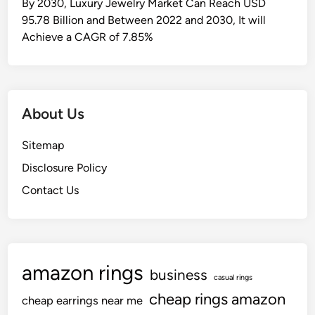
By 2030, Luxury Jewelry Market Can Reach USD
95.78 Billion and Between 2022 and 2030, It will
Achieve a CAGR of 7.85%
About Us
Sitemap
Disclosure Policy
Contact Us
amazon rings
business
casual rings
cheap rings amazon
cheap earrings near me