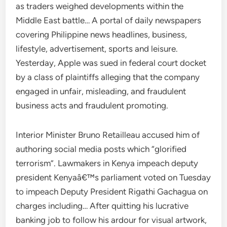
as traders weighed developments within the
Middle East battle… A portal of daily newspapers
covering Philippine news headlines, business,
lifestyle, advertisement, sports and leisure.
Yesterday, Apple was sued in federal court docket
by a class of plaintiffs alleging that the company
engaged in unfair, misleading, and fraudulent
business acts and fraudulent promoting.
Interior Minister Bruno Retailleau accused him of
authoring social media posts which “glorified
terrorism”. Lawmakers in Kenya impeach deputy
president Kenyaâ€™s parliament voted on Tuesday
to impeach Deputy President Rigathi Gachagua on
charges including… After quitting his lucrative
banking job to follow his ardour for visual artwork,