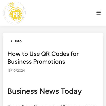
Skip
to
Mai
content
Men
Posted
Info
in
How to Use QR Codes for
Business Promotions
16/10/2024
Business News Today