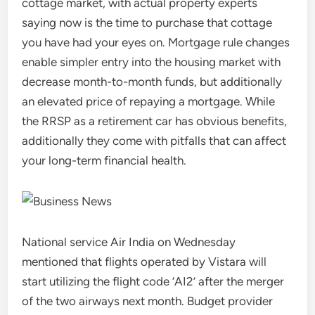
cottage market, with actual property experts
saying now is the time to purchase that cottage
you have had your eyes on. Mortgage rule changes
enable simpler entry into the housing market with
decrease month-to-month funds, but additionally
an elevated price of repaying a mortgage. While
the RRSP as a retirement car has obvious benefits,
additionally they come with pitfalls that can affect
your long-term financial health.
National service Air India on Wednesday
mentioned that flights operated by Vistara will
start utilizing the flight code ‘AI2’ after the merger
of the two airways next month. Budget provider