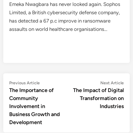
Emeka Nwagbara has never looked again. Sophos
Limited, a British cybersecurity defense company,
has detected a 67 p.c improve in ransomware
assaults on world healthcare organisations…
Post
Previous
Nex
Previous Article
Next Article
article:
artic
The Importance of
The Impact of Digital
navigation
Community
Transformation on
Involvement in
Industries
Business Growth and
Development