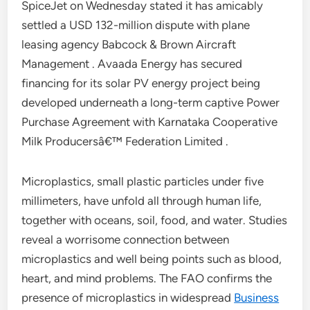
SpiceJet on Wednesday stated it has amicably
settled a USD 132-million dispute with plane
leasing agency Babcock & Brown Aircraft
Management . Avaada Energy has secured
financing for its solar PV energy project being
developed underneath a long-term captive Power
Purchase Agreement with Karnataka Cooperative
Milk Producersâ€™ Federation Limited .
Microplastics, small plastic particles under five
millimeters, have unfold all through human life,
together with oceans, soil, food, and water. Studies
reveal a worrisome connection between
microplastics and well being points such as blood,
heart, and mind problems. The FAO confirms the
presence of microplastics in widespread
Business