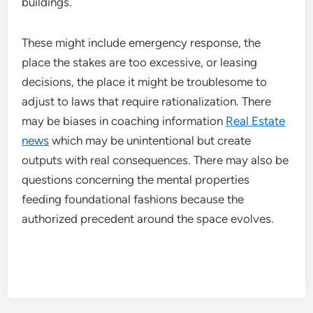
buildings.
These might include emergency response, the
place the stakes are too excessive, or leasing
decisions, the place it might be troublesome to
adjust to laws that require rationalization. There
may be biases in coaching information
Real Estate
news
which may be unintentional but create
outputs with real consequences. There may also be
questions concerning the mental properties
feeding foundational fashions because the
authorized precedent around the space evolves.