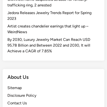
trafficking ring, 2 arrested
Jedora Releases Jewelry Trends Report for Spring
2023
Artist creates chandelier earrings that light up –
WeirdNews
By 2030, Luxury Jewelry Market Can Reach USD
95.78 Billion and Between 2022 and 2030, It will
Achieve a CAGR of 7.85%
About Us
Sitemap
Disclosure Policy
Contact Us