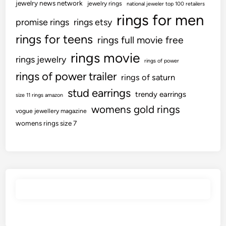
jewelry news network
jewelry rings
national jeweler top 100 retailers
rings for men
promise rings
rings etsy
rings for teens
rings full movie free
rings movie
rings jewelry
rings of power
rings of power trailer
rings of saturn
stud earrings
trendy earrings
size 11 rings amazon
womens gold rings
vogue jewellery magazine
womens rings size 7