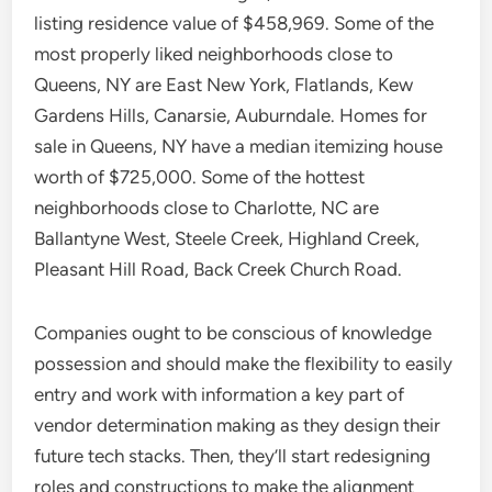
listing residence value of $458,969. Some of the
most properly liked neighborhoods close to
Queens, NY are East New York, Flatlands, Kew
Gardens Hills, Canarsie, Auburndale. Homes for
sale in Queens, NY have a median itemizing house
worth of $725,000. Some of the hottest
neighborhoods close to Charlotte, NC are
Ballantyne West, Steele Creek, Highland Creek,
Pleasant Hill Road, Back Creek Church Road.
Companies ought to be conscious of knowledge
possession and should make the flexibility to easily
entry and work with information a key part of
vendor determination making as they design their
future tech stacks. Then, they’ll start redesigning
roles and constructions to make the alignment