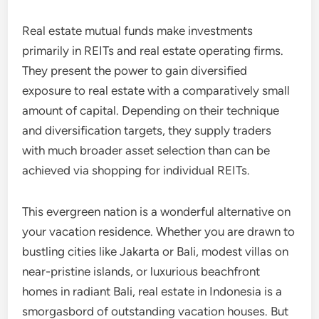
Real estate mutual funds make investments
primarily in REITs and real estate operating firms.
They present the power to gain diversified
exposure to real estate with a comparatively small
amount of capital. Depending on their technique
and diversification targets, they supply traders
with much broader asset selection than can be
achieved via shopping for individual REITs.
This evergreen nation is a wonderful alternative on
your vacation residence. Whether you are drawn to
bustling cities like Jakarta or Bali, modest villas on
near-pristine islands, or luxurious beachfront
homes in radiant Bali, real estate in Indonesia is a
smorgasbord of outstanding vacation houses. But