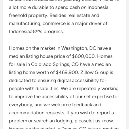
a lot more durable to spend cash on Indonesia
freehold property. Besides real estate and
manufacturing, commerce is a major driver of
Indonesiaâ€™s progress.
Homes on the market in Washington, DC have a
median listing house price of $600,000. Homes
for sale in Colorado Springs, CO have a median
listing home worth of $469,900. Zillow Group is
dedicated to ensuring digital accessibility for
people with disabilities. We are repeatedly working
to improve the accessibility of our net expertise for
everybody, and we welcome feedback and
accommodation requests. If you wish to report a
problem or search an lodging, pleaselet us know.
Homes on the market in Denver, CO have a median