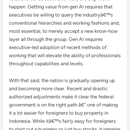
happen. Getting value from gen AI requires that
executives be willing to query the industryâ€™s
conventional hierarchies and working fashions and,
most essential, to merely accept a new know-how
layer all through the group. Gen AI requires
executive-led adoption of recent methods of
working that will elevate the ability of professionals
throughout capabilities and levels.
With that said, the nation is gradually opening up
and becoming more clear. Recent and drastic
authorized adjustments make it clear the federal
government is on the right path â€“ one of making
it a lot easier for foreigners to buy property in
Indonesia. While itâ€™s fairly easy for foreigners
to start out a business or just buy stocks, it remains