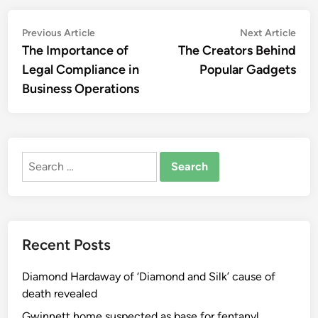
Post
Previous
Nex
Previous Article
Next Article
article:
artic
The Importance of
The Creators Behind
navigation
Legal Compliance in
Popular Gadgets
Business Operations
Search
for:
Recent Posts
Diamond Hardaway of ‘Diamond and Silk’ cause of
death revealed
Gwinnett home suspected as base for fentanyl