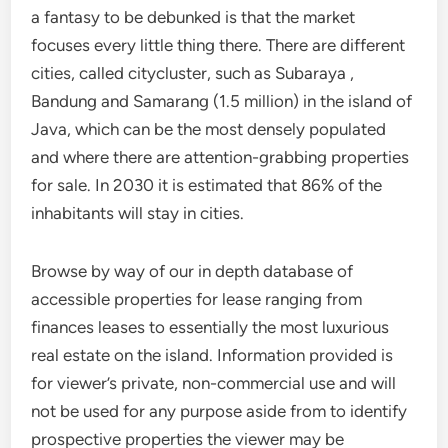
a fantasy to be debunked is that the market
focuses every little thing there. There are different
cities, called citycluster, such as Subaraya ,
Bandung and Samarang (1.5 million) in the island of
Java, which can be the most densely populated
and where there are attention-grabbing properties
for sale. In 2030 it is estimated that 86% of the
inhabitants will stay in cities.
Browse by way of our in depth database of
accessible properties for lease ranging from
finances leases to essentially the most luxurious
real estate on the island. Information provided is
for viewer’s private, non-commercial use and will
not be used for any purpose aside from to identify
prospective properties the viewer may be