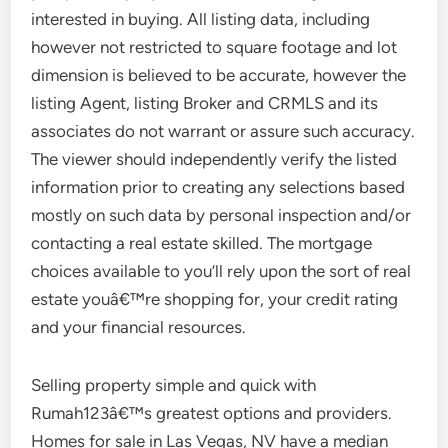
interested in buying. All listing data, including
however not restricted to square footage and lot
dimension is believed to be accurate, however the
listing Agent, listing Broker and CRMLS and its
associates do not warrant or assure such accuracy.
The viewer should independently verify the listed
information prior to creating any selections based
mostly on such data by personal inspection and/or
contacting a real estate skilled. The mortgage
choices available to you’ll rely upon the sort of real
estate youâ€™re shopping for, your credit rating
and your financial resources.
Selling property simple and quick with
Rumah123â€™s greatest options and providers.
Homes for sale in Las Vegas, NV have a median