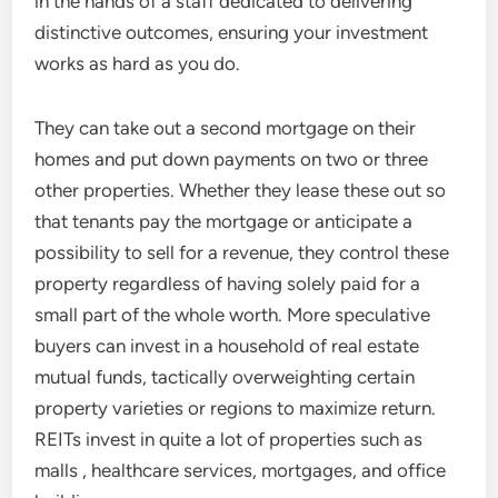
in the hands of a staff dedicated to delivering
distinctive outcomes, ensuring your investment
works as hard as you do.
They can take out a second mortgage on their
homes and put down payments on two or three
other properties. Whether they lease these out so
that tenants pay the mortgage or anticipate a
possibility to sell for a revenue, they control these
property regardless of having solely paid for a
small part of the whole worth. More speculative
buyers can invest in a household of real estate
mutual funds, tactically overweighting certain
property varieties or regions to maximize return.
REITs invest in quite a lot of properties such as
malls , healthcare services, mortgages, and office