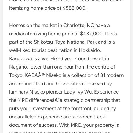
itemizing home price of $585,000.
Homes on the market in Charlotte, NC have a
median itemizing home price of $437,000. It is a
part of the Shikotsu-Toya National Park and is a
well-liked tourist destination in Hokkaido.
Karuizawa is a well-liked year-round resort in
Nagano, lower than one hour from the centre of
Tokyo. KABAÂ® Niseko is a collection of 31 modern
and refined land and house sites conceived by
luminary Niseko pioneer Lady Ivy Wu. Experience
the MRE differenceâ€”a strategic partnership that
puts your investment at the forefront, guided by
unparalleled experience and a proven track
document of success. With MRE, your property is