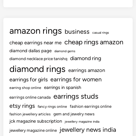
amazon rings
business
casual rings
cheap rings amazon
cheap earrings near me
diamond dallas page
diamond gems
diamond ring
diamond necklace price tanishq
diamond rings
earrings amazon
earrings for women
earrings for girls
earrings in spanish
earring shop online
earrings studs
earrings online canada
etsy rings
fashion earrings online
fancy rings online
gem and jewelry news
fashion jewellery articles
jck magazine subscription
jewellery magazine india
jewellery news india
jewellery magazine online