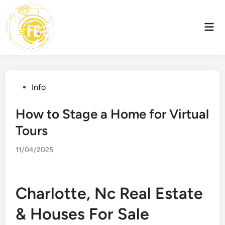
Skip
to
Mai
content
Men
Posted
Info
in
How to Stage a Home for Virtual
Tours
11/04/2025
Charlotte, Nc Real Estate
& Houses For Sale