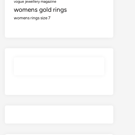
vogue jewellery magazine
womens gold rings
womens rings size 7