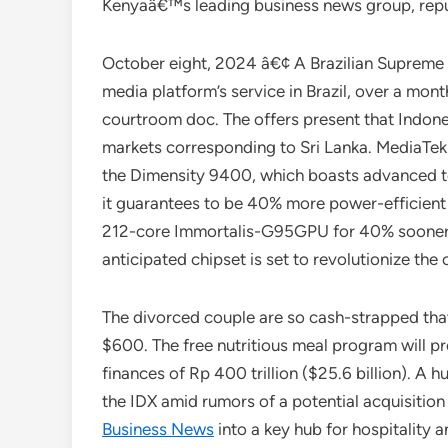
Kenyaâ€™s leading business news group, reput
October eight, 2024 â€¢ A Brazilian Supreme C
media platform’s service in Brazil, over a mon
courtroom doc. The offers present that Indone
markets corresponding to Sri Lanka. MediaTek h
the Dimensity 9400, which boasts advanced te
it guarantees to be 40% more power-efficient
212-core Immortalis-G95GPU for 40% sooner 
anticipated chipset is set to revolutionize the c
The divorced couple are so cash-strapped that
$600. The free nutritious meal program will pro
finances of Rp 400 trillion ($25.6 billion). A
the IDX amid rumors of a potential acquisition
Business News
into a key hub for hospitality 