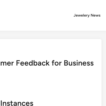
Jewelery News
mer Feedback for Business
Instances