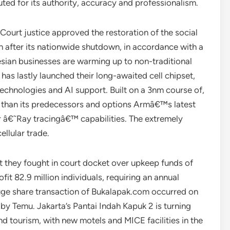
ed for its authority, accuracy and professionalism.
ourt justice approved the restoration of the social
th after its nationwide shutdown, in accordance with a
sian businesses are warming up to non-traditional
as lastly launched their long-awaited cell chipset,
chnologies and AI support. Built on a 3nm course of,
 than its predecessors and options Armâ€™s latest
â€˜Ray tracingâ€™ capabilities. The extremely
ellular trade.
 they fought in court docket over upkeep funds of
fit 82.9 million individuals, requiring an annual
 huge share transaction of Bukalapak.com occurred on
 by Temu. Jakarta’s Pantai Indah Kapuk 2 is turning
and tourism, with new motels and MICE facilities in the