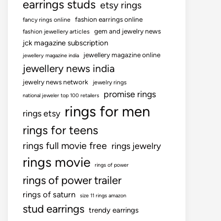
earrings studs
etsy rings
fashion earrings online
fancy rings online
gem and jewelry news
fashion jewellery articles
jck magazine subscription
jewellery magazine online
jewellery magazine india
jewellery news india
jewelry news network
jewelry rings
promise rings
national jeweler top 100 retailers
rings for men
rings etsy
rings for teens
rings full movie free
rings jewelry
rings movie
rings of power
rings of power trailer
rings of saturn
size 11 rings amazon
stud earrings
trendy earrings