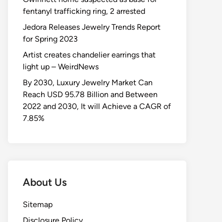
fentanyl trafficking ring, 2 arrested
Jedora Releases Jewelry Trends Report
for Spring 2023
Artist creates chandelier earrings that
light up – WeirdNews
By 2030, Luxury Jewelry Market Can
Reach USD 95.78 Billion and Between
2022 and 2030, It will Achieve a CAGR of
7.85%
About Us
Sitemap
Disclosure Policy