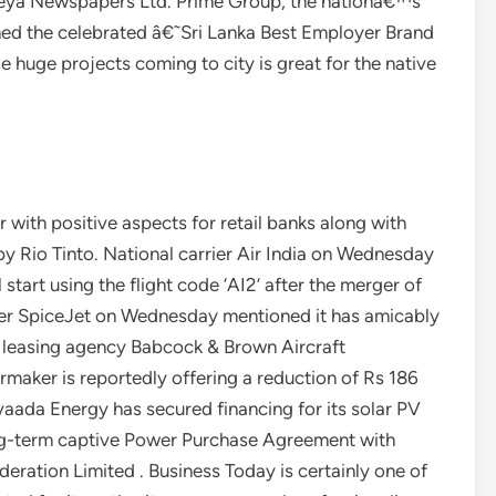
ijeya Newspapers Ltd. Prime Group, the nationâ€™s
hed the celebrated â€˜Sri Lanka Best Employer Brand
huge projects coming to city is great for the native
with positive aspects for retail banks along with
by Rio Tinto. National carrier Air India on Wednesday
start using the flight code ‘AI2’ after the merger of
ier SpiceJet on Wednesday mentioned it has amicably
ft leasing agency Babcock & Brown Aircraft
rmaker is reportedly offering a reduction of Rs 186
Avaada Energy has secured financing for its solar PV
ng-term captive Power Purchase Agreement with
ration Limited . Business Today is certainly one of