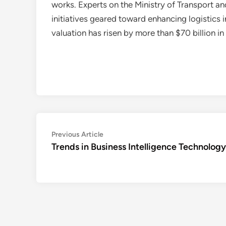
works. Experts on the Ministry of Transport an
initiatives geared toward enhancing logistics
valuation has risen by more than $70 billion i
Post
Previous
Previous Article
article:
Trends in Business Intelligence Technology
navigation