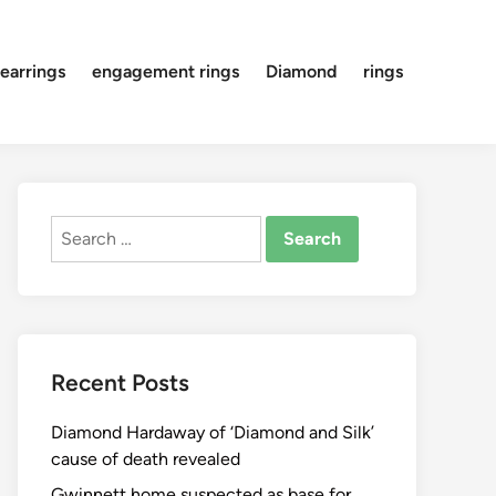
earrings
engagement rings
Diamond
rings
Search
for:
Recent Posts
Diamond Hardaway of ‘Diamond and Silk’
cause of death revealed
Gwinnett home suspected as base for