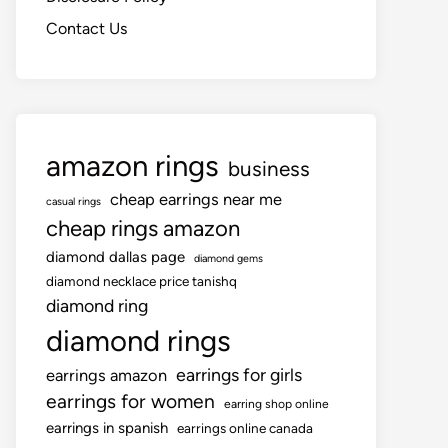
Contact Us
amazon rings
business
cheap earrings near me
casual rings
cheap rings amazon
diamond dallas page
diamond gems
diamond necklace price tanishq
diamond ring
diamond rings
earrings for girls
earrings amazon
earrings for women
earring shop online
earrings in spanish
earrings online canada