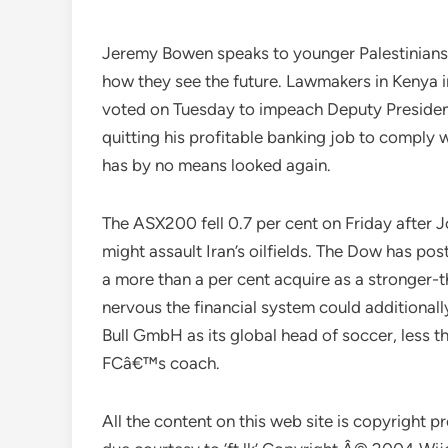
Jeremy Bowen speaks to younger Palestinians a
how they see the future. Lawmakers in Kenya
voted on Tuesday to impeach Deputy Presiden
quitting his profitable banking job to comply
has by no means looked again.
The ASX200 fell 0.7 per cent on Friday after 
might assault Iran’s oilfields. The Dow has p
a more than a per cent acquire as a stronger
nervous the financial system could additionall
Bull GmbH as its global head of soccer, less 
FCâ€™s coach.
All the content on this web site is copyright 