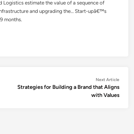
d Logistics estimate the value of a sequence of
 infrastructure and upgrading the… Start-upâ€™s
n 9 months.
Next
Next Article
article:
Strategies for Building a Brand that Aligns
with Values