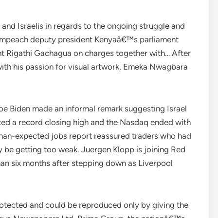
nd Israelis in regards to the ongoing struggle and
 impeach deputy president Kenyaâ€™s parliament
t Rigathi Gachagua on charges together with… After
 with his passion for visual artwork, Emeka Nwagbara
Joe Biden made an informal remark suggesting Israel
osted a record closing high and the Nasdaq ended with
-than-expected jobs report reassured traders who had
y be getting too weak. Juergen Klopp is joining Red
than six months after stepping down as Liverpool
protected and could be reproduced only by giving the