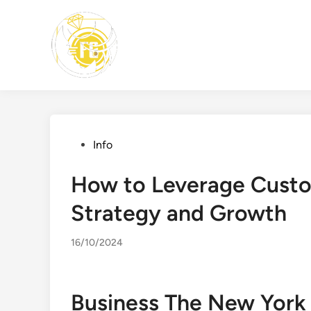
Skip
to
content
Posted
Info
in
How to Leverage Custo
Strategy and Growth
16/10/2024
Business The New York 