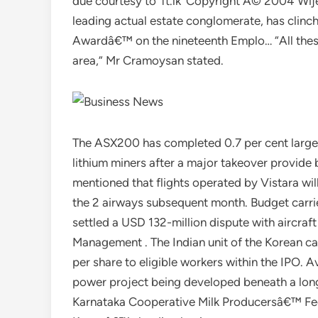
due courtesy to ‘ft.lk’ Copyright Â© 2004 W
leading actual estate conglomerate, has clinc
Awardâ€™ on the nineteenth Emplo… “All these 
area,” Mr Cramoysan stated.
The ASX200 has completed 0.7 per cent larger 
lithium miners after a major takeover provide 
mentioned that flights operated by Vistara will 
the 2 airways subsequent month. Budget carr
settled a USD 132-million dispute with aircra
Management . The Indian unit of the Korean ca
per share to eligible workers within the IPO. 
power project being developed beneath a lo
Karnataka Cooperative Milk Producersâ€™ Fede