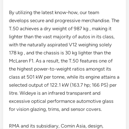
By utilizing the latest know-how, our team
develops secure and progressive merchandise. The
T.50 achieves a dry weight of 987 kg , making it
lighter than the vast majority of autos in its class,
with the naturally aspirated V12 weighing solely
178 kg , and the chassis is 30 kg lighter than the
McLaren F1. As a result, the T.50 features one of
the highest power-to-weight ratios amongst its
class at 501 kW per tonne, while its engine attains a
selected output of 122.1 kW (163.7 hp; 166 PS) per
litre. Wideye is an infrared transparent and
excessive optical performance automotive glass
for vision glazing, trims, and sensor covers.
RMA and its subsidiary, Comin Asia, design,