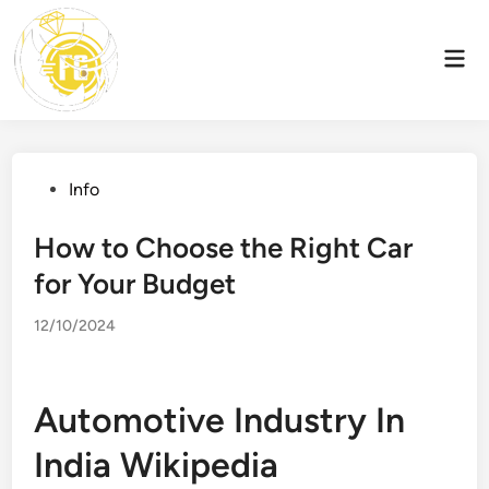
Skip
to
Mai
content
Men
Posted
Info
in
How to Choose the Right Car
for Your Budget
12/10/2024
Automotive Industry In
India Wikipedia