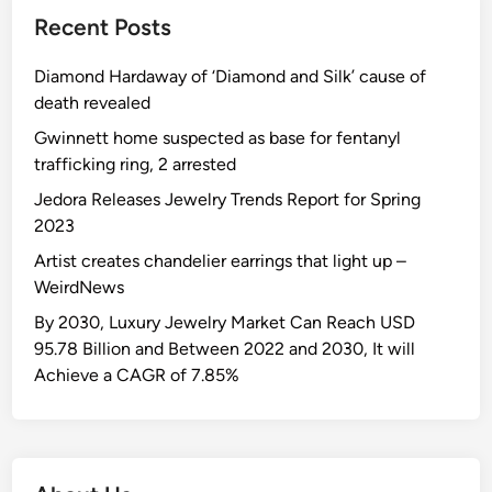
Recent Posts
Diamond Hardaway of ‘Diamond and Silk’ cause of
death revealed
Gwinnett home suspected as base for fentanyl
trafficking ring, 2 arrested
Jedora Releases Jewelry Trends Report for Spring
2023
Artist creates chandelier earrings that light up –
WeirdNews
By 2030, Luxury Jewelry Market Can Reach USD
95.78 Billion and Between 2022 and 2030, It will
Achieve a CAGR of 7.85%