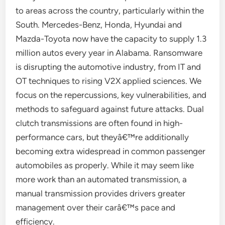
to areas across the country, particularly within the
South. Mercedes-Benz, Honda, Hyundai and
Mazda-Toyota now have the capacity to supply 1.3
million autos every year in Alabama. Ransomware
is disrupting the automotive industry, from IT and
OT techniques to rising V2X applied sciences. We
focus on the repercussions, key vulnerabilities, and
methods to safeguard against future attacks. Dual
clutch transmissions are often found in high-
performance cars, but theyâ€™re additionally
becoming extra widespread in common passenger
automobiles as properly. While it may seem like
more work than an automated transmission, a
manual transmission provides drivers greater
management over their carâ€™s pace and
efficiency.