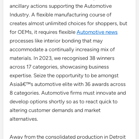
ancillary actions supporting the Automotive
Industry. A flexible manufacturing course of
creates almost unlimited choices for shoppers, but
for OEMs, it requires flexible
Automotive news
processes like interior bonding that may
accommodate a continually increasing mix of
materials. In 2023, we recognised 38 winners
across 17 categories, showcasing business
expertise. Seize the opportunity to be amongst
Asiaâ€™s automotive elite with 36 awards across
8 categories. Automotive firms must innovate and
develop options shortly so as to react quick to
altering customer demands and market
alternatives.
Away from the consolidated production in Detroit