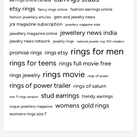
earrings online canada
etsy rings
fashion earrings online
fancy rings online
gem and jewelry news
fashion jewellery articles
jck magazine subscription
jewellery magazine india
jewellery news india
jewellery magazine online
jewelry news network
jewelry rings
national jeweler top 100 retailers
rings for men
promise rings
rings etsy
rings for teens
rings full movie free
rings movie
rings jewelry
rings of power
rings of power trailer
rings of saturn
stud earrings
trendy earrings
size 11 rings amazon
womens gold rings
vogue jewellery magazine
womens rings size 7