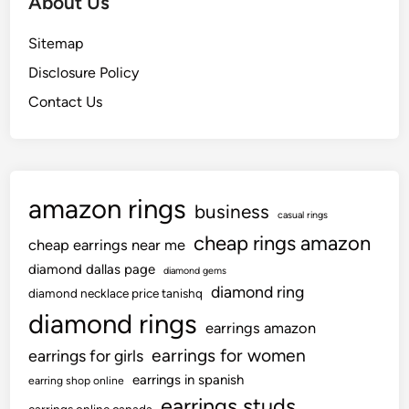
About Us
Sitemap
Disclosure Policy
Contact Us
amazon rings
business
casual rings
cheap rings amazon
cheap earrings near me
diamond dallas page
diamond gems
diamond ring
diamond necklace price tanishq
diamond rings
earrings amazon
earrings for women
earrings for girls
earrings in spanish
earring shop online
earrings studs