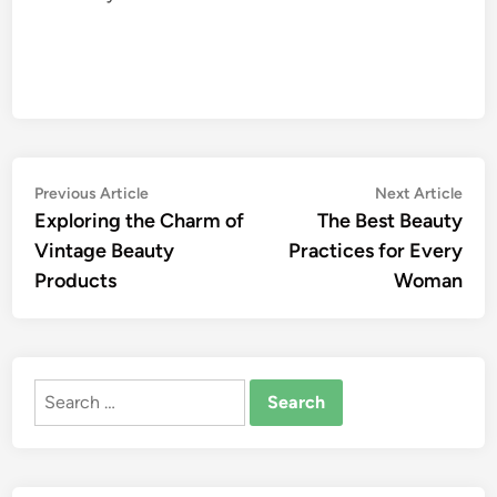
Post
Previous
Nex
Previous Article
Next Article
article:
artic
Exploring the Charm of
The Best Beauty
navigation
Vintage Beauty
Practices for Every
Products
Woman
Search
for: