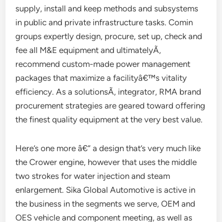
supply, install and keep methods and subsystems
in public and private infrastructure tasks. Comin
groups expertly design, procure, set up, check and
fee all M&E equipment and ultimatelyÃ‚
recommend custom-made power management
packages that maximize a facilityâ€™s vitality
efficiency. As a solutionsÃ‚ integrator, RMA brand
procurement strategies are geared toward offering
the finest quality equipment at the very best value.
Here’s one more â€“ a design that’s very much like
the Crower engine, however that uses the middle
two strokes for water injection and steam
enlargement. Sika Global Automotive is active in
the business in the segments we serve, OEM and
OES vehicle and component meeting, as well as