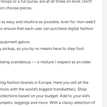
oops or a fun purse, are at all times on level. Don’t
on choose pieces.
as easy and intuitive as possible, even for ‘non-web3
to ensure that each user can purchase digital fashion
equipment galore.
y pickup, so you by no means have to step foot
 being scandalous — a mixture I respect as an older
ng fashion brands in Europe. Here you will all the
tions with the world’s biggest trendsetters. Shop
ollections based on your budget. Add to your kid’s
jumpers, leggings and more. With a classy selection of