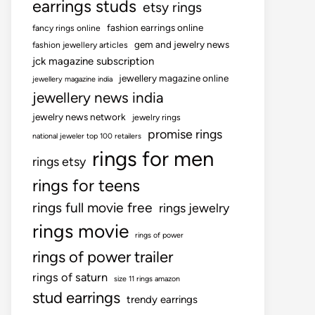
earrings studs
etsy rings
fashion earrings online
fancy rings online
gem and jewelry news
fashion jewellery articles
jck magazine subscription
jewellery magazine online
jewellery magazine india
jewellery news india
jewelry news network
jewelry rings
promise rings
national jeweler top 100 retailers
rings for men
rings etsy
rings for teens
rings full movie free
rings jewelry
rings movie
rings of power
rings of power trailer
rings of saturn
size 11 rings amazon
stud earrings
trendy earrings