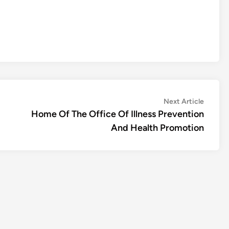
Next
Next Article
article:
Home Of The Office Of Illness Prevention
And Health Promotion