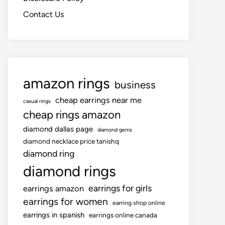
Contact Us
amazon rings
business
cheap earrings near me
casual rings
cheap rings amazon
diamond dallas page
diamond gems
diamond necklace price tanishq
diamond ring
diamond rings
earrings for girls
earrings amazon
earrings for women
earring shop online
earrings in spanish
earrings online canada