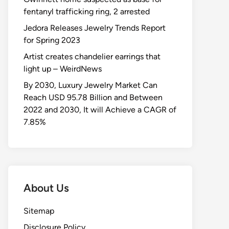
fentanyl trafficking ring, 2 arrested
Jedora Releases Jewelry Trends Report
for Spring 2023
Artist creates chandelier earrings that
light up – WeirdNews
By 2030, Luxury Jewelry Market Can
Reach USD 95.78 Billion and Between
2022 and 2030, It will Achieve a CAGR of
7.85%
About Us
Sitemap
Disclosure Policy