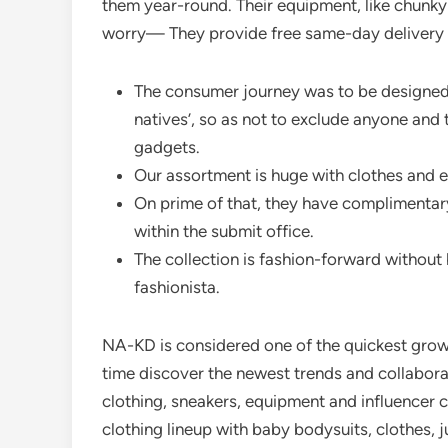
them year-round. Their equipment, like chunky h
worry— They provide free same-day delivery 
The consumer journey was to be designed 
natives’, so as not to exclude anyone and 
gadgets.
Our assortment is huge with clothes and 
On prime of that, they have complimentar
within the submit office.
The collection is fashion-forward without
fashionista.
NA-KD is considered one of the quickest growi
time discover the newest trends and collabora
clothing, sneakers, equipment and influencer c
clothing lineup with baby bodysuits, clothes, 