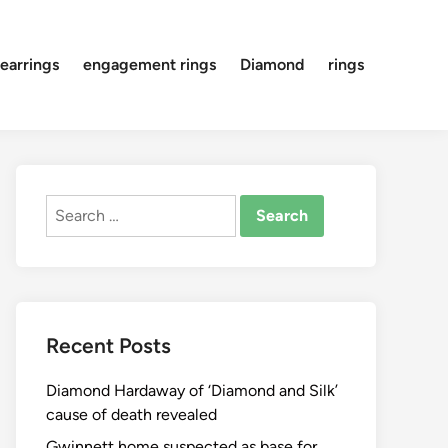
earrings
engagement rings
Diamond
rings
Search
for:
Recent Posts
Diamond Hardaway of ‘Diamond and Silk’
cause of death revealed
Gwinnett home suspected as base for