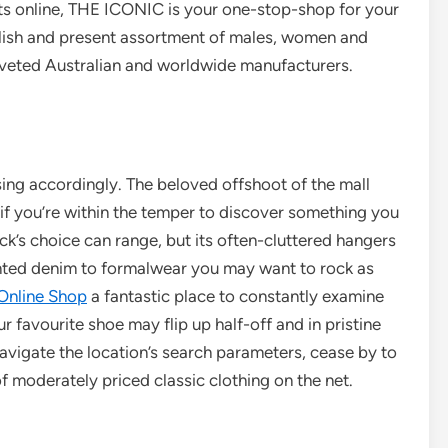
ts online, THE ICONIC is your one-stop-shop for your
tylish and present assortment of males, women and
oveted Australian and worldwide manufacturers.
ing accordingly. The beloved offshoot of the mall
t if you’re within the temper to discover something you
s choice can range, but its often-cluttered hangers
ted denim to formalwear you may want to rock as
Online Shop
a fantastic place to constantly examine
avourite shoe may flip up half-off and in pristine
vigate the location’s search parameters, cease by to
f moderately priced classic clothing on the net.