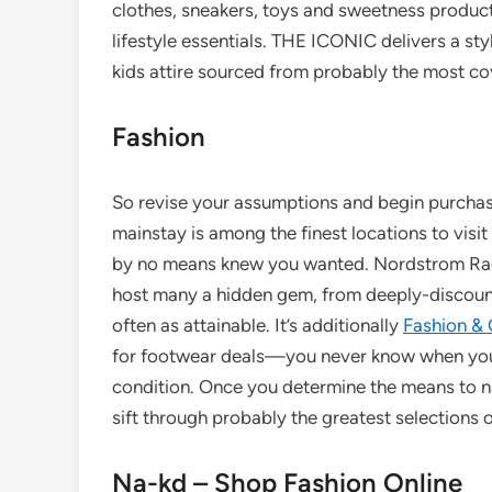
clothes, sneakers, toys and sweetness produc
lifestyle essentials. THE ICONIC delivers a s
kids attire sourced from probably the most c
Fashion
So revise your assumptions and begin purchas
mainstay is among the finest locations to visi
by no means knew you wanted. Nordstrom Rack’
host many a hidden gem, from deeply-discoun
often as attainable. It’s additionally
Fashion & 
for footwear deals—you never know when your f
condition. Once you determine the means to na
sift through probably the greatest selections o
Na-kd – Shop Fashion Online