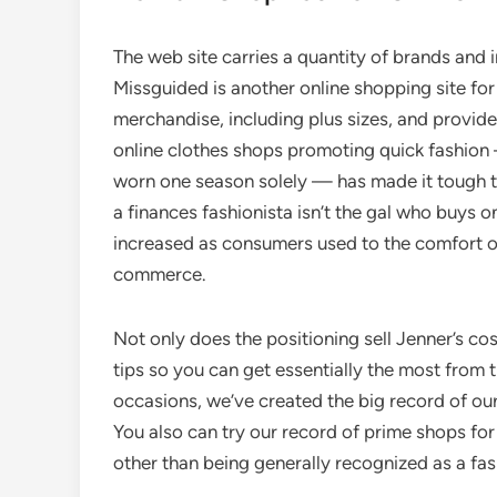
The web site carries a quantity of brands and i
Missguided is another online shopping site for
merchandise, including plus sizes, and provid
online clothes shops promoting quick fashion
worn one season solely — has made it tough to 
a finances fashionista isn’t the gal who buys
increased as consumers used to the comfort of
commerce.
Not only does the positioning sell Jenner’s co
tips so you can get essentially the most from 
occasions, we’ve created the big record of our
You also can try our record of prime shops fo
other than being generally recognized as a fa