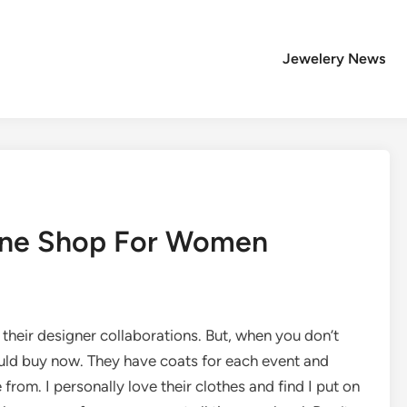
Jewelery News
line Shop For Women
 their designer collaborations. But, when you don’t
ould buy now. They have coats for each event and
om. I personally love their clothes and find I put on