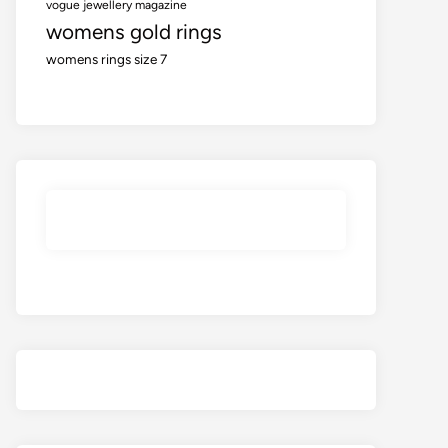
vogue jewellery magazine
womens gold rings
womens rings size 7