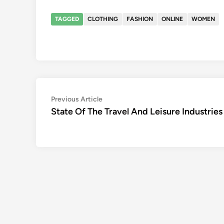
TAGGED
CLOTHING
FASHION
ONLINE
WOMEN
Post
Previous
Previous Article
article:
State Of The Travel And Leisure Industries
navigation