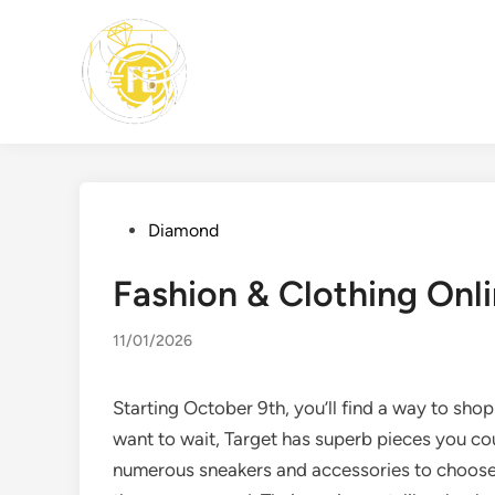
Skip
to
content
Posted
Diamond
in
Fashion & Clothing On
11/01/2026
Starting October 9th, you’ll find a way to shop
want to wait, Target has superb pieces you c
numerous sneakers and accessories to choose fr