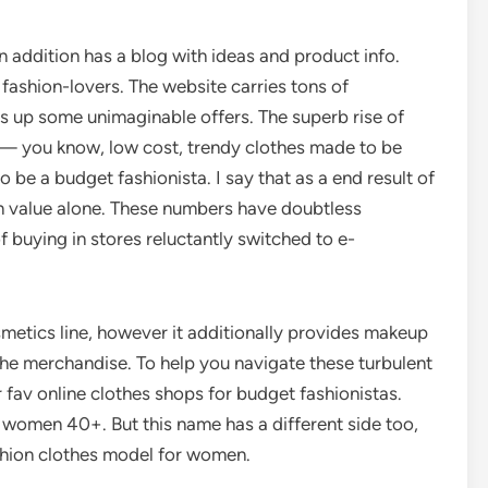
n addition has a blog with ideas and product info.
 fashion-lovers. The website carries tons of
es up some unimaginable offers. The superb rise of
 — you know, low cost, trendy clothes made to be
be a budget fashionista. I say that as a end result of
 on value alone. These numbers have doubtless
 buying in stores reluctantly switched to e-
smetics line, however it additionally provides makeup
the merchandise. To help you navigate these turbulent
 fav online clothes shops for budget fashionistas.
r women 40+. But this name has a different side too,
shion clothes model for women.