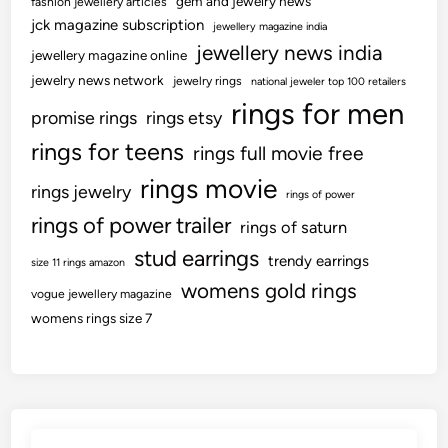
gem and jewelry news
fashion jewellery articles
jck magazine subscription
jewellery magazine india
jewellery news india
jewellery magazine online
jewelry news network
jewelry rings
national jeweler top 100 retailers
rings for men
promise rings
rings etsy
rings for teens
rings full movie free
rings movie
rings jewelry
rings of power
rings of power trailer
rings of saturn
stud earrings
trendy earrings
size 11 rings amazon
womens gold rings
vogue jewellery magazine
womens rings size 7