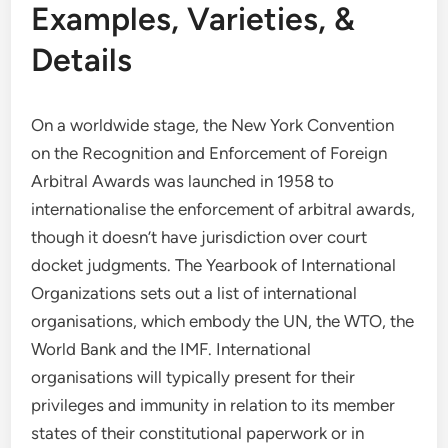
Examples, Varieties, &
Details
On a worldwide stage, the New York Convention
on the Recognition and Enforcement of Foreign
Arbitral Awards was launched in 1958 to
internationalise the enforcement of arbitral awards,
though it doesn’t have jurisdiction over court
docket judgments. The Yearbook of International
Organizations sets out a list of international
organisations, which embody the UN, the WTO, the
World Bank and the IMF. International
organisations will typically present for their
privileges and immunity in relation to its member
states of their constitutional paperwork or in