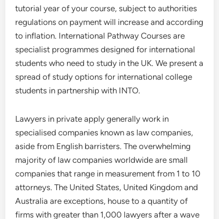
tutorial year of your course, subject to authorities
regulations on payment will increase and according
to inflation. International Pathway Courses are
specialist programmes designed for international
students who need to study in the UK. We present a
spread of study options for international college
students in partnership with INTO.
Lawyers in private apply generally work in
specialised companies known as law companies,
aside from English barristers. The overwhelming
majority of law companies worldwide are small
companies that range in measurement from 1 to 10
attorneys. The United States, United Kingdom and
Australia are exceptions, house to a quantity of
firms with greater than 1,000 lawyers after a wave