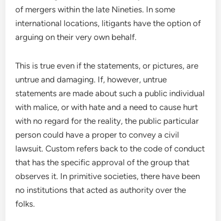
of mergers within the late Nineties. In some
international locations, litigants have the option of
arguing on their very own behalf.
This is true even if the statements, or pictures, are
untrue and damaging. If, however, untrue
statements are made about such a public individual
with malice, or with hate and a need to cause hurt
with no regard for the reality, the public particular
person could have a proper to convey a civil
lawsuit. Custom refers back to the code of conduct
that has the specific approval of the group that
observes it. In primitive societies, there have been
no institutions that acted as authority over the
folks.