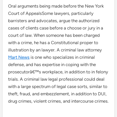
Oral arguments being made before the New York
Court of AppealsSome lawyers, particularly
barristers and advocates, argue the authorized
cases of clients case before a choose or jury in a
court of law. When someone has been charged
with a crime, he has a Constitutional proper to
illustration by an lawyer. A criminal law attorney
Mart News
is one who specializes in criminal
defense, and has expertise in coping with the
prosecutorâ€™s workplace, in addition to in felony
trials. A criminal law legal professional could deal
with a large spectrum of legal case sorts, similar to
theft, fraud, and embezzlement, in addition to DUI,
drug crimes, violent crimes, and intercourse crimes.