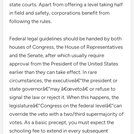
state courts. Apart from offering a level taking half
in field and safety, corporations benefit from
following the rules.
Federal legal guidelines should be handed by both
houses of Congress, the House of Representatives
and the Senate, after which usually require
approval from the President of the United States
earlier than they can take effect. In rare
circumstances, the executiveâ€”the president or
state governorâ€”may â€œvetoâ€ or refuse to
signal the law or reject it. When this happens, the
legislatureâ€”Congress on the federal levelâ€”can
override the veto with a two/third supermajority of
votes. As a basic precept, you must expect the
schooling fee to extend in every subsequent