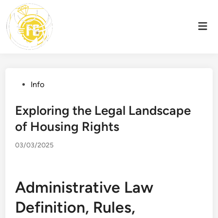
Skip
to
Mai
content
Men
Posted
Info
in
Exploring the Legal Landscape
of Housing Rights
03/03/2025
Administrative Law
Definition, Rules,