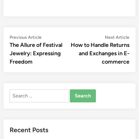
Post
Previous
Nex
Previous Article
Next Article
article:
artic
The Allure of Festival
How to Handle Returns
navigation
Jewelry: Expressing
and Exchanges in E-
Freedom
commerce
Search
for:
Recent Posts