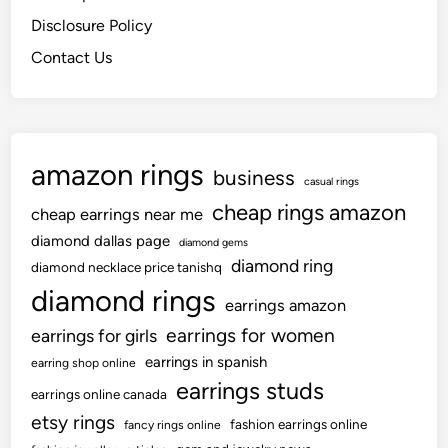
Disclosure Policy
Contact Us
amazon rings
business
casual rings
cheap rings amazon
cheap earrings near me
diamond dallas page
diamond gems
diamond ring
diamond necklace price tanishq
diamond rings
earrings amazon
earrings for women
earrings for girls
earrings in spanish
earring shop online
earrings studs
earrings online canada
etsy rings
fashion earrings online
fancy rings online