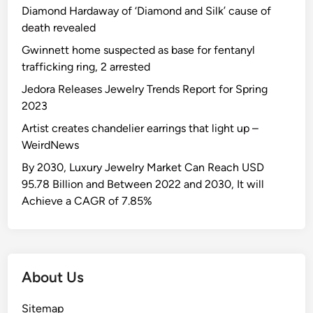
Diamond Hardaway of ‘Diamond and Silk’ cause of
death revealed
Gwinnett home suspected as base for fentanyl
trafficking ring, 2 arrested
Jedora Releases Jewelry Trends Report for Spring
2023
Artist creates chandelier earrings that light up –
WeirdNews
By 2030, Luxury Jewelry Market Can Reach USD
95.78 Billion and Between 2022 and 2030, It will
Achieve a CAGR of 7.85%
About Us
Sitemap