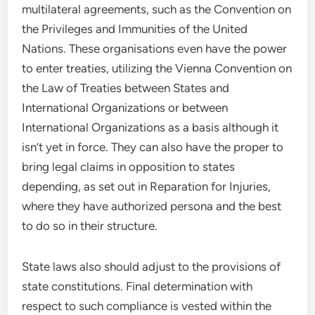
multilateral agreements, such as the Convention on
the Privileges and Immunities of the United
Nations. These organisations even have the power
to enter treaties, utilizing the Vienna Convention on
the Law of Treaties between States and
International Organizations or between
International Organizations as a basis although it
isn’t yet in force. They can also have the proper to
bring legal claims in opposition to states
depending, as set out in Reparation for Injuries,
where they have authorized persona and the best
to do so in their structure.
State laws also should adjust to the provisions of
state constitutions. Final determination with
respect to such compliance is vested within the