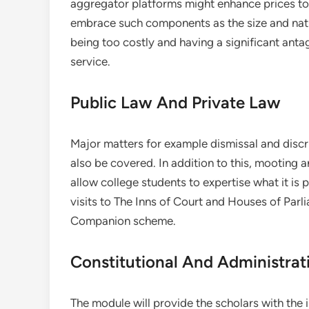
aggregator platforms might enhance prices to
embrace such components as the size and natu
being too costly and having a significant anta
service.
Public Law And Private Law
Major matters for example dismissal and disc
also be covered. In addition to this, mooting a
allow college students to expertise what it i
visits to The Inns of Court and Houses of Par
Companion scheme.
Constitutional And Administrat
The module will provide the scholars with the 