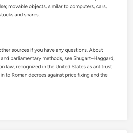
else; movable objects, similar to computers, cars,
 stocks and shares.
 other sources if you have any questions. About
al and parliamentary methods, see Shugart–Haggard,
n law, recognized in the United States as antitrust
ain to Roman decrees against price fixing and the