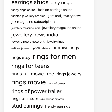
earrings studs
etsy rings
fashion earrings online
fancy rings online
gem and jewelry news
fashion jewellery articles
jck magazine subscription
jewellery magazine online
jewellery magazine india
jewellery news india
jewelry news network
jewelry rings
promise rings
national jeweler top 100 retailers
rings for men
rings etsy
rings for teens
rings full movie free
rings jewelry
rings movie
rings of power
rings of power trailer
rings of saturn
size 11 rings amazon
stud earrings
trendy earrings