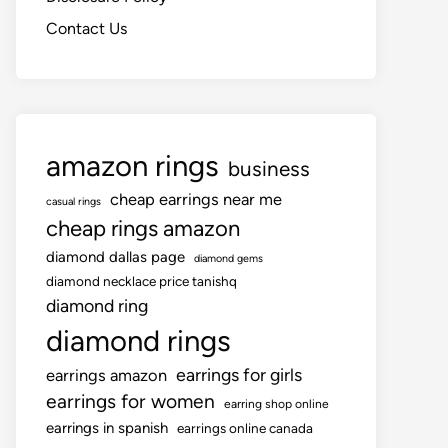
Contact Us
amazon rings
business
cheap earrings near me
casual rings
cheap rings amazon
diamond dallas page
diamond gems
diamond necklace price tanishq
diamond ring
diamond rings
earrings for girls
earrings amazon
earrings for women
earring shop online
earrings in spanish
earrings online canada