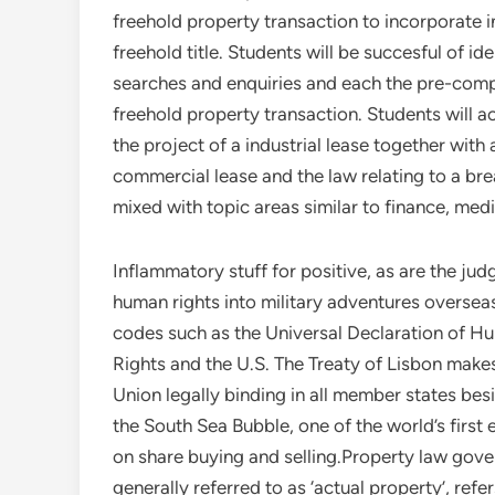
freehold property transaction to incorporate i
freehold title. Students will be succesful of id
searches and enquiries and each the pre-comp
freehold property transaction. Students will a
the project of a industrial lease together with
commercial lease and the law relating to a b
mixed with topic areas similar to finance, med
Inflammatory stuff for positive, as are the judg
human rights into military adventures oversea
codes such as the Universal Declaration of 
Rights and the U.S. The Treaty of Lisbon make
Union legally binding in all member states be
the South Sea Bubble, one of the world’s first 
on share buying and selling.Property law gove
generally referred to as ‘actual property’, ref