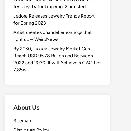
fentanyl trafficking ring, 2 arrested
Jedora Releases Jewelry Trends Report
for Spring 2023
Artist creates chandelier earrings that
light up – WeirdNews
By 2030, Luxury Jewelry Market Can
Reach USD 95.78 Billion and Between
2022 and 2030, It will Achieve a CAGR of
7.85%
About Us
Sitemap
Disclosure Policy