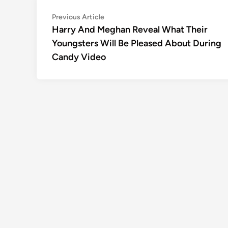
Post
Previous
Previous Article
article:
Harry And Meghan Reveal What Their
navigation
Youngsters Will Be Pleased About During
Candy Video