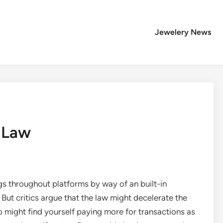
Jewelery News
 Law
gs throughout platforms by way of an built-in
ut critics argue that the law might decelerate the
might find yourself paying more for transactions as