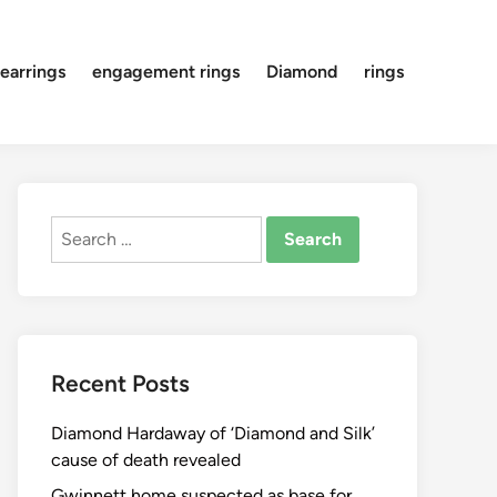
earrings
engagement rings
Diamond
rings
Search
for:
Recent Posts
Diamond Hardaway of ‘Diamond and Silk’
cause of death revealed
Gwinnett home suspected as base for