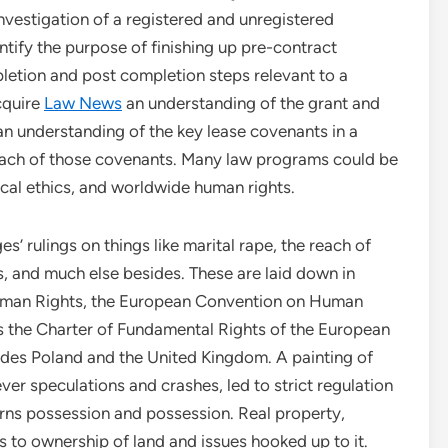
nvestigation of a registered and unregistered
entify the purpose of finishing up pre-contract
letion and post completion steps relevant to a
cquire
Law News
an understanding of the grant and
 an understanding of the key lease covenants in a
reach of those covenants. Many law programs could be
ical ethics, and worldwide human rights.
es’ rulings on things like marital rape, the reach of
s, and much else besides. These are laid down in
Human Rights, the European Convention on Human
s the Charter of Fundamental Rights of the European
sides Poland and the United Kingdom. A painting of
ever speculations and crashes, led to strict regulation
rns possession and possession. Real property,
ers to ownership of land and issues hooked up to it.