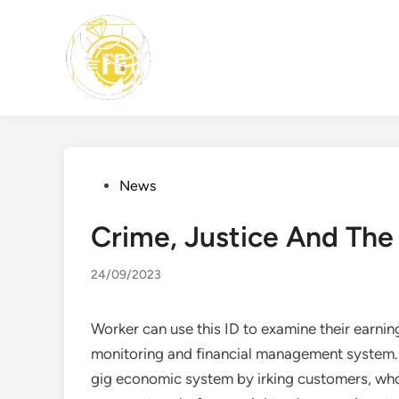
Skip
to
content
Posted
News
in
Crime, Justice And The
24/09/2023
Worker can use this ID to examine their earnin
monitoring and financial management system. B
gig economic system by irking customers, who 