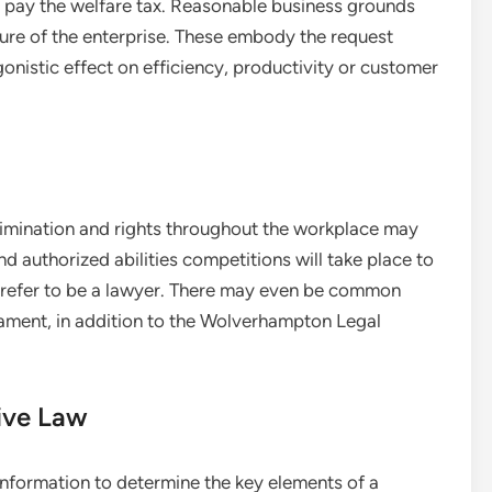
 pay the welfare tax. Reasonable business grounds
re of the enterprise. These embody the request
gonistic effect on efficiency, productivity or customer
rimination and rights throughout the workplace may
nd authorized abilities competitions will take place to
s prefer to be a lawyer. There may even be common
liament, in addition to the Wolverhampton Legal
ive Law
information to determine the key elements of a