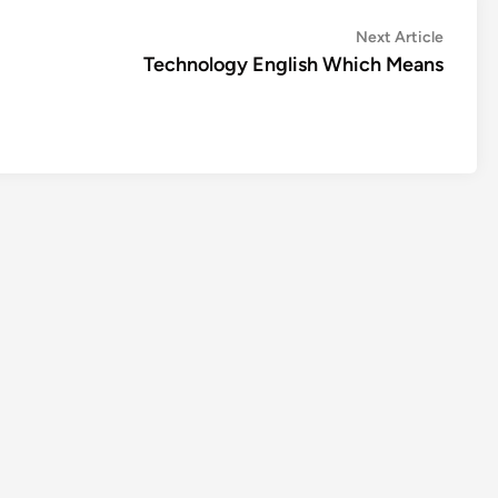
Next
Next Article
article:
Technology English Which Means