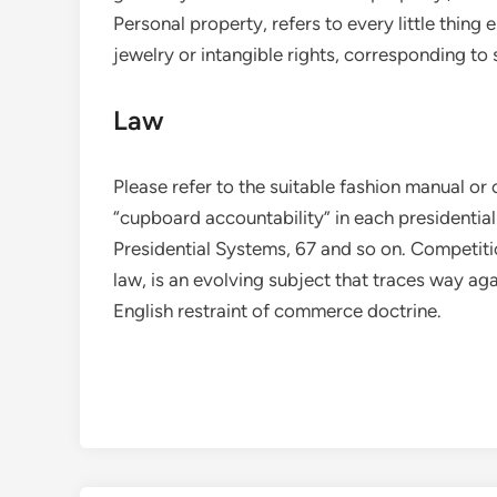
Personal property, refers to every little thing 
jewelry or intangible rights, corresponding to
Law
Please refer to the suitable fashion manual or
“cupboard accountability” in each presidenti
Presidential Systems, 67 and so on. Competitio
law, is an evolving subject that traces way ag
English restraint of commerce doctrine.