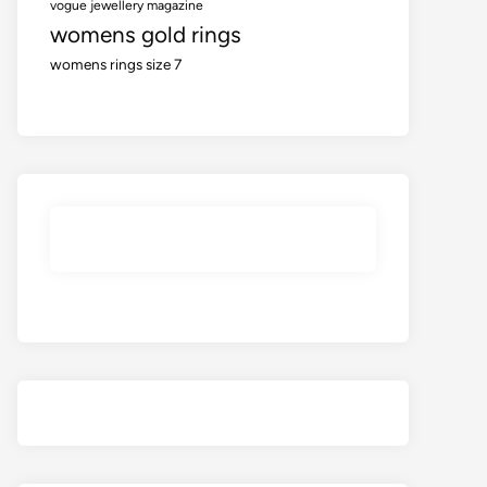
vogue jewellery magazine
womens gold rings
womens rings size 7