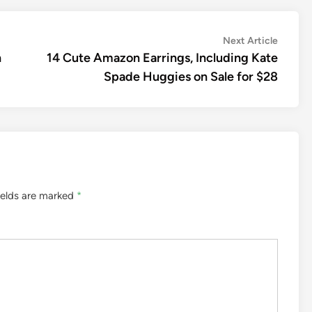
Next
Next Article
article:
n
14 Cute Amazon Earrings, Including Kate
Spade Huggies on Sale for $28
ields are marked
*