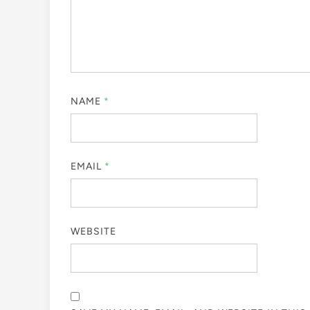
NAME
*
EMAIL
*
WEBSITE