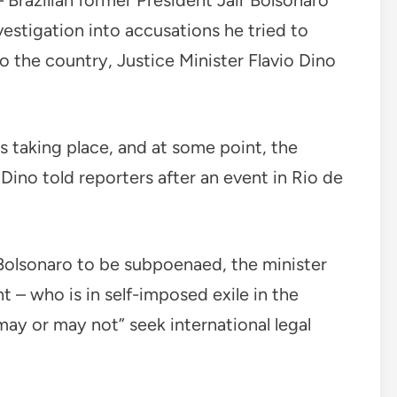
Brazilian former President Jair Bolsonaro
investigation into accusations he tried to
nto the country, Justice Minister Flavio Dino
s taking place, and at some point, the
Dino told reporters after an event in Rio de
 Bolsonaro to be subpoenaed, the minister
t – who is in self-imposed exile in the
 “may or may not” seek international legal