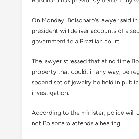
Bolsonaro has previously denied any 
On Monday, Bolsonaro’s lawyer said in a
president will deliver accounts of a s
government to a Brazilian court.
The lawyer stressed that at no time Bo
property that could, in any way, be reg
second set of jewelry be held in public
investigation.
According to the minister, police will
not Bolsonaro attends a hearing.