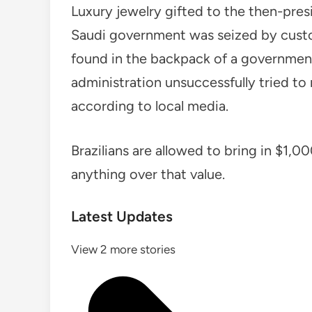
Luxury jewelry gifted to the then-pres
Saudi government was seized by custom
found in the backpack of a government 
administration unsuccessfully tried to
according to local media.
Brazilians are allowed to bring in $1,0
anything over that value.
Latest Updates
View 2 more stories