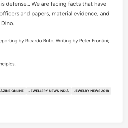
his defense… We are facing facts that have
officers and papers, material evidence, and
 Dino.
porting by Ricardo Brito; Writing by Peter Frontini;
nciples.
AZINE ONLINE
JEWELLERY NEWS INDIA
JEWELRY NEWS 2018