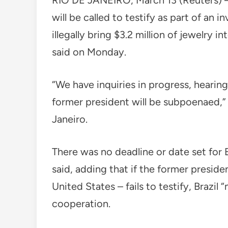
RIO DE JANEIRO, March 13 (Reuters) – 
will be called to testify as part of an 
illegally bring $3.2 million of jewelry i
said on Monday.
“We have inquiries in progress, hearing
former president will be subpoenaed,” 
Janeiro.
There was no deadline or date set for
said, adding that if the former presiden
United States – fails to testify, Brazil
cooperation.