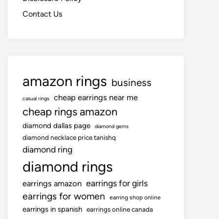
Contact Us
amazon rings
business
cheap earrings near me
casual rings
cheap rings amazon
diamond dallas page
diamond gems
diamond necklace price tanishq
diamond ring
diamond rings
earrings for girls
earrings amazon
earrings for women
earring shop online
earrings in spanish
earrings online canada