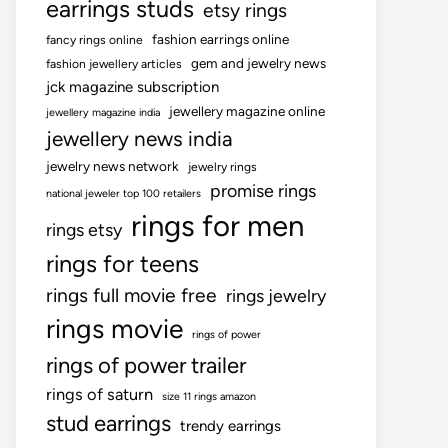
earrings studs
etsy rings
fashion earrings online
fancy rings online
gem and jewelry news
fashion jewellery articles
jck magazine subscription
jewellery magazine online
jewellery magazine india
jewellery news india
jewelry news network
jewelry rings
promise rings
national jeweler top 100 retailers
rings for men
rings etsy
rings for teens
rings full movie free
rings jewelry
rings movie
rings of power
rings of power trailer
rings of saturn
size 11 rings amazon
stud earrings
trendy earrings