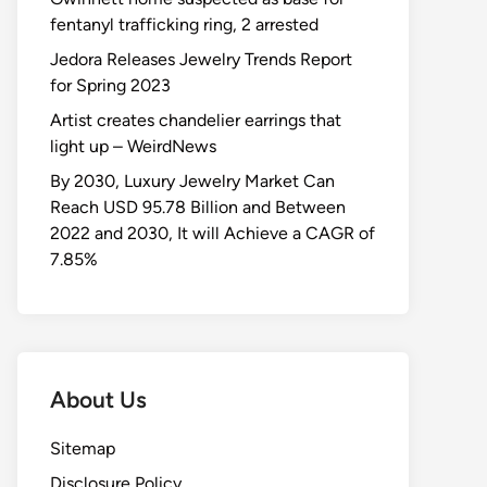
fentanyl trafficking ring, 2 arrested
Jedora Releases Jewelry Trends Report
for Spring 2023
Artist creates chandelier earrings that
light up – WeirdNews
By 2030, Luxury Jewelry Market Can
Reach USD 95.78 Billion and Between
2022 and 2030, It will Achieve a CAGR of
7.85%
About Us
Sitemap
Disclosure Policy