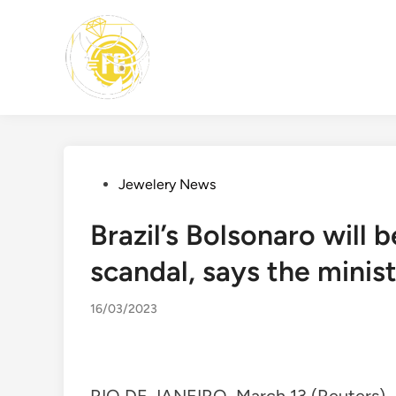
Skip
to
content
Posted
Jewelery News
in
Brazil’s Bolsonaro will
scandal, says the minis
16/03/2023