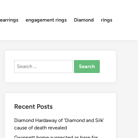
earrings
engagement rings
Diamond
rings
Search
for:
Recent Posts
Diamond Hardaway of ‘Diamond and Silk’
cause of death revealed
Gwinnett home suspected as base for