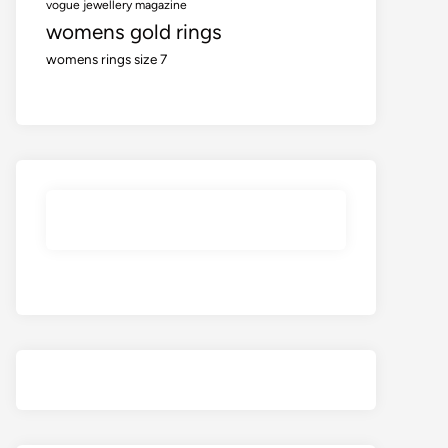
vogue jewellery magazine
womens gold rings
womens rings size 7