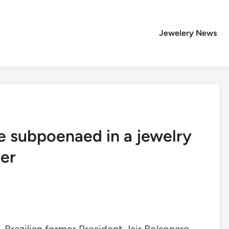
Jewelery News
 be subpoenaed in a jewelry
ter