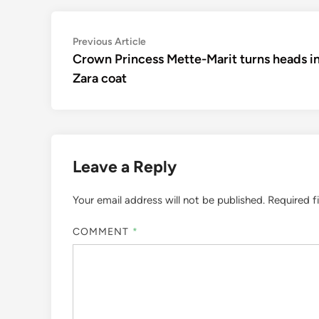
Post
Previous
Previous Article
article:
Crown Princess Mette-Marit turns heads i
navigation
Zara coat
Leave a Reply
Your email address will not be published.
Required f
COMMENT
*