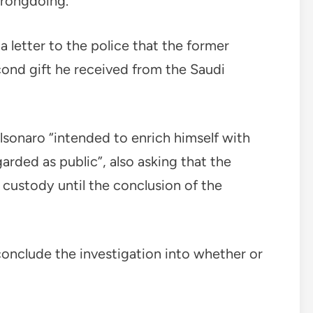
wrongdoing.
 letter to the police that the former
econd gift he received from the Saudi
lsonaro “intended to enrich himself with
arded as public”, also asking that the
 custody until the conclusion of the
 conclude the investigation into whether or