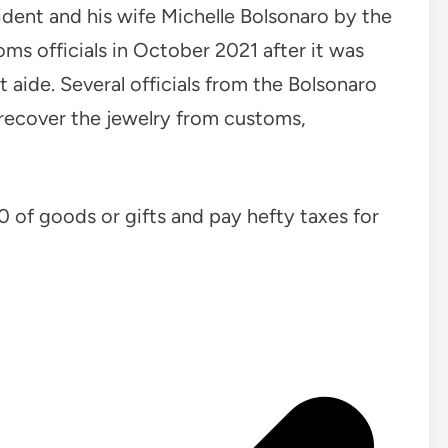
ident and his wife Michelle Bolsonaro by the
s officials in October 2021 after it was
aide. Several officials from the Bolsonaro
 recover the jewelry from customs,
00 of goods or gifts and pay hefty taxes for