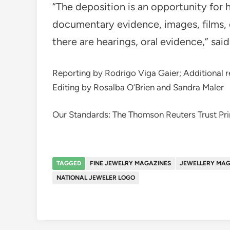
“The deposition is an opportunity for 
documentary evidence, images, films, 
there are hearings, oral evidence,” said
Reporting by Rodrigo Viga Gaier; Additional re
Editing by Rosalba O’Brien and Sandra Maler
Our Standards: The Thomson Reuters Trust Pri
TAGGED
FINE JEWELRY MAGAZINES
JEWELLERY MAG
NATIONAL JEWELER LOGO