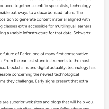
oduced together scientific specialists, technology
ensible pathways to a decarbonized future. The
 position to generate content material aligned with
ng classes extra accessible for multilingual learners
ing a usable infrastructure for that data, Schwartz
future of Parler, one of many first conservative
. From the earliest stone instruments to the most
tics, blockchains and digital actuality, technology has
geable concerning the newest technological
ms they challenge. Early signs present that extra
e are superior websites and blogs that will help you.
y related web sites where you can follow them and