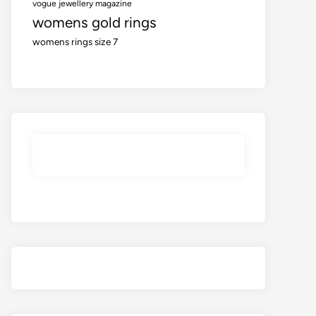
vogue jewellery magazine
womens gold rings
womens rings size 7