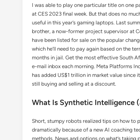
I was able to play one particular title on one
at CES 2023 final week. But that does no much 
useful in this year’s gaming laptops. Last sum
brother, a now-former project supervisor at Co
have been listed for sale on the popular cha
which he’ll need to pay again based on the ter
months in jail. Get the most effective South A
e-mail inbox each morning. Meta Platforms Inc.
has added US$1 trillion in market value since 
still buying and selling at a discount.
What Is Synthetic Intelligence (
Short, stumpy robots realized tips on how to 
dramatically because of a new AI coaching tec
methods. News and options on what’s taking pl