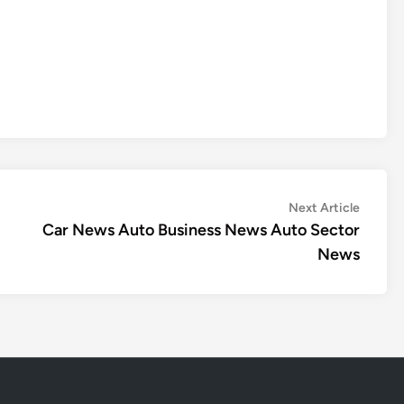
Next
Next Article
article:
Car News Auto Business News Auto Sector
News