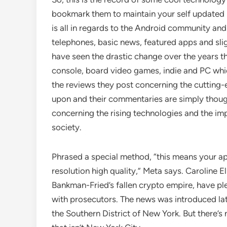
bookmark them to maintain your self updated i
is all in regards to the Android community and
telephones, basic news, featured apps and sli
have seen the drastic change over the years th
console, board video games, indie and PC which
the reviews they post concerning the cutting-
upon and their commentaries are simply though
concerning the rising technologies and the im
society.
Phrased a special method, “this means your app
resolution high quality,” Meta says. Caroline 
Bankman-Fried’s fallen crypto empire, have pl
with prosecutors. The news was introduced la
the Southern District of New York. But there’s 