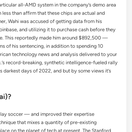
 particular all-AMD system in the company’s demo area
less than affirm that these chips are actual and
mer, Wahi was accused of getting data from his
inbase, and utilizing it to purchase cash before they
nge. This reportedly made him around $892,500 —
ms of his sentencing, in addition to spending 10
frican technology news and analysis delivered to your
’s record-breaking, synthetic intelligence-fueled rally
its darkest days of 2022, and but by some views it’s
ai)?
play soccer — and improved their expertise
hnique that mixes a quantity of pre-existing
ace on the planet of tech at present. The Stanford