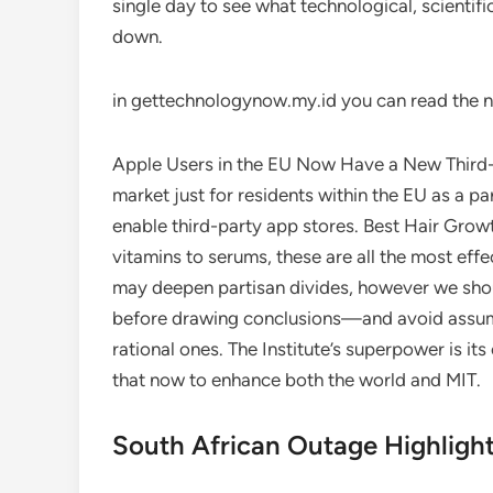
single day to see what technological, scientifi
down.
in gettechnologynow.my.id you can read the n
Apple Users in the EU Now Have a New Third-P
market just for residents within the EU as a pa
enable third-party app stores. Best Hair Gro
vitamins to serums, these are all the most eff
may deepen partisan divides, however we shou
before drawing conclusions—and avoid assumi
rational ones. The Institute’s superpower is it
that now to enhance both the world and MIT.
South African Outage Highligh