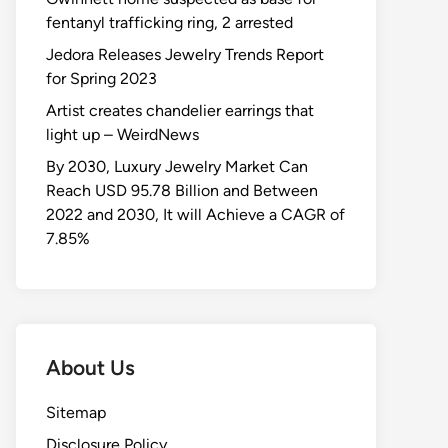
fentanyl trafficking ring, 2 arrested
Jedora Releases Jewelry Trends Report
for Spring 2023
Artist creates chandelier earrings that
light up – WeirdNews
By 2030, Luxury Jewelry Market Can
Reach USD 95.78 Billion and Between
2022 and 2030, It will Achieve a CAGR of
7.85%
About Us
Sitemap
Disclosure Policy