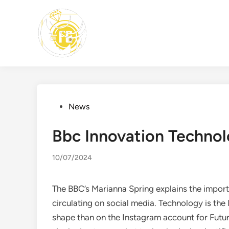
Skip
to
content
Posted
News
in
Bbc Innovation Techno
10/07/2024
The BBC’s Marianna Spring explains the impor
circulating on social media. Technology is the l
shape than on the Instagram account for Futur