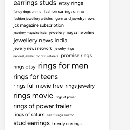
earrings studs
etsy rings
fashion earrings online
fancy rings online
gem and jewelry news
fashion jewellery articles
jck magazine subscription
jewellery magazine online
jewellery magazine india
jewellery news india
jewelry news network
jewelry rings
promise rings
national jeweler top 100 retailers
rings for men
rings etsy
rings for teens
rings full movie free
rings jewelry
rings movie
rings of power
rings of power trailer
rings of saturn
size 11 rings amazon
stud earrings
trendy earrings