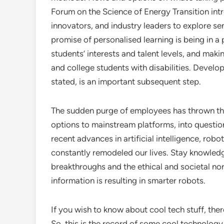
Forum on the Science of Energy Transition intr
innovators, and industry leaders to explore s
promise of personalised learning is being in a
students’ interests and talent levels, and maki
and college students with disabilities. Develop
stated, is an important subsequent step.
The sudden purge of employees has thrown the 
options to mainstream platforms, into question
recent advances in artificial intelligence, robo
constantly remodeled our lives. Stay knowled
breakthroughs and the ethical and societal nor
information is resulting in smarter robots.
If you wish to know about cool tech stuff, ther
So, this is the record of some cool technolog