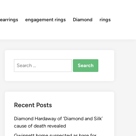
earrings
engagement rings
Diamond
rings
Search
for:
Recent Posts
Diamond Hardaway of ‘Diamond and Silk’
cause of death revealed
Gwinnett home suspected as base for