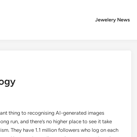
Jewelery News
logy
tant thing to recognising AI-generated images
ong run, and there’s no higher place to see it take
ism. They have 1.1 million followers who log on each