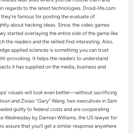
n regards to the latest technologies. Droid-life.com
 they’re famous for posting the evaluate of
ghtly about hacking ideas. Since, the video games
ey started overlaying the entire side of the game like
 the readers and the skilled find interesting. Also,
edge applied sciences is something you can trust
t-provoking. It helps the readers to understand
pacts it has supplied on the media, business and
s’ visuals will look even better—without sacrificing
Ellison and Zixiao “Gary” Wang, two executives in Sam
eaded guilty to federal costs and are cooperating
te Wednesday by Damian Williams, the US lawyer for
no assure that you’ll get a similar response anywhere