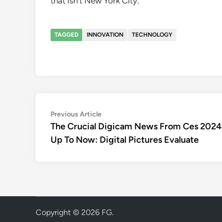
that isn’t New York City.
TAGGED
INNOVATION
TECHNOLOGY
Post
Previous
Previous Article
article:
The Crucial Digicam News From Ces 2024
navigation
Up To Now: Digital Pictures Evaluate
Copyright © 2026
FG
.