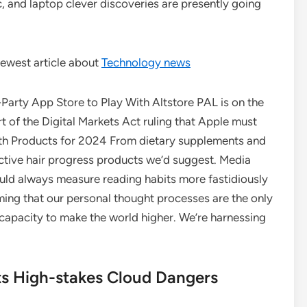
c, and laptop clever discoveries are presently going
ewest article about
Technology news
arty App Store to Play With Altstore PAL is on the
rt of the Digital Markets Act ruling that Apple must
wth Products for 2024 From dietary supplements and
ective hair progress products we’d suggest. Media
ld always measure reading habits more fastidiously
ng that our personal thought processes are the only
s capacity to make the world higher. We’re harnessing
ts High-stakes Cloud Dangers