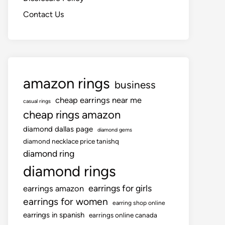
Contact Us
amazon rings
business
cheap earrings near me
casual rings
cheap rings amazon
diamond dallas page
diamond gems
diamond necklace price tanishq
diamond ring
diamond rings
earrings for girls
earrings amazon
earrings for women
earring shop online
earrings in spanish
earrings online canada