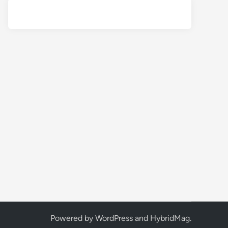
Powered by
WordPress
and
HybridMag
.