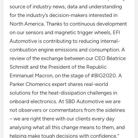
source of industry news, data and understanding
for the industry’s decision-makers interested in
North America. Thanks to continuous development
on our sensors and magnetic trigger wheels, EFI
Automotive is contributing to reducing internal-
combustion engine emissions and consumption. A
review of the exchange between our CEO Béatrice
Schmidt and the President of the Republic
Emmanuel Macron, on the stage of #BIG2020. A
Parker Chomerics expert shares real-world
solutions for the heat-dissipation challenges in
onboard electronics. At SBD Automotive we are
not observers or commentators from the sidelines
– we are right there with our clients every day
analysing what all this change means to them, and
helping make tough decisions with confidence.”