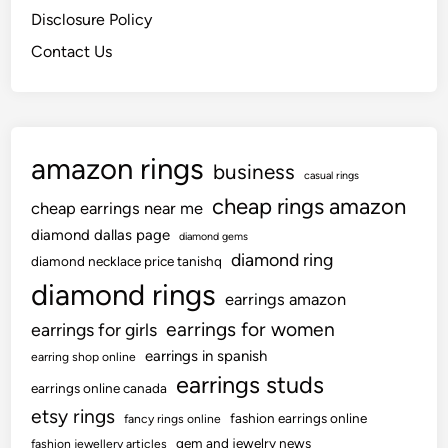
Disclosure Policy
Contact Us
amazon rings
business
casual rings
cheap rings amazon
cheap earrings near me
diamond dallas page
diamond gems
diamond ring
diamond necklace price tanishq
diamond rings
earrings amazon
earrings for women
earrings for girls
earrings in spanish
earring shop online
earrings studs
earrings online canada
etsy rings
fashion earrings online
fancy rings online
gem and jewelry news
fashion jewellery articles