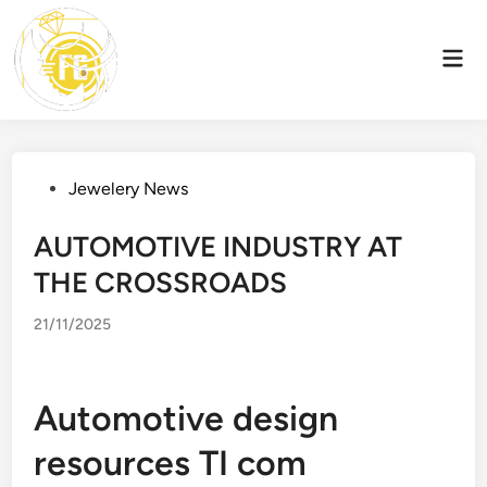
Skip
to
Mai
content
Men
Posted
Jewelery News
in
AUTOMOTIVE INDUSTRY AT
THE CROSSROADS
21/11/2025
Automotive design
resources TI com