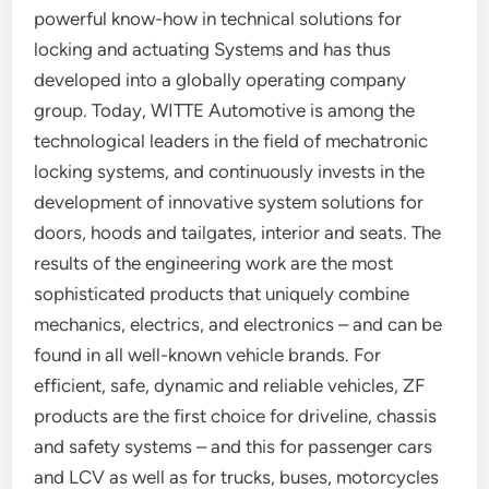
powerful know-how in technical solutions for
locking and actuating Systems and has thus
developed into a globally operating company
group. Today, WITTE Automotive is among the
technological leaders in the field of mechatronic
locking systems, and continuously invests in the
development of innovative system solutions for
doors, hoods and tailgates, interior and seats. The
results of the engineering work are the most
sophisticated products that uniquely combine
mechanics, electrics, and electronics – and can be
found in all well-known vehicle brands. For
efficient, safe, dynamic and reliable vehicles, ZF
products are the first choice for driveline, chassis
and safety systems – and this for passenger cars
and LCV as well as for trucks, buses, motorcycles