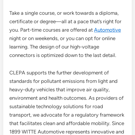
Take a single course, or work towards a diploma,
certificate or degree—all at a pace that’s right for
you. Part-time courses are offered at
Automotive
night or on weekends, or you can opt for online
learning. The design of our high-voltage
connectors is optimized down to the last detail.
CLEPA supports the further development of
standards for pollutant emissions from light and
heavy-duty vehicles that improve air quality,
environment and health outcomes. As providers of
sustainable technology solutions for road
transport, we advocate for a regulatory framework
that facilitates clean and affordable mobility. Since
1899 WITTE Automotive represents innovative and