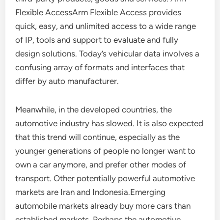
Flexible AccessArm Flexible Access provides
quick, easy, and unlimited access to a wide range
of IP, tools and support to evaluate and fully
design solutions. Today’s vehicular data involves a
confusing array of formats and interfaces that
differ by auto manufacturer.
Meanwhile, in the developed countries, the
automotive industry has slowed. It is also expected
that this trend will continue, especially as the
younger generations of people no longer want to
own a car anymore, and prefer other modes of
transport. Other potentially powerful automotive
markets are Iran and Indonesia.Emerging
automobile markets already buy more cars than
established markets. Perhaps the automotive