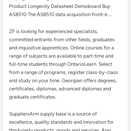
Product Longevity Datasheet Demoboard Buy
AS8510 The AS8510 data acquisition front-e …
ZF is looking for experienced specialists,
committed entrants from other fields, graduates
and inquisitive apprentices. Online courses for a
range of subjects are available to part-time and
full-time students through OntarioLearn. Select
from a range of programs, register class-by-class
and study on your time. Georgian offers degrees,
certificates, diplomas, advanced diplomas and
graduate certificates.
SuppliersArm supply base is a source of
excellence, quality standards and innovation for
third-party products, goods and services. Arm