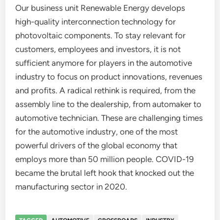
Our business unit Renewable Energy develops
high-quality interconnection technology for
photovoltaic components. To stay relevant for
customers, employees and investors, it is not
sufficient anymore for players in the automotive
industry to focus on product innovations, revenues
and profits. A radical rethink is required, from the
assembly line to the dealership, from automaker to
automotive technician. These are challenging times
for the automotive industry, one of the most
powerful drivers of the global economy that
employs more than 50 million people. COVID-19
became the brutal left hook that knocked out the
manufacturing sector in 2020.