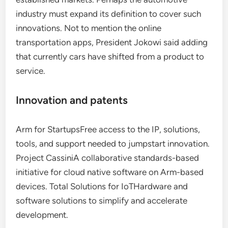
industry must expand its definition to cover such
innovations. Not to mention the online
transportation apps, President Jokowi said adding
that currently cars have shifted from a product to
service.
Innovation and patents
Arm for StartupsFree access to the IP, solutions,
tools, and support needed to jumpstart innovation.
Project CassiniA collaborative standards-based
initiative for cloud native software on Arm-based
devices. Total Solutions for IoTHardware and
software solutions to simplify and accelerate
development.