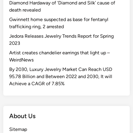
Diamond Hardaway of ‘Diamond and Silk’ cause of
death revealed
Gwinnett home suspected as base for fentanyl
trafficking ring, 2 arrested
Jedora Releases Jewelry Trends Report for Spring
2023
Artist creates chandelier earrings that light up –
WeirdNews
By 2030, Luxury Jewelry Market Can Reach USD
95.78 Billion and Between 2022 and 2030, It will
Achieve a CAGR of 7.85%
About Us
Sitemap