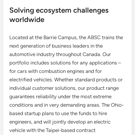
Solving ecosystem challenges
worldwide
Located at the Barrie Campus, the ABSC trains the
next generation of business leaders in the
automotive industry throughout Canada. Our
portfolio includes solutions for any applications –
for cars with combustion engines and for
electrified vehicles. Whether standard products or
individual customer solutions, our product range
guarantees reliability under the most extreme
conditions and in very demanding areas. The Ohio-
based startup plans to use the funds to hire
engineers, and will jointly develop an electric
vehicle with the Taipei-based contract