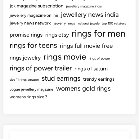
jck magazine subscription
jewellery magazine india
jewellery news india
jewellery magazine online
jewelry news network
jewelry rings
national jeweler top 100 retailers
rings for men
promise rings
rings etsy
rings for teens
rings full movie free
rings movie
rings jewelry
rings of power
rings of power trailer
rings of saturn
stud earrings
trendy earrings
size 11 rings amazon
womens gold rings
vogue jewellery magazine
womens rings size 7