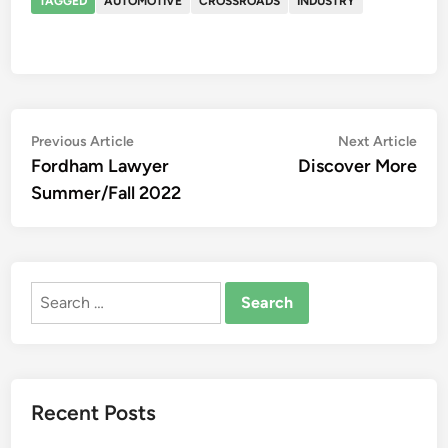
TAGGED
AUTOMOTIVE
CROSSROADS
INDUSTRY
Post
Previous
Nex
Previous Article
Next Article
article:
artic
Fordham Lawyer
Discover More
navigation
Summer/Fall 2022
Search
for:
Recent Posts