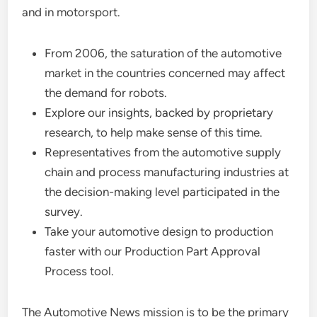
and in motorsport.
From 2006, the saturation of the automotive
market in the countries concerned may affect
the demand for robots.
Explore our insights, backed by proprietary
research, to help make sense of this time.
Representatives from the automotive supply
chain and process manufacturing industries at
the decision-making level participated in the
survey.
Take your automotive design to production
faster with our Production Part Approval
Process tool.
The Automotive News mission is to be the primary