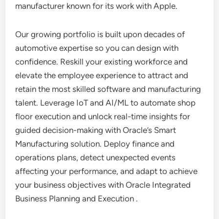
manufacturer known for its work with Apple.
Our growing portfolio is built upon decades of
automotive expertise so you can design with
confidence. Reskill your existing workforce and
elevate the employee experience to attract and
retain the most skilled software and manufacturing
talent. Leverage IoT and AI/ML to automate shop
floor execution and unlock real-time insights for
guided decision-making with Oracle’s Smart
Manufacturing solution. Deploy finance and
operations plans, detect unexpected events
affecting your performance, and adapt to achieve
your business objectives with Oracle Integrated
Business Planning and Execution .