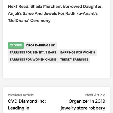
Next Read: Shaila Merchant Borrowed Daughter,
Anjali’s Saree And Jewels For Radhika-Anant’s
‘GolDhana’ Ceremony
TAGGED
DROP EARRINGS UK
EARRINGS FOR SENSITIVE EARS
EARRINGS FOR WOMEN
EARRINGS FOR WOMEN ONLINE
TRENDY EARRINGS
Post
Previous
Nex
Previous Article
Next Article
article:
artic
CVD Diamond Inc:
Organizer in 2019
navigation
Leading in
jewelry store robbery