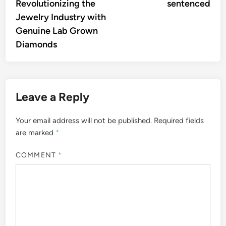
Revolutionizing the
sentenced
Jewelry Industry with
Genuine Lab Grown
Diamonds
Leave a Reply
Your email address will not be published.
Required fields
are marked
*
COMMENT
*