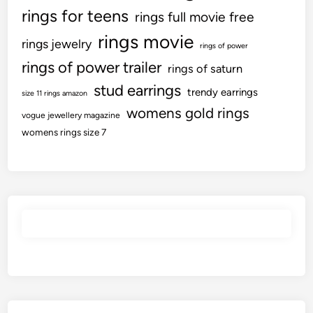
rings for teens
rings full movie free
rings movie
rings jewelry
rings of power
rings of power trailer
rings of saturn
stud earrings
trendy earrings
size 11 rings amazon
womens gold rings
vogue jewellery magazine
womens rings size 7