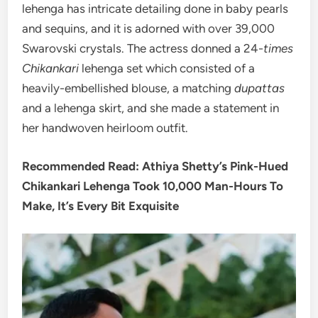
lehenga has intricate detailing done in baby pearls
and sequins, and it is adorned with over 39,000
Swarovski crystals. The actress donned a 24-
times
Chikankari
lehenga set which consisted of a
heavily-embellished blouse, a matching
dupattas
and a lehenga skirt, and she made a statement in
her handwoven heirloom outfit.
Recommended Read: Athiya Shetty’s Pink-Hued
Chikankari Lehenga Took 10,000 Man-Hours To
Make, It’s Every Bit Exquisite