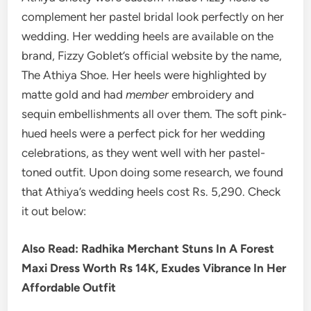
complement her pastel bridal look perfectly on her
wedding. Her wedding heels are available on the
brand, Fizzy Goblet’s official website by the name,
The Athiya Shoe. Her heels were highlighted by
matte gold and had
member
embroidery and
sequin embellishments all over them. The soft pink-
hued heels were a perfect pick for her wedding
celebrations, as they went well with her pastel-
toned outfit. Upon doing some research, we found
that Athiya’s wedding heels cost Rs. 5,290. Check
it out below:
Also Read: Radhika Merchant Stuns In A Forest
Maxi Dress Worth Rs 14K, Exudes Vibrance In Her
Affordable Outfit