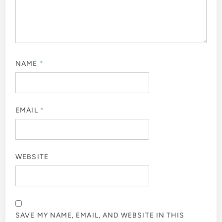
NAME
*
EMAIL
*
WEBSITE
SAVE MY NAME, EMAIL, AND WEBSITE IN THIS