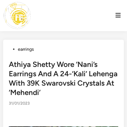
Skip
to
Mai
content
Men
Posted
earrings
in
Athiya Shetty Wore ‘Nani’s
Earrings And A 24-‘Kali’ Lehenga
With 39K Swarovski Crystals At
‘Mehendi’
31/01/2023