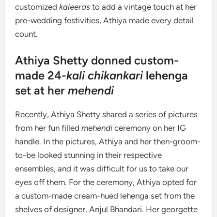
customized
kaleeras
to add a vintage touch at her
pre-wedding festivities, Athiya made every detail
count.
Athiya Shetty donned custom-
made 24-
kali chikankari
lehenga
set at her
mehendi
Recently, Athiya Shetty shared a series of pictures
from her fun filled
mehendi
ceremony on her IG
handle. In the pictures, Athiya and her then-groom-
to-be looked stunning in their respective
ensembles, and it was difficult for us to take our
eyes off them. For the ceremony, Athiya opted for
a custom-made cream-hued lehenga set from the
shelves of designer, Anjul Bhandari. Her georgette