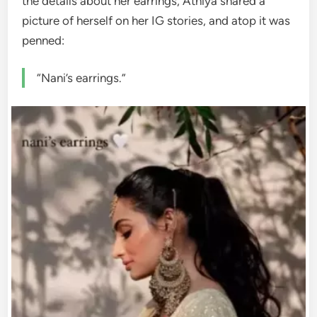
the details about her earrings, Athiya shared a
picture of herself on her IG stories, and atop it was
penned:
“Nani’s earrings.”