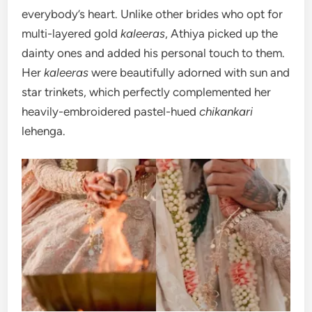
everybody’s heart. Unlike other brides who opt for
multi-layered gold
kaleeras
, Athiya picked up the
dainty ones and added his personal touch to them.
Her
kaleeras
were beautifully adorned with sun and
star trinkets, which perfectly complemented her
heavily-embroidered pastel-hued
chikankari
lehenga.