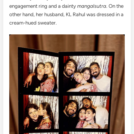
engagement ring and a dainty
mangalsutra
. On the
other hand, her husband, KL Rahul was dressed in a
cream-hued sweater.