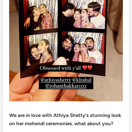
We are in love with Athiya Shetty’s stunning look
on her
mehendi
ceremonies. what about you?