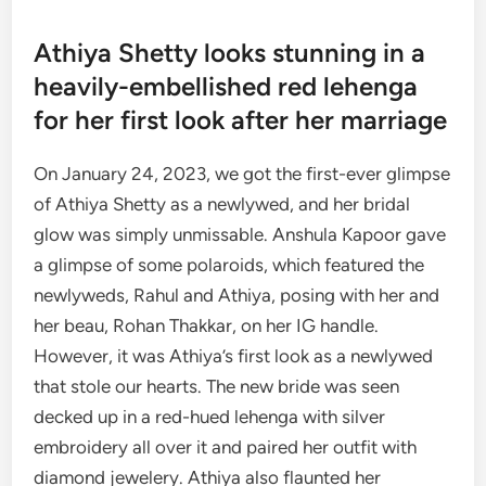
Athiya Shetty looks stunning in a
heavily-embellished red lehenga
for her first look after her marriage
On January 24, 2023, we got the first-ever glimpse
of Athiya Shetty as a newlywed, and her bridal
glow was simply unmissable. Anshula Kapoor gave
a glimpse of some polaroids, which featured the
newlyweds, Rahul and Athiya, posing with her and
her beau, Rohan Thakkar, on her IG handle.
However, it was Athiya’s first look as a newlywed
that stole our hearts. The new bride was seen
decked up in a red-hued lehenga with silver
embroidery all over it and paired her outfit with
diamond jewelery. Athiya also flaunted her