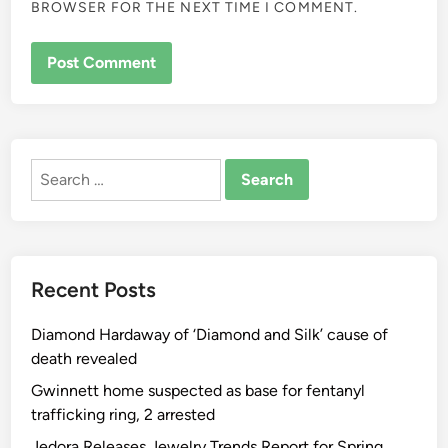
BROWSER FOR THE NEXT TIME I COMMENT.
ALTERNATIVE:
Search
for:
Recent Posts
Diamond Hardaway of ‘Diamond and Silk’ cause of
death revealed
Gwinnett home suspected as base for fentanyl
trafficking ring, 2 arrested
Jedora Releases Jewelry Trends Report for Spring