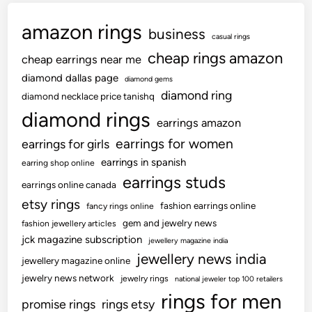
amazon rings
business
casual rings
cheap rings amazon
cheap earrings near me
diamond dallas page
diamond gems
diamond ring
diamond necklace price tanishq
diamond rings
earrings amazon
earrings for women
earrings for girls
earrings in spanish
earring shop online
earrings studs
earrings online canada
etsy rings
fashion earrings online
fancy rings online
gem and jewelry news
fashion jewellery articles
jck magazine subscription
jewellery magazine india
jewellery news india
jewellery magazine online
jewelry news network
jewelry rings
national jeweler top 100 retailers
rings for men
promise rings
rings etsy