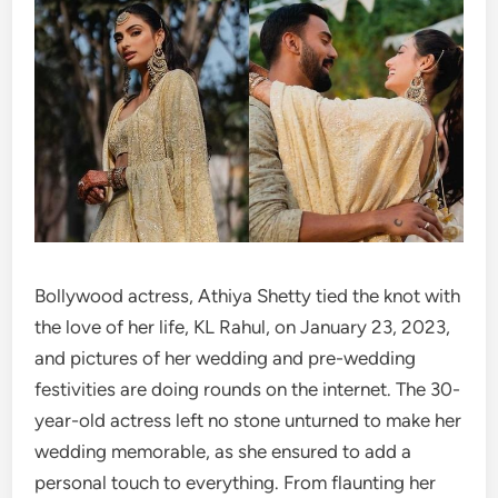
Bollywood actress, Athiya Shetty tied the knot with
the love of her life, KL Rahul, on January 23, 2023,
and pictures of her wedding and pre-wedding
festivities are doing rounds on the internet. The 30-
year-old actress left no stone unturned to make her
wedding memorable, as she ensured to add a
personal touch to everything. From flaunting her