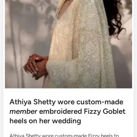
Athiya Shetty wore custom-made
member
embroidered Fizzy Goblet
heels on her wedding
Athiya Shetty wore custom-made Fizzy heels to