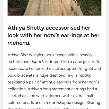
Athiya Shetty accessorised her
look with her
nani’
s earrings at her
mehendi
Athiya Shetty styled her lehenga with a heavily
embellished
dupattas
draped like a cape jacket. To
accentuate her look, the actress opted for gold and
polki
bracelets, a huge diamond ring, a
maang
teeka
and a pair of antique earrings from her
nani
‘s
collection. Athiya’s long statement earrings had a
sleek chain and were adorned with several multi-
colored beads and a moon-shaped design. Sharing