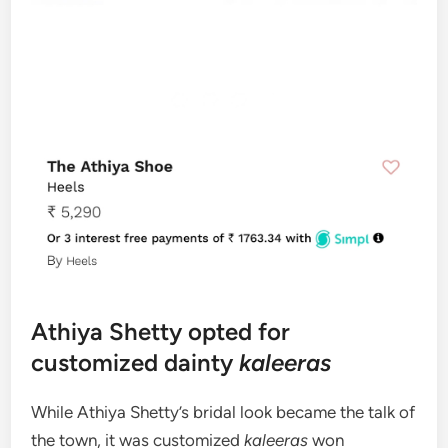
Athiya Shetty opted for
customized dainty
kaleeras
While Athiya Shetty’s bridal look became the talk of
the town, it was customized
kaleeras
won