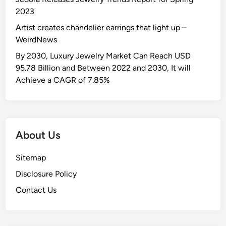
2023
Artist creates chandelier earrings that light up –
WeirdNews
By 2030, Luxury Jewelry Market Can Reach USD
95.78 Billion and Between 2022 and 2030, It will
Achieve a CAGR of 7.85%
About Us
Sitemap
Disclosure Policy
Contact Us